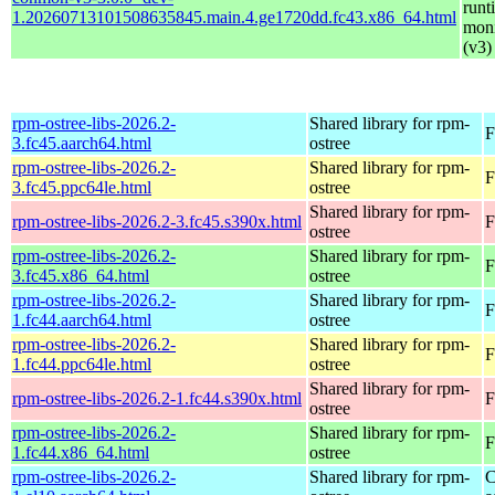
runt
1.20260713101508635845.main.4.ge1720dd.fc43.x86_64.html
moni
(v3)
rpm-ostree-libs-2026.2-
Shared library for rpm-
F
3.fc45.aarch64.html
ostree
rpm-ostree-libs-2026.2-
Shared library for rpm-
F
3.fc45.ppc64le.html
ostree
Shared library for rpm-
rpm-ostree-libs-2026.2-3.fc45.s390x.html
F
ostree
rpm-ostree-libs-2026.2-
Shared library for rpm-
F
3.fc45.x86_64.html
ostree
rpm-ostree-libs-2026.2-
Shared library for rpm-
F
1.fc44.aarch64.html
ostree
rpm-ostree-libs-2026.2-
Shared library for rpm-
F
1.fc44.ppc64le.html
ostree
Shared library for rpm-
rpm-ostree-libs-2026.2-1.fc44.s390x.html
F
ostree
rpm-ostree-libs-2026.2-
Shared library for rpm-
F
1.fc44.x86_64.html
ostree
rpm-ostree-libs-2026.2-
Shared library for rpm-
C