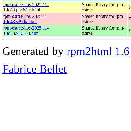
rpm-ostree-libs-2025.11-
Shared library for rpm-
F
1.fc43.ppc64le.html
ostree
rpm-ostree-libs-2025.11-
Shared library for rpm-
F
1.fc43.s390x.html
ostree
rpm-ostree-libs-2025.11-
Shared library for rpm-
F
1.fc43.x86_64.html
ostree
Generated by
rpm2html 1.6
Fabrice Bellet