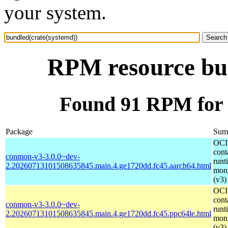
your system.
RPM resource bun
Found 91 RPM for 
Package
Sum
OCI
cont
conmon-v3-3.0.0~dev-
runt
2.20260713101508635845.main.4.ge1720dd.fc45.aarch64.html
moni
(v3)
OCI
cont
conmon-v3-3.0.0~dev-
runt
2.20260713101508635845.main.4.ge1720dd.fc45.ppc64le.html
moni
(v3)