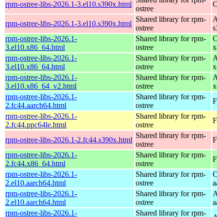
rpm-ostree-libs-2026.1-3.el10.s390x.html
C
ostree
Shared library for rpm-
A
rpm-ostree-libs-2026.1-3.el10.s390x.html
ostree
s
rpm-ostree-libs-2026.1-
Shared library for rpm-
C
3.el10.x86_64.html
ostree
x
rpm-ostree-libs-2026.1-
Shared library for rpm-
A
3.el10.x86_64.html
ostree
x
rpm-ostree-libs-2026.1-
Shared library for rpm-
A
3.el10.x86_64_v2.html
ostree
x
rpm-ostree-libs-2026.1-
Shared library for rpm-
F
2.fc44.aarch64.html
ostree
rpm-ostree-libs-2026.1-
Shared library for rpm-
F
2.fc44.ppc64le.html
ostree
Shared library for rpm-
rpm-ostree-libs-2026.1-2.fc44.s390x.html
F
ostree
rpm-ostree-libs-2026.1-
Shared library for rpm-
F
2.fc44.x86_64.html
ostree
rpm-ostree-libs-2026.1-
Shared library for rpm-
C
2.el10.aarch64.html
ostree
a
rpm-ostree-libs-2026.1-
Shared library for rpm-
A
2.el10.aarch64.html
ostree
a
rpm-ostree-libs-2026.1-
Shared library for rpm-