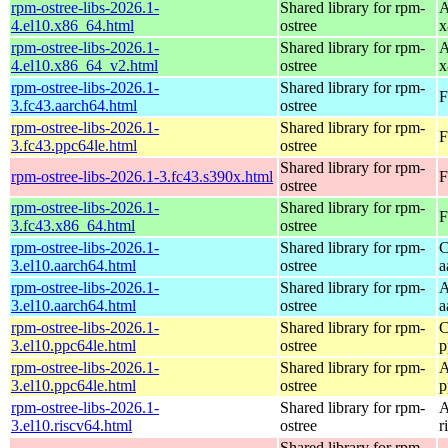
rpm-ostree-libs-2026.1-
Shared library for rpm-
A
4.el10.x86_64.html
ostree
x
rpm-ostree-libs-2026.1-
Shared library for rpm-
A
4.el10.x86_64_v2.html
ostree
x
rpm-ostree-libs-2026.1-
Shared library for rpm-
F
3.fc43.aarch64.html
ostree
rpm-ostree-libs-2026.1-
Shared library for rpm-
F
3.fc43.ppc64le.html
ostree
Shared library for rpm-
rpm-ostree-libs-2026.1-3.fc43.s390x.html
F
ostree
rpm-ostree-libs-2026.1-
Shared library for rpm-
F
3.fc43.x86_64.html
ostree
rpm-ostree-libs-2026.1-
Shared library for rpm-
C
3.el10.aarch64.html
ostree
a
rpm-ostree-libs-2026.1-
Shared library for rpm-
A
3.el10.aarch64.html
ostree
a
rpm-ostree-libs-2026.1-
Shared library for rpm-
C
3.el10.ppc64le.html
ostree
p
rpm-ostree-libs-2026.1-
Shared library for rpm-
A
3.el10.ppc64le.html
ostree
p
rpm-ostree-libs-2026.1-
Shared library for rpm-
A
3.el10.riscv64.html
ostree
r
Shared library for rpm-