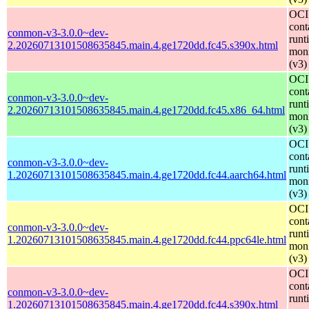
OCI
cont
conmon-v3-3.0.0~dev-
runt
2.20260713101508635845.main.4.ge1720dd.fc45.s390x.html
moni
(v3)
OCI
cont
conmon-v3-3.0.0~dev-
runt
2.20260713101508635845.main.4.ge1720dd.fc45.x86_64.html
moni
(v3)
OCI
cont
conmon-v3-3.0.0~dev-
runt
1.20260713101508635845.main.4.ge1720dd.fc44.aarch64.html
moni
(v3)
OCI
cont
conmon-v3-3.0.0~dev-
runt
1.20260713101508635845.main.4.ge1720dd.fc44.ppc64le.html
moni
(v3)
OCI
cont
conmon-v3-3.0.0~dev-
runt
1.20260713101508635845.main.4.ge1720dd.fc44.s390x.html