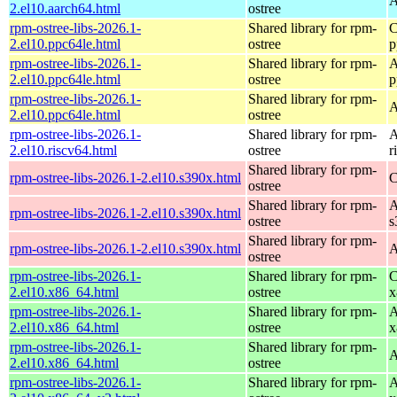
A
2.el10.aarch64.html
ostree
rpm-ostree-libs-2026.1-
Shared library for rpm-
C
2.el10.ppc64le.html
ostree
p
rpm-ostree-libs-2026.1-
Shared library for rpm-
A
2.el10.ppc64le.html
ostree
p
rpm-ostree-libs-2026.1-
Shared library for rpm-
A
2.el10.ppc64le.html
ostree
rpm-ostree-libs-2026.1-
Shared library for rpm-
A
2.el10.riscv64.html
ostree
r
Shared library for rpm-
rpm-ostree-libs-2026.1-2.el10.s390x.html
C
ostree
Shared library for rpm-
A
rpm-ostree-libs-2026.1-2.el10.s390x.html
ostree
s
Shared library for rpm-
rpm-ostree-libs-2026.1-2.el10.s390x.html
A
ostree
rpm-ostree-libs-2026.1-
Shared library for rpm-
C
2.el10.x86_64.html
ostree
x
rpm-ostree-libs-2026.1-
Shared library for rpm-
A
2.el10.x86_64.html
ostree
x
rpm-ostree-libs-2026.1-
Shared library for rpm-
A
2.el10.x86_64.html
ostree
rpm-ostree-libs-2026.1-
Shared library for rpm-
A