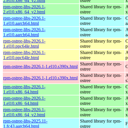
2.el10.x86_64_v2.html
ostree
x
rpm-ostree-libs-2026.1-
Shared library for rpm-
A
2.el10.x86_64_v2.html
ostree
x
rpm-ostree-libs-2026.1-
Shared library for rpm-
C
1.el10.aarch64.html
ostree
a
rpm-ostree-libs-2026.1-
Shared library for rpm-
A
1.el10.aarch64.html
ostree
a
rpm-ostree-libs-2026.1-
Shared library for rpm-
C
1.el10.ppc64le.html
ostree
p
rpm-ostree-libs-2026.1-
Shared library for rpm-
A
1.el10.ppc64le.html
ostree
p
Shared library for rpm-
rpm-ostree-libs-2026.1-1.el10.s390x.html
C
ostree
Shared library for rpm-
A
rpm-ostree-libs-2026.1-1.el10.s390x.html
ostree
s
rpm-ostree-libs-2026.1-
Shared library for rpm-
C
1.el10.x86_64.html
ostree
x
rpm-ostree-libs-2026.1-
Shared library for rpm-
A
1.el10.x86_64.html
ostree
x
rpm-ostree-libs-2026.1-
Shared library for rpm-
A
1.el10.x86_64_v2.html
ostree
x
rpm-ostree-libs-2025.11-
Shared library for rpm-
F
1.fc43.aarch64.html
ostree