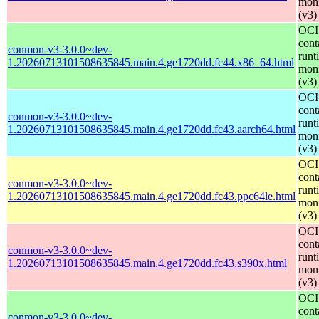
moni
(v3)
OCI
cont
conmon-v3-3.0.0~dev-
runt
1.20260713101508635845.main.4.ge1720dd.fc44.x86_64.html
moni
(v3)
OCI
cont
conmon-v3-3.0.0~dev-
runt
1.20260713101508635845.main.4.ge1720dd.fc43.aarch64.html
moni
(v3)
OCI
cont
conmon-v3-3.0.0~dev-
runt
1.20260713101508635845.main.4.ge1720dd.fc43.ppc64le.html
moni
(v3)
OCI
cont
conmon-v3-3.0.0~dev-
runt
1.20260713101508635845.main.4.ge1720dd.fc43.s390x.html
moni
(v3)
OCI
cont
conmon-v3-3.0.0~dev-