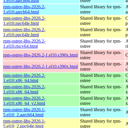
1.el10.aarch64.html
ostree
a
rpm-ostree-libs-2026.2-
Shared library for rpm-
A
1.el10.aarch64.html
ostree
a
rpm-ostree-libs-2026.2-
Shared library for rpm-
C
1.el10.ppc64le.html
ostree
p
rpm-ostree-libs-2026.2-
Shared library for rpm-
A
1.el10.ppc64le.html
ostree
p
rpm-ostree-libs-2026.2-
Shared library for rpm-
A
1.el10.riscv64.html
ostree
r
Shared library for rpm-
rpm-ostree-libs-2026.2-1.el10.s390x.html
C
ostree
Shared library for rpm-
A
rpm-ostree-libs-2026.2-1.el10.s390x.html
ostree
s
rpm-ostree-libs-2026.2-
Shared library for rpm-
C
1.el10.x86_64.html
ostree
x
rpm-ostree-libs-2026.2-
Shared library for rpm-
A
1.el10.x86_64.html
ostree
x
rpm-ostree-libs-2026.2-
Shared library for rpm-
A
1.el10.x86_64_v2.html
ostree
x
rpm-ostree-libs-2026.1-
Shared library for rpm-
A
5.el10_2.aarch64.html
ostree
rpm-ostree-libs-2026.1-
Shared library for rpm-
A
5.el10_2.ppc64le.html
ostree