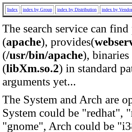
Index
index by Group
index by Distribution
index by Vendo
The search service can find
(
apache
), provides(
webser
(
/usr/bin/apache
), binaries 
(
libXm.so.2
) in standard pa
arguments yet...
The System and Arch are opt
System could be "redhat", "
"gnome", Arch could be "i38