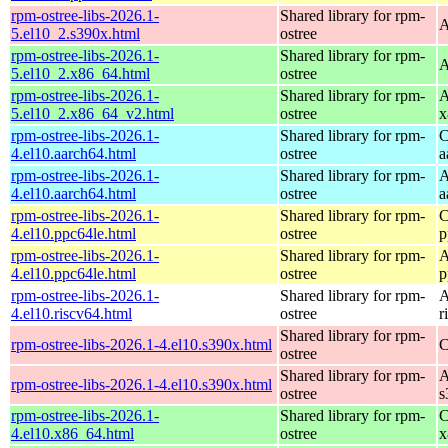
rpm-ostree-libs-2026.1-
Shared library for rpm-
A
5.el10_2.s390x.html
ostree
rpm-ostree-libs-2026.1-
Shared library for rpm-
A
5.el10_2.x86_64.html
ostree
rpm-ostree-libs-2026.1-
Shared library for rpm-
A
5.el10_2.x86_64_v2.html
ostree
x
rpm-ostree-libs-2026.1-
Shared library for rpm-
C
4.el10.aarch64.html
ostree
a
rpm-ostree-libs-2026.1-
Shared library for rpm-
A
4.el10.aarch64.html
ostree
a
rpm-ostree-libs-2026.1-
Shared library for rpm-
C
4.el10.ppc64le.html
ostree
p
rpm-ostree-libs-2026.1-
Shared library for rpm-
A
4.el10.ppc64le.html
ostree
p
rpm-ostree-libs-2026.1-
Shared library for rpm-
A
4.el10.riscv64.html
ostree
r
Shared library for rpm-
rpm-ostree-libs-2026.1-4.el10.s390x.html
C
ostree
Shared library for rpm-
A
rpm-ostree-libs-2026.1-4.el10.s390x.html
ostree
s
rpm-ostree-libs-2026.1-
Shared library for rpm-
C
4.el10.x86_64.html
ostree
x