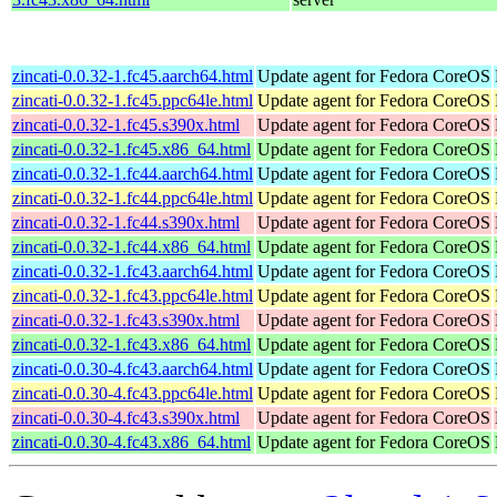
zincati-0.0.32-1.fc45.aarch64.html
Update agent for Fedora CoreOS
zincati-0.0.32-1.fc45.ppc64le.html
Update agent for Fedora CoreOS
zincati-0.0.32-1.fc45.s390x.html
Update agent for Fedora CoreOS
zincati-0.0.32-1.fc45.x86_64.html
Update agent for Fedora CoreOS
zincati-0.0.32-1.fc44.aarch64.html
Update agent for Fedora CoreOS
zincati-0.0.32-1.fc44.ppc64le.html
Update agent for Fedora CoreOS
zincati-0.0.32-1.fc44.s390x.html
Update agent for Fedora CoreOS
zincati-0.0.32-1.fc44.x86_64.html
Update agent for Fedora CoreOS
zincati-0.0.32-1.fc43.aarch64.html
Update agent for Fedora CoreOS
zincati-0.0.32-1.fc43.ppc64le.html
Update agent for Fedora CoreOS
zincati-0.0.32-1.fc43.s390x.html
Update agent for Fedora CoreOS
zincati-0.0.32-1.fc43.x86_64.html
Update agent for Fedora CoreOS
zincati-0.0.30-4.fc43.aarch64.html
Update agent for Fedora CoreOS
zincati-0.0.30-4.fc43.ppc64le.html
Update agent for Fedora CoreOS
zincati-0.0.30-4.fc43.s390x.html
Update agent for Fedora CoreOS
zincati-0.0.30-4.fc43.x86_64.html
Update agent for Fedora CoreOS