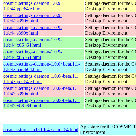
cosmic-settings-daemon-1.0.9-
Settings daemon for the
1.fc44.ppc64le.html
Desktop Environment
cosmic-settings-daemon-1.0.9-
Settings daemon for the
1.fc44.s390x.html
Desktop Environment
cosmic-settings-daemon-1.0.9-
Settings daemon for the
1.fc44.s390x.html
Desktop Environment
cosmic-settings-daemon-1.0.9-
Settings daemon for the
1.fc44.x86_64.html
Desktop Environment
cosmic-settings-daemon-1.0.9-
Settings daemon for the
1.fc44.x86_64.html
Desktop Environment
cosmic-settings-daemon-1.0.0~beta.1.1-
Settings daemon for the
1.fc43.aarch64.html
Desktop Environment
cosmic-settings-daemon-1.0.0~beta.1.1-
Settings daemon for the
1.fc43.ppc64le.html
Desktop Environment
cosmic-settings-daemon-1.0.0~beta.1.1-
Settings daemon for the
1.fc43.s390x.html
Desktop Environment
cosmic-settings-daemon-1.0.0~beta.1.1-
Settings daemon for the
1.fc43.x86_64.html
Desktop Environment
App store for the COSMIC 
cosmic-store-1.5.0-1.fc45.aarch64.html
Environment