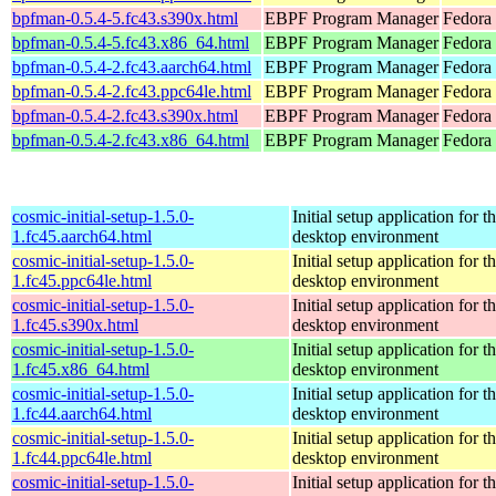
bpfman-0.5.4-5.fc43.s390x.html
EBPF Program Manager
Fedora 
bpfman-0.5.4-5.fc43.x86_64.html
EBPF Program Manager
Fedora 
bpfman-0.5.4-2.fc43.aarch64.html
EBPF Program Manager
Fedora 
bpfman-0.5.4-2.fc43.ppc64le.html
EBPF Program Manager
Fedora 
bpfman-0.5.4-2.fc43.s390x.html
EBPF Program Manager
Fedora 
bpfman-0.5.4-2.fc43.x86_64.html
EBPF Program Manager
Fedora
cosmic-initial-setup-1.5.0-
Initial setup application fo
1.fc45.aarch64.html
desktop environment
cosmic-initial-setup-1.5.0-
Initial setup application fo
1.fc45.ppc64le.html
desktop environment
cosmic-initial-setup-1.5.0-
Initial setup application fo
1.fc45.s390x.html
desktop environment
cosmic-initial-setup-1.5.0-
Initial setup application fo
1.fc45.x86_64.html
desktop environment
cosmic-initial-setup-1.5.0-
Initial setup application fo
1.fc44.aarch64.html
desktop environment
cosmic-initial-setup-1.5.0-
Initial setup application fo
1.fc44.ppc64le.html
desktop environment
cosmic-initial-setup-1.5.0-
Initial setup application fo