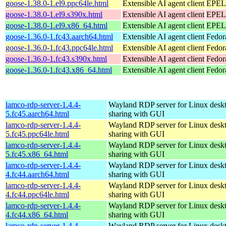
goose-1.38.0-1.el9.ppc64le.html
Extensible AI agent client
EPEL 
goose-1.38.0-1.el9.s390x.html
Extensible AI agent client
EPEL 
goose-1.38.0-1.el9.x86_64.html
Extensible AI agent client
EPEL 
goose-1.36.0-1.fc43.aarch64.html
Extensible AI agent client
Fedor
goose-1.36.0-1.fc43.ppc64le.html
Extensible AI agent client
Fedor
goose-1.36.0-1.fc43.s390x.html
Extensible AI agent client
Fedor
goose-1.36.0-1.fc43.x86_64.html
Extensible AI agent client
Fedor
lamco-rdp-server-1.4.4-
Wayland RDP server for Linux desk
5.fc45.aarch64.html
sharing with GUI
lamco-rdp-server-1.4.4-
Wayland RDP server for Linux desk
5.fc45.ppc64le.html
sharing with GUI
lamco-rdp-server-1.4.4-
Wayland RDP server for Linux desk
5.fc45.x86_64.html
sharing with GUI
lamco-rdp-server-1.4.4-
Wayland RDP server for Linux desk
4.fc44.aarch64.html
sharing with GUI
lamco-rdp-server-1.4.4-
Wayland RDP server for Linux desk
4.fc44.ppc64le.html
sharing with GUI
lamco-rdp-server-1.4.4-
Wayland RDP server for Linux desk
4.fc44.x86_64.html
sharing with GUI
lamco-rdp-server-1.4.4-
Wayland RDP server for Linux desk