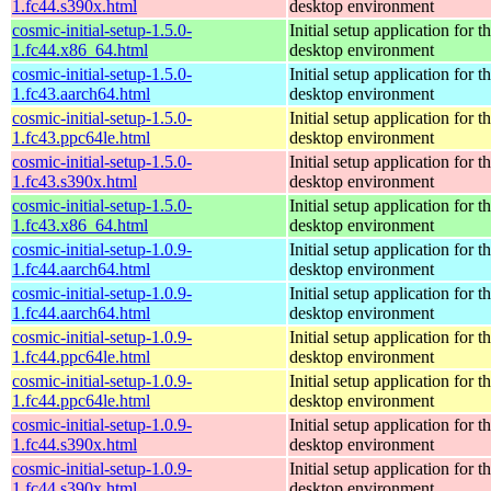
1.fc44.s390x.html
desktop environment
cosmic-initial-setup-1.5.0-
Initial setup application fo
1.fc44.x86_64.html
desktop environment
cosmic-initial-setup-1.5.0-
Initial setup application fo
1.fc43.aarch64.html
desktop environment
cosmic-initial-setup-1.5.0-
Initial setup application fo
1.fc43.ppc64le.html
desktop environment
cosmic-initial-setup-1.5.0-
Initial setup application fo
1.fc43.s390x.html
desktop environment
cosmic-initial-setup-1.5.0-
Initial setup application fo
1.fc43.x86_64.html
desktop environment
cosmic-initial-setup-1.0.9-
Initial setup application fo
1.fc44.aarch64.html
desktop environment
cosmic-initial-setup-1.0.9-
Initial setup application fo
1.fc44.aarch64.html
desktop environment
cosmic-initial-setup-1.0.9-
Initial setup application fo
1.fc44.ppc64le.html
desktop environment
cosmic-initial-setup-1.0.9-
Initial setup application fo
1.fc44.ppc64le.html
desktop environment
cosmic-initial-setup-1.0.9-
Initial setup application fo
1.fc44.s390x.html
desktop environment
cosmic-initial-setup-1.0.9-
Initial setup application fo
1.fc44.s390x.html
desktop environment