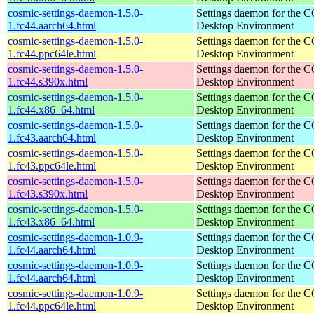
cosmic-settings-daemon-1.5.0-
Settings daemon for the
1.fc44.aarch64.html
Desktop Environment
cosmic-settings-daemon-1.5.0-
Settings daemon for the
1.fc44.ppc64le.html
Desktop Environment
cosmic-settings-daemon-1.5.0-
Settings daemon for the
1.fc44.s390x.html
Desktop Environment
cosmic-settings-daemon-1.5.0-
Settings daemon for the
1.fc44.x86_64.html
Desktop Environment
cosmic-settings-daemon-1.5.0-
Settings daemon for the
1.fc43.aarch64.html
Desktop Environment
cosmic-settings-daemon-1.5.0-
Settings daemon for the
1.fc43.ppc64le.html
Desktop Environment
cosmic-settings-daemon-1.5.0-
Settings daemon for the
1.fc43.s390x.html
Desktop Environment
cosmic-settings-daemon-1.5.0-
Settings daemon for the
1.fc43.x86_64.html
Desktop Environment
cosmic-settings-daemon-1.0.9-
Settings daemon for the
1.fc44.aarch64.html
Desktop Environment
cosmic-settings-daemon-1.0.9-
Settings daemon for the
1.fc44.aarch64.html
Desktop Environment
cosmic-settings-daemon-1.0.9-
Settings daemon for the
1.fc44.ppc64le.html
Desktop Environment