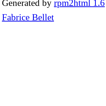
Generated by
rpm2html 1.6
Fabrice Bellet