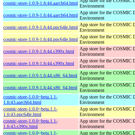
App store for the COSMIC 
cosmic-store-1.0.9-1.fc44.aarch64.html
Environment
App store for the COSMIC 
cosmic-store-1.0.9-1.fc44.aarch64.html
Environment
App store for the COSMIC 
cosmic-store-1.0.9-1.fc44.ppc64le.html
Environment
App store for the COSMIC 
cosmic-store-1.0.9-1.fc44.ppc64le.html
Environment
App store for the COSMIC 
cosmic-store-1.0.9-1.fc44.s390x.html
Environment
App store for the COSMIC 
cosmic-store-1.0.9-1.fc44.s390x.html
Environment
App store for the COSMIC 
cosmic-store-1.0.9-1.fc44.x86_64.html
Environment
App store for the COSMIC 
cosmic-store-1.0.9-1.fc44.x86_64.html
Environment
cosmic-store-1.0.0~beta.1.1-
App store for the COSMIC 
1.fc43.aarch64.html
Environment
cosmic-store-1.0.0~beta.1.1-
App store for the COSMIC 
1.fc43.ppc64le.html
Environment
cosmic-store-1.0.0~beta.1.1-
App store for the COSMIC 
1.fc43.s390x.html
Environment
cosmic-store-1.0.0~beta.1.1-
App store for the COSMIC 