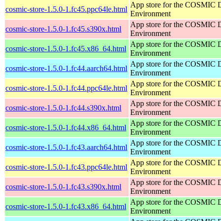
App store for the COSMIC 
cosmic-store-1.5.0-1.fc45.ppc64le.html
Environment
App store for the COSMIC 
cosmic-store-1.5.0-1.fc45.s390x.html
Environment
App store for the COSMIC 
cosmic-store-1.5.0-1.fc45.x86_64.html
Environment
App store for the COSMIC 
cosmic-store-1.5.0-1.fc44.aarch64.html
Environment
App store for the COSMIC 
cosmic-store-1.5.0-1.fc44.ppc64le.html
Environment
App store for the COSMIC 
cosmic-store-1.5.0-1.fc44.s390x.html
Environment
App store for the COSMIC 
cosmic-store-1.5.0-1.fc44.x86_64.html
Environment
App store for the COSMIC 
cosmic-store-1.5.0-1.fc43.aarch64.html
Environment
App store for the COSMIC 
cosmic-store-1.5.0-1.fc43.ppc64le.html
Environment
App store for the COSMIC 
cosmic-store-1.5.0-1.fc43.s390x.html
Environment
App store for the COSMIC 
cosmic-store-1.5.0-1.fc43.x86_64.html
Environment