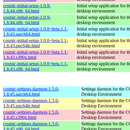
cosmic-initial-setup-1.0.9-
Initial setup application fo
1.fc44.x86_64.html
desktop environment
cosmic-initial-setup-1.0.9-
Initial setup application fo
1.fc44.x86_64.html
desktop environment
cosmic-initial-setup-1.0.0~beta.1.1-
Initial setup application fo
1.fc43.aarch64.html
desktop environment
cosmic-initial-setup-1.0.0~beta.1.1-
Initial setup application fo
1.fc43.ppc64le.html
desktop environment
cosmic-initial-setup-1.0.0~beta.1.1-
Initial setup application fo
1.fc43.s390x.html
desktop environment
cosmic-initial-setup-1.0.0~beta.1.1-
Initial setup application fo
1.fc43.x86_64.html
desktop environment
cosmic-settings-daemon-1.5.0-
Settings daemon for the
1.fc45.aarch64.html
Desktop Environment
cosmic-settings-daemon-1.5.0-
Settings daemon for the
1.fc45.ppc64le.html
Desktop Environment
cosmic-settings-daemon-1.5.0-
Settings daemon for the
1.fc45.s390x.html
Desktop Environment
cosmic-settings-daemon-1.5.0-
Settings daemon for the
1.fc45.x86_64.html
Desktop Environment