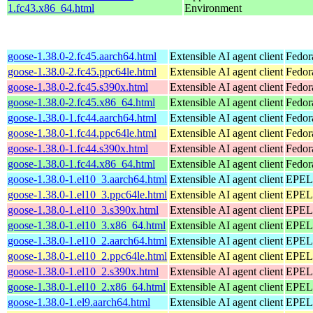
1.fc43.x86_64.html
Environment
goose-1.38.0-2.fc45.aarch64.html
Extensible AI agent client
Fedor
goose-1.38.0-2.fc45.ppc64le.html
Extensible AI agent client
Fedor
goose-1.38.0-2.fc45.s390x.html
Extensible AI agent client
Fedor
goose-1.38.0-2.fc45.x86_64.html
Extensible AI agent client
Fedor
goose-1.38.0-1.fc44.aarch64.html
Extensible AI agent client
Fedor
goose-1.38.0-1.fc44.ppc64le.html
Extensible AI agent client
Fedor
goose-1.38.0-1.fc44.s390x.html
Extensible AI agent client
Fedor
goose-1.38.0-1.fc44.x86_64.html
Extensible AI agent client
Fedor
goose-1.38.0-1.el10_3.aarch64.html
Extensible AI agent client
EPEL 
goose-1.38.0-1.el10_3.ppc64le.html
Extensible AI agent client
EPEL 
goose-1.38.0-1.el10_3.s390x.html
Extensible AI agent client
EPEL 
goose-1.38.0-1.el10_3.x86_64.html
Extensible AI agent client
EPEL 
goose-1.38.0-1.el10_2.aarch64.html
Extensible AI agent client
EPEL 
goose-1.38.0-1.el10_2.ppc64le.html
Extensible AI agent client
EPEL 
goose-1.38.0-1.el10_2.s390x.html
Extensible AI agent client
EPEL 
goose-1.38.0-1.el10_2.x86_64.html
Extensible AI agent client
EPEL 
goose-1.38.0-1.el9.aarch64.html
Extensible AI agent client
EPEL 