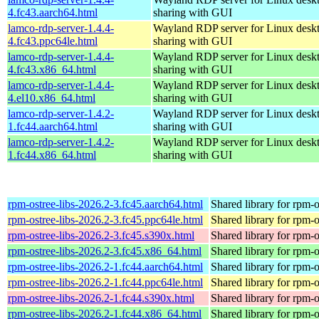
4.fc43.aarch64.html
sharing with GUI
lamco-rdp-server-1.4.4-
Wayland RDP server for Linux desk
4.fc43.ppc64le.html
sharing with GUI
lamco-rdp-server-1.4.4-
Wayland RDP server for Linux desk
4.fc43.x86_64.html
sharing with GUI
lamco-rdp-server-1.4.4-
Wayland RDP server for Linux desk
4.el10.x86_64.html
sharing with GUI
lamco-rdp-server-1.4.2-
Wayland RDP server for Linux desk
1.fc44.aarch64.html
sharing with GUI
lamco-rdp-server-1.4.2-
Wayland RDP server for Linux desk
1.fc44.x86_64.html
sharing with GUI
rpm-ostree-libs-2026.2-3.fc45.aarch64.html
Shared library for rpm-o
rpm-ostree-libs-2026.2-3.fc45.ppc64le.html
Shared library for rpm-o
rpm-ostree-libs-2026.2-3.fc45.s390x.html
Shared library for rpm-o
rpm-ostree-libs-2026.2-3.fc45.x86_64.html
Shared library for rpm-o
rpm-ostree-libs-2026.2-1.fc44.aarch64.html
Shared library for rpm-o
rpm-ostree-libs-2026.2-1.fc44.ppc64le.html
Shared library for rpm-o
rpm-ostree-libs-2026.2-1.fc44.s390x.html
Shared library for rpm-o
rpm-ostree-libs-2026.2-1.fc44.x86_64.html
Shared library for rpm-o