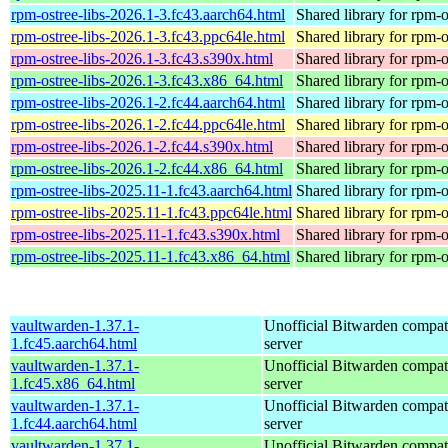
rpm-ostree-libs-2026.1-3.fc43.aarch64.html
Shared library for rpm-o
rpm-ostree-libs-2026.1-3.fc43.ppc64le.html
Shared library for rpm-o
rpm-ostree-libs-2026.1-3.fc43.s390x.html
Shared library for rpm-o
rpm-ostree-libs-2026.1-3.fc43.x86_64.html
Shared library for rpm-o
rpm-ostree-libs-2026.1-2.fc44.aarch64.html
Shared library for rpm-o
rpm-ostree-libs-2026.1-2.fc44.ppc64le.html
Shared library for rpm-o
rpm-ostree-libs-2026.1-2.fc44.s390x.html
Shared library for rpm-o
rpm-ostree-libs-2026.1-2.fc44.x86_64.html
Shared library for rpm-o
rpm-ostree-libs-2025.11-1.fc43.aarch64.html
Shared library for rpm-o
rpm-ostree-libs-2025.11-1.fc43.ppc64le.html
Shared library for rpm-o
rpm-ostree-libs-2025.11-1.fc43.s390x.html
Shared library for rpm-o
rpm-ostree-libs-2025.11-1.fc43.x86_64.html
Shared library for rpm-o
vaultwarden-1.37.1-
Unofficial Bitwarden compat
1.fc45.aarch64.html
server
vaultwarden-1.37.1-
Unofficial Bitwarden compat
1.fc45.x86_64.html
server
vaultwarden-1.37.1-
Unofficial Bitwarden compat
1.fc44.aarch64.html
server
vaultwarden-1.37.1-
Unofficial Bitwarden compat