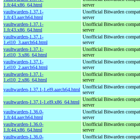
1.fc44.x86_64.html
server
vaultwarden-1.37.1-
Unofficial Bitwarden compat
1.fc43.aarch64.html
server
vaultwarden-1.37.1-
Unofficial Bitwarden compat
1.fc43.x86_64.html
server
vaultwarden-1.37.1-
Unofficial Bitwarden compat
1.el10_3.aarch64.html
server
vaultwarden-1.37.1-
Unofficial Bitwarden compat
1.el10_3.x86_64.html
server
vaultwarden-1.37.1-
Unofficial Bitwarden compat
1.el10_2.aarch64.html
server
vaultwarden-1.37.1-
Unofficial Bitwarden compat
1.el10_2.x86_64.html
server
Unofficial Bitwarden compat
vaultwarden-1.37.1-1.el9.aarch64.html
server
Unofficial Bitwarden compat
vaultwarden-1.37.1-1.el9.x86_64.html
server
vaultwarden-1.36.0-
Unofficial Bitwarden compat
1.fc44.aarch64.html
server
vaultwarden-1.36.0-
Unofficial Bitwarden compat
1.fc44.x86_64.html
server
vaultwarden-1.36.0-
Unofficial Bitwarden compat