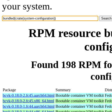
your system.
RPM resource bu
confi
Found 198 RPM for
confi
Package
Summary
Dist
bcvk-0.18.0-2.fc45.aarch64.html
Bootable container VM toolkit
Fedo
bcvk-0.18.0-2.fc45.x86_64.html
Bootable container VM toolkit
Fedo
bcvk-0.18.0-1.fc44.aarch64.html
Bootable container VM toolkit
Fedo
bcvk-0.18.0-1.fc44.x86_64.html
Bootable container VM toolkit
Fedo