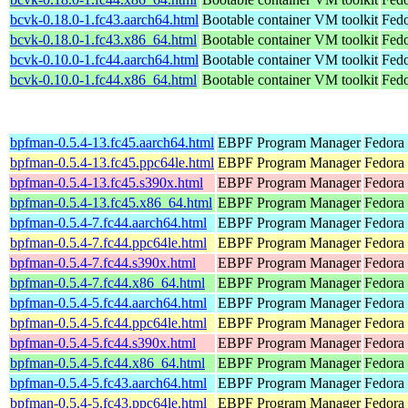
bcvk-0.18.0-1.fc43.aarch64.html
Bootable container VM toolkit
Fedo
bcvk-0.18.0-1.fc43.x86_64.html
Bootable container VM toolkit
Fedo
bcvk-0.10.0-1.fc44.aarch64.html
Bootable container VM toolkit
Fedo
bcvk-0.10.0-1.fc44.x86_64.html
Bootable container VM toolkit
Fedo
bpfman-0.5.4-13.fc45.aarch64.html
EBPF Program Manager
Fedora
bpfman-0.5.4-13.fc45.ppc64le.html
EBPF Program Manager
Fedora
bpfman-0.5.4-13.fc45.s390x.html
EBPF Program Manager
Fedora
bpfman-0.5.4-13.fc45.x86_64.html
EBPF Program Manager
Fedora
bpfman-0.5.4-7.fc44.aarch64.html
EBPF Program Manager
Fedora 
bpfman-0.5.4-7.fc44.ppc64le.html
EBPF Program Manager
Fedora 
bpfman-0.5.4-7.fc44.s390x.html
EBPF Program Manager
Fedora 
bpfman-0.5.4-7.fc44.x86_64.html
EBPF Program Manager
Fedora 
bpfman-0.5.4-5.fc44.aarch64.html
EBPF Program Manager
Fedora 
bpfman-0.5.4-5.fc44.ppc64le.html
EBPF Program Manager
Fedora 
bpfman-0.5.4-5.fc44.s390x.html
EBPF Program Manager
Fedora 
bpfman-0.5.4-5.fc44.x86_64.html
EBPF Program Manager
Fedora
bpfman-0.5.4-5.fc43.aarch64.html
EBPF Program Manager
Fedora 
bpfman-0.5.4-5.fc43.ppc64le.html
EBPF Program Manager
Fedora 