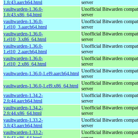
1.fc43.aarch64.html
server
vaultwarden-1.36.0-
Unofficial Bitwarden compat
1.fc43.x86_64.html
server
vaultwarden-1.36.0-
Unofficial Bitwarden compat
1.el10_3.aarch64.html
server
vaultwarden-1.36.0-
Unofficial Bitwarden compat
1.el10_3.x86_64.html
server
vaultwarden-1.36.0-
Unofficial Bitwarden compat
1.el10_2.aarch64.html
server
vaultwarden-1.36.0-
Unofficial Bitwarden compat
1.el10_2.x86_64.html
server
Unofficial Bitwarden compat
vaultwarden-1.36.0-1.el9.aarch64.html
server
Unofficial Bitwarden compat
vaultwarden-1.36.0-1.el9.x86_64.html
server
vaultwarden-1.34.2-
Unofficial Bitwarden compat
2.fc44.aarch64.html
server
vaultwarden-1.34.2-
Unofficial Bitwarden compat
2.fc44.x86_64.html
server
vaultwarden-1.33.2-
Unofficial Bitwarden compat
3.fc43.aarch64.html
server
vaultwarden-1.33.2-
Unofficial Bitwarden compat
3.fc43.x86_64.html
server