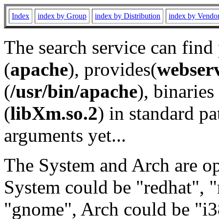
Index
index by Group
index by Distribution
index by Vendo
The search service can find
(
apache
), provides(
webser
(
/usr/bin/apache
), binaries 
(
libXm.so.2
) in standard pa
arguments yet...
The System and Arch are opt
System could be "redhat", "
"gnome", Arch could be "i38