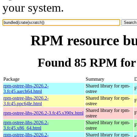
your system.
RPM resource bun
Found 85 RPM for 
Package
Summary
D
rpm-ostree-libs-2026.2-
Shared library for rpm-
F
3.fc45.aarch64.html
ostree
rpm-ostree-libs-2026.2-
Shared library for rpm-
F
3.fc45.ppc64le.html
ostree
Shared library for rpm-
rpm-ostree-libs-2026.2-3.fc45.s390x.html
F
ostree
rpm-ostree-libs-2026.2-
Shared library for rpm-
F
3.fc45.x86_64.html
ostree
rpm-ostree-libs-2026.2-
Shared library for rpm-