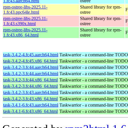
1.fc43.aarch64.html
ostree
rpm-ostree-libs-2025.11-
Shared library for rpm-
F
1.fc43.ppc64le.html
ostree
rpm-ostree-libs-2025.11-
Shared library for rpm-
F
1.fc43.s390x.html
ostree
rpm-ostree-libs-2025.11-
Shared library for rpm-
F
1.fc43.x86_64.html
ostree
task-3.4.2-4.fc45.aarch64.html
Taskwarrior - a command-line TODO 
task-3.4.2-4.fc45.x86_64.html
Taskwarrior - a command-line TODO 
task-3.4.2-3.fc44.aarch64.html
Taskwarrior - a command-line TODO 
task-3.4.2-3.fc44.aarch64.html
Taskwarrior - a command-line TODO 
task-3.4.2-3.fc44.x86_64.html
Taskwarrior - a command-line TODO 
task-3.4.2-3.fc44.x86_64.html
Taskwarrior - a command-line TODO 
task-3.4.2-3.fc43.aarch64.html
Taskwarrior - a command-line TODO 
task-3.4.2-3.fc43.x86_64.html
Taskwarrior - a command-line TODO 
task-3.4.1-6.fc43.aarch64.html
Taskwarrior - a command-line TODO 
task-3.4.1-6.fc43.x86_64.html
Taskwarrior - a command-line TODO 