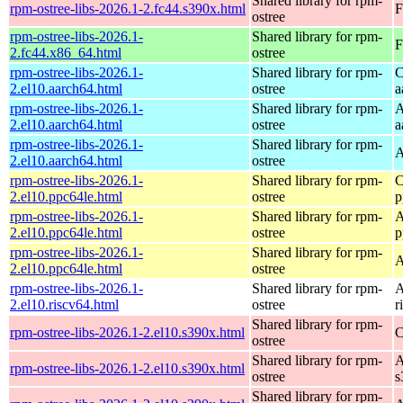
Shared library for rpm-
rpm-ostree-libs-2026.1-2.fc44.s390x.html
F
ostree
rpm-ostree-libs-2026.1-
Shared library for rpm-
F
2.fc44.x86_64.html
ostree
rpm-ostree-libs-2026.1-
Shared library for rpm-
C
2.el10.aarch64.html
ostree
a
rpm-ostree-libs-2026.1-
Shared library for rpm-
A
2.el10.aarch64.html
ostree
a
rpm-ostree-libs-2026.1-
Shared library for rpm-
A
2.el10.aarch64.html
ostree
rpm-ostree-libs-2026.1-
Shared library for rpm-
C
2.el10.ppc64le.html
ostree
p
rpm-ostree-libs-2026.1-
Shared library for rpm-
A
2.el10.ppc64le.html
ostree
p
rpm-ostree-libs-2026.1-
Shared library for rpm-
A
2.el10.ppc64le.html
ostree
rpm-ostree-libs-2026.1-
Shared library for rpm-
A
2.el10.riscv64.html
ostree
r
Shared library for rpm-
rpm-ostree-libs-2026.1-2.el10.s390x.html
C
ostree
Shared library for rpm-
A
rpm-ostree-libs-2026.1-2.el10.s390x.html
ostree
s
Shared library for rpm-