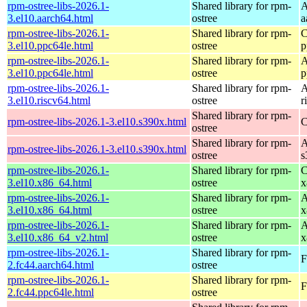
rpm-ostree-libs-2026.1-
Shared library for rpm-
A
3.el10.aarch64.html
ostree
a
rpm-ostree-libs-2026.1-
Shared library for rpm-
C
3.el10.ppc64le.html
ostree
p
rpm-ostree-libs-2026.1-
Shared library for rpm-
A
3.el10.ppc64le.html
ostree
p
rpm-ostree-libs-2026.1-
Shared library for rpm-
A
3.el10.riscv64.html
ostree
r
Shared library for rpm-
rpm-ostree-libs-2026.1-3.el10.s390x.html
C
ostree
Shared library for rpm-
A
rpm-ostree-libs-2026.1-3.el10.s390x.html
ostree
s
rpm-ostree-libs-2026.1-
Shared library for rpm-
C
3.el10.x86_64.html
ostree
x
rpm-ostree-libs-2026.1-
Shared library for rpm-
A
3.el10.x86_64.html
ostree
x
rpm-ostree-libs-2026.1-
Shared library for rpm-
A
3.el10.x86_64_v2.html
ostree
x
rpm-ostree-libs-2026.1-
Shared library for rpm-
F
2.fc44.aarch64.html
ostree
rpm-ostree-libs-2026.1-
Shared library for rpm-
F
2.fc44.ppc64le.html
ostree