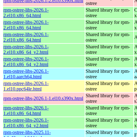
rpm-ostree-libs-2026.1-2.el10.s390x.html
A
ostree
rpm-ostree-libs-2026.1-
Shared library for rpm-
C
2.el10.x86_64.html
ostree
x
rpm-ostree-libs-2026.1-
Shared library for rpm-
A
2.el10.x86_64.html
ostree
x
rpm-ostree-libs-2026.1-
Shared library for rpm-
A
2.el10.x86_64.html
ostree
rpm-ostree-libs-2026.1-
Shared library for rpm-
A
2.el10.x86_64_v2.html
ostree
x
rpm-ostree-libs-2026.1-
Shared library for rpm-
A
2.el10.x86_64_v2.html
ostree
x
rpm-ostree-libs-2026.1-
Shared library for rpm-
A
1.el10.aarch64.html
ostree
a
rpm-ostree-libs-2026.1-
Shared library for rpm-
A
1.el10.ppc64le.html
ostree
p
Shared library for rpm-
A
rpm-ostree-libs-2026.1-1.el10.s390x.html
ostree
s
rpm-ostree-libs-2026.1-
Shared library for rpm-
A
1.el10.x86_64.html
ostree
x
rpm-ostree-libs-2026.1-
Shared library for rpm-
A
1.el10.x86_64_v2.html
ostree
x
rpm-ostree-libs-2025.11-
Shared library for rpm-
F