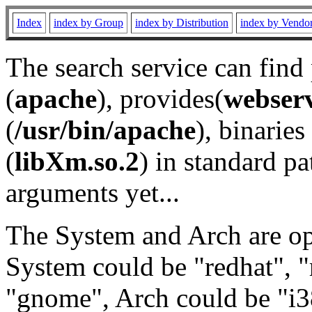
Index
index by Group
index by Distribution
index by Vendo
The search service can find
(
apache
), provides(
webser
(
/usr/bin/apache
), binaries 
(
libXm.so.2
) in standard pa
arguments yet...
The System and Arch are opt
System could be "redhat", "
"gnome", Arch could be "i38