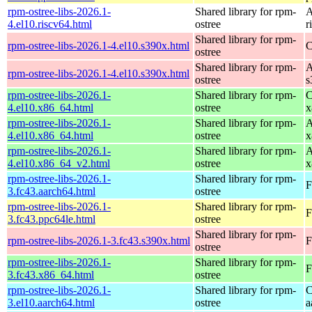
rpm-ostree-libs-2026.1-
Shared library for rpm-
A
4.el10.riscv64.html
ostree
r
Shared library for rpm-
rpm-ostree-libs-2026.1-4.el10.s390x.html
C
ostree
Shared library for rpm-
A
rpm-ostree-libs-2026.1-4.el10.s390x.html
ostree
s
rpm-ostree-libs-2026.1-
Shared library for rpm-
C
4.el10.x86_64.html
ostree
x
rpm-ostree-libs-2026.1-
Shared library for rpm-
A
4.el10.x86_64.html
ostree
x
rpm-ostree-libs-2026.1-
Shared library for rpm-
A
4.el10.x86_64_v2.html
ostree
x
rpm-ostree-libs-2026.1-
Shared library for rpm-
F
3.fc43.aarch64.html
ostree
rpm-ostree-libs-2026.1-
Shared library for rpm-
F
3.fc43.ppc64le.html
ostree
Shared library for rpm-
rpm-ostree-libs-2026.1-3.fc43.s390x.html
F
ostree
rpm-ostree-libs-2026.1-
Shared library for rpm-
F
3.fc43.x86_64.html
ostree
rpm-ostree-libs-2026.1-
Shared library for rpm-
C
3.el10.aarch64.html
ostree
a