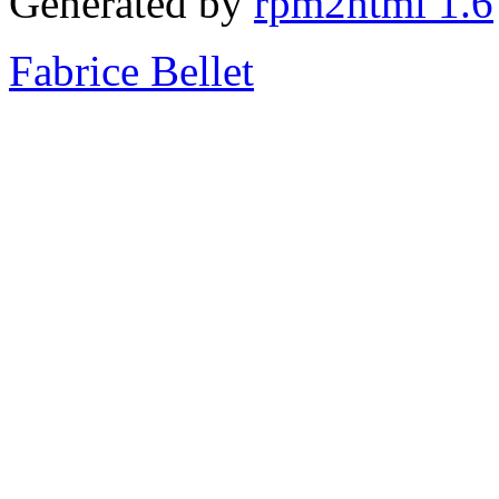
Generated by
rpm2html 1.6
Fabrice Bellet