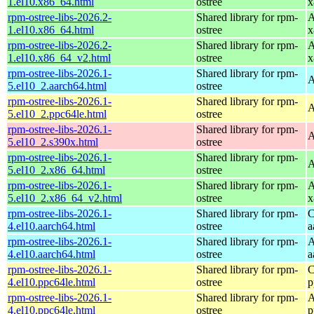
1.el10.x86_64.html
ostree
x
rpm-ostree-libs-2026.2-
Shared library for rpm-
A
1.el10.x86_64.html
ostree
x
rpm-ostree-libs-2026.2-
Shared library for rpm-
A
1.el10.x86_64_v2.html
ostree
x
rpm-ostree-libs-2026.1-
Shared library for rpm-
A
5.el10_2.aarch64.html
ostree
rpm-ostree-libs-2026.1-
Shared library for rpm-
A
5.el10_2.ppc64le.html
ostree
rpm-ostree-libs-2026.1-
Shared library for rpm-
A
5.el10_2.s390x.html
ostree
rpm-ostree-libs-2026.1-
Shared library for rpm-
A
5.el10_2.x86_64.html
ostree
rpm-ostree-libs-2026.1-
Shared library for rpm-
A
5.el10_2.x86_64_v2.html
ostree
x
rpm-ostree-libs-2026.1-
Shared library for rpm-
C
4.el10.aarch64.html
ostree
a
rpm-ostree-libs-2026.1-
Shared library for rpm-
A
4.el10.aarch64.html
ostree
a
rpm-ostree-libs-2026.1-
Shared library for rpm-
C
4.el10.ppc64le.html
ostree
p
rpm-ostree-libs-2026.1-
Shared library for rpm-
A
4.el10.ppc64le.html
ostree
p