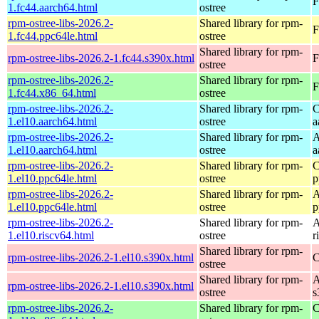
F
1.fc44.aarch64.html
ostree
rpm-ostree-libs-2026.2-
Shared library for rpm-
F
1.fc44.ppc64le.html
ostree
Shared library for rpm-
rpm-ostree-libs-2026.2-1.fc44.s390x.html
F
ostree
rpm-ostree-libs-2026.2-
Shared library for rpm-
F
1.fc44.x86_64.html
ostree
rpm-ostree-libs-2026.2-
Shared library for rpm-
C
1.el10.aarch64.html
ostree
a
rpm-ostree-libs-2026.2-
Shared library for rpm-
A
1.el10.aarch64.html
ostree
a
rpm-ostree-libs-2026.2-
Shared library for rpm-
C
1.el10.ppc64le.html
ostree
p
rpm-ostree-libs-2026.2-
Shared library for rpm-
A
1.el10.ppc64le.html
ostree
p
rpm-ostree-libs-2026.2-
Shared library for rpm-
A
1.el10.riscv64.html
ostree
r
Shared library for rpm-
rpm-ostree-libs-2026.2-1.el10.s390x.html
C
ostree
Shared library for rpm-
A
rpm-ostree-libs-2026.2-1.el10.s390x.html
ostree
s
rpm-ostree-libs-2026.2-
Shared library for rpm-
C