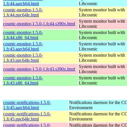
1.fc44.aarch64.html
Libcosmic
cosmic-monitor-1.5.0-
System monitor built with
1.fc44.ppc64le.html
Libcosmic
System monitor built with
cosmic-monitor-1.5.0-1.fc44.s390x.html
Libcosmic
cosmic-monitor-1.5.0-
System monitor built with
1.fc44.x86_64.html
Libcosmic
cosmic-monitor-1.5.0-
System monitor built with
1.fc43.aarch64.html
Libcosmic
cosmic-monitor-1.5.0-
System monitor built with
1.fc43.ppc64le.html
Libcosmic
System monitor built with
cosmic-monitor-1.5.0-1.fc43.s390x.html
Libcosmic
cosmic-monitor-1.5.0-
System monitor built with
1.fc43.x86_64.html
Libcosmic
cosmic-notifications-1.5.0-
Notifications daemon for the
1.fc45.aarch64.html
Environment
cosmic-notifications-1.5.0-
Notifications daemon for the
1.fc45.ppc64le.html
Environment
cosmic-notifications-1.5.0-
Notifications daemon for the