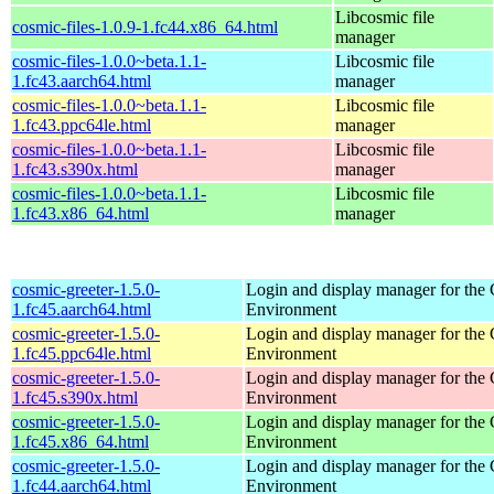
Libcosmic file
cosmic-files-1.0.9-1.fc44.x86_64.html
manager
cosmic-files-1.0.0~beta.1.1-
Libcosmic file
1.fc43.aarch64.html
manager
cosmic-files-1.0.0~beta.1.1-
Libcosmic file
1.fc43.ppc64le.html
manager
cosmic-files-1.0.0~beta.1.1-
Libcosmic file
1.fc43.s390x.html
manager
cosmic-files-1.0.0~beta.1.1-
Libcosmic file
1.fc43.x86_64.html
manager
cosmic-greeter-1.5.0-
Login and display manager for t
1.fc45.aarch64.html
Environment
cosmic-greeter-1.5.0-
Login and display manager for t
1.fc45.ppc64le.html
Environment
cosmic-greeter-1.5.0-
Login and display manager for t
1.fc45.s390x.html
Environment
cosmic-greeter-1.5.0-
Login and display manager for t
1.fc45.x86_64.html
Environment
cosmic-greeter-1.5.0-
Login and display manager for t
1.fc44.aarch64.html
Environment