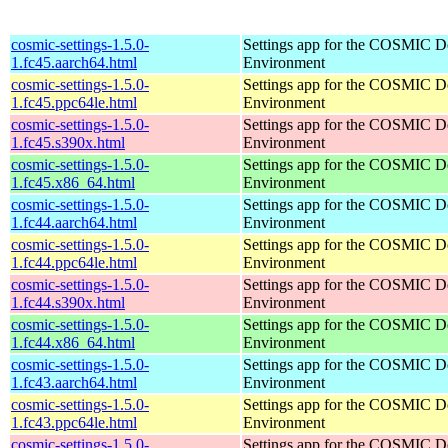
cosmic-settings-1.5.0-
Settings app for the COSMIC D
1.fc45.aarch64.html
Environment
cosmic-settings-1.5.0-
Settings app for the COSMIC D
1.fc45.ppc64le.html
Environment
cosmic-settings-1.5.0-
Settings app for the COSMIC D
1.fc45.s390x.html
Environment
cosmic-settings-1.5.0-
Settings app for the COSMIC D
1.fc45.x86_64.html
Environment
cosmic-settings-1.5.0-
Settings app for the COSMIC D
1.fc44.aarch64.html
Environment
cosmic-settings-1.5.0-
Settings app for the COSMIC D
1.fc44.ppc64le.html
Environment
cosmic-settings-1.5.0-
Settings app for the COSMIC D
1.fc44.s390x.html
Environment
cosmic-settings-1.5.0-
Settings app for the COSMIC D
1.fc44.x86_64.html
Environment
cosmic-settings-1.5.0-
Settings app for the COSMIC D
1.fc43.aarch64.html
Environment
cosmic-settings-1.5.0-
Settings app for the COSMIC D
1.fc43.ppc64le.html
Environment
cosmic-settings-1.5.0-
Settings app for the COSMIC D