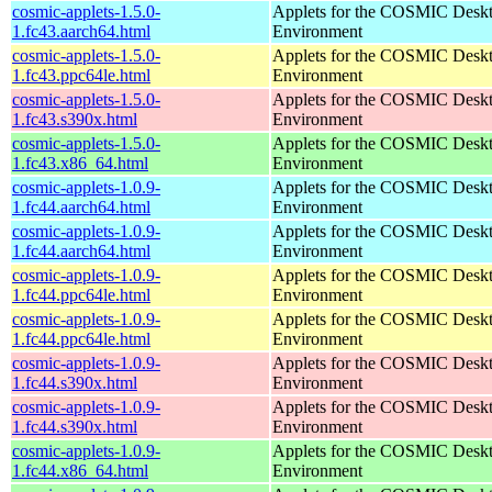
cosmic-applets-1.5.0-
Applets for the COSMIC Desk
1.fc43.aarch64.html
Environment
cosmic-applets-1.5.0-
Applets for the COSMIC Desk
1.fc43.ppc64le.html
Environment
cosmic-applets-1.5.0-
Applets for the COSMIC Desk
1.fc43.s390x.html
Environment
cosmic-applets-1.5.0-
Applets for the COSMIC Desk
1.fc43.x86_64.html
Environment
cosmic-applets-1.0.9-
Applets for the COSMIC Desk
1.fc44.aarch64.html
Environment
cosmic-applets-1.0.9-
Applets for the COSMIC Desk
1.fc44.aarch64.html
Environment
cosmic-applets-1.0.9-
Applets for the COSMIC Desk
1.fc44.ppc64le.html
Environment
cosmic-applets-1.0.9-
Applets for the COSMIC Desk
1.fc44.ppc64le.html
Environment
cosmic-applets-1.0.9-
Applets for the COSMIC Desk
1.fc44.s390x.html
Environment
cosmic-applets-1.0.9-
Applets for the COSMIC Desk
1.fc44.s390x.html
Environment
cosmic-applets-1.0.9-
Applets for the COSMIC Desk
1.fc44.x86_64.html
Environment