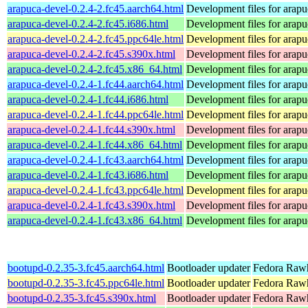
arapuca-devel-0.2.4-2.fc45.aarch64.html
Development files for arapu
arapuca-devel-0.2.4-2.fc45.i686.html
Development files for arapu
arapuca-devel-0.2.4-2.fc45.ppc64le.html
Development files for arapu
arapuca-devel-0.2.4-2.fc45.s390x.html
Development files for arapu
arapuca-devel-0.2.4-2.fc45.x86_64.html
Development files for arapu
arapuca-devel-0.2.4-1.fc44.aarch64.html
Development files for arapu
arapuca-devel-0.2.4-1.fc44.i686.html
Development files for arapu
arapuca-devel-0.2.4-1.fc44.ppc64le.html
Development files for arapu
arapuca-devel-0.2.4-1.fc44.s390x.html
Development files for arapu
arapuca-devel-0.2.4-1.fc44.x86_64.html
Development files for arapu
arapuca-devel-0.2.4-1.fc43.aarch64.html
Development files for arapu
arapuca-devel-0.2.4-1.fc43.i686.html
Development files for arapu
arapuca-devel-0.2.4-1.fc43.ppc64le.html
Development files for arapu
arapuca-devel-0.2.4-1.fc43.s390x.html
Development files for arapu
arapuca-devel-0.2.4-1.fc43.x86_64.html
Development files for arapu
bootupd-0.2.35-3.fc45.aarch64.html
Bootloader updater
Fedora Rawh
bootupd-0.2.35-3.fc45.ppc64le.html
Bootloader updater
Fedora Rawh
bootupd-0.2.35-3.fc45.s390x.html
Bootloader updater
Fedora Rawh