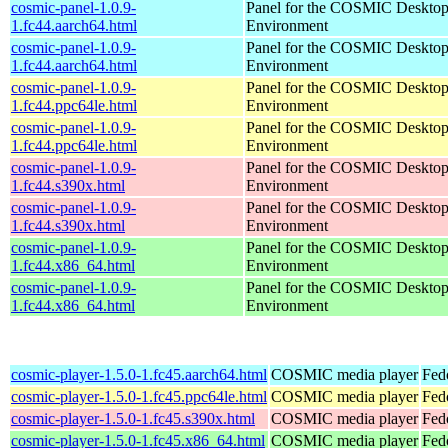
cosmic-panel-1.0.9-
Panel for the COSMIC Deskto
1.fc44.aarch64.html
Environment
cosmic-panel-1.0.9-
Panel for the COSMIC Deskto
1.fc44.aarch64.html
Environment
cosmic-panel-1.0.9-
Panel for the COSMIC Deskto
1.fc44.ppc64le.html
Environment
cosmic-panel-1.0.9-
Panel for the COSMIC Deskto
1.fc44.ppc64le.html
Environment
cosmic-panel-1.0.9-
Panel for the COSMIC Deskto
1.fc44.s390x.html
Environment
cosmic-panel-1.0.9-
Panel for the COSMIC Deskto
1.fc44.s390x.html
Environment
cosmic-panel-1.0.9-
Panel for the COSMIC Deskto
1.fc44.x86_64.html
Environment
cosmic-panel-1.0.9-
Panel for the COSMIC Deskto
1.fc44.x86_64.html
Environment
cosmic-player-1.5.0-1.fc45.aarch64.html
COSMIC media player
Fed
cosmic-player-1.5.0-1.fc45.ppc64le.html
COSMIC media player
Fed
cosmic-player-1.5.0-1.fc45.s390x.html
COSMIC media player
Fed
cosmic-player-1.5.0-1.fc45.x86_64.html
COSMIC media player
Fed