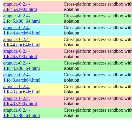
arapuca-0.2.4-
Cross-platform process sandbox with
2.fc45.s390x.html
isolation
arapuca-0.2.4-
Cross-platform process sandbox with
2.fc45.x86_64.html
isolation
arapuca-0.2.4-
Cross-platform process sandbox with
1.fc44.aarch64.html
isolation
arapuca-0.2.4-
Cross-platform process sandbox with
1.fc44.ppc64le.html
isolation
arapuca-0.2.4-
Cross-platform process sandbox with
1.fc44.s390x.html
isolation
arapuca-0.2.4-
Cross-platform process sandbox with
1.fc44.x86_64.html
isolation
arapuca-0.2.4-
Cross-platform process sandbox with
1.fc43.aarch64.html
isolation
arapuca-0.2.4-
Cross-platform process sandbox with
1.fc43.ppc64le.html
isolation
arapuca-0.2.4-
Cross-platform process sandbox with
1.fc43.s390x.html
isolation
arapuca-0.2.4-
Cross-platform process sandbox with
1.fc43.x86_64.html
isolation