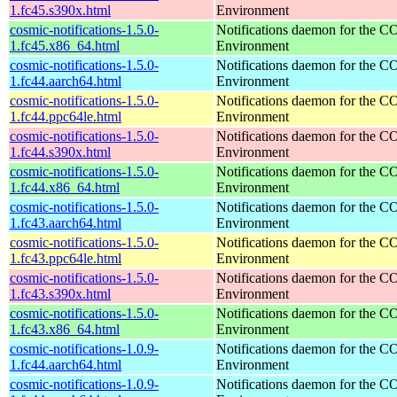
1.fc45.s390x.html
Environment
cosmic-notifications-1.5.0-
Notifications daemon for the
1.fc45.x86_64.html
Environment
cosmic-notifications-1.5.0-
Notifications daemon for the
1.fc44.aarch64.html
Environment
cosmic-notifications-1.5.0-
Notifications daemon for the
1.fc44.ppc64le.html
Environment
cosmic-notifications-1.5.0-
Notifications daemon for the
1.fc44.s390x.html
Environment
cosmic-notifications-1.5.0-
Notifications daemon for the
1.fc44.x86_64.html
Environment
cosmic-notifications-1.5.0-
Notifications daemon for the
1.fc43.aarch64.html
Environment
cosmic-notifications-1.5.0-
Notifications daemon for the
1.fc43.ppc64le.html
Environment
cosmic-notifications-1.5.0-
Notifications daemon for the
1.fc43.s390x.html
Environment
cosmic-notifications-1.5.0-
Notifications daemon for the
1.fc43.x86_64.html
Environment
cosmic-notifications-1.0.9-
Notifications daemon for the
1.fc44.aarch64.html
Environment
cosmic-notifications-1.0.9-
Notifications daemon for the