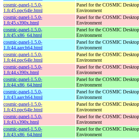
cosmic-panel-1.5.0-
Panel for the COSMIC Deskto
1.fc45.ppc64le.html
Environment
cosmic-panel-1.5.0-
Panel for the COSMIC Deskto
1.fc45.s390x.html
Environment
cosmic-panel-1.5.0-
Panel for the COSMIC Deskto
1.fc45.x86_64.html
Environment
cosmic-panel-1.5.0-
Panel for the COSMIC Deskto
1.fc44.aarch64.html
Environment
cosmic-panel-1.5.0-
Panel for the COSMIC Deskto
1.fc44.ppc64le.html
Environment
cosmic-panel-1.5.0-
Panel for the COSMIC Deskto
1.fc44.s390x.html
Environment
cosmic-panel-1.5.0-
Panel for the COSMIC Deskto
1.fc44.x86_64.html
Environment
cosmic-panel-1.5.0-
Panel for the COSMIC Deskto
1.fc43.aarch64.html
Environment
cosmic-panel-1.5.0-
Panel for the COSMIC Deskto
1.fc43.ppc64le.html
Environment
cosmic-panel-1.5.0-
Panel for the COSMIC Deskto
1.fc43.s390x.html
Environment
cosmic-panel-1.5.0-
Panel for the COSMIC Deskto
1.fc43.x86_64.html
Environment