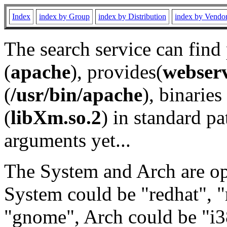
Index
index by Group
index by Distribution
index by Vendo
The search service can find
(
apache
), provides(
webser
(
/usr/bin/apache
), binaries 
(
libXm.so.2
) in standard pa
arguments yet...
The System and Arch are opt
System could be "redhat", "
"gnome", Arch could be "i38