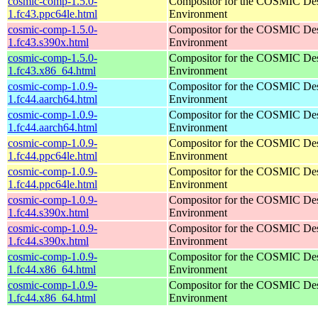
cosmic-comp-1.5.0-
Compositor for the COSMIC De
1.fc43.ppc64le.html
Environment
cosmic-comp-1.5.0-
Compositor for the COSMIC De
1.fc43.s390x.html
Environment
cosmic-comp-1.5.0-
Compositor for the COSMIC De
1.fc43.x86_64.html
Environment
cosmic-comp-1.0.9-
Compositor for the COSMIC De
1.fc44.aarch64.html
Environment
cosmic-comp-1.0.9-
Compositor for the COSMIC De
1.fc44.aarch64.html
Environment
cosmic-comp-1.0.9-
Compositor for the COSMIC De
1.fc44.ppc64le.html
Environment
cosmic-comp-1.0.9-
Compositor for the COSMIC De
1.fc44.ppc64le.html
Environment
cosmic-comp-1.0.9-
Compositor for the COSMIC De
1.fc44.s390x.html
Environment
cosmic-comp-1.0.9-
Compositor for the COSMIC De
1.fc44.s390x.html
Environment
cosmic-comp-1.0.9-
Compositor for the COSMIC De
1.fc44.x86_64.html
Environment
cosmic-comp-1.0.9-
Compositor for the COSMIC De
1.fc44.x86_64.html
Environment