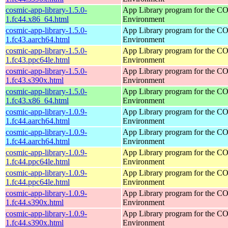
cosmic-app-library-1.5.0-
App Library program for the 
1.fc44.x86_64.html
Environment
cosmic-app-library-1.5.0-
App Library program for the 
1.fc43.aarch64.html
Environment
cosmic-app-library-1.5.0-
App Library program for the 
1.fc43.ppc64le.html
Environment
cosmic-app-library-1.5.0-
App Library program for the 
1.fc43.s390x.html
Environment
cosmic-app-library-1.5.0-
App Library program for the 
1.fc43.x86_64.html
Environment
cosmic-app-library-1.0.9-
App Library program for the 
1.fc44.aarch64.html
Environment
cosmic-app-library-1.0.9-
App Library program for the 
1.fc44.aarch64.html
Environment
cosmic-app-library-1.0.9-
App Library program for the 
1.fc44.ppc64le.html
Environment
cosmic-app-library-1.0.9-
App Library program for the 
1.fc44.ppc64le.html
Environment
cosmic-app-library-1.0.9-
App Library program for the 
1.fc44.s390x.html
Environment
cosmic-app-library-1.0.9-
App Library program for the 
1.fc44.s390x.html
Environment