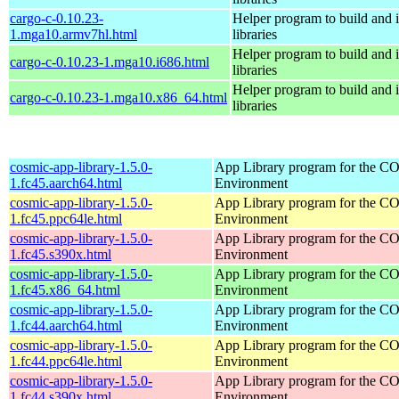
cargo-c-0.10.23-
Helper program to build and in
1.mga10.armv7hl.html
libraries
Helper program to build and in
cargo-c-0.10.23-1.mga10.i686.html
libraries
Helper program to build and in
cargo-c-0.10.23-1.mga10.x86_64.html
libraries
cosmic-app-library-1.5.0-
App Library program for the 
1.fc45.aarch64.html
Environment
cosmic-app-library-1.5.0-
App Library program for the 
1.fc45.ppc64le.html
Environment
cosmic-app-library-1.5.0-
App Library program for the 
1.fc45.s390x.html
Environment
cosmic-app-library-1.5.0-
App Library program for the 
1.fc45.x86_64.html
Environment
cosmic-app-library-1.5.0-
App Library program for the 
1.fc44.aarch64.html
Environment
cosmic-app-library-1.5.0-
App Library program for the 
1.fc44.ppc64le.html
Environment
cosmic-app-library-1.5.0-
App Library program for the 
1.fc44.s390x.html
Environment