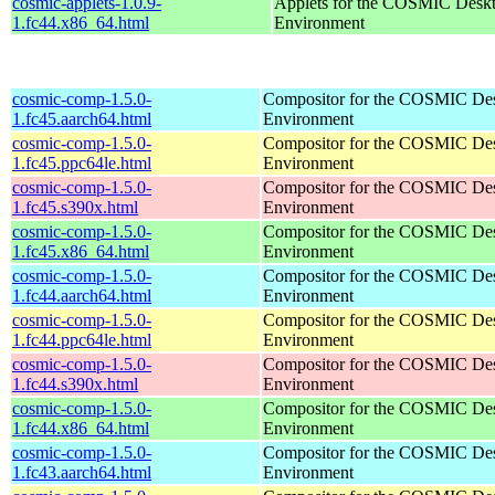
cosmic-applets-1.0.9-
Applets for the COSMIC Desk
1.fc44.x86_64.html
Environment
cosmic-comp-1.5.0-
Compositor for the COSMIC De
1.fc45.aarch64.html
Environment
cosmic-comp-1.5.0-
Compositor for the COSMIC De
1.fc45.ppc64le.html
Environment
cosmic-comp-1.5.0-
Compositor for the COSMIC De
1.fc45.s390x.html
Environment
cosmic-comp-1.5.0-
Compositor for the COSMIC De
1.fc45.x86_64.html
Environment
cosmic-comp-1.5.0-
Compositor for the COSMIC De
1.fc44.aarch64.html
Environment
cosmic-comp-1.5.0-
Compositor for the COSMIC De
1.fc44.ppc64le.html
Environment
cosmic-comp-1.5.0-
Compositor for the COSMIC De
1.fc44.s390x.html
Environment
cosmic-comp-1.5.0-
Compositor for the COSMIC De
1.fc44.x86_64.html
Environment
cosmic-comp-1.5.0-
Compositor for the COSMIC De
1.fc43.aarch64.html
Environment