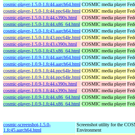
cosmic-player-1.5.0-1.fc44.aarch64.html
COSMIC media player
Fed
cosmic-player-1.5.0-1.fc44.ppc64le.html
COSMIC media player
Fed
cosmic-player-1.5.0-1.fc44.s390x.html
COSMIC media player
Fed
cosmic-player-1.5.0-1.fc44.x86_64.html
COSMIC media player
Fed
cosmic-player-1.5.0-1.fc43.aarch64.html
COSMIC media player
Fed
cosmic-player-1.5.0-1.fc43.ppc64le.html
COSMIC media player
Fed
cosmic-player-1.5.0-1.fc43.s390x.html
COSMIC media player
Fed
cosmic-player-1.5.0-1.fc43.x86_64.html
COSMIC media player
Fed
cosmic-player-1.0.9-1.fc44.aarch64.html
COSMIC media player
Fed
cosmic-player-1.0.9-1.fc44.aarch64.html
COSMIC media player
Fedo
cosmic-player-1.0.9-1.fc44.ppc64le.html
COSMIC media player
Fed
cosmic-player-1.0.9-1.fc44.ppc64le.html
COSMIC media player
Fedo
cosmic-player-1.0.9-1.fc44.s390x.html
COSMIC media player
Fed
cosmic-player-1.0.9-1.fc44.s390x.html
COSMIC media player
Fedo
cosmic-player-1.0.9-1.fc44.x86_64.html
COSMIC media player
Fed
cosmic-player-1.0.9-1.fc44.x86_64.html
COSMIC media player
Fed
cosmic-screenshot-1.5.0-
Screenshot utility for the C
1.fc45.aarch64.html
Environment