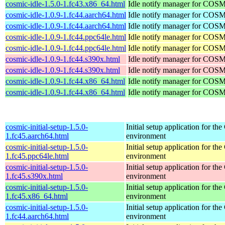
cosmic-idle-1.5.0-1.fc43.x86_64.html
Idle notify manager for COS
cosmic-idle-1.0.9-1.fc44.aarch64.html
Idle notify manager for COS
cosmic-idle-1.0.9-1.fc44.aarch64.html
Idle notify manager for COS
cosmic-idle-1.0.9-1.fc44.ppc64le.html
Idle notify manager for COS
cosmic-idle-1.0.9-1.fc44.ppc64le.html
Idle notify manager for COS
cosmic-idle-1.0.9-1.fc44.s390x.html
Idle notify manager for COS
cosmic-idle-1.0.9-1.fc44.s390x.html
Idle notify manager for COS
cosmic-idle-1.0.9-1.fc44.x86_64.html
Idle notify manager for COS
cosmic-idle-1.0.9-1.fc44.x86_64.html
Idle notify manager for COS
cosmic-initial-setup-1.5.0-
Initial setup application for 
1.fc45.aarch64.html
environment
cosmic-initial-setup-1.5.0-
Initial setup application for 
1.fc45.ppc64le.html
environment
cosmic-initial-setup-1.5.0-
Initial setup application for 
1.fc45.s390x.html
environment
cosmic-initial-setup-1.5.0-
Initial setup application for 
1.fc45.x86_64.html
environment
cosmic-initial-setup-1.5.0-
Initial setup application for 
1.fc44.aarch64.html
environment