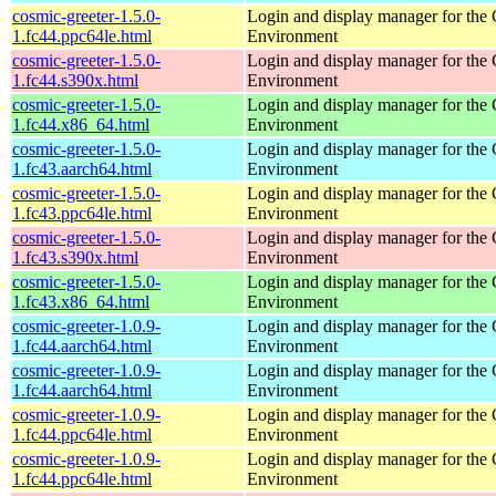
cosmic-greeter-1.5.0-
Login and display manager for t
1.fc44.ppc64le.html
Environment
cosmic-greeter-1.5.0-
Login and display manager for t
1.fc44.s390x.html
Environment
cosmic-greeter-1.5.0-
Login and display manager for t
1.fc44.x86_64.html
Environment
cosmic-greeter-1.5.0-
Login and display manager for t
1.fc43.aarch64.html
Environment
cosmic-greeter-1.5.0-
Login and display manager for t
1.fc43.ppc64le.html
Environment
cosmic-greeter-1.5.0-
Login and display manager for t
1.fc43.s390x.html
Environment
cosmic-greeter-1.5.0-
Login and display manager for t
1.fc43.x86_64.html
Environment
cosmic-greeter-1.0.9-
Login and display manager for t
1.fc44.aarch64.html
Environment
cosmic-greeter-1.0.9-
Login and display manager for t
1.fc44.aarch64.html
Environment
cosmic-greeter-1.0.9-
Login and display manager for t
1.fc44.ppc64le.html
Environment
cosmic-greeter-1.0.9-
Login and display manager for t
1.fc44.ppc64le.html
Environment