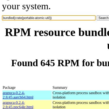
your system.
RPM resource bundle
Found 645 RPM for bun
Package
Summary
arapuca-0.2.4-
Cross-platform process sandbox with
2.fc45.aarch64.html
isolation
arapuca-0.2.4-
Cross-platform process sandbox with
2.fc45.ppc64le.html
isolation