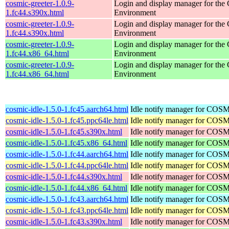
cosmic-greeter-1.0.9-
Login and display manager for t
1.fc44.s390x.html
Environment
cosmic-greeter-1.0.9-
Login and display manager for t
1.fc44.s390x.html
Environment
cosmic-greeter-1.0.9-
Login and display manager for t
1.fc44.x86_64.html
Environment
cosmic-greeter-1.0.9-
Login and display manager for t
1.fc44.x86_64.html
Environment
cosmic-idle-1.5.0-1.fc45.aarch64.html
Idle notify manager for COS
cosmic-idle-1.5.0-1.fc45.ppc64le.html
Idle notify manager for COS
cosmic-idle-1.5.0-1.fc45.s390x.html
Idle notify manager for COS
cosmic-idle-1.5.0-1.fc45.x86_64.html
Idle notify manager for COS
cosmic-idle-1.5.0-1.fc44.aarch64.html
Idle notify manager for COS
cosmic-idle-1.5.0-1.fc44.ppc64le.html
Idle notify manager for COS
cosmic-idle-1.5.0-1.fc44.s390x.html
Idle notify manager for COS
cosmic-idle-1.5.0-1.fc44.x86_64.html
Idle notify manager for COS
cosmic-idle-1.5.0-1.fc43.aarch64.html
Idle notify manager for COS
cosmic-idle-1.5.0-1.fc43.ppc64le.html
Idle notify manager for COS
cosmic-idle-1.5.0-1.fc43.s390x.html
Idle notify manager for COS