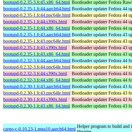
bootupd-0.2.35-3.fc45.x86_64.html
Bootloader updater
Fedora Rawh
bootupd-0.2.35-1.fc44.aarch64.html
Bootloader updater
Fedora 44 up
bootupd-0.2.35-1.fc44.ppc64le.html
Bootloader updater
Fedora 44 up
bootupd-0.2.35-1.fc44.s390x.html
Bootloader updater
Fedora 44 up
bootupd-0.2.35-1.fc44.x86_64.html
Bootloader updater
Fedora 44 u
bootupd-0.2.35-1.fc43.aarch64.html
Bootloader updater
Fedora 43 up
bootupd-0.2.35-1.fc43.ppc64le.html
Bootloader updater
Fedora 43 up
bootupd-0.2.35-1.fc43.s390x.html
Bootloader updater
Fedora 43 up
bootupd-0.2.35-1.fc43.x86_64.html
Bootloader updater
Fedora 43 u
bootupd-0.2.32-3.fc44.aarch64.html
Bootloader updater
Fedora 44 fo
bootupd-0.2.32-3.fc44.ppc64le.html
Bootloader updater
Fedora 44 fo
bootupd-0.2.32-3.fc44.s390x.html
Bootloader updater
Fedora 44 f
bootupd-0.2.32-3.fc44.x86_64.html
Bootloader updater
Fedora 44 f
bootupd-0.2.30-1.fc43.aarch64.html
Bootloader updater
Fedora 43 fo
bootupd-0.2.30-1.fc43.ppc64le.html
Bootloader updater
Fedora 43 fo
bootupd-0.2.30-1.fc43.s390x.html
Bootloader updater
Fedora 43 f
bootupd-0.2.30-1.fc43.x86_64.html
Bootloader updater
Fedora 43 f
Helper program to build and in
cargo-c-0.10.23-1.mga10.aarch64.html
libraries