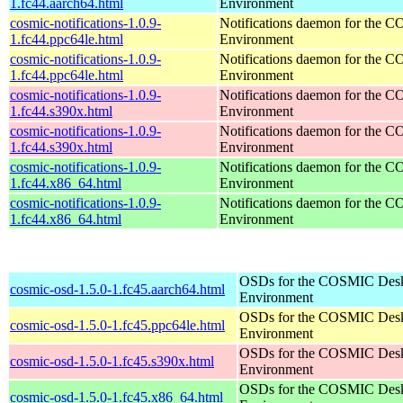
1.fc44.aarch64.html
Environment
cosmic-notifications-1.0.9-
Notifications daemon for the
1.fc44.ppc64le.html
Environment
cosmic-notifications-1.0.9-
Notifications daemon for the
1.fc44.ppc64le.html
Environment
cosmic-notifications-1.0.9-
Notifications daemon for the
1.fc44.s390x.html
Environment
cosmic-notifications-1.0.9-
Notifications daemon for the
1.fc44.s390x.html
Environment
cosmic-notifications-1.0.9-
Notifications daemon for the
1.fc44.x86_64.html
Environment
cosmic-notifications-1.0.9-
Notifications daemon for the
1.fc44.x86_64.html
Environment
OSDs for the COSMIC Des
cosmic-osd-1.5.0-1.fc45.aarch64.html
Environment
OSDs for the COSMIC Des
cosmic-osd-1.5.0-1.fc45.ppc64le.html
Environment
OSDs for the COSMIC Des
cosmic-osd-1.5.0-1.fc45.s390x.html
Environment
OSDs for the COSMIC Des
cosmic-osd-1.5.0-1.fc45.x86_64.html