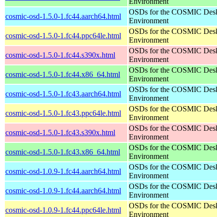
Environment
OSDs for the COSMIC Des
cosmic-osd-1.5.0-1.fc44.aarch64.html
Environment
OSDs for the COSMIC Des
cosmic-osd-1.5.0-1.fc44.ppc64le.html
Environment
OSDs for the COSMIC Des
cosmic-osd-1.5.0-1.fc44.s390x.html
Environment
OSDs for the COSMIC Des
cosmic-osd-1.5.0-1.fc44.x86_64.html
Environment
OSDs for the COSMIC Des
cosmic-osd-1.5.0-1.fc43.aarch64.html
Environment
OSDs for the COSMIC Des
cosmic-osd-1.5.0-1.fc43.ppc64le.html
Environment
OSDs for the COSMIC Des
cosmic-osd-1.5.0-1.fc43.s390x.html
Environment
OSDs for the COSMIC Des
cosmic-osd-1.5.0-1.fc43.x86_64.html
Environment
OSDs for the COSMIC Des
cosmic-osd-1.0.9-1.fc44.aarch64.html
Environment
OSDs for the COSMIC Des
cosmic-osd-1.0.9-1.fc44.aarch64.html
Environment
OSDs for the COSMIC Des
cosmic-osd-1.0.9-1.fc44.ppc64le.html
Environment