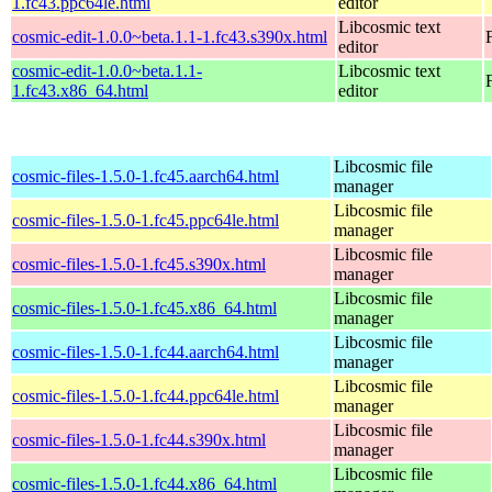
1.fc43.ppc64le.html
editor
Libcosmic text
cosmic-edit-1.0.0~beta.1.1-1.fc43.s390x.html
editor
cosmic-edit-1.0.0~beta.1.1-
Libcosmic text
1.fc43.x86_64.html
editor
Libcosmic file
cosmic-files-1.5.0-1.fc45.aarch64.html
manager
Libcosmic file
cosmic-files-1.5.0-1.fc45.ppc64le.html
manager
Libcosmic file
cosmic-files-1.5.0-1.fc45.s390x.html
manager
Libcosmic file
cosmic-files-1.5.0-1.fc45.x86_64.html
manager
Libcosmic file
cosmic-files-1.5.0-1.fc44.aarch64.html
manager
Libcosmic file
cosmic-files-1.5.0-1.fc44.ppc64le.html
manager
Libcosmic file
cosmic-files-1.5.0-1.fc44.s390x.html
manager
Libcosmic file
cosmic-files-1.5.0-1.fc44.x86_64.html