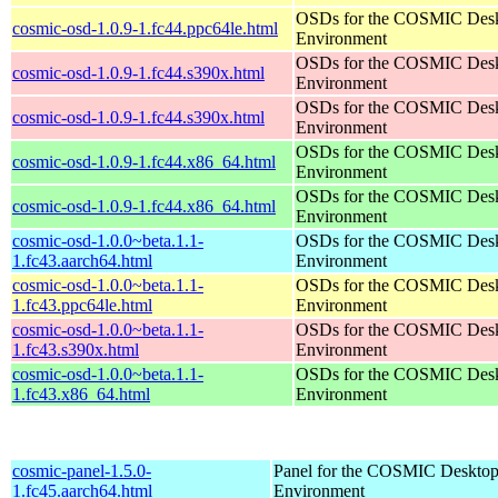
OSDs for the COSMIC Des
cosmic-osd-1.0.9-1.fc44.ppc64le.html
Environment
OSDs for the COSMIC Des
cosmic-osd-1.0.9-1.fc44.s390x.html
Environment
OSDs for the COSMIC Des
cosmic-osd-1.0.9-1.fc44.s390x.html
Environment
OSDs for the COSMIC Des
cosmic-osd-1.0.9-1.fc44.x86_64.html
Environment
OSDs for the COSMIC Des
cosmic-osd-1.0.9-1.fc44.x86_64.html
Environment
cosmic-osd-1.0.0~beta.1.1-
OSDs for the COSMIC Des
1.fc43.aarch64.html
Environment
cosmic-osd-1.0.0~beta.1.1-
OSDs for the COSMIC Des
1.fc43.ppc64le.html
Environment
cosmic-osd-1.0.0~beta.1.1-
OSDs for the COSMIC Des
1.fc43.s390x.html
Environment
cosmic-osd-1.0.0~beta.1.1-
OSDs for the COSMIC Des
1.fc43.x86_64.html
Environment
cosmic-panel-1.5.0-
Panel for the COSMIC Deskto
1.fc45.aarch64.html
Environment