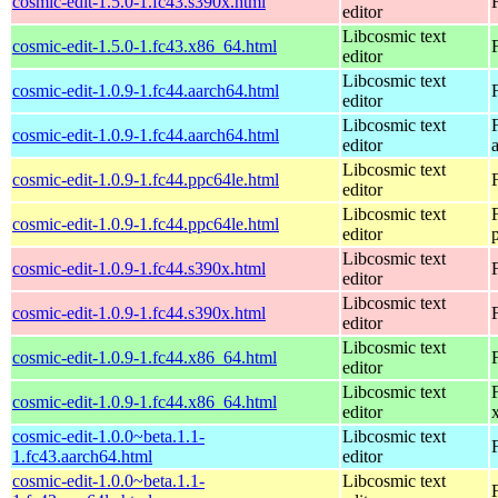
cosmic-edit-1.5.0-1.fc43.s390x.html
editor
Libcosmic text
cosmic-edit-1.5.0-1.fc43.x86_64.html
editor
Libcosmic text
cosmic-edit-1.0.9-1.fc44.aarch64.html
editor
Libcosmic text
cosmic-edit-1.0.9-1.fc44.aarch64.html
editor
Libcosmic text
cosmic-edit-1.0.9-1.fc44.ppc64le.html
editor
Libcosmic text
cosmic-edit-1.0.9-1.fc44.ppc64le.html
editor
Libcosmic text
cosmic-edit-1.0.9-1.fc44.s390x.html
editor
Libcosmic text
cosmic-edit-1.0.9-1.fc44.s390x.html
editor
Libcosmic text
cosmic-edit-1.0.9-1.fc44.x86_64.html
editor
Libcosmic text
cosmic-edit-1.0.9-1.fc44.x86_64.html
editor
cosmic-edit-1.0.0~beta.1.1-
Libcosmic text
1.fc43.aarch64.html
editor
cosmic-edit-1.0.0~beta.1.1-
Libcosmic text