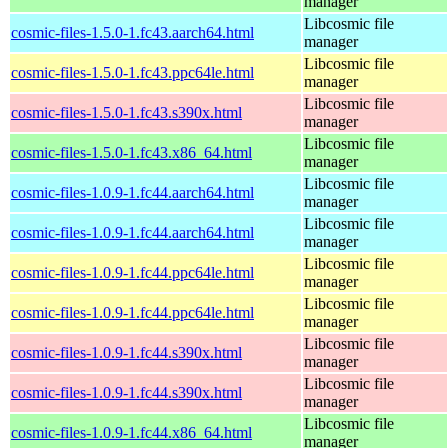
manager
Libcosmic file
cosmic-files-1.5.0-1.fc43.aarch64.html
manager
Libcosmic file
cosmic-files-1.5.0-1.fc43.ppc64le.html
manager
Libcosmic file
cosmic-files-1.5.0-1.fc43.s390x.html
manager
Libcosmic file
cosmic-files-1.5.0-1.fc43.x86_64.html
manager
Libcosmic file
cosmic-files-1.0.9-1.fc44.aarch64.html
manager
Libcosmic file
cosmic-files-1.0.9-1.fc44.aarch64.html
manager
Libcosmic file
cosmic-files-1.0.9-1.fc44.ppc64le.html
manager
Libcosmic file
cosmic-files-1.0.9-1.fc44.ppc64le.html
manager
Libcosmic file
cosmic-files-1.0.9-1.fc44.s390x.html
manager
Libcosmic file
cosmic-files-1.0.9-1.fc44.s390x.html
manager
Libcosmic file
cosmic-files-1.0.9-1.fc44.x86_64.html
manager