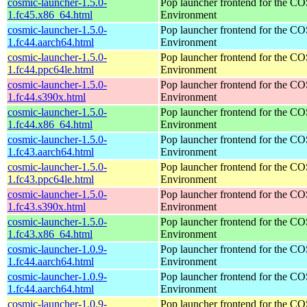
cosmic-launcher-1.5.0-
Pop launcher frontend for the 
1.fc45.x86_64.html
Environment
cosmic-launcher-1.5.0-
Pop launcher frontend for the 
1.fc44.aarch64.html
Environment
cosmic-launcher-1.5.0-
Pop launcher frontend for the 
1.fc44.ppc64le.html
Environment
cosmic-launcher-1.5.0-
Pop launcher frontend for the 
1.fc44.s390x.html
Environment
cosmic-launcher-1.5.0-
Pop launcher frontend for the 
1.fc44.x86_64.html
Environment
cosmic-launcher-1.5.0-
Pop launcher frontend for the 
1.fc43.aarch64.html
Environment
cosmic-launcher-1.5.0-
Pop launcher frontend for the 
1.fc43.ppc64le.html
Environment
cosmic-launcher-1.5.0-
Pop launcher frontend for the 
1.fc43.s390x.html
Environment
cosmic-launcher-1.5.0-
Pop launcher frontend for the 
1.fc43.x86_64.html
Environment
cosmic-launcher-1.0.9-
Pop launcher frontend for the 
1.fc44.aarch64.html
Environment
cosmic-launcher-1.0.9-
Pop launcher frontend for the 
1.fc44.aarch64.html
Environment
cosmic-launcher-1.0.9-
Pop launcher frontend for the 