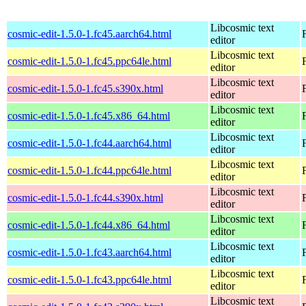
Libcosmic text
cosmic-edit-1.5.0-1.fc45.aarch64.html
editor
Libcosmic text
cosmic-edit-1.5.0-1.fc45.ppc64le.html
editor
Libcosmic text
cosmic-edit-1.5.0-1.fc45.s390x.html
editor
Libcosmic text
cosmic-edit-1.5.0-1.fc45.x86_64.html
editor
Libcosmic text
cosmic-edit-1.5.0-1.fc44.aarch64.html
editor
Libcosmic text
cosmic-edit-1.5.0-1.fc44.ppc64le.html
editor
Libcosmic text
cosmic-edit-1.5.0-1.fc44.s390x.html
editor
Libcosmic text
cosmic-edit-1.5.0-1.fc44.x86_64.html
editor
Libcosmic text
cosmic-edit-1.5.0-1.fc43.aarch64.html
editor
Libcosmic text
cosmic-edit-1.5.0-1.fc43.ppc64le.html
editor
Libcosmic text