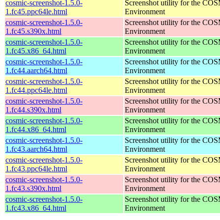
cosmic-screenshot-1.5.0-
Screenshot utility for the C
1.fc45.ppc64le.html
Environment
cosmic-screenshot-1.5.0-
Screenshot utility for the C
1.fc45.s390x.html
Environment
cosmic-screenshot-1.5.0-
Screenshot utility for the C
1.fc45.x86_64.html
Environment
cosmic-screenshot-1.5.0-
Screenshot utility for the C
1.fc44.aarch64.html
Environment
cosmic-screenshot-1.5.0-
Screenshot utility for the C
1.fc44.ppc64le.html
Environment
cosmic-screenshot-1.5.0-
Screenshot utility for the C
1.fc44.s390x.html
Environment
cosmic-screenshot-1.5.0-
Screenshot utility for the C
1.fc44.x86_64.html
Environment
cosmic-screenshot-1.5.0-
Screenshot utility for the C
1.fc43.aarch64.html
Environment
cosmic-screenshot-1.5.0-
Screenshot utility for the C
1.fc43.ppc64le.html
Environment
cosmic-screenshot-1.5.0-
Screenshot utility for the C
1.fc43.s390x.html
Environment
cosmic-screenshot-1.5.0-
Screenshot utility for the C
1.fc43.x86_64.html
Environment