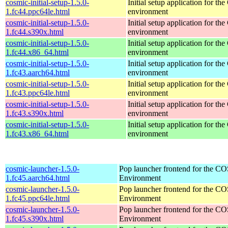
cosmic-initial-setup-1.5.0-
Initial setup application for 
1.fc44.ppc64le.html
environment
cosmic-initial-setup-1.5.0-
Initial setup application for 
1.fc44.s390x.html
environment
cosmic-initial-setup-1.5.0-
Initial setup application for 
1.fc44.x86_64.html
environment
cosmic-initial-setup-1.5.0-
Initial setup application for 
1.fc43.aarch64.html
environment
cosmic-initial-setup-1.5.0-
Initial setup application for 
1.fc43.ppc64le.html
environment
cosmic-initial-setup-1.5.0-
Initial setup application for 
1.fc43.s390x.html
environment
cosmic-initial-setup-1.5.0-
Initial setup application for 
1.fc43.x86_64.html
environment
cosmic-launcher-1.5.0-
Pop launcher frontend for the 
1.fc45.aarch64.html
Environment
cosmic-launcher-1.5.0-
Pop launcher frontend for the 
1.fc45.ppc64le.html
Environment
cosmic-launcher-1.5.0-
Pop launcher frontend for the 
1.fc45.s390x.html
Environment