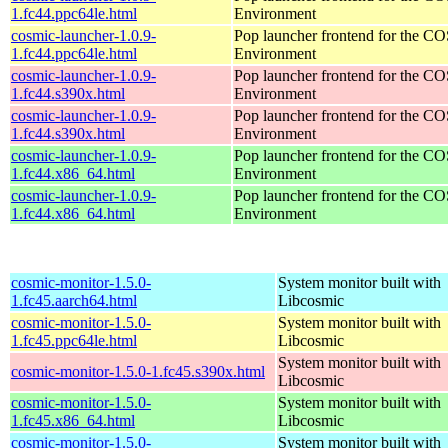
1.fc44.ppc64le.html
Environment
cosmic-launcher-1.0.9-
Pop launcher frontend for the 
1.fc44.ppc64le.html
Environment
cosmic-launcher-1.0.9-
Pop launcher frontend for the 
1.fc44.s390x.html
Environment
cosmic-launcher-1.0.9-
Pop launcher frontend for the 
1.fc44.s390x.html
Environment
cosmic-launcher-1.0.9-
Pop launcher frontend for the 
1.fc44.x86_64.html
Environment
cosmic-launcher-1.0.9-
Pop launcher frontend for the 
1.fc44.x86_64.html
Environment
cosmic-monitor-1.5.0-
System monitor built with
1.fc45.aarch64.html
Libcosmic
cosmic-monitor-1.5.0-
System monitor built with
1.fc45.ppc64le.html
Libcosmic
System monitor built with
cosmic-monitor-1.5.0-1.fc45.s390x.html
Libcosmic
cosmic-monitor-1.5.0-
System monitor built with
1.fc45.x86_64.html
Libcosmic
cosmic-monitor-1.5.0-
System monitor built with