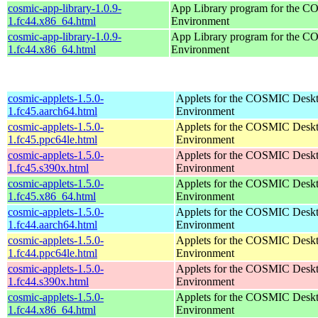
cosmic-app-library-1.0.9-
App Library program for the 
1.fc44.x86_64.html
Environment
cosmic-app-library-1.0.9-
App Library program for the 
1.fc44.x86_64.html
Environment
cosmic-applets-1.5.0-
Applets for the COSMIC Desk
1.fc45.aarch64.html
Environment
cosmic-applets-1.5.0-
Applets for the COSMIC Desk
1.fc45.ppc64le.html
Environment
cosmic-applets-1.5.0-
Applets for the COSMIC Desk
1.fc45.s390x.html
Environment
cosmic-applets-1.5.0-
Applets for the COSMIC Desk
1.fc45.x86_64.html
Environment
cosmic-applets-1.5.0-
Applets for the COSMIC Desk
1.fc44.aarch64.html
Environment
cosmic-applets-1.5.0-
Applets for the COSMIC Desk
1.fc44.ppc64le.html
Environment
cosmic-applets-1.5.0-
Applets for the COSMIC Desk
1.fc44.s390x.html
Environment
cosmic-applets-1.5.0-
Applets for the COSMIC Desk
1.fc44.x86_64.html
Environment