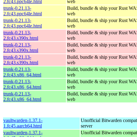
2.fc43.ppc64le.html
web
trunk-0.21.13-
Build, bundle & ship your Rust WAS
2.fc43.ppc64le.html
web
trunk-0.21.13-
Build, bundle & ship your Rust WAS
2.fc43.ppc64le.html
web
trunk-0.21.13-
Build, bundle & ship your Rust WAS
2.fc43.s390x.html
web
trunk-0.21.13-
Build, bundle & ship your Rust WAS
2.fc43.s390x.html
web
trunk-0.21.13-
Build, bundle & ship your Rust WAS
2.fc43.s390x.html
web
trunk-0.21.13-
Build, bundle & ship your Rust WAS
2.fc43.x86_64.html
web
trunk-0.21.13-
Build, bundle & ship your Rust WAS
2.fc43.x86_64.html
web
trunk-0.21.13-
Build, bundle & ship your Rust WAS
2.fc43.x86_64.html
web
vaultwarden-1.37.1-
Unofficial Bitwarden compat
1.fc45.aarch64.html
server
vaultwarden-1.37.1-
Unofficial Bitwarden compat