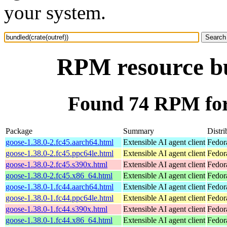
your system.
RPM resource bu
Found 74 RPM for 
Package
Summary
Distri
goose-1.38.0-2.fc45.aarch64.html
Extensible AI agent client
Fedor
goose-1.38.0-2.fc45.ppc64le.html
Extensible AI agent client
Fedor
goose-1.38.0-2.fc45.s390x.html
Extensible AI agent client
Fedor
goose-1.38.0-2.fc45.x86_64.html
Extensible AI agent client
Fedor
goose-1.38.0-1.fc44.aarch64.html
Extensible AI agent client
Fedor
goose-1.38.0-1.fc44.ppc64le.html
Extensible AI agent client
Fedor
goose-1.38.0-1.fc44.s390x.html
Extensible AI agent client
Fedor
goose-1.38.0-1.fc44.x86_64.html
Extensible AI agent client
Fedor