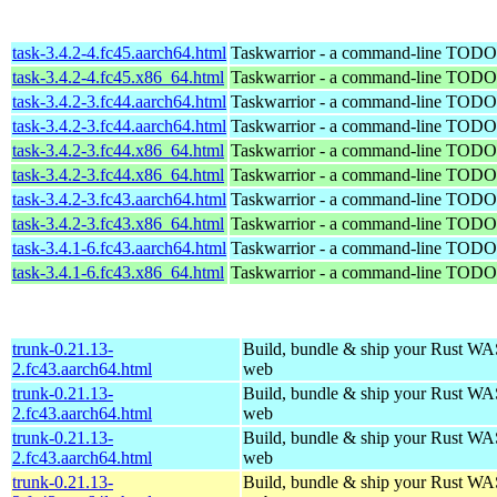
task-3.4.2-4.fc45.aarch64.html
Taskwarrior - a command-line TODO 
task-3.4.2-4.fc45.x86_64.html
Taskwarrior - a command-line TODO 
task-3.4.2-3.fc44.aarch64.html
Taskwarrior - a command-line TODO 
task-3.4.2-3.fc44.aarch64.html
Taskwarrior - a command-line TODO 
task-3.4.2-3.fc44.x86_64.html
Taskwarrior - a command-line TODO 
task-3.4.2-3.fc44.x86_64.html
Taskwarrior - a command-line TODO 
task-3.4.2-3.fc43.aarch64.html
Taskwarrior - a command-line TODO 
task-3.4.2-3.fc43.x86_64.html
Taskwarrior - a command-line TODO 
task-3.4.1-6.fc43.aarch64.html
Taskwarrior - a command-line TODO 
task-3.4.1-6.fc43.x86_64.html
Taskwarrior - a command-line TODO 
trunk-0.21.13-
Build, bundle & ship your Rust WAS
2.fc43.aarch64.html
web
trunk-0.21.13-
Build, bundle & ship your Rust WAS
2.fc43.aarch64.html
web
trunk-0.21.13-
Build, bundle & ship your Rust WAS
2.fc43.aarch64.html
web
trunk-0.21.13-
Build, bundle & ship your Rust WAS