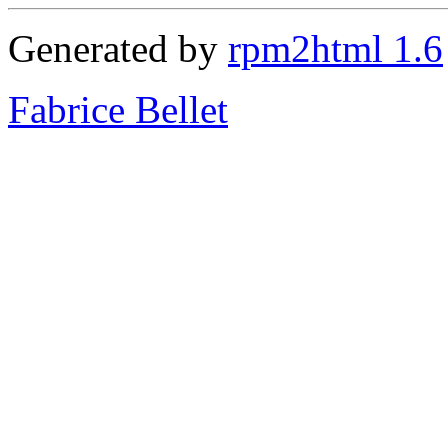
Generated by
rpm2html 1.6
Fabrice Bellet