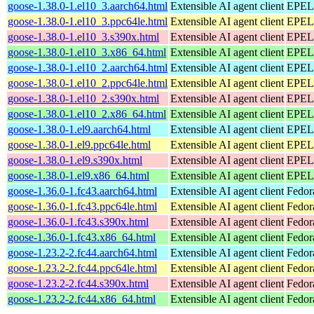
goose-1.38.0-1.el10_3.aarch64.html
Extensible AI agent client
EPEL 
goose-1.38.0-1.el10_3.ppc64le.html
Extensible AI agent client
EPEL 
goose-1.38.0-1.el10_3.s390x.html
Extensible AI agent client
EPEL 
goose-1.38.0-1.el10_3.x86_64.html
Extensible AI agent client
EPEL 
goose-1.38.0-1.el10_2.aarch64.html
Extensible AI agent client
EPEL 
goose-1.38.0-1.el10_2.ppc64le.html
Extensible AI agent client
EPEL 
goose-1.38.0-1.el10_2.s390x.html
Extensible AI agent client
EPEL 
goose-1.38.0-1.el10_2.x86_64.html
Extensible AI agent client
EPEL 
goose-1.38.0-1.el9.aarch64.html
Extensible AI agent client
EPEL 
goose-1.38.0-1.el9.ppc64le.html
Extensible AI agent client
EPEL 
goose-1.38.0-1.el9.s390x.html
Extensible AI agent client
EPEL 
goose-1.38.0-1.el9.x86_64.html
Extensible AI agent client
EPEL 
goose-1.36.0-1.fc43.aarch64.html
Extensible AI agent client
Fedor
goose-1.36.0-1.fc43.ppc64le.html
Extensible AI agent client
Fedor
goose-1.36.0-1.fc43.s390x.html
Extensible AI agent client
Fedor
goose-1.36.0-1.fc43.x86_64.html
Extensible AI agent client
Fedor
goose-1.23.2-2.fc44.aarch64.html
Extensible AI agent client
Fedor
goose-1.23.2-2.fc44.ppc64le.html
Extensible AI agent client
Fedor
goose-1.23.2-2.fc44.s390x.html
Extensible AI agent client
Fedor
goose-1.23.2-2.fc44.x86_64.html
Extensible AI agent client
Fedor