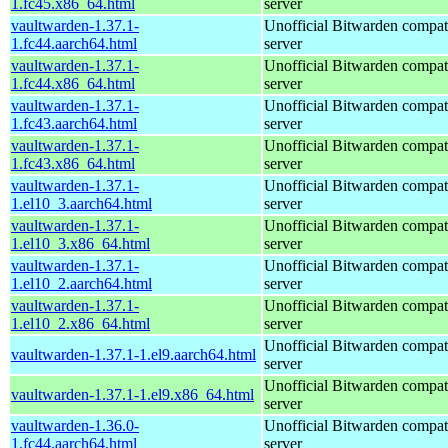
1.fc45.x86_64.html
server
vaultwarden-1.37.1-
Unofficial Bitwarden compat
1.fc44.aarch64.html
server
vaultwarden-1.37.1-
Unofficial Bitwarden compat
1.fc44.x86_64.html
server
vaultwarden-1.37.1-
Unofficial Bitwarden compat
1.fc43.aarch64.html
server
vaultwarden-1.37.1-
Unofficial Bitwarden compat
1.fc43.x86_64.html
server
vaultwarden-1.37.1-
Unofficial Bitwarden compat
1.el10_3.aarch64.html
server
vaultwarden-1.37.1-
Unofficial Bitwarden compat
1.el10_3.x86_64.html
server
vaultwarden-1.37.1-
Unofficial Bitwarden compat
1.el10_2.aarch64.html
server
vaultwarden-1.37.1-
Unofficial Bitwarden compat
1.el10_2.x86_64.html
server
Unofficial Bitwarden compat
vaultwarden-1.37.1-1.el9.aarch64.html
server
Unofficial Bitwarden compat
vaultwarden-1.37.1-1.el9.x86_64.html
server
vaultwarden-1.36.0-
Unofficial Bitwarden compat
1.fc44.aarch64.html
server