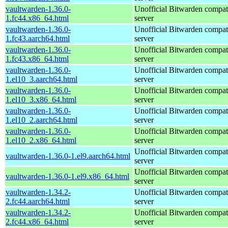
vaultwarden-1.36.0-
Unofficial Bitwarden compat
1.fc44.x86_64.html
server
vaultwarden-1.36.0-
Unofficial Bitwarden compat
1.fc43.aarch64.html
server
vaultwarden-1.36.0-
Unofficial Bitwarden compat
1.fc43.x86_64.html
server
vaultwarden-1.36.0-
Unofficial Bitwarden compat
1.el10_3.aarch64.html
server
vaultwarden-1.36.0-
Unofficial Bitwarden compat
1.el10_3.x86_64.html
server
vaultwarden-1.36.0-
Unofficial Bitwarden compat
1.el10_2.aarch64.html
server
vaultwarden-1.36.0-
Unofficial Bitwarden compat
1.el10_2.x86_64.html
server
Unofficial Bitwarden compat
vaultwarden-1.36.0-1.el9.aarch64.html
server
Unofficial Bitwarden compat
vaultwarden-1.36.0-1.el9.x86_64.html
server
vaultwarden-1.34.2-
Unofficial Bitwarden compat
2.fc44.aarch64.html
server
vaultwarden-1.34.2-
Unofficial Bitwarden compat
2.fc44.x86_64.html
server