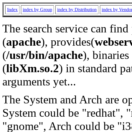
Index
index by Group
index by Distribution
index by Vendo
The search service can find
(
apache
), provides(
webser
(
/usr/bin/apache
), binaries 
(
libXm.so.2
) in standard pa
arguments yet...
The System and Arch are opt
System could be "redhat", "
"gnome", Arch could be "i38