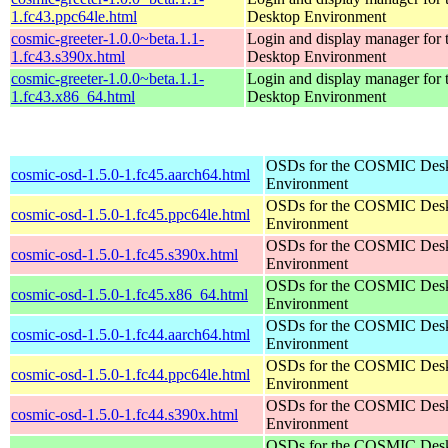
1.fc43.ppc64le.html
Desktop Environment
cosmic-greeter-1.0.0~beta.1.1-
Login and display manager fo
1.fc43.s390x.html
Desktop Environment
cosmic-greeter-1.0.0~beta.1.1-
Login and display manager fo
1.fc43.x86_64.html
Desktop Environment
OSDs for the COSMIC Des
cosmic-osd-1.5.0-1.fc45.aarch64.html
Environment
OSDs for the COSMIC Des
cosmic-osd-1.5.0-1.fc45.ppc64le.html
Environment
OSDs for the COSMIC Des
cosmic-osd-1.5.0-1.fc45.s390x.html
Environment
OSDs for the COSMIC Des
cosmic-osd-1.5.0-1.fc45.x86_64.html
Environment
OSDs for the COSMIC Des
cosmic-osd-1.5.0-1.fc44.aarch64.html
Environment
OSDs for the COSMIC Des
cosmic-osd-1.5.0-1.fc44.ppc64le.html
Environment
OSDs for the COSMIC Des
cosmic-osd-1.5.0-1.fc44.s390x.html
Environment
OSDs for the COSMIC Des