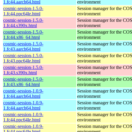
1.fc44.aarch64.html
environment
cosmic-session-1.5.0-
Session manager for the CO
1.fc44.ppc64le.html
environment
cosmic-session-1.5.0-
Session manager for the CO
1.fc44.s390x.html
environment
cosmic-session-1.5.0-
Session manager for the CO
1.fc44.x86_64.html
environment
cosmic-session-1.5.0-
Session manager for the CO
1.fc43.aarch64.html
environment
cosmic-session-1.5.0-
Session manager for the CO
1.fc43.ppc64le.html
environment
cosmic-session-1.5.0-
Session manager for the CO
1.fc43.s390x.html
environment
cosmic-session-1.5.0-
Session manager for the CO
1.fc43.x86_64.html
environment
cosmic-session-1.0.9-
Session manager for the CO
1.fc44.aarch64.html
environment
cosmic-session-1.0.9-
Session manager for the CO
1.fc44.aarch64.html
environment
cosmic-session-1.0.9-
Session manager for the CO
1.fc44.ppc64le.html
environment
cosmic-session-1.0.9-
Session manager for the CO
1.fc44.ppc64le.html
environment