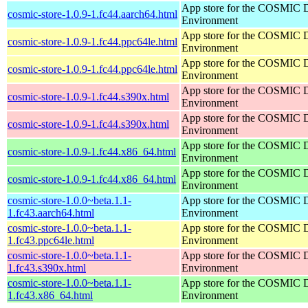
App store for the COSMIC 
cosmic-store-1.0.9-1.fc44.aarch64.html
Environment
App store for the COSMIC 
cosmic-store-1.0.9-1.fc44.ppc64le.html
Environment
App store for the COSMIC 
cosmic-store-1.0.9-1.fc44.ppc64le.html
Environment
App store for the COSMIC 
cosmic-store-1.0.9-1.fc44.s390x.html
Environment
App store for the COSMIC 
cosmic-store-1.0.9-1.fc44.s390x.html
Environment
App store for the COSMIC 
cosmic-store-1.0.9-1.fc44.x86_64.html
Environment
App store for the COSMIC 
cosmic-store-1.0.9-1.fc44.x86_64.html
Environment
cosmic-store-1.0.0~beta.1.1-
App store for the COSMIC 
1.fc43.aarch64.html
Environment
cosmic-store-1.0.0~beta.1.1-
App store for the COSMIC 
1.fc43.ppc64le.html
Environment
cosmic-store-1.0.0~beta.1.1-
App store for the COSMIC 
1.fc43.s390x.html
Environment
cosmic-store-1.0.0~beta.1.1-
App store for the COSMIC 
1.fc43.x86_64.html
Environment