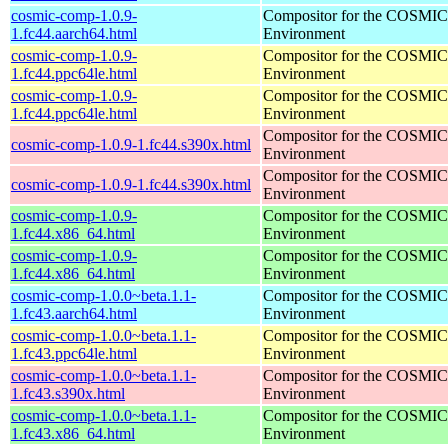
cosmic-comp-1.0.9-
Compositor for the COSMIC
1.fc44.aarch64.html
Environment
cosmic-comp-1.0.9-
Compositor for the COSMIC
1.fc44.ppc64le.html
Environment
cosmic-comp-1.0.9-
Compositor for the COSMIC
1.fc44.ppc64le.html
Environment
Compositor for the COSMIC
cosmic-comp-1.0.9-1.fc44.s390x.html
Environment
Compositor for the COSMIC
cosmic-comp-1.0.9-1.fc44.s390x.html
Environment
cosmic-comp-1.0.9-
Compositor for the COSMIC
1.fc44.x86_64.html
Environment
cosmic-comp-1.0.9-
Compositor for the COSMIC
1.fc44.x86_64.html
Environment
cosmic-comp-1.0.0~beta.1.1-
Compositor for the COSMIC
1.fc43.aarch64.html
Environment
cosmic-comp-1.0.0~beta.1.1-
Compositor for the COSMIC
1.fc43.ppc64le.html
Environment
cosmic-comp-1.0.0~beta.1.1-
Compositor for the COSMIC
1.fc43.s390x.html
Environment
cosmic-comp-1.0.0~beta.1.1-
Compositor for the COSMIC
1.fc43.x86_64.html
Environment