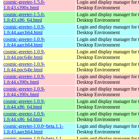
cosmic-greeter-1.5.0-
Login and display manager fo
1.fc43.s390x.html
Desktop Environment
cosmic-greeter-1.5.0-
Login and display manager fo
1.fc43.x86_64.html
Desktop Environment
cosmic-greeter-1.0.9-
Login and display manager fo
1.fc44.aarch64.html
Desktop Environment
cosmic-greeter-1.0.9-
Login and display manager fo
1.fc44.aarch64.html
Desktop Environment
cosmic-greeter-1.0.9-
Login and display manager fo
1.fc44.ppc64le.html
Desktop Environment
cosmic-greeter-1.0.9-
Login and display manager fo
1.fc44.ppc64le.html
Desktop Environment
cosmic-greeter-1.0.9-
Login and display manager fo
1.fc44.s390x.html
Desktop Environment
cosmic-greeter-1.0.9-
Login and display manager fo
1.fc44.s390x.html
Desktop Environment
cosmic-greeter-1.0.9-
Login and display manager fo
1.fc44.x86_64.html
Desktop Environment
cosmic-greeter-1.0.9-
Login and display manager fo
1.fc44.x86_64.html
Desktop Environment
cosmic-greeter-1.0.0~beta.1.1-
Login and display manager fo
1.fc43.aarch64.html
Desktop Environment
cosmic-greeter-1.0.0~beta.1.1-
Login and display manager fo