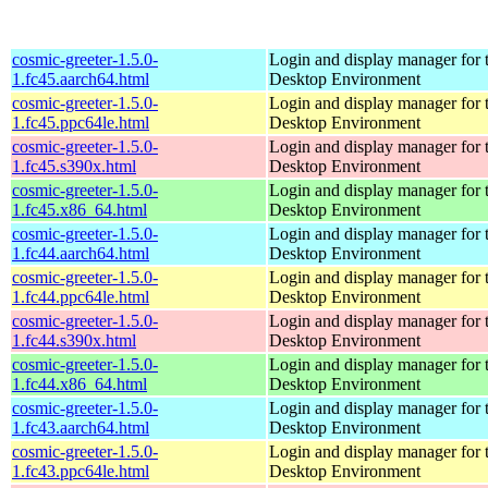
cosmic-greeter-1.5.0-
Login and display manager fo
1.fc45.aarch64.html
Desktop Environment
cosmic-greeter-1.5.0-
Login and display manager fo
1.fc45.ppc64le.html
Desktop Environment
cosmic-greeter-1.5.0-
Login and display manager fo
1.fc45.s390x.html
Desktop Environment
cosmic-greeter-1.5.0-
Login and display manager fo
1.fc45.x86_64.html
Desktop Environment
cosmic-greeter-1.5.0-
Login and display manager fo
1.fc44.aarch64.html
Desktop Environment
cosmic-greeter-1.5.0-
Login and display manager fo
1.fc44.ppc64le.html
Desktop Environment
cosmic-greeter-1.5.0-
Login and display manager fo
1.fc44.s390x.html
Desktop Environment
cosmic-greeter-1.5.0-
Login and display manager fo
1.fc44.x86_64.html
Desktop Environment
cosmic-greeter-1.5.0-
Login and display manager fo
1.fc43.aarch64.html
Desktop Environment
cosmic-greeter-1.5.0-
Login and display manager fo
1.fc43.ppc64le.html
Desktop Environment