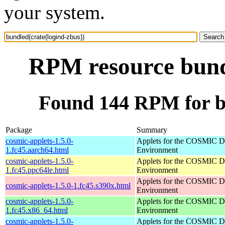
your system.
RPM resource bundl
Found 144 RPM for bu
Package
Summary
cosmic-applets-1.5.0-
Applets for the COSMIC D
1.fc45.aarch64.html
Environment
cosmic-applets-1.5.0-
Applets for the COSMIC D
1.fc45.ppc64le.html
Environment
Applets for the COSMIC D
cosmic-applets-1.5.0-1.fc45.s390x.html
Environment
cosmic-applets-1.5.0-
Applets for the COSMIC D
1.fc45.x86_64.html
Environment
cosmic-applets-1.5.0-
Applets for the COSMIC D