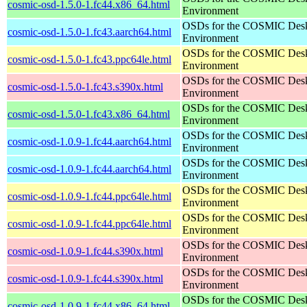
cosmic-osd-1.5.0-1.fc44.x86_64.html
Environment
OSDs for the COSMIC Des
cosmic-osd-1.5.0-1.fc43.aarch64.html
Environment
OSDs for the COSMIC Des
cosmic-osd-1.5.0-1.fc43.ppc64le.html
Environment
OSDs for the COSMIC Des
cosmic-osd-1.5.0-1.fc43.s390x.html
Environment
OSDs for the COSMIC Des
cosmic-osd-1.5.0-1.fc43.x86_64.html
Environment
OSDs for the COSMIC Des
cosmic-osd-1.0.9-1.fc44.aarch64.html
Environment
OSDs for the COSMIC Des
cosmic-osd-1.0.9-1.fc44.aarch64.html
Environment
OSDs for the COSMIC Des
cosmic-osd-1.0.9-1.fc44.ppc64le.html
Environment
OSDs for the COSMIC Des
cosmic-osd-1.0.9-1.fc44.ppc64le.html
Environment
OSDs for the COSMIC Des
cosmic-osd-1.0.9-1.fc44.s390x.html
Environment
OSDs for the COSMIC Des
cosmic-osd-1.0.9-1.fc44.s390x.html
Environment
OSDs for the COSMIC Des
cosmic-osd-1.0.9-1.fc44.x86_64.html