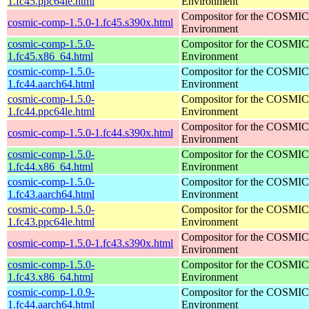
1.fc45.ppc64le.html
Environment
Compositor for the COSMIC
cosmic-comp-1.5.0-1.fc45.s390x.html
Environment
cosmic-comp-1.5.0-
Compositor for the COSMIC
1.fc45.x86_64.html
Environment
cosmic-comp-1.5.0-
Compositor for the COSMIC
1.fc44.aarch64.html
Environment
cosmic-comp-1.5.0-
Compositor for the COSMIC
1.fc44.ppc64le.html
Environment
Compositor for the COSMIC
cosmic-comp-1.5.0-1.fc44.s390x.html
Environment
cosmic-comp-1.5.0-
Compositor for the COSMIC
1.fc44.x86_64.html
Environment
cosmic-comp-1.5.0-
Compositor for the COSMIC
1.fc43.aarch64.html
Environment
cosmic-comp-1.5.0-
Compositor for the COSMIC
1.fc43.ppc64le.html
Environment
Compositor for the COSMIC
cosmic-comp-1.5.0-1.fc43.s390x.html
Environment
cosmic-comp-1.5.0-
Compositor for the COSMIC
1.fc43.x86_64.html
Environment
cosmic-comp-1.0.9-
Compositor for the COSMIC
1.fc44.aarch64.html
Environment