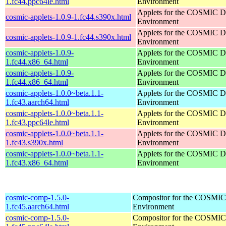
1.fc44.ppc64le.html
Environment
Applets for the COSMIC D
cosmic-applets-1.0.9-1.fc44.s390x.html
Environment
Applets for the COSMIC D
cosmic-applets-1.0.9-1.fc44.s390x.html
Environment
cosmic-applets-1.0.9-
Applets for the COSMIC D
1.fc44.x86_64.html
Environment
cosmic-applets-1.0.9-
Applets for the COSMIC D
1.fc44.x86_64.html
Environment
cosmic-applets-1.0.0~beta.1.1-
Applets for the COSMIC D
1.fc43.aarch64.html
Environment
cosmic-applets-1.0.0~beta.1.1-
Applets for the COSMIC D
1.fc43.ppc64le.html
Environment
cosmic-applets-1.0.0~beta.1.1-
Applets for the COSMIC D
1.fc43.s390x.html
Environment
cosmic-applets-1.0.0~beta.1.1-
Applets for the COSMIC D
1.fc43.x86_64.html
Environment
cosmic-comp-1.5.0-
Compositor for the COSMIC
1.fc45.aarch64.html
Environment
cosmic-comp-1.5.0-
Compositor for the COSMIC