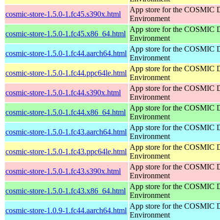
App store for the COSMIC 
cosmic-store-1.5.0-1.fc45.s390x.html
Environment
App store for the COSMIC 
cosmic-store-1.5.0-1.fc45.x86_64.html
Environment
App store for the COSMIC 
cosmic-store-1.5.0-1.fc44.aarch64.html
Environment
App store for the COSMIC 
cosmic-store-1.5.0-1.fc44.ppc64le.html
Environment
App store for the COSMIC 
cosmic-store-1.5.0-1.fc44.s390x.html
Environment
App store for the COSMIC 
cosmic-store-1.5.0-1.fc44.x86_64.html
Environment
App store for the COSMIC 
cosmic-store-1.5.0-1.fc43.aarch64.html
Environment
App store for the COSMIC 
cosmic-store-1.5.0-1.fc43.ppc64le.html
Environment
App store for the COSMIC 
cosmic-store-1.5.0-1.fc43.s390x.html
Environment
App store for the COSMIC 
cosmic-store-1.5.0-1.fc43.x86_64.html
Environment
App store for the COSMIC 
cosmic-store-1.0.9-1.fc44.aarch64.html
Environment