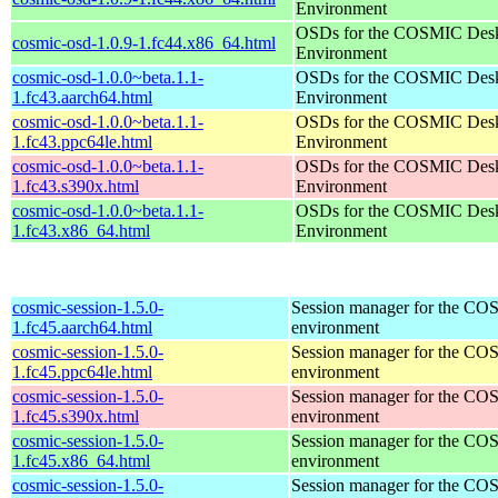
Environment
OSDs for the COSMIC Des
cosmic-osd-1.0.9-1.fc44.x86_64.html
Environment
cosmic-osd-1.0.0~beta.1.1-
OSDs for the COSMIC Des
1.fc43.aarch64.html
Environment
cosmic-osd-1.0.0~beta.1.1-
OSDs for the COSMIC Des
1.fc43.ppc64le.html
Environment
cosmic-osd-1.0.0~beta.1.1-
OSDs for the COSMIC Des
1.fc43.s390x.html
Environment
cosmic-osd-1.0.0~beta.1.1-
OSDs for the COSMIC Des
1.fc43.x86_64.html
Environment
cosmic-session-1.5.0-
Session manager for the CO
1.fc45.aarch64.html
environment
cosmic-session-1.5.0-
Session manager for the CO
1.fc45.ppc64le.html
environment
cosmic-session-1.5.0-
Session manager for the CO
1.fc45.s390x.html
environment
cosmic-session-1.5.0-
Session manager for the CO
1.fc45.x86_64.html
environment
cosmic-session-1.5.0-
Session manager for the CO