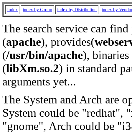
Index
index by Group
index by Distribution
index by Vendo
The search service can find
(
apache
), provides(
webser
(
/usr/bin/apache
), binaries 
(
libXm.so.2
) in standard pa
arguments yet...
The System and Arch are opt
System could be "redhat", "
"gnome", Arch could be "i38