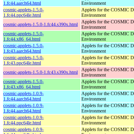
1.fc44.aarch64.html
Environment
cosmic-applets-1.5.0-
Applets for the COSMIC D
1.fc44.ppc64le.html
Environment
Applets for the COSMIC D
cosmic-applets-1.5.0-1.fc44.s390x.html
Environment
cosmic-applets-1.5.0-
Applets for the COSMIC D
1.fc44.x86_64.html
Environment
cosmic-applets-1.5.0-
Applets for the COSMIC D
1.fc43.aarch64.html
Environment
cosmic-applets-1.5.0-
Applets for the COSMIC D
1.fc43.ppc64le.html
Environment
Applets for the COSMIC D
cosmic-applets-1.5.0-1.fc43.s390x.html
Environment
cosmic-applets-1.5.0-
Applets for the COSMIC D
1.fc43.x86_64.html
Environment
cosmic-applets-1.0.9-
Applets for the COSMIC D
1.fc44.aarch64.html
Environment
cosmic-applets-1.0.9-
Applets for the COSMIC D
1.fc44.aarch64.html
Environment
cosmic-applets-1.0.9-
Applets for the COSMIC D
1.fc44.ppc64le.html
Environment
cosmic-applets-1.0.9-
Applets for the COSMIC D