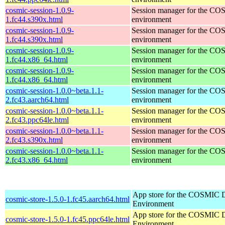
cosmic-session-1.0.9-
Session manager for the CO
1.fc44.s390x.html
environment
cosmic-session-1.0.9-
Session manager for the CO
1.fc44.s390x.html
environment
cosmic-session-1.0.9-
Session manager for the CO
1.fc44.x86_64.html
environment
cosmic-session-1.0.9-
Session manager for the CO
1.fc44.x86_64.html
environment
cosmic-session-1.0.0~beta.1.1-
Session manager for the CO
2.fc43.aarch64.html
environment
cosmic-session-1.0.0~beta.1.1-
Session manager for the CO
2.fc43.ppc64le.html
environment
cosmic-session-1.0.0~beta.1.1-
Session manager for the CO
2.fc43.s390x.html
environment
cosmic-session-1.0.0~beta.1.1-
Session manager for the CO
2.fc43.x86_64.html
environment
App store for the COSMIC 
cosmic-store-1.5.0-1.fc45.aarch64.html
Environment
App store for the COSMIC 
cosmic-store-1.5.0-1.fc45.ppc64le.html
Environment