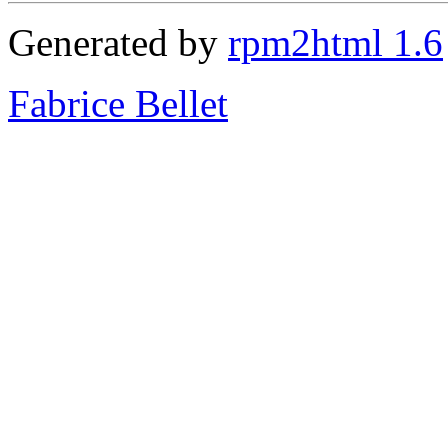
Generated by
rpm2html 1.6
Fabrice Bellet