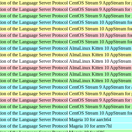
ion of the Language Server Protocol
CentOS Stream 9 AppStream for 
ion of the Language Server Protocol
CentOS Stream 9 AppStream for
ion of the Language Server Protocol
CentOS Stream 9 AppStream for
ion of the Language Server Protocol
CentOS Stream 10 AppStream for
ion of the Language Server Protocol
CentOS Stream 10 AppStream for
ion of the Language Server Protocol
CentOS Stream 10 AppStream fo
ion of the Language Server Protocol
CentOS Stream 10 AppStream fo
ion of the Language Server Protocol
AlmaLinux Kitten 10 AppStream 
ion of the Language Server Protocol
AlmaLinux Kitten 10 AppStream 
ion of the Language Server Protocol
AlmaLinux Kitten 10 AppStream f
ion of the Language Server Protocol
AlmaLinux Kitten 10 AppStream 
ion of the Language Server Protocol
AlmaLinux Kitten 10 AppStream 
ion of the Language Server Protocol
AlmaLinux Kitten 10 AppStream
ion of the Language Server Protocol
CentOS Stream 9 AppStream for 
ion of the Language Server Protocol
CentOS Stream 9 AppStream for 
ion of the Language Server Protocol
CentOS Stream 9 AppStream for
ion of the Language Server Protocol
CentOS Stream 9 AppStream for
ion of the Language Server Protocol
CentOS Stream 10 AppStream for
ion of the Language Server Protocol
Mageia 10 for aarch64
ion of the Language Server Protocol
Mageia 10 for armv7hl