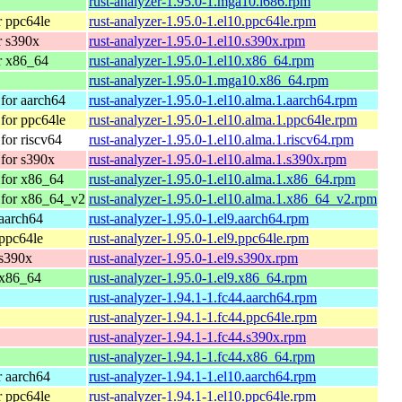
rust-analyzer-1.95.0-1.mga10.i686.rpm
 ppc64le
rust-analyzer-1.95.0-1.el10.ppc64le.rpm
r s390x
rust-analyzer-1.95.0-1.el10.s390x.rpm
r x86_64
rust-analyzer-1.95.0-1.el10.x86_64.rpm
rust-analyzer-1.95.0-1.mga10.x86_64.rpm
for aarch64
rust-analyzer-1.95.0-1.el10.alma.1.aarch64.rpm
for ppc64le
rust-analyzer-1.95.0-1.el10.alma.1.ppc64le.rpm
or riscv64
rust-analyzer-1.95.0-1.el10.alma.1.riscv64.rpm
for s390x
rust-analyzer-1.95.0-1.el10.alma.1.s390x.rpm
for x86_64
rust-analyzer-1.95.0-1.el10.alma.1.x86_64.rpm
 for x86_64_v2
rust-analyzer-1.95.0-1.el10.alma.1.x86_64_v2.rpm
aarch64
rust-analyzer-1.95.0-1.el9.aarch64.rpm
ppc64le
rust-analyzer-1.95.0-1.el9.ppc64le.rpm
 s390x
rust-analyzer-1.95.0-1.el9.s390x.rpm
 x86_64
rust-analyzer-1.95.0-1.el9.x86_64.rpm
rust-analyzer-1.94.1-1.fc44.aarch64.rpm
rust-analyzer-1.94.1-1.fc44.ppc64le.rpm
rust-analyzer-1.94.1-1.fc44.s390x.rpm
rust-analyzer-1.94.1-1.fc44.x86_64.rpm
 aarch64
rust-analyzer-1.94.1-1.el10.aarch64.rpm
 ppc64le
rust-analyzer-1.94.1-1.el10.ppc64le.rpm