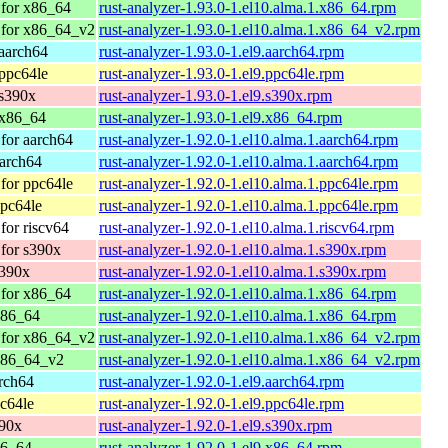
for x86_64
rust-analyzer-1.93.0-1.el10.alma.1.x86_64.rpm
 for x86_64_v2
rust-analyzer-1.93.0-1.el10.alma.1.x86_64_v2.rpm
aarch64
rust-analyzer-1.93.0-1.el9.aarch64.rpm
ppc64le
rust-analyzer-1.93.0-1.el9.ppc64le.rpm
 s390x
rust-analyzer-1.93.0-1.el9.s390x.rpm
 x86_64
rust-analyzer-1.93.0-1.el9.x86_64.rpm
for aarch64
rust-analyzer-1.92.0-1.el10.alma.1.aarch64.rpm
arch64
rust-analyzer-1.92.0-1.el10.alma.1.aarch64.rpm
for ppc64le
rust-analyzer-1.92.0-1.el10.alma.1.ppc64le.rpm
pc64le
rust-analyzer-1.92.0-1.el10.alma.1.ppc64le.rpm
or riscv64
rust-analyzer-1.92.0-1.el10.alma.1.riscv64.rpm
for s390x
rust-analyzer-1.92.0-1.el10.alma.1.s390x.rpm
s390x
rust-analyzer-1.92.0-1.el10.alma.1.s390x.rpm
for x86_64
rust-analyzer-1.92.0-1.el10.alma.1.x86_64.rpm
x86_64
rust-analyzer-1.92.0-1.el10.alma.1.x86_64.rpm
 for x86_64_v2
rust-analyzer-1.92.0-1.el10.alma.1.x86_64_v2.rpm
x86_64_v2
rust-analyzer-1.92.0-1.el10.alma.1.x86_64_v2.rpm
rch64
rust-analyzer-1.92.0-1.el9.aarch64.rpm
c64le
rust-analyzer-1.92.0-1.el9.ppc64le.rpm
390x
rust-analyzer-1.92.0-1.el9.s390x.rpm
86_64
rust-analyzer-1.92.0-1.el9.x86_64.rpm