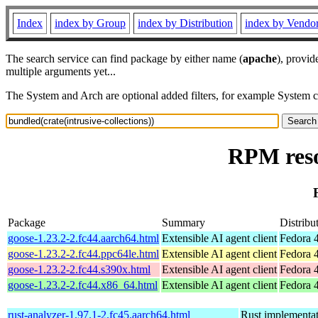
Index
index by Group
index by Distribution
index by Vendo
The search service can find package by either name (
apache
), provid
multiple arguments yet...
The System and Arch are optional added filters, for example System 
RPM resou
Package
Summary
Distribu
goose-1.23.2-2.fc44.aarch64.html
Extensible AI agent client
Fedora 4
goose-1.23.2-2.fc44.ppc64le.html
Extensible AI agent client
Fedora 4
goose-1.23.2-2.fc44.s390x.html
Extensible AI agent client
Fedora 4
goose-1.23.2-2.fc44.x86_64.html
Extensible AI agent client
Fedora 
rust-analyzer-1.97.1-2.fc45.aarch64.html
Rust implementat