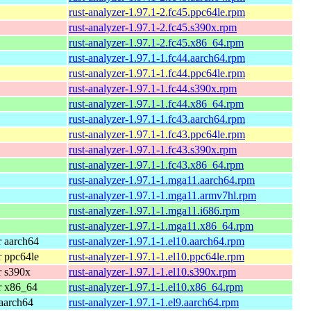
rust-analyzer-1.97.1-2.fc45.ppc64le.rpm
rust-analyzer-1.97.1-2.fc45.s390x.rpm
rust-analyzer-1.97.1-2.fc45.x86_64.rpm
rust-analyzer-1.97.1-1.fc44.aarch64.rpm
rust-analyzer-1.97.1-1.fc44.ppc64le.rpm
rust-analyzer-1.97.1-1.fc44.s390x.rpm
rust-analyzer-1.97.1-1.fc44.x86_64.rpm
rust-analyzer-1.97.1-1.fc43.aarch64.rpm
rust-analyzer-1.97.1-1.fc43.ppc64le.rpm
rust-analyzer-1.97.1-1.fc43.s390x.rpm
rust-analyzer-1.97.1-1.fc43.x86_64.rpm
rust-analyzer-1.97.1-1.mga11.aarch64.rpm
rust-analyzer-1.97.1-1.mga11.armv7hl.rpm
rust-analyzer-1.97.1-1.mga11.i686.rpm
rust-analyzer-1.97.1-1.mga11.x86_64.rpm
 aarch64
rust-analyzer-1.97.1-1.el10.aarch64.rpm
 ppc64le
rust-analyzer-1.97.1-1.el10.ppc64le.rpm
r s390x
rust-analyzer-1.97.1-1.el10.s390x.rpm
r x86_64
rust-analyzer-1.97.1-1.el10.x86_64.rpm
aarch64
rust-analyzer-1.97.1-1.el9.aarch64.rpm