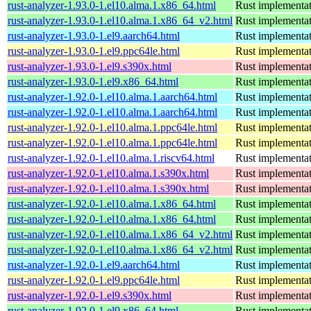
rust-analyzer-1.93.0-1.el10.alma.1.x86_64.html
Rust implementat
rust-analyzer-1.93.0-1.el10.alma.1.x86_64_v2.html
Rust implementat
rust-analyzer-1.93.0-1.el9.aarch64.html
Rust implementat
rust-analyzer-1.93.0-1.el9.ppc64le.html
Rust implementat
rust-analyzer-1.93.0-1.el9.s390x.html
Rust implementat
rust-analyzer-1.93.0-1.el9.x86_64.html
Rust implementat
rust-analyzer-1.92.0-1.el10.alma.1.aarch64.html
Rust implementat
rust-analyzer-1.92.0-1.el10.alma.1.aarch64.html
Rust implementat
rust-analyzer-1.92.0-1.el10.alma.1.ppc64le.html
Rust implementat
rust-analyzer-1.92.0-1.el10.alma.1.ppc64le.html
Rust implementat
rust-analyzer-1.92.0-1.el10.alma.1.riscv64.html
Rust implementat
rust-analyzer-1.92.0-1.el10.alma.1.s390x.html
Rust implementat
rust-analyzer-1.92.0-1.el10.alma.1.s390x.html
Rust implementat
rust-analyzer-1.92.0-1.el10.alma.1.x86_64.html
Rust implementat
rust-analyzer-1.92.0-1.el10.alma.1.x86_64.html
Rust implementat
rust-analyzer-1.92.0-1.el10.alma.1.x86_64_v2.html
Rust implementat
rust-analyzer-1.92.0-1.el10.alma.1.x86_64_v2.html
Rust implementat
rust-analyzer-1.92.0-1.el9.aarch64.html
Rust implementat
rust-analyzer-1.92.0-1.el9.ppc64le.html
Rust implementat
rust-analyzer-1.92.0-1.el9.s390x.html
Rust implementat
rust-analyzer-1.92.0-1.el9.x86_64.html
Rust implementat