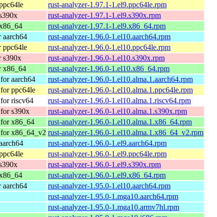
ppc64le
rust-analyzer-1.97.1-1.el9.ppc64le.rpm
 s390x
rust-analyzer-1.97.1-1.el9.s390x.rpm
 x86_64
rust-analyzer-1.97.1-1.el9.x86_64.rpm
 aarch64
rust-analyzer-1.96.0-1.el10.aarch64.rpm
 ppc64le
rust-analyzer-1.96.0-1.el10.ppc64le.rpm
r s390x
rust-analyzer-1.96.0-1.el10.s390x.rpm
r x86_64
rust-analyzer-1.96.0-1.el10.x86_64.rpm
for aarch64
rust-analyzer-1.96.0-1.el10.alma.1.aarch64.rpm
for ppc64le
rust-analyzer-1.96.0-1.el10.alma.1.ppc64le.rpm
or riscv64
rust-analyzer-1.96.0-1.el10.alma.1.riscv64.rpm
for s390x
rust-analyzer-1.96.0-1.el10.alma.1.s390x.rpm
for x86_64
rust-analyzer-1.96.0-1.el10.alma.1.x86_64.rpm
 for x86_64_v2
rust-analyzer-1.96.0-1.el10.alma.1.x86_64_v2.rpm
aarch64
rust-analyzer-1.96.0-1.el9.aarch64.rpm
ppc64le
rust-analyzer-1.96.0-1.el9.ppc64le.rpm
 s390x
rust-analyzer-1.96.0-1.el9.s390x.rpm
 x86_64
rust-analyzer-1.96.0-1.el9.x86_64.rpm
 aarch64
rust-analyzer-1.95.0-1.el10.aarch64.rpm
rust-analyzer-1.95.0-1.mga10.aarch64.rpm
rust-analyzer-1.95.0-1.mga10.armv7hl.rpm