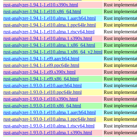
rust-analyzer-1.94.1-1.el10.s390x.html
Rust implementat
rust-analyzer-1.94.1-1.el10.x86_64.html
Rust implementat
rust-analyzer-1.94.1-1.el10.alma.1.aarch64.html
Rust implementat
rust-analyzer-1.94.1-1.el10.alma.1.ppc64le.html
Rust implementat
rust-analyzer-1.94.1-1.el10.alma.1.riscv64.html
Rust implementat
rust-analyzer-1.94.1-1.el10.alma.1.s390x.html
Rust implementat
rust-analyzer-1.94.1-1.el10.alma.1.x86_64.html
Rust implementat
rust-analyzer-1.94.1-1.el10.alma.1.x86_64_v2.html
Rust implementat
rust-analyzer-1.94.1-1.el9.aarch64.html
Rust implementat
rust-analyzer-1.94.1-1.el9.ppc64le.html
Rust implementat
rust-analyzer-1.94.1-1.el9.s390x.html
Rust implementat
rust-analyzer-1.94.1-1.el9.x86_64.html
Rust implementat
rust-analyzer-1.93.0-1.el10.aarch64.html
Rust implementat
rust-analyzer-1.93.0-1.el10.ppc64le.html
Rust implementat
rust-analyzer-1.93.0-1.el10.s390x.html
Rust implementat
rust-analyzer-1.93.0-1.el10.x86_64.html
Rust implementat
rust-analyzer-1.93.0-1.el10.alma.1.aarch64.html
Rust implementat
rust-analyzer-1.93.0-1.el10.alma.1.ppc64le.html
Rust implementat
rust-analyzer-1.93.0-1.el10.alma.1.riscv64.html
Rust implementat
rust-analyzer-1.93.0-1.el10.alma.1.s390x.html
Rust implementat