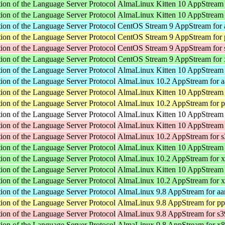
ion of the Language Server Protocol
AlmaLinux Kitten 10 AppStream 
ion of the Language Server Protocol
AlmaLinux Kitten 10 AppStream
ion of the Language Server Protocol
CentOS Stream 9 AppStream for 
ion of the Language Server Protocol
CentOS Stream 9 AppStream for 
ion of the Language Server Protocol
CentOS Stream 9 AppStream for
ion of the Language Server Protocol
CentOS Stream 9 AppStream for
ion of the Language Server Protocol
AlmaLinux Kitten 10 AppStream 
ion of the Language Server Protocol
AlmaLinux 10.2 AppStream for a
ion of the Language Server Protocol
AlmaLinux Kitten 10 AppStream 
ion of the Language Server Protocol
AlmaLinux 10.2 AppStream for p
ion of the Language Server Protocol
AlmaLinux Kitten 10 AppStream f
ion of the Language Server Protocol
AlmaLinux Kitten 10 AppStream 
ion of the Language Server Protocol
AlmaLinux 10.2 AppStream for 
ion of the Language Server Protocol
AlmaLinux Kitten 10 AppStream 
ion of the Language Server Protocol
AlmaLinux 10.2 AppStream for 
ion of the Language Server Protocol
AlmaLinux Kitten 10 AppStream
ion of the Language Server Protocol
AlmaLinux 10.2 AppStream for 
ion of the Language Server Protocol
AlmaLinux 9.8 AppStream for aa
ion of the Language Server Protocol
AlmaLinux 9.8 AppStream for pp
ion of the Language Server Protocol
AlmaLinux 9.8 AppStream for s
ion of the Language Server Protocol
AlmaLinux 9.8 AppStream for x