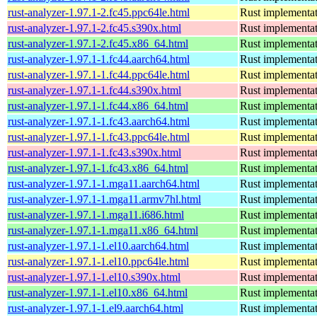
rust-analyzer-1.97.1-2.fc45.ppc64le.html
Rust implementat
rust-analyzer-1.97.1-2.fc45.s390x.html
Rust implementat
rust-analyzer-1.97.1-2.fc45.x86_64.html
Rust implementat
rust-analyzer-1.97.1-1.fc44.aarch64.html
Rust implementat
rust-analyzer-1.97.1-1.fc44.ppc64le.html
Rust implementat
rust-analyzer-1.97.1-1.fc44.s390x.html
Rust implementat
rust-analyzer-1.97.1-1.fc44.x86_64.html
Rust implementat
rust-analyzer-1.97.1-1.fc43.aarch64.html
Rust implementat
rust-analyzer-1.97.1-1.fc43.ppc64le.html
Rust implementat
rust-analyzer-1.97.1-1.fc43.s390x.html
Rust implementat
rust-analyzer-1.97.1-1.fc43.x86_64.html
Rust implementat
rust-analyzer-1.97.1-1.mga11.aarch64.html
Rust implementat
rust-analyzer-1.97.1-1.mga11.armv7hl.html
Rust implementat
rust-analyzer-1.97.1-1.mga11.i686.html
Rust implementat
rust-analyzer-1.97.1-1.mga11.x86_64.html
Rust implementat
rust-analyzer-1.97.1-1.el10.aarch64.html
Rust implementat
rust-analyzer-1.97.1-1.el10.ppc64le.html
Rust implementat
rust-analyzer-1.97.1-1.el10.s390x.html
Rust implementat
rust-analyzer-1.97.1-1.el10.x86_64.html
Rust implementat
rust-analyzer-1.97.1-1.el9.aarch64.html
Rust implementat