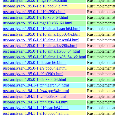
rust-analyzer-1.95.0-1.mga10.i686.html
Rust implementat
rust-analyzer-1.95.0-1.el10.ppc64le.html
Rust implementat
rust-analyzer-1.95.0-1.el10.s390x.html
Rust implementat
rust-analyzer-1.95.0-1.el10.x86_64.html
Rust implementat
rust-analyzer-1.95.0-1.mga10.x86_64.html
Rust implementat
rust-analyzer-1.95.0-1.el10.alma.1.aarch64.html
Rust implementat
rust-analyzer-1.95.0-1.el10.alma.1.ppc64le.html
Rust implementat
rust-analyzer-1.95.0-1.el10.alma.1.riscv64.html
Rust implementat
rust-analyzer-1.95.0-1.el10.alma.1.s390x.html
Rust implementat
rust-analyzer-1.95.0-1.el10.alma.1.x86_64.html
Rust implementat
rust-analyzer-1.95.0-1.el10.alma.1.x86_64_v2.html
Rust implementat
rust-analyzer-1.95.0-1.el9.aarch64.html
Rust implementat
rust-analyzer-1.95.0-1.el9.ppc64le.html
Rust implementat
rust-analyzer-1.95.0-1.el9.s390x.html
Rust implementat
rust-analyzer-1.95.0-1.el9.x86_64.html
Rust implementat
rust-analyzer-1.94.1-1.fc44.aarch64.html
Rust implementat
rust-analyzer-1.94.1-1.fc44.ppc64le.html
Rust implementat
rust-analyzer-1.94.1-1.fc44.s390x.html
Rust implementat
rust-analyzer-1.94.1-1.fc44.x86_64.html
Rust implementat
rust-analyzer-1.94.1-1.el10.aarch64.html
Rust implementat
rust-analyzer-1.94.1-1.el10.ppc64le.html
Rust implementat