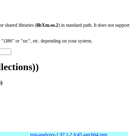
 or shared libraries (
libXm.so.2
) in standard path. It does not support
"i386" or "src", etc. depending on your system.
lections))
)
rust-analyzer-1.97.1-2.fc45.aarch64.rpm