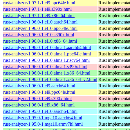
rust-analyzer-1.97.1-1.el9.ppc64le.html
Rust implementat
rust-analyzer-1.97.1-1.el9.s390x.html
Rust implementat
rust-analyzer-1.97.1-1.el9.x86_64.html
Rust implementat
rust-analyzer-1.96.0-1.el10.aarch64.html
Rust implementat
rust-analyzer-1.96.0-1.el10.ppc64le.html
Rust implementat
rust-analyzer-1.96.0-1.el10.s390x.html
Rust implementat
rust-analyzer-1.96.0-1.el10.x86_64.html
Rust implementat
rust-analyzer-1.96.0-1.el10.alma.1.aarch64.html
Rust implementat
rust-analyzer-1.96.0-1.el10.alma.1.ppc64le.html
Rust implementat
rust-analyzer-1.96.0-1.el10.alma.1.riscv64.html
Rust implementat
rust-analyzer-1.96.0-1.el10.alma.1.s390x.html
Rust implementat
rust-analyzer-1.96.0-1.el10.alma.1.x86_64.html
Rust implementat
rust-analyzer-1.96.0-1.el10.alma.1.x86_64_v2.html
Rust implementat
rust-analyzer-1.96.0-1.el9.aarch64.html
Rust implementat
rust-analyzer-1.96.0-1.el9.ppc64le.html
Rust implementat
rust-analyzer-1.96.0-1.el9.s390x.html
Rust implementat
rust-analyzer-1.96.0-1.el9.x86_64.html
Rust implementat
rust-analyzer-1.95.0-1.el10.aarch64.html
Rust implementat
rust-analyzer-1.95.0-1.mga10.aarch64.html
Rust implementat
rust-analyzer-1.95.0-1.mga10.armv7hl.html
Rust implementat