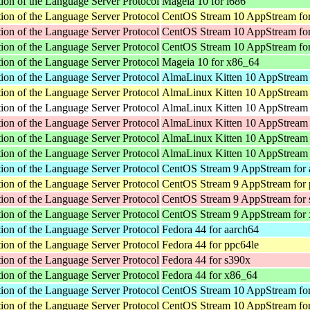
ion of the Language Server Protocol
Mageia 10 for i686
ion of the Language Server Protocol
CentOS Stream 10 AppStream for
ion of the Language Server Protocol
CentOS Stream 10 AppStream fo
ion of the Language Server Protocol
CentOS Stream 10 AppStream fo
ion of the Language Server Protocol
Mageia 10 for x86_64
ion of the Language Server Protocol
AlmaLinux Kitten 10 AppStream 
ion of the Language Server Protocol
AlmaLinux Kitten 10 AppStream 
ion of the Language Server Protocol
AlmaLinux Kitten 10 AppStream f
ion of the Language Server Protocol
AlmaLinux Kitten 10 AppStream 
ion of the Language Server Protocol
AlmaLinux Kitten 10 AppStream 
ion of the Language Server Protocol
AlmaLinux Kitten 10 AppStream
ion of the Language Server Protocol
CentOS Stream 9 AppStream for 
ion of the Language Server Protocol
CentOS Stream 9 AppStream for 
ion of the Language Server Protocol
CentOS Stream 9 AppStream for
ion of the Language Server Protocol
CentOS Stream 9 AppStream for
ion of the Language Server Protocol
Fedora 44 for aarch64
ion of the Language Server Protocol
Fedora 44 for ppc64le
ion of the Language Server Protocol
Fedora 44 for s390x
ion of the Language Server Protocol
Fedora 44 for x86_64
ion of the Language Server Protocol
CentOS Stream 10 AppStream for
ion of the Language Server Protocol
CentOS Stream 10 AppStream for