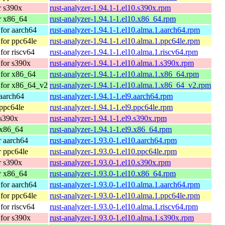
r s390x
rust-analyzer-1.94.1-1.el10.s390x.rpm
r x86_64
rust-analyzer-1.94.1-1.el10.x86_64.rpm
for aarch64
rust-analyzer-1.94.1-1.el10.alma.1.aarch64.rpm
for ppc64le
rust-analyzer-1.94.1-1.el10.alma.1.ppc64le.rpm
or riscv64
rust-analyzer-1.94.1-1.el10.alma.1.riscv64.rpm
for s390x
rust-analyzer-1.94.1-1.el10.alma.1.s390x.rpm
for x86_64
rust-analyzer-1.94.1-1.el10.alma.1.x86_64.rpm
 for x86_64_v2
rust-analyzer-1.94.1-1.el10.alma.1.x86_64_v2.rpm
aarch64
rust-analyzer-1.94.1-1.el9.aarch64.rpm
ppc64le
rust-analyzer-1.94.1-1.el9.ppc64le.rpm
 s390x
rust-analyzer-1.94.1-1.el9.s390x.rpm
 x86_64
rust-analyzer-1.94.1-1.el9.x86_64.rpm
 aarch64
rust-analyzer-1.93.0-1.el10.aarch64.rpm
 ppc64le
rust-analyzer-1.93.0-1.el10.ppc64le.rpm
r s390x
rust-analyzer-1.93.0-1.el10.s390x.rpm
r x86_64
rust-analyzer-1.93.0-1.el10.x86_64.rpm
for aarch64
rust-analyzer-1.93.0-1.el10.alma.1.aarch64.rpm
for ppc64le
rust-analyzer-1.93.0-1.el10.alma.1.ppc64le.rpm
or riscv64
rust-analyzer-1.93.0-1.el10.alma.1.riscv64.rpm
for s390x
rust-analyzer-1.93.0-1.el10.alma.1.s390x.rpm