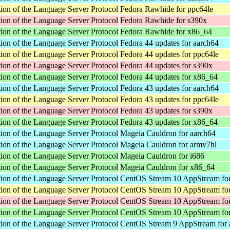
ion of the Language Server Protocol
Fedora Rawhide for ppc64le
ion of the Language Server Protocol
Fedora Rawhide for s390x
ion of the Language Server Protocol
Fedora Rawhide for x86_64
ion of the Language Server Protocol
Fedora 44 updates for aarch64
ion of the Language Server Protocol
Fedora 44 updates for ppc64le
ion of the Language Server Protocol
Fedora 44 updates for s390x
ion of the Language Server Protocol
Fedora 44 updates for x86_64
ion of the Language Server Protocol
Fedora 43 updates for aarch64
ion of the Language Server Protocol
Fedora 43 updates for ppc64le
ion of the Language Server Protocol
Fedora 43 updates for s390x
ion of the Language Server Protocol
Fedora 43 updates for x86_64
ion of the Language Server Protocol
Mageia Cauldron for aarch64
ion of the Language Server Protocol
Mageia Cauldron for armv7hl
ion of the Language Server Protocol
Mageia Cauldron for i686
ion of the Language Server Protocol
Mageia Cauldron for x86_64
ion of the Language Server Protocol
CentOS Stream 10 AppStream for
ion of the Language Server Protocol
CentOS Stream 10 AppStream for
ion of the Language Server Protocol
CentOS Stream 10 AppStream fo
ion of the Language Server Protocol
CentOS Stream 10 AppStream fo
ion of the Language Server Protocol
CentOS Stream 9 AppStream for 