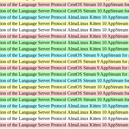
ion of the Language Server Protocol
CentOS Stream 10 AppStream fo
ion of the Language Server Protocol
CentOS Stream 10 AppStream fo
ion of the Language Server Protocol
AlmaLinux Kitten 10 AppStream 
ion of the Language Server Protocol
AlmaLinux Kitten 10 AppStream 
ion of the Language Server Protocol
AlmaLinux Kitten 10 AppStream f
ion of the Language Server Protocol
AlmaLinux Kitten 10 AppStream 
ion of the Language Server Protocol
AlmaLinux Kitten 10 AppStream 
ion of the Language Server Protocol
AlmaLinux Kitten 10 AppStream
ion of the Language Server Protocol
CentOS Stream 9 AppStream for 
ion of the Language Server Protocol
CentOS Stream 9 AppStream for 
ion of the Language Server Protocol
CentOS Stream 9 AppStream for
ion of the Language Server Protocol
CentOS Stream 9 AppStream for
ion of the Language Server Protocol
CentOS Stream 10 AppStream for
ion of the Language Server Protocol
CentOS Stream 10 AppStream for
ion of the Language Server Protocol
CentOS Stream 10 AppStream fo
ion of the Language Server Protocol
CentOS Stream 10 AppStream fo
ion of the Language Server Protocol
AlmaLinux Kitten 10 AppStream 
ion of the Language Server Protocol
AlmaLinux Kitten 10 AppStream 
ion of the Language Server Protocol
AlmaLinux Kitten 10 AppStream f
ion of the Language Server Protocol
AlmaLinux Kitten 10 AppStream 