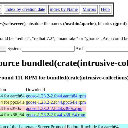
r
index by creation date
index by Name
Mirrors
Help
es(
webserver
), absolute file names (
/usr/bin/apache
), binaries (
gprof
)
could be "redhat", "redhat-7.2", "mandrake" or "gnome", Arch could be 
System
Arch
rce bundled(crate(intrusive-col
Found 111 RPM for bundled(crate(intrusive-collections)
tion
Download
4 for aarch64
goose-1.23.2-2.fc44.aarch64.rpm
4 for ppc64le
goose-1.23.2-2.fc44.ppc64le.rpm
4 for s390x
goose-1.23.2-2.fc44.s390x.rpm
44 for x86_64
goose-1.23.2-2.fc44.x86_64.rpm
ion of the Language Server Protocol
Fedora Rawhide for aarch64