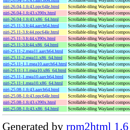
niri-26.04-1.fc43.aarch64.html
Scrollable-tiling Wayland compos
niri-26.04-1.fc43.ppc64le.html
Scrollable-tiling Wayland compos
niri-26.04-1.fc43.s390x.html
Scrollable-tiling Wayland compos
niri-26.04-1.fc43.x86_64.html
Scrollable-tiling Wayland compos
niri-25.11-3.fc44.aarch64.html
Scrollable-tiling Wayland compos
niri-25.11-3.fc44.ppc64le.html
Scrollable-tiling Wayland compos
niri-25.11-3.fc44.s390x.html
Scrollable-tiling Wayland compos
niri-25.11-3.fc44.x86_64.html
Scrollable-tiling Wayland compos
niri-25.11-2.mga11.aarch64.html
Scrollable-tiling Wayland compos
niri-25.11-2.mga11.x86_64.html
Scrollable-tiling Wayland compos
niri-25.11-1.1.mga10.aarch64.html
Scrollable-tiling Wayland compos
niri-25.11-1.1.mga10.x86_64.html
Scrollable-tiling Wayland compos
niri-25.11-1.mga10.aarch64.html
Scrollable-tiling Wayland compos
niri-25.11-1.mga10.x86_64.html
Scrollable-tiling Wayland compos
niri-25.08-1.fc43.aarch64.html
Scrollable-tiling Wayland compos
niri-25.08-1.fc43.ppc64le.html
Scrollable-tiling Wayland compos
niri-25.08-1.fc43.s390x.html
Scrollable-tiling Wayland compos
niri-25.08-1.fc43.x86_64.html
Scrollable-tiling Wayland compos
Generated by
rpm2html 1.6