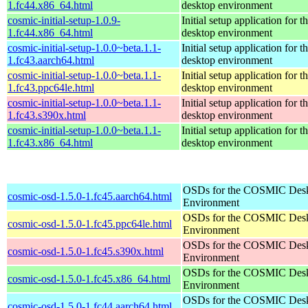
1.fc44.x86_64.html
desktop environment
cosmic-initial-setup-1.0.9-
Initial setup application fo
1.fc44.x86_64.html
desktop environment
cosmic-initial-setup-1.0.0~beta.1.1-
Initial setup application fo
1.fc43.aarch64.html
desktop environment
cosmic-initial-setup-1.0.0~beta.1.1-
Initial setup application fo
1.fc43.ppc64le.html
desktop environment
cosmic-initial-setup-1.0.0~beta.1.1-
Initial setup application fo
1.fc43.s390x.html
desktop environment
cosmic-initial-setup-1.0.0~beta.1.1-
Initial setup application fo
1.fc43.x86_64.html
desktop environment
OSDs for the COSMIC Des
cosmic-osd-1.5.0-1.fc45.aarch64.html
Environment
OSDs for the COSMIC Des
cosmic-osd-1.5.0-1.fc45.ppc64le.html
Environment
OSDs for the COSMIC Des
cosmic-osd-1.5.0-1.fc45.s390x.html
Environment
OSDs for the COSMIC Des
cosmic-osd-1.5.0-1.fc45.x86_64.html
Environment
OSDs for the COSMIC Des
cosmic-osd-1.5.0-1.fc44.aarch64.html