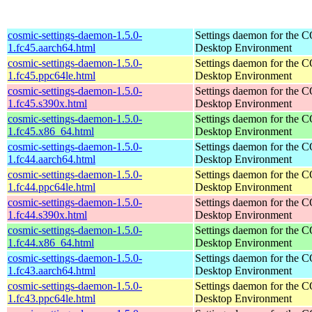
cosmic-settings-daemon-1.5.0-
Settings daemon for the
1.fc45.aarch64.html
Desktop Environment
cosmic-settings-daemon-1.5.0-
Settings daemon for the
1.fc45.ppc64le.html
Desktop Environment
cosmic-settings-daemon-1.5.0-
Settings daemon for the
1.fc45.s390x.html
Desktop Environment
cosmic-settings-daemon-1.5.0-
Settings daemon for the
1.fc45.x86_64.html
Desktop Environment
cosmic-settings-daemon-1.5.0-
Settings daemon for the
1.fc44.aarch64.html
Desktop Environment
cosmic-settings-daemon-1.5.0-
Settings daemon for the
1.fc44.ppc64le.html
Desktop Environment
cosmic-settings-daemon-1.5.0-
Settings daemon for the
1.fc44.s390x.html
Desktop Environment
cosmic-settings-daemon-1.5.0-
Settings daemon for the
1.fc44.x86_64.html
Desktop Environment
cosmic-settings-daemon-1.5.0-
Settings daemon for the
1.fc43.aarch64.html
Desktop Environment
cosmic-settings-daemon-1.5.0-
Settings daemon for the
1.fc43.ppc64le.html
Desktop Environment