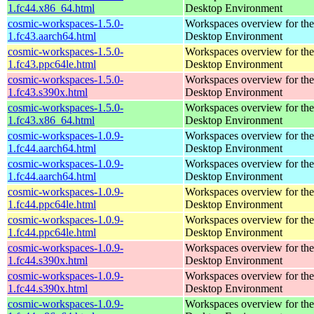
1.fc44.x86_64.html
Desktop Environment
cosmic-workspaces-1.5.0-
Workspaces overview for t
1.fc43.aarch64.html
Desktop Environment
cosmic-workspaces-1.5.0-
Workspaces overview for t
1.fc43.ppc64le.html
Desktop Environment
cosmic-workspaces-1.5.0-
Workspaces overview for t
1.fc43.s390x.html
Desktop Environment
cosmic-workspaces-1.5.0-
Workspaces overview for t
1.fc43.x86_64.html
Desktop Environment
cosmic-workspaces-1.0.9-
Workspaces overview for t
1.fc44.aarch64.html
Desktop Environment
cosmic-workspaces-1.0.9-
Workspaces overview for t
1.fc44.aarch64.html
Desktop Environment
cosmic-workspaces-1.0.9-
Workspaces overview for t
1.fc44.ppc64le.html
Desktop Environment
cosmic-workspaces-1.0.9-
Workspaces overview for t
1.fc44.ppc64le.html
Desktop Environment
cosmic-workspaces-1.0.9-
Workspaces overview for t
1.fc44.s390x.html
Desktop Environment
cosmic-workspaces-1.0.9-
Workspaces overview for t
1.fc44.s390x.html
Desktop Environment
cosmic-workspaces-1.0.9-
Workspaces overview for t