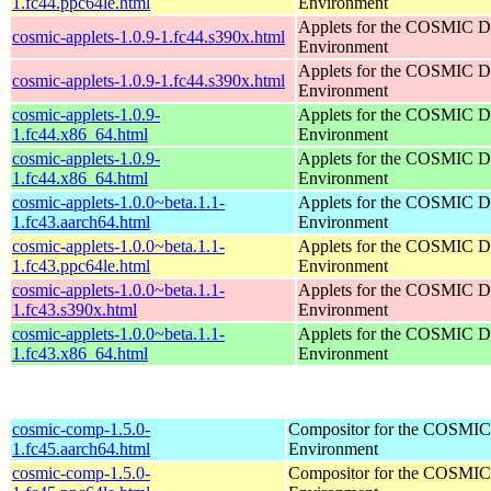
1.fc44.ppc64le.html
Environment
Applets for the COSMIC D
cosmic-applets-1.0.9-1.fc44.s390x.html
Environment
Applets for the COSMIC D
cosmic-applets-1.0.9-1.fc44.s390x.html
Environment
cosmic-applets-1.0.9-
Applets for the COSMIC D
1.fc44.x86_64.html
Environment
cosmic-applets-1.0.9-
Applets for the COSMIC D
1.fc44.x86_64.html
Environment
cosmic-applets-1.0.0~beta.1.1-
Applets for the COSMIC D
1.fc43.aarch64.html
Environment
cosmic-applets-1.0.0~beta.1.1-
Applets for the COSMIC D
1.fc43.ppc64le.html
Environment
cosmic-applets-1.0.0~beta.1.1-
Applets for the COSMIC D
1.fc43.s390x.html
Environment
cosmic-applets-1.0.0~beta.1.1-
Applets for the COSMIC D
1.fc43.x86_64.html
Environment
cosmic-comp-1.5.0-
Compositor for the COSMIC
1.fc45.aarch64.html
Environment
cosmic-comp-1.5.0-
Compositor for the COSMIC