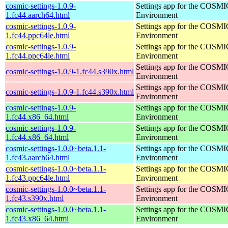
cosmic-settings-1.0.9-
Settings app for the COSM
1.fc44.aarch64.html
Environment
cosmic-settings-1.0.9-
Settings app for the COSM
1.fc44.ppc64le.html
Environment
cosmic-settings-1.0.9-
Settings app for the COSM
1.fc44.ppc64le.html
Environment
Settings app for the COSM
cosmic-settings-1.0.9-1.fc44.s390x.html
Environment
Settings app for the COSM
cosmic-settings-1.0.9-1.fc44.s390x.html
Environment
cosmic-settings-1.0.9-
Settings app for the COSM
1.fc44.x86_64.html
Environment
cosmic-settings-1.0.9-
Settings app for the COSM
1.fc44.x86_64.html
Environment
cosmic-settings-1.0.0~beta.1.1-
Settings app for the COSM
1.fc43.aarch64.html
Environment
cosmic-settings-1.0.0~beta.1.1-
Settings app for the COSM
1.fc43.ppc64le.html
Environment
cosmic-settings-1.0.0~beta.1.1-
Settings app for the COSM
1.fc43.s390x.html
Environment
cosmic-settings-1.0.0~beta.1.1-
Settings app for the COSM
1.fc43.x86_64.html
Environment