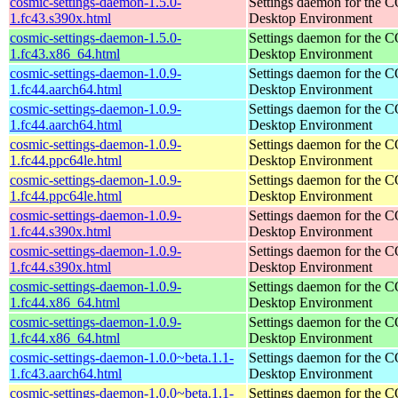
cosmic-settings-daemon-1.5.0-
Settings daemon for the
1.fc43.s390x.html
Desktop Environment
cosmic-settings-daemon-1.5.0-
Settings daemon for the
1.fc43.x86_64.html
Desktop Environment
cosmic-settings-daemon-1.0.9-
Settings daemon for the
1.fc44.aarch64.html
Desktop Environment
cosmic-settings-daemon-1.0.9-
Settings daemon for the
1.fc44.aarch64.html
Desktop Environment
cosmic-settings-daemon-1.0.9-
Settings daemon for the
1.fc44.ppc64le.html
Desktop Environment
cosmic-settings-daemon-1.0.9-
Settings daemon for the
1.fc44.ppc64le.html
Desktop Environment
cosmic-settings-daemon-1.0.9-
Settings daemon for the
1.fc44.s390x.html
Desktop Environment
cosmic-settings-daemon-1.0.9-
Settings daemon for the
1.fc44.s390x.html
Desktop Environment
cosmic-settings-daemon-1.0.9-
Settings daemon for the
1.fc44.x86_64.html
Desktop Environment
cosmic-settings-daemon-1.0.9-
Settings daemon for the
1.fc44.x86_64.html
Desktop Environment
cosmic-settings-daemon-1.0.0~beta.1.1-
Settings daemon for the
1.fc43.aarch64.html
Desktop Environment
cosmic-settings-daemon-1.0.0~beta.1.1-
Settings daemon for the