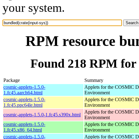
your system.
RPM resource bund
Found 218 RPM for b
Package
Summary
cosmic-applets-1.5.0-
Applets for the COSMIC D
1.fc45.aarch64.html
Environment
cosmic-applets-1.5.0-
Applets for the COSMIC D
1.fc45.ppc64le.html
Environment
Applets for the COSMIC D
cosmic-applets-1.5.0-1.fc45.s390x.html
Environment
cosmic-applets-1.5.0-
Applets for the COSMIC D
1.fc45.x86_64.html
Environment
cosmic-applets-1.5.0-
Applets for the COSMIC D