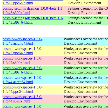
1.fc43.ppc64le.html
Desktop Environment
cosmic-settings-daemon-1.0.0~beta.1.1-
Settings daemon for the
1.fc43.s390x.html
Desktop Environment
cosmic-settings-daemon-1.0.0~beta.1.1-
Settings daemon for the
1.fc43.x86_64.html
Desktop Environment
cosmic-workspaces-1.5.0-
Workspaces overview for t
1.fc45.aarch64.html
Desktop Environment
cosmic-workspaces-1.5.0-
Workspaces overview for t
1.fc45.ppc64le.html
Desktop Environment
cosmic-workspaces-1.5.0-
Workspaces overview for t
1.fc45.s390x.html
Desktop Environment
cosmic-workspaces-1.5.0-
Workspaces overview for t
1.fc45.x86_64.html
Desktop Environment
cosmic-workspaces-1.5.0-
Workspaces overview for t
1.fc44.aarch64.html
Desktop Environment
cosmic-workspaces-1.5.0-
Workspaces overview for t
1.fc44.ppc64le.html
Desktop Environment
cosmic-workspaces-1.5.0-
Workspaces overview for t
1.fc44.s390x.html
Desktop Environment
cosmic-workspaces-1.5.0-
Workspaces overview for t