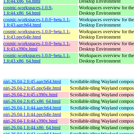
1.fc44.x86_64.html
Desktop Environment
cosmic-workspaces-1.0.9-
Workspaces overview for t
1.fc44.x86_64.html
Desktop Environment
cosmic-workspaces-1.0.0~beta.1.1-
Workspaces overview for t
1.fc43.aarch64.html
Desktop Environment
cosmic-workspaces-1.0.0~beta.1.1-
Workspaces overview for t
1.fc43.ppc64le.html
Desktop Environment
cosmic-workspaces-1.0.0~beta.1.1-
Workspaces overview for t
1.fc43.s390x.html
Desktop Environment
cosmic-workspaces-1.0.0~beta.1.1-
Workspaces overview for t
1.fc43.x86_64.html
Desktop Environment
niri-26.04-2.fc45.aarch64.html
Scrollable-tiling Wayland compos
niri-26.04-2.fc45.ppc64le.html
Scrollable-tiling Wayland compos
niri-26.04-2.fc45.s390x.html
Scrollable-tiling Wayland compos
niri-26.04-2.fc45.x86_64.html
Scrollable-tiling Wayland compos
niri-26.04-1.fc44.aarch64.html
Scrollable-tiling Wayland compos
niri-26.04-1.fc44.ppc64le.html
Scrollable-tiling Wayland compos
niri-26.04-1.fc44.s390x.html
Scrollable-tiling Wayland compos
niri-26.04-1.fc44.x86_64.html
Scrollable-tiling Wayland compos