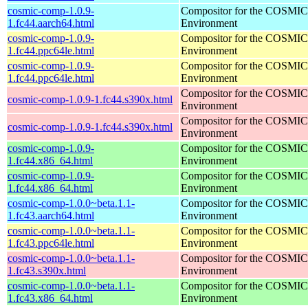
cosmic-comp-1.0.9-
Compositor for the COSMIC
1.fc44.aarch64.html
Environment
cosmic-comp-1.0.9-
Compositor for the COSMIC
1.fc44.ppc64le.html
Environment
cosmic-comp-1.0.9-
Compositor for the COSMIC
1.fc44.ppc64le.html
Environment
Compositor for the COSMIC
cosmic-comp-1.0.9-1.fc44.s390x.html
Environment
Compositor for the COSMIC
cosmic-comp-1.0.9-1.fc44.s390x.html
Environment
cosmic-comp-1.0.9-
Compositor for the COSMIC
1.fc44.x86_64.html
Environment
cosmic-comp-1.0.9-
Compositor for the COSMIC
1.fc44.x86_64.html
Environment
cosmic-comp-1.0.0~beta.1.1-
Compositor for the COSMIC
1.fc43.aarch64.html
Environment
cosmic-comp-1.0.0~beta.1.1-
Compositor for the COSMIC
1.fc43.ppc64le.html
Environment
cosmic-comp-1.0.0~beta.1.1-
Compositor for the COSMIC
1.fc43.s390x.html
Environment
cosmic-comp-1.0.0~beta.1.1-
Compositor for the COSMIC
1.fc43.x86_64.html
Environment