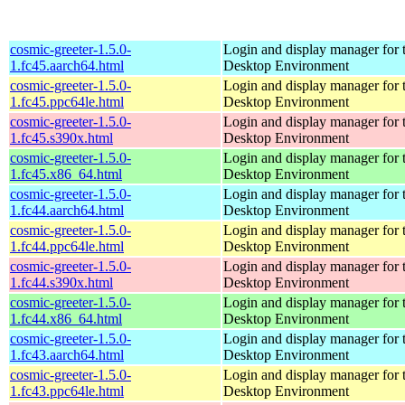
cosmic-greeter-1.5.0-
Login and display manager fo
1.fc45.aarch64.html
Desktop Environment
cosmic-greeter-1.5.0-
Login and display manager fo
1.fc45.ppc64le.html
Desktop Environment
cosmic-greeter-1.5.0-
Login and display manager fo
1.fc45.s390x.html
Desktop Environment
cosmic-greeter-1.5.0-
Login and display manager fo
1.fc45.x86_64.html
Desktop Environment
cosmic-greeter-1.5.0-
Login and display manager fo
1.fc44.aarch64.html
Desktop Environment
cosmic-greeter-1.5.0-
Login and display manager fo
1.fc44.ppc64le.html
Desktop Environment
cosmic-greeter-1.5.0-
Login and display manager fo
1.fc44.s390x.html
Desktop Environment
cosmic-greeter-1.5.0-
Login and display manager fo
1.fc44.x86_64.html
Desktop Environment
cosmic-greeter-1.5.0-
Login and display manager fo
1.fc43.aarch64.html
Desktop Environment
cosmic-greeter-1.5.0-
Login and display manager fo
1.fc43.ppc64le.html
Desktop Environment