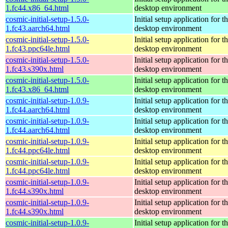
1.fc44.x86_64.html
desktop environment
cosmic-initial-setup-1.5.0-
Initial setup application fo
1.fc43.aarch64.html
desktop environment
cosmic-initial-setup-1.5.0-
Initial setup application fo
1.fc43.ppc64le.html
desktop environment
cosmic-initial-setup-1.5.0-
Initial setup application fo
1.fc43.s390x.html
desktop environment
cosmic-initial-setup-1.5.0-
Initial setup application fo
1.fc43.x86_64.html
desktop environment
cosmic-initial-setup-1.0.9-
Initial setup application fo
1.fc44.aarch64.html
desktop environment
cosmic-initial-setup-1.0.9-
Initial setup application fo
1.fc44.aarch64.html
desktop environment
cosmic-initial-setup-1.0.9-
Initial setup application fo
1.fc44.ppc64le.html
desktop environment
cosmic-initial-setup-1.0.9-
Initial setup application fo
1.fc44.ppc64le.html
desktop environment
cosmic-initial-setup-1.0.9-
Initial setup application fo
1.fc44.s390x.html
desktop environment
cosmic-initial-setup-1.0.9-
Initial setup application fo
1.fc44.s390x.html
desktop environment
cosmic-initial-setup-1.0.9-
Initial setup application fo