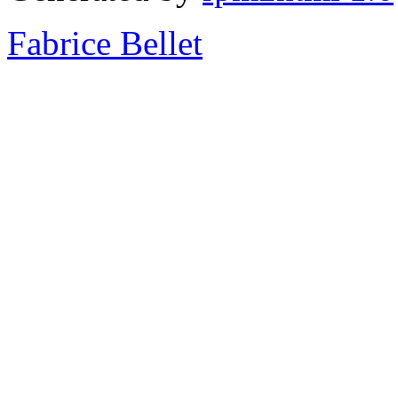
Fabrice Bellet