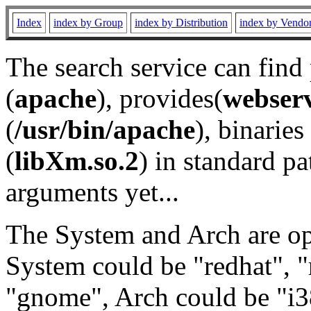
Index
index by Group
index by Distribution
index by Vendo
The search service can find
(
apache
), provides(
webser
(
/usr/bin/apache
), binaries 
(
libXm.so.2
) in standard pa
arguments yet...
The System and Arch are opt
System could be "redhat", "
"gnome", Arch could be "i38