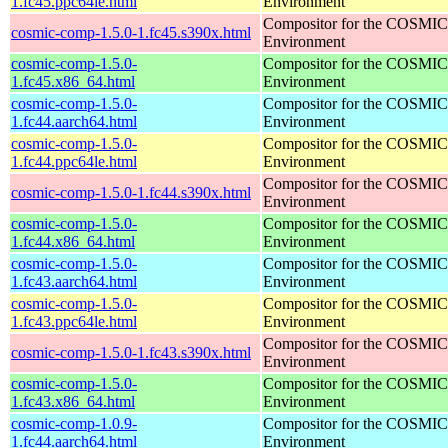
1.fc45.ppc64le.html
Environment
Compositor for the COSMIC
cosmic-comp-1.5.0-1.fc45.s390x.html
Environment
cosmic-comp-1.5.0-
Compositor for the COSMIC
1.fc45.x86_64.html
Environment
cosmic-comp-1.5.0-
Compositor for the COSMIC
1.fc44.aarch64.html
Environment
cosmic-comp-1.5.0-
Compositor for the COSMIC
1.fc44.ppc64le.html
Environment
Compositor for the COSMIC
cosmic-comp-1.5.0-1.fc44.s390x.html
Environment
cosmic-comp-1.5.0-
Compositor for the COSMIC
1.fc44.x86_64.html
Environment
cosmic-comp-1.5.0-
Compositor for the COSMIC
1.fc43.aarch64.html
Environment
cosmic-comp-1.5.0-
Compositor for the COSMIC
1.fc43.ppc64le.html
Environment
Compositor for the COSMIC
cosmic-comp-1.5.0-1.fc43.s390x.html
Environment
cosmic-comp-1.5.0-
Compositor for the COSMIC
1.fc43.x86_64.html
Environment
cosmic-comp-1.0.9-
Compositor for the COSMIC
1.fc44.aarch64.html
Environment