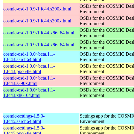
OSDs for the COSMIC Des
cosmic-osd-1.0.9-1.fc44.s390x.html
Environment
OSDs for the COSMIC Des
cosmic-osd-1.0.9-1.fc44.s390x.html
Environment
OSDs for the COSMIC Des
cosmic-osd-1.0.9-1.fc44.x86_64.html
Environment
OSDs for the COSMIC Des
cosmic-osd-1.0.9-1.fc44.x86_64.html
Environment
cosmic-osd-1.0.0~beta.1.1-
OSDs for the COSMIC Des
1.fc43.aarch64.html
Environment
cosmic-osd-1.0.0~beta.1.1-
OSDs for the COSMIC Des
1.fc43.ppc64le.html
Environment
cosmic-osd-1.0.0~beta.1.1-
OSDs for the COSMIC Des
1.fc43.s390x.html
Environment
cosmic-osd-1.0.0~beta.1.1-
OSDs for the COSMIC Des
1.fc43.x86_64.html
Environment
cosmic-settings-1.5.0-
Settings app for the COSM
1.fc45.aarch64.html
Environment
cosmic-settings-1.5.0-
Settings app for the COSM
1.fc45.ppc64le.html
Environment