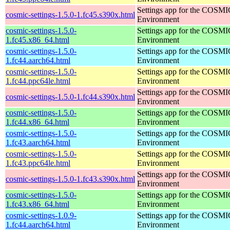
Settings app for the COSM
cosmic-settings-1.5.0-1.fc45.s390x.html
Environment
cosmic-settings-1.5.0-
Settings app for the COSM
1.fc45.x86_64.html
Environment
cosmic-settings-1.5.0-
Settings app for the COSM
1.fc44.aarch64.html
Environment
cosmic-settings-1.5.0-
Settings app for the COSM
1.fc44.ppc64le.html
Environment
Settings app for the COSM
cosmic-settings-1.5.0-1.fc44.s390x.html
Environment
cosmic-settings-1.5.0-
Settings app for the COSM
1.fc44.x86_64.html
Environment
cosmic-settings-1.5.0-
Settings app for the COSM
1.fc43.aarch64.html
Environment
cosmic-settings-1.5.0-
Settings app for the COSM
1.fc43.ppc64le.html
Environment
Settings app for the COSM
cosmic-settings-1.5.0-1.fc43.s390x.html
Environment
cosmic-settings-1.5.0-
Settings app for the COSM
1.fc43.x86_64.html
Environment
cosmic-settings-1.0.9-
Settings app for the COSM
1.fc44.aarch64.html
Environment