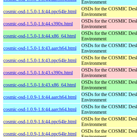
Environment
OSDs for the COSMIC Des
cosmic-osd-1.5.0-1.fc44.ppc64le.html
Environment
OSDs for the COSMIC Des
cosmic-osd-1.5.0-1.fc44.s390x.html
Environment
OSDs for the COSMIC Des
cosmic-osd-1.5.0-1.fc44.x86_64.html
Environment
OSDs for the COSMIC Des
cosmic-osd-1.5.0-1.fc43.aarch64.html
Environment
OSDs for the COSMIC Des
cosmic-osd-1.5.0-1.fc43.ppc64le.html
Environment
OSDs for the COSMIC Des
cosmic-osd-1.5.0-1.fc43.s390x.html
Environment
OSDs for the COSMIC Des
cosmic-osd-1.5.0-1.fc43.x86_64.html
Environment
OSDs for the COSMIC Des
cosmic-osd-1.0.9-1.fc44.aarch64.html
Environment
OSDs for the COSMIC Des
cosmic-osd-1.0.9-1.fc44.aarch64.html
Environment
OSDs for the COSMIC Des
cosmic-osd-1.0.9-1.fc44.ppc64le.html
Environment
OSDs for the COSMIC Des
cosmic-osd-1.0.9-1.fc44.ppc64le.html
Environment