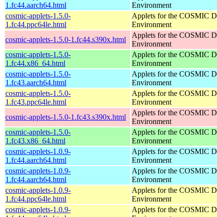
1.fc44.aarch64.html
Environment
cosmic-applets-1.5.0-
Applets for the COSMIC D
1.fc44.ppc64le.html
Environment
Applets for the COSMIC D
cosmic-applets-1.5.0-1.fc44.s390x.html
Environment
cosmic-applets-1.5.0-
Applets for the COSMIC D
1.fc44.x86_64.html
Environment
cosmic-applets-1.5.0-
Applets for the COSMIC D
1.fc43.aarch64.html
Environment
cosmic-applets-1.5.0-
Applets for the COSMIC D
1.fc43.ppc64le.html
Environment
Applets for the COSMIC D
cosmic-applets-1.5.0-1.fc43.s390x.html
Environment
cosmic-applets-1.5.0-
Applets for the COSMIC D
1.fc43.x86_64.html
Environment
cosmic-applets-1.0.9-
Applets for the COSMIC D
1.fc44.aarch64.html
Environment
cosmic-applets-1.0.9-
Applets for the COSMIC D
1.fc44.aarch64.html
Environment
cosmic-applets-1.0.9-
Applets for the COSMIC D
1.fc44.ppc64le.html
Environment
cosmic-applets-1.0.9-
Applets for the COSMIC D