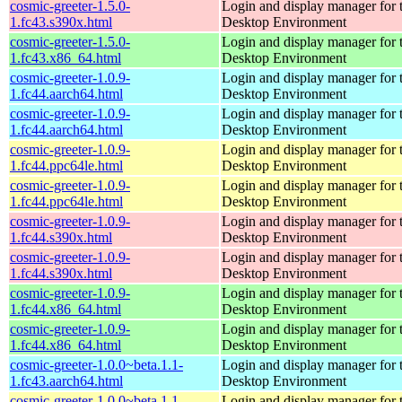
cosmic-greeter-1.5.0-
Login and display manager fo
1.fc43.s390x.html
Desktop Environment
cosmic-greeter-1.5.0-
Login and display manager fo
1.fc43.x86_64.html
Desktop Environment
cosmic-greeter-1.0.9-
Login and display manager fo
1.fc44.aarch64.html
Desktop Environment
cosmic-greeter-1.0.9-
Login and display manager fo
1.fc44.aarch64.html
Desktop Environment
cosmic-greeter-1.0.9-
Login and display manager fo
1.fc44.ppc64le.html
Desktop Environment
cosmic-greeter-1.0.9-
Login and display manager fo
1.fc44.ppc64le.html
Desktop Environment
cosmic-greeter-1.0.9-
Login and display manager fo
1.fc44.s390x.html
Desktop Environment
cosmic-greeter-1.0.9-
Login and display manager fo
1.fc44.s390x.html
Desktop Environment
cosmic-greeter-1.0.9-
Login and display manager fo
1.fc44.x86_64.html
Desktop Environment
cosmic-greeter-1.0.9-
Login and display manager fo
1.fc44.x86_64.html
Desktop Environment
cosmic-greeter-1.0.0~beta.1.1-
Login and display manager fo
1.fc43.aarch64.html
Desktop Environment
cosmic-greeter-1.0.0~beta.1.1-
Login and display manager fo