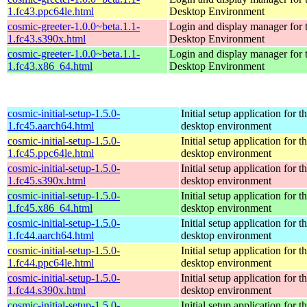
1.fc43.ppc64le.html
Desktop Environment
cosmic-greeter-1.0.0~beta.1.1-
Login and display manager fo
1.fc43.s390x.html
Desktop Environment
cosmic-greeter-1.0.0~beta.1.1-
Login and display manager fo
1.fc43.x86_64.html
Desktop Environment
cosmic-initial-setup-1.5.0-
Initial setup application fo
1.fc45.aarch64.html
desktop environment
cosmic-initial-setup-1.5.0-
Initial setup application fo
1.fc45.ppc64le.html
desktop environment
cosmic-initial-setup-1.5.0-
Initial setup application fo
1.fc45.s390x.html
desktop environment
cosmic-initial-setup-1.5.0-
Initial setup application fo
1.fc45.x86_64.html
desktop environment
cosmic-initial-setup-1.5.0-
Initial setup application fo
1.fc44.aarch64.html
desktop environment
cosmic-initial-setup-1.5.0-
Initial setup application fo
1.fc44.ppc64le.html
desktop environment
cosmic-initial-setup-1.5.0-
Initial setup application fo
1.fc44.s390x.html
desktop environment
cosmic-initial-setup-1.5.0-
Initial setup application fo