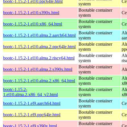
bootc-1.15.2-1.el10.ppc64le.html
Ce
system
Bootable container
bootc-1.15.2-1.el10.s390x.html
Ce
system
Bootable container
bootc-1.15.2-1.el10.x86_64.html
Ce
system
Bootable container
Al
bootc-1.15.2-1.el10.alma.2.aarch64.html
system
aa
Bootable container
Al
bootc-1.15.2-1.el10.alma.2.ppc64le.html
system
pp
Bootable container
Al
bootc-1.15.2-1.el10.alma.2.riscv64.html
system
ri
Bootable container
bootc-1.15.2-1.el10.alma.2.s390x.html
Al
system
Bootable container
Al
bootc-1.15.2-1.el10.alma.2.x86_64.html
system
x8
bootc-1.15.2-
Bootable container
Al
1.el10.alma.2.x86_64_v2.html
system
x8
Bootable container
bootc-1.15.2-1.el9.aarch64.html
Ce
system
Bootable container
bootc-1.15.2-1.el9.ppc64le.html
Ce
system
Bootable container
bootc-1.15.2-1.el9.s390x.html
Ce