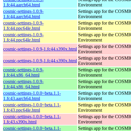
1.fc44.aarch64.html
Environment
cosmic-settings-1.0.9-
Settings app for the COSM
1.fc44.aarch64.html
Environment
cosmic-settings-1.0.9-
Settings app for the COSM
1.fc44.ppc64le.html
Environment
cosmic-settings-1.0.9-
Settings app for the COSM
1.fc44.ppc64le.html
Environment
Settings app for the COSM
cosmic-settings-1.0.9-1.fc44.s390x.html
Environment
Settings app for the COSM
cosmic-settings-1.0.9-1.fc44.s390x.html
Environment
cosmic-settings-1.0.9-
Settings app for the COSM
1.fc44.x86_64.html
Environment
cosmic-settings-1.0.9-
Settings app for the COSM
1.fc44.x86_64.html
Environment
cosmic-settings-1.0.0~beta.1.1-
Settings app for the COSM
1.fc43.aarch64.html
Environment
cosmic-settings-1.0.0~beta.1.1-
Settings app for the COSM
1.fc43.ppc64le.html
Environment
cosmic-settings-1.0.0~beta.1.1-
Settings app for the COSM
1.fc43.s390x.html
Environment
cosmic-settings-1.0.0~beta.1.1-
Settings app for the COSM