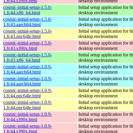
1.fc44.s390x.html
desktop environment
cosmic-initial-setup-1.5.0-
Initial setup application fo
1.fc44.x86_64.html
desktop environment
cosmic-initial-setup-1.5.0-
Initial setup application fo
1.fc43.aarch64.html
desktop environment
cosmic-initial-setup-1.5.0-
Initial setup application fo
1.fc43.ppc64le.html
desktop environment
cosmic-initial-setup-1.5.0-
Initial setup application fo
1.fc43.s390x.html
desktop environment
cosmic-initial-setup-1.5.0-
Initial setup application fo
1.fc43.x86_64.html
desktop environment
cosmic-initial-setup-1.0.9-
Initial setup application fo
1.fc44.aarch64.html
desktop environment
cosmic-initial-setup-1.0.9-
Initial setup application fo
1.fc44.aarch64.html
desktop environment
cosmic-initial-setup-1.0.9-
Initial setup application fo
1.fc44.ppc64le.html
desktop environment
cosmic-initial-setup-1.0.9-
Initial setup application fo
1.fc44.ppc64le.html
desktop environment
cosmic-initial-setup-1.0.9-
Initial setup application fo
1.fc44.s390x.html
desktop environment
cosmic-initial-setup-1.0.9-
Initial setup application fo
1.fc44.s390x.html
desktop environment