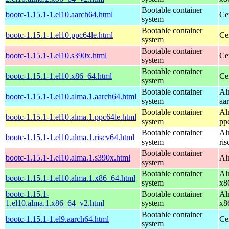
Bootable container
bootc-1.15.1-1.el10.aarch64.html
Ce
system
Bootable container
bootc-1.15.1-1.el10.ppc64le.html
Ce
system
Bootable container
bootc-1.15.1-1.el10.s390x.html
Ce
system
Bootable container
bootc-1.15.1-1.el10.x86_64.html
Ce
system
Bootable container
Al
bootc-1.15.1-1.el10.alma.1.aarch64.html
system
aa
Bootable container
Al
bootc-1.15.1-1.el10.alma.1.ppc64le.html
system
pp
Bootable container
Al
bootc-1.15.1-1.el10.alma.1.riscv64.html
system
ri
Bootable container
bootc-1.15.1-1.el10.alma.1.s390x.html
Al
system
Bootable container
Al
bootc-1.15.1-1.el10.alma.1.x86_64.html
system
x8
bootc-1.15.1-
Bootable container
Al
1.el10.alma.1.x86_64_v2.html
system
x8
Bootable container
bootc-1.15.1-1.el9.aarch64.html
Ce
system