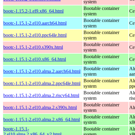
system
Bootable container
bootc-1.15.2-1.el9.x86_64.html
Ce
system
Bootable container
bootc-1.15.1-2.el10.aarch64.html
Ce
system
Bootable container
bootc-1.15.1-2.el10.ppc64le.html
Ce
system
Bootable container
bootc-1.15.1-2.el10.s390x.html
Ce
system
Bootable container
bootc-1.15.1-2.el10.x86_64.html
Ce
system
Bootable container
Al
bootc-1.15.1-2.el10.alma.2.aarch64.html
system
aa
Bootable container
Al
bootc-1.15.1-2.el10.alma.2.ppc64le.html
system
pp
Bootable container
Al
bootc-1.15.1-2.el10.alma.2.riscv64.html
system
ri
Bootable container
bootc-1.15.1-2.el10.alma.2.s390x.html
Al
system
Bootable container
Al
bootc-1.15.1-2.el10.alma.2.x86_64.html
system
x8
bootc-1.15.1-
Bootable container
Al
2.el10.alma.2.x86_64_v2.html
system
x8