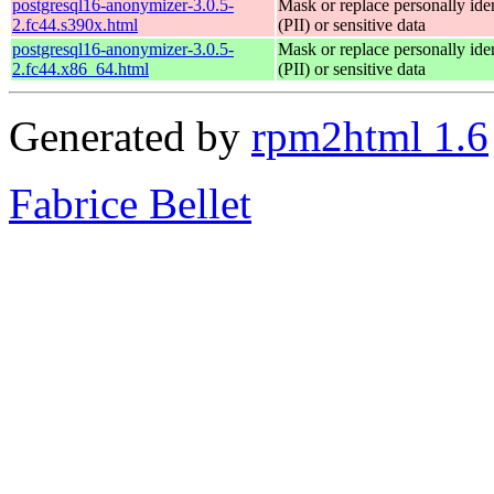
postgresql16-anonymizer-3.0.5-
Mask or replace personally iden
2.fc44.s390x.html
(PII) or sensitive data
postgresql16-anonymizer-3.0.5-
Mask or replace personally iden
2.fc44.x86_64.html
(PII) or sensitive data
Generated by
rpm2html 1.6
Fabrice Bellet