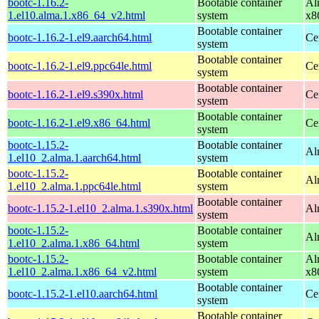
bootc-1.16.2-
Bootable container
Al
1.el10.alma.1.x86_64_v2.html
system
x8
Bootable container
bootc-1.16.2-1.el9.aarch64.html
Ce
system
Bootable container
bootc-1.16.2-1.el9.ppc64le.html
Ce
system
Bootable container
bootc-1.16.2-1.el9.s390x.html
Ce
system
Bootable container
bootc-1.16.2-1.el9.x86_64.html
Ce
system
bootc-1.15.2-
Bootable container
Al
1.el10_2.alma.1.aarch64.html
system
bootc-1.15.2-
Bootable container
Al
1.el10_2.alma.1.ppc64le.html
system
Bootable container
bootc-1.15.2-1.el10_2.alma.1.s390x.html
Al
system
bootc-1.15.2-
Bootable container
Al
1.el10_2.alma.1.x86_64.html
system
bootc-1.15.2-
Bootable container
Al
1.el10_2.alma.1.x86_64_v2.html
system
x8
Bootable container
bootc-1.15.2-1.el10.aarch64.html
Ce
system
Bootable container