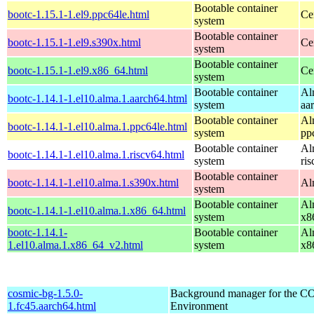
Bootable container
bootc-1.15.1-1.el9.ppc64le.html
Ce
system
Bootable container
bootc-1.15.1-1.el9.s390x.html
Ce
system
Bootable container
bootc-1.15.1-1.el9.x86_64.html
Ce
system
Bootable container
Al
bootc-1.14.1-1.el10.alma.1.aarch64.html
system
aa
Bootable container
Al
bootc-1.14.1-1.el10.alma.1.ppc64le.html
system
pp
Bootable container
Al
bootc-1.14.1-1.el10.alma.1.riscv64.html
system
ri
Bootable container
bootc-1.14.1-1.el10.alma.1.s390x.html
Al
system
Bootable container
Al
bootc-1.14.1-1.el10.alma.1.x86_64.html
system
x8
bootc-1.14.1-
Bootable container
Al
1.el10.alma.1.x86_64_v2.html
system
x8
cosmic-bg-1.5.0-
Background manager for the 
1.fc45.aarch64.html
Environment