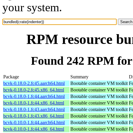
your system.
RPM resource bun
Found 242 RPM for 
Package
Summary
Di
bcvk-0.18.0-2.fc45.aarch64.html
Bootable container VM toolkit
Fe
bcvk-0.18.0-2.fc45.x86_64.html
Bootable container VM toolkit
F
bcvk-0.18.0-1.fc44.aarch64.html
Bootable container VM toolkit
Fe
bcvk-0.18.0-1.fc44.x86_64.html
Bootable container VM toolkit
Fe
bcvk-0.18.0-1.fc43.aarch64.html
Bootable container VM toolkit
Fe
bcvk-0.18.0-1.fc43.x86_64.html
Bootable container VM toolkit
Fe
bcvk-0.10.0-1.fc44.aarch64.html
Bootable container VM toolkit
Fe
bcvk-0.10.0-1.fc44.x86_64.html
Bootable container VM toolkit
Fe