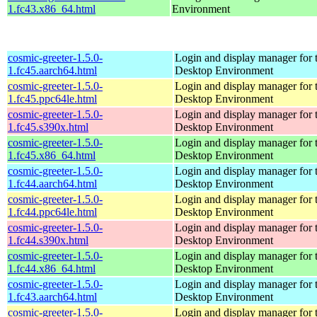
1.fc43.x86_64.html
Environment
cosmic-greeter-1.5.0-
Login and display manager fo
1.fc45.aarch64.html
Desktop Environment
cosmic-greeter-1.5.0-
Login and display manager fo
1.fc45.ppc64le.html
Desktop Environment
cosmic-greeter-1.5.0-
Login and display manager fo
1.fc45.s390x.html
Desktop Environment
cosmic-greeter-1.5.0-
Login and display manager fo
1.fc45.x86_64.html
Desktop Environment
cosmic-greeter-1.5.0-
Login and display manager fo
1.fc44.aarch64.html
Desktop Environment
cosmic-greeter-1.5.0-
Login and display manager fo
1.fc44.ppc64le.html
Desktop Environment
cosmic-greeter-1.5.0-
Login and display manager fo
1.fc44.s390x.html
Desktop Environment
cosmic-greeter-1.5.0-
Login and display manager fo
1.fc44.x86_64.html
Desktop Environment
cosmic-greeter-1.5.0-
Login and display manager fo
1.fc43.aarch64.html
Desktop Environment
cosmic-greeter-1.5.0-
Login and display manager fo