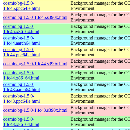
cosmic-bg-1.5.0-
Background manager for the 
1.fc45.ppc64le.html
Environment
Background manager for the 
cosmic-bg-1.5.0-1.fc45.s390x.html
Environment
cosmic-bg-1.5.0-
Background manager for the 
1.fc45.x86_64.html
Environment
cosmic-bg-1.5.0-
Background manager for the 
1.fc44.aarch64.html
Environment
cosmic-bg-1.5.0-
Background manager for the 
1.fc44.ppc64le.html
Environment
Background manager for the 
cosmic-bg-1.5.0-1.fc44.s390x.html
Environment
cosmic-bg-1.5.0-
Background manager for the 
1.fc44.x86_64.html
Environment
cosmic-bg-1.5.0-
Background manager for the 
1.fc43.aarch64.html
Environment
cosmic-bg-1.5.0-
Background manager for the 
1.fc43.ppc64le.html
Environment
Background manager for the 
cosmic-bg-1.5.0-1.fc43.s390x.html
Environment
cosmic-bg-1.5.0-
Background manager for the 
1.fc43.x86_64.html
Environment