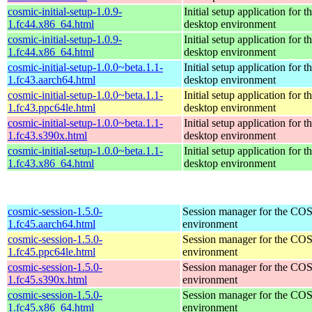
cosmic-initial-setup-1.0.9-
Initial setup application fo
1.fc44.x86_64.html
desktop environment
cosmic-initial-setup-1.0.9-
Initial setup application fo
1.fc44.x86_64.html
desktop environment
cosmic-initial-setup-1.0.0~beta.1.1-
Initial setup application fo
1.fc43.aarch64.html
desktop environment
cosmic-initial-setup-1.0.0~beta.1.1-
Initial setup application fo
1.fc43.ppc64le.html
desktop environment
cosmic-initial-setup-1.0.0~beta.1.1-
Initial setup application fo
1.fc43.s390x.html
desktop environment
cosmic-initial-setup-1.0.0~beta.1.1-
Initial setup application fo
1.fc43.x86_64.html
desktop environment
cosmic-session-1.5.0-
Session manager for the CO
1.fc45.aarch64.html
environment
cosmic-session-1.5.0-
Session manager for the CO
1.fc45.ppc64le.html
environment
cosmic-session-1.5.0-
Session manager for the CO
1.fc45.s390x.html
environment
cosmic-session-1.5.0-
Session manager for the CO
1.fc45.x86_64.html
environment