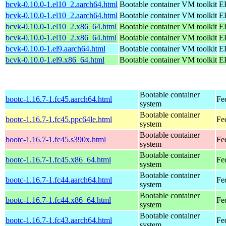
bcvk-0.10.0-1.el10_2.aarch64.html
Bootable container VM toolkit
EP
bcvk-0.10.0-1.el10_2.aarch64.html
Bootable container VM toolkit
EP
bcvk-0.10.0-1.el10_2.x86_64.html
Bootable container VM toolkit
E
bcvk-0.10.0-1.el10_2.x86_64.html
Bootable container VM toolkit
E
bcvk-0.10.0-1.el9.aarch64.html
Bootable container VM toolkit
EP
bcvk-0.10.0-1.el9.x86_64.html
Bootable container VM toolkit
E
Bootable container
bootc-1.16.7-1.fc45.aarch64.html
Fe
system
Bootable container
bootc-1.16.7-1.fc45.ppc64le.html
Fe
system
Bootable container
bootc-1.16.7-1.fc45.s390x.html
Fe
system
Bootable container
bootc-1.16.7-1.fc45.x86_64.html
Fe
system
Bootable container
bootc-1.16.7-1.fc44.aarch64.html
Fe
system
Bootable container
bootc-1.16.7-1.fc44.x86_64.html
Fe
system
Bootable container
bootc-1.16.7-1.fc43.aarch64.html
Fe
system