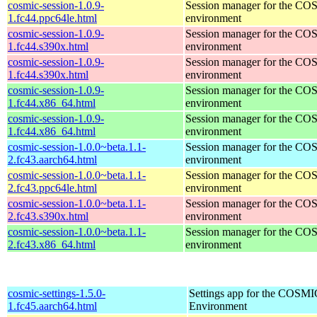
cosmic-session-1.0.9-
Session manager for the CO
1.fc44.ppc64le.html
environment
cosmic-session-1.0.9-
Session manager for the CO
1.fc44.s390x.html
environment
cosmic-session-1.0.9-
Session manager for the CO
1.fc44.s390x.html
environment
cosmic-session-1.0.9-
Session manager for the CO
1.fc44.x86_64.html
environment
cosmic-session-1.0.9-
Session manager for the CO
1.fc44.x86_64.html
environment
cosmic-session-1.0.0~beta.1.1-
Session manager for the CO
2.fc43.aarch64.html
environment
cosmic-session-1.0.0~beta.1.1-
Session manager for the CO
2.fc43.ppc64le.html
environment
cosmic-session-1.0.0~beta.1.1-
Session manager for the CO
2.fc43.s390x.html
environment
cosmic-session-1.0.0~beta.1.1-
Session manager for the CO
2.fc43.x86_64.html
environment
cosmic-settings-1.5.0-
Settings app for the COSM
1.fc45.aarch64.html
Environment