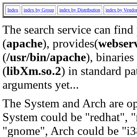
Index
index by Group
index by Distribution
index by Vendo
The search service can find
(
apache
), provides(
webser
(
/usr/bin/apache
), binaries 
(
libXm.so.2
) in standard pa
arguments yet...
The System and Arch are opt
System could be "redhat", "
"gnome", Arch could be "i38