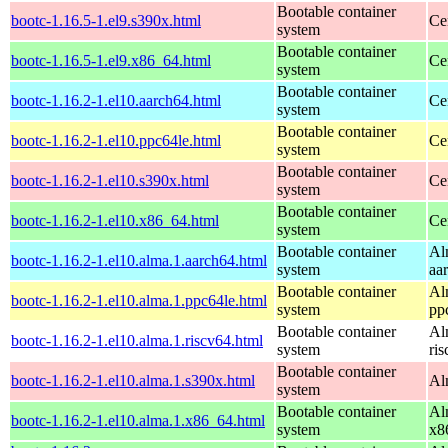
Bootable container
bootc-1.16.5-1.el9.s390x.html
Ce
system
Bootable container
bootc-1.16.5-1.el9.x86_64.html
Ce
system
Bootable container
bootc-1.16.2-1.el10.aarch64.html
Ce
system
Bootable container
bootc-1.16.2-1.el10.ppc64le.html
Ce
system
Bootable container
bootc-1.16.2-1.el10.s390x.html
Ce
system
Bootable container
bootc-1.16.2-1.el10.x86_64.html
Ce
system
Bootable container
Al
bootc-1.16.2-1.el10.alma.1.aarch64.html
system
aa
Bootable container
Al
bootc-1.16.2-1.el10.alma.1.ppc64le.html
system
pp
Bootable container
Al
bootc-1.16.2-1.el10.alma.1.riscv64.html
system
ri
Bootable container
bootc-1.16.2-1.el10.alma.1.s390x.html
Al
system
Bootable container
Al
bootc-1.16.2-1.el10.alma.1.x86_64.html
system
x8