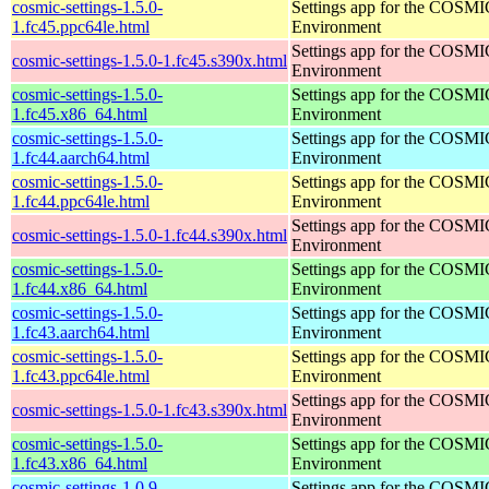
cosmic-settings-1.5.0-
Settings app for the COSM
1.fc45.ppc64le.html
Environment
Settings app for the COSM
cosmic-settings-1.5.0-1.fc45.s390x.html
Environment
cosmic-settings-1.5.0-
Settings app for the COSM
1.fc45.x86_64.html
Environment
cosmic-settings-1.5.0-
Settings app for the COSM
1.fc44.aarch64.html
Environment
cosmic-settings-1.5.0-
Settings app for the COSM
1.fc44.ppc64le.html
Environment
Settings app for the COSM
cosmic-settings-1.5.0-1.fc44.s390x.html
Environment
cosmic-settings-1.5.0-
Settings app for the COSM
1.fc44.x86_64.html
Environment
cosmic-settings-1.5.0-
Settings app for the COSM
1.fc43.aarch64.html
Environment
cosmic-settings-1.5.0-
Settings app for the COSM
1.fc43.ppc64le.html
Environment
Settings app for the COSM
cosmic-settings-1.5.0-1.fc43.s390x.html
Environment
cosmic-settings-1.5.0-
Settings app for the COSM
1.fc43.x86_64.html
Environment
cosmic-settings-1.0.9-
Settings app for the COSM