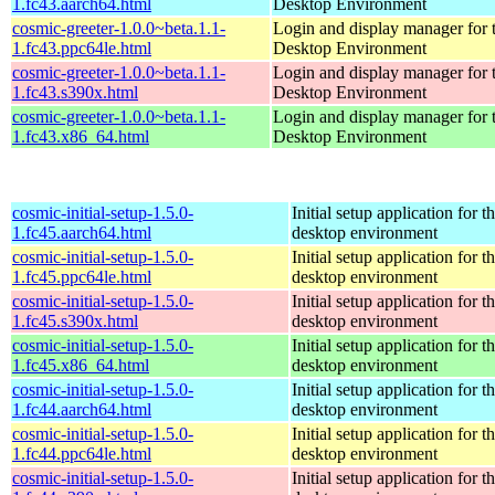
1.fc43.aarch64.html
Desktop Environment
cosmic-greeter-1.0.0~beta.1.1-
Login and display manager fo
1.fc43.ppc64le.html
Desktop Environment
cosmic-greeter-1.0.0~beta.1.1-
Login and display manager fo
1.fc43.s390x.html
Desktop Environment
cosmic-greeter-1.0.0~beta.1.1-
Login and display manager fo
1.fc43.x86_64.html
Desktop Environment
cosmic-initial-setup-1.5.0-
Initial setup application fo
1.fc45.aarch64.html
desktop environment
cosmic-initial-setup-1.5.0-
Initial setup application fo
1.fc45.ppc64le.html
desktop environment
cosmic-initial-setup-1.5.0-
Initial setup application fo
1.fc45.s390x.html
desktop environment
cosmic-initial-setup-1.5.0-
Initial setup application fo
1.fc45.x86_64.html
desktop environment
cosmic-initial-setup-1.5.0-
Initial setup application fo
1.fc44.aarch64.html
desktop environment
cosmic-initial-setup-1.5.0-
Initial setup application fo
1.fc44.ppc64le.html
desktop environment
cosmic-initial-setup-1.5.0-
Initial setup application fo