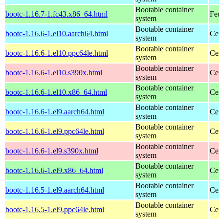
Bootable container
bootc-1.16.7-1.fc43.x86_64.html
Fe
system
Bootable container
bootc-1.16.6-1.el10.aarch64.html
Ce
system
Bootable container
bootc-1.16.6-1.el10.ppc64le.html
Ce
system
Bootable container
bootc-1.16.6-1.el10.s390x.html
Ce
system
Bootable container
bootc-1.16.6-1.el10.x86_64.html
Ce
system
Bootable container
bootc-1.16.6-1.el9.aarch64.html
Ce
system
Bootable container
bootc-1.16.6-1.el9.ppc64le.html
Ce
system
Bootable container
bootc-1.16.6-1.el9.s390x.html
Ce
system
Bootable container
bootc-1.16.6-1.el9.x86_64.html
Ce
system
Bootable container
bootc-1.16.5-1.el9.aarch64.html
Ce
system
Bootable container
bootc-1.16.5-1.el9.ppc64le.html
Ce
system