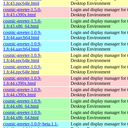
1.fc43.ppc64le.html
Desktop Environment
cosmic-greeter-1.5.0-
Login and display manager fo
1.fc43.s390x.html
Desktop Environment
cosmic-greeter-1.5.0-
Login and display manager fo
1.fc43.x86_64.html
Desktop Environment
cosmic-greeter-1.0.9-
Login and display manager fo
1.fc44.aarch64.html
Desktop Environment
cosmic-greeter-1.0.9-
Login and display manager fo
1.fc44.aarch64.html
Desktop Environment
cosmic-greeter-1.0.9-
Login and display manager fo
1.fc44.ppc64le.html
Desktop Environment
cosmic-greeter-1.0.9-
Login and display manager fo
1.fc44.ppc64le.html
Desktop Environment
cosmic-greeter-1.0.9-
Login and display manager fo
1.fc44.s390x.html
Desktop Environment
cosmic-greeter-1.0.9-
Login and display manager fo
1.fc44.s390x.html
Desktop Environment
cosmic-greeter-1.0.9-
Login and display manager fo
1.fc44.x86_64.html
Desktop Environment
cosmic-greeter-1.0.9-
Login and display manager fo
1.fc44.x86_64.html
Desktop Environment
cosmic-greeter-1.0.0~beta.1.1-
Login and display manager fo