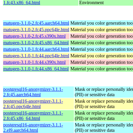
1.fc43.x86_64.html
Environment
matugen-3.1.0-2.fc45.aarch64.html
Material you color generation too
matugen-3.1.0-2.fc45.ppc64le.html
Material you color generation too
matugen-3.1.0-2.fc45.s390x.html
Material you color generation too
matugen-3.1.0-2.fc45.x86_64.html
Material you color generation too
matugen-3.1.0-1.fc44.aarch64.html
Material you color generation too
matugen-3.1.0-1.fc44.ppc64le.html
Material you color generation too
matugen-3.1.0-1.fc44.s390x.html
Material you color generation too
matugen-3.1.0-1.fc44.x86_64.html
Material you color generation too
postgresql16-anonymizer-3.1.1-
Mask or replace personally iden
2.fc45.aarch64.html
(PII) or sensitive data
postgresql16-anonymizer-3.1.1-
Mask or replace personally iden
2.fc45.ppc64le.html
(PII) or sensitive data
postgresql16-anonymizer-3.1.1-
Mask or replace personally iden
2.fc45.x86_64.html
(PII) or sensitive data
postgresql16-anonymizer-3.1.1-
Mask or replace personally iden
2.el9.aarch64.html
(PII) or sensitive data