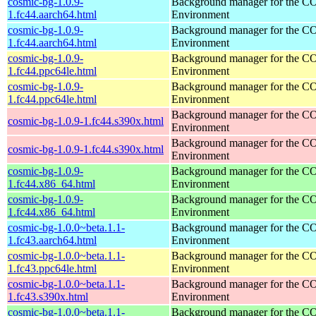
cosmic-bg-1.0.9-
Background manager for the 
1.fc44.aarch64.html
Environment
cosmic-bg-1.0.9-
Background manager for the 
1.fc44.aarch64.html
Environment
cosmic-bg-1.0.9-
Background manager for the 
1.fc44.ppc64le.html
Environment
cosmic-bg-1.0.9-
Background manager for the 
1.fc44.ppc64le.html
Environment
Background manager for the 
cosmic-bg-1.0.9-1.fc44.s390x.html
Environment
Background manager for the 
cosmic-bg-1.0.9-1.fc44.s390x.html
Environment
cosmic-bg-1.0.9-
Background manager for the 
1.fc44.x86_64.html
Environment
cosmic-bg-1.0.9-
Background manager for the 
1.fc44.x86_64.html
Environment
cosmic-bg-1.0.0~beta.1.1-
Background manager for the 
1.fc43.aarch64.html
Environment
cosmic-bg-1.0.0~beta.1.1-
Background manager for the 
1.fc43.ppc64le.html
Environment
cosmic-bg-1.0.0~beta.1.1-
Background manager for the 
1.fc43.s390x.html
Environment
cosmic-bg-1.0.0~beta.1.1-
Background manager for the 