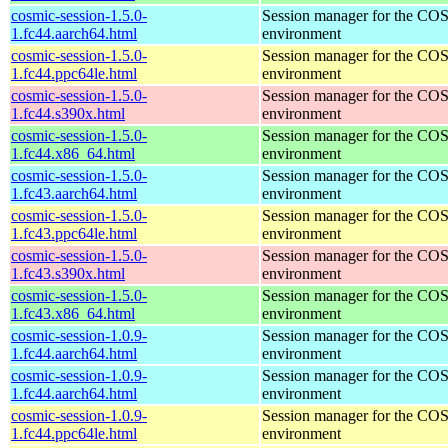
cosmic-session-1.5.0-
Session manager for the CO
1.fc44.aarch64.html
environment
cosmic-session-1.5.0-
Session manager for the CO
1.fc44.ppc64le.html
environment
cosmic-session-1.5.0-
Session manager for the CO
1.fc44.s390x.html
environment
cosmic-session-1.5.0-
Session manager for the CO
1.fc44.x86_64.html
environment
cosmic-session-1.5.0-
Session manager for the CO
1.fc43.aarch64.html
environment
cosmic-session-1.5.0-
Session manager for the CO
1.fc43.ppc64le.html
environment
cosmic-session-1.5.0-
Session manager for the CO
1.fc43.s390x.html
environment
cosmic-session-1.5.0-
Session manager for the CO
1.fc43.x86_64.html
environment
cosmic-session-1.0.9-
Session manager for the CO
1.fc44.aarch64.html
environment
cosmic-session-1.0.9-
Session manager for the CO
1.fc44.aarch64.html
environment
cosmic-session-1.0.9-
Session manager for the CO
1.fc44.ppc64le.html
environment