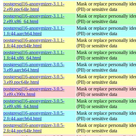
postgresql16-anonymizer-3.1.1-
Mask or replace personally iden
2.el9.ppc64le.html
(PII) or sensitive data
postgresql16-anonymizer-3.1.1-
Mask or replace personally iden
2.el9.x86_64.html
(PII) or sensitive data
postgresql16-anonymizer-3.1.1-
Mask or replace personally iden
1.fc44.aarch64.html
(PII) or sensitive data
postgresql16-anonymizer-3.1.1-
Mask or replace personally iden
1.fc44.ppc64le.html
(PII) or sensitive data
postgresql16-anonymizer-3.1.1-
Mask or replace personally iden
1.fc44.x86_64.html
(PII) or sensitive data
postgresql16-anonymizer-3.0.5-
Mask or replace personally iden
3.el9.aarch64.html
(PII) or sensitive data
postgresql16-anonymizer-3.0.5-
Mask or replace personally iden
3.el9.ppc64le.html
(PII) or sensitive data
postgresql16-anonymizer-3.0.5-
Mask or replace personally iden
3.el9.s390x.html
(PII) or sensitive data
postgresql16-anonymizer-3.0.5-
Mask or replace personally iden
3.el9.x86_64.html
(PII) or sensitive data
postgresql16-anonymizer-3.0.5-
Mask or replace personally iden
2.fc44.aarch64.html
(PII) or sensitive data
postgresql16-anonymizer-3.0.5-
Mask or replace personally iden
2.fc44.ppc64le.html
(PII) or sensitive data