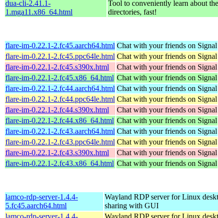
dua-cli-2.41.1-
Tool to conveniently learn about th
1.mga11.x86_64.html
directories, fast!
flare-im-0.22.1-2.fc45.aarch64.html
Chat with your friends on Signal
flare-im-0.22.1-2.fc45.ppc64le.html
Chat with your friends on Signal
flare-im-0.22.1-2.fc45.s390x.html
Chat with your friends on Signal
flare-im-0.22.1-2.fc45.x86_64.html
Chat with your friends on Signal
flare-im-0.22.1-2.fc44.aarch64.html
Chat with your friends on Signal
flare-im-0.22.1-2.fc44.ppc64le.html
Chat with your friends on Signal
flare-im-0.22.1-2.fc44.s390x.html
Chat with your friends on Signal
flare-im-0.22.1-2.fc44.x86_64.html
Chat with your friends on Signal
flare-im-0.22.1-2.fc43.aarch64.html
Chat with your friends on Signal
flare-im-0.22.1-2.fc43.ppc64le.html
Chat with your friends on Signal
flare-im-0.22.1-2.fc43.s390x.html
Chat with your friends on Signal
flare-im-0.22.1-2.fc43.x86_64.html
Chat with your friends on Signal
lamco-rdp-server-1.4.4-
Wayland RDP server for Linux desk
5.fc45.aarch64.html
sharing with GUI
lamco-rdp-server-1.4.4-
Wayland RDP server for Linux desk