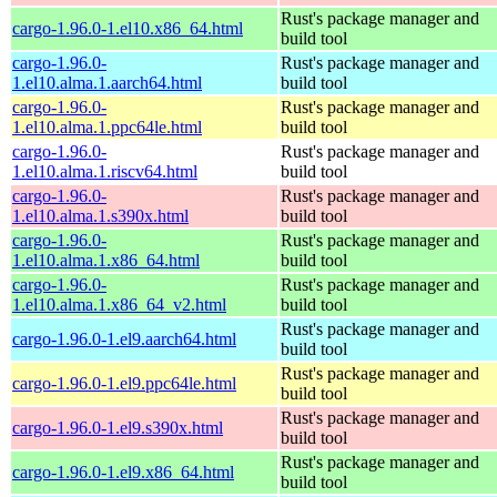
Rust's package manager and
cargo-1.96.0-1.el10.x86_64.html
build tool
cargo-1.96.0-
Rust's package manager and
1.el10.alma.1.aarch64.html
build tool
cargo-1.96.0-
Rust's package manager and
1.el10.alma.1.ppc64le.html
build tool
cargo-1.96.0-
Rust's package manager and
1.el10.alma.1.riscv64.html
build tool
cargo-1.96.0-
Rust's package manager and
1.el10.alma.1.s390x.html
build tool
cargo-1.96.0-
Rust's package manager and
1.el10.alma.1.x86_64.html
build tool
cargo-1.96.0-
Rust's package manager and
1.el10.alma.1.x86_64_v2.html
build tool
Rust's package manager and
cargo-1.96.0-1.el9.aarch64.html
build tool
Rust's package manager and
cargo-1.96.0-1.el9.ppc64le.html
build tool
Rust's package manager and
cargo-1.96.0-1.el9.s390x.html
build tool
Rust's package manager and
cargo-1.96.0-1.el9.x86_64.html
build tool