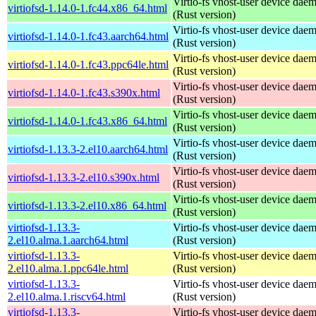
Virtio-fs vhost-user device dae
virtiofsd-1.14.0-1.fc44.x86_64.html
(Rust version)
Virtio-fs vhost-user device dae
virtiofsd-1.14.0-1.fc43.aarch64.html
(Rust version)
Virtio-fs vhost-user device dae
virtiofsd-1.14.0-1.fc43.ppc64le.html
(Rust version)
Virtio-fs vhost-user device dae
virtiofsd-1.14.0-1.fc43.s390x.html
(Rust version)
Virtio-fs vhost-user device dae
virtiofsd-1.14.0-1.fc43.x86_64.html
(Rust version)
Virtio-fs vhost-user device dae
virtiofsd-1.13.3-2.el10.aarch64.html
(Rust version)
Virtio-fs vhost-user device dae
virtiofsd-1.13.3-2.el10.s390x.html
(Rust version)
Virtio-fs vhost-user device dae
virtiofsd-1.13.3-2.el10.x86_64.html
(Rust version)
virtiofsd-1.13.3-
Virtio-fs vhost-user device dae
2.el10.alma.1.aarch64.html
(Rust version)
virtiofsd-1.13.3-
Virtio-fs vhost-user device dae
2.el10.alma.1.ppc64le.html
(Rust version)
virtiofsd-1.13.3-
Virtio-fs vhost-user device dae
2.el10.alma.1.riscv64.html
(Rust version)
virtiofsd-1.13.3-
Virtio-fs vhost-user device dae