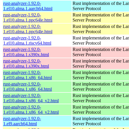
rust-analyzer-1.92.0-
Rust implementation of the L
1.el10.alma.1.aarch64.html
Server Protocol
rust-analyzer-1.92.0-
Rust implementation of the L
1.el10.alma.1.ppc64le.html
Server Protocol
rust-analyzer-1.92.0-
Rust implementation of the L
1.el10.alma.1.ppc64le.html
Server Protocol
rust-analyzer-1.92.0-
Rust implementation of the L
1.el10.alma.1.riscv64.html
Server Protocol
rust-analyzer-1.92.0-
Rust implementation of the L
1.el10.alma.1.s390x.html
Server Protocol
rust-analyzer-1.92.0-
Rust implementation of the L
1.el10.alma.1.s390x.html
Server Protocol
rust-analyzer-1.92.0-
Rust implementation of the L
1.el10.alma.1.x86_64.html
Server Protocol
rust-analyzer-1.92.0-
Rust implementation of the L
1.el10.alma.1.x86_64.html
Server Protocol
rust-analyzer-1.92.0-
Rust implementation of the L
1.el10.alma.1.x86_64_v2.html
Server Protocol
rust-analyzer-1.92.0-
Rust implementation of the L
1.el10.alma.1.x86_64_v2.html
Server Protocol
rust-analyzer-1.92.0-
Rust implementation of the L
1.el9.aarch64.html
Server Protocol