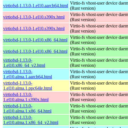
Virtio-fs vhost-user device dae
virtiofsd-1.13.0-1.el10.aarch64.html
(Rust version)
Virtio-fs vhost-user device dae
virtiofsd-1.13.0-1.el10.s390x.html
(Rust version)
Virtio-fs vhost-user device dae
virtiofsd-1.13.0-1.el10.s390x.html
(Rust version)
Virtio-fs vhost-user device dae
virtiofsd-1.13.0-1.el10.x86_64.html
(Rust version)
Virtio-fs vhost-user device dae
virtiofsd-1.13.0-1.el10.x86_64.html
(Rust version)
virtiofsd-1.13.0-
Virtio-fs vhost-user device dae
1.el10.x86_64_v2.html
(Rust version)
virtiofsd-1.13.0-
Virtio-fs vhost-user device dae
1.el10.alma.1.aarch64.html
(Rust version)
virtiofsd-1.13.0-
Virtio-fs vhost-user device dae
1.el10.alma.1.ppc64le.html
(Rust version)
virtiofsd-1.13.0-
Virtio-fs vhost-user device dae
1.el10.alma.1.s390x.html
(Rust version)
virtiofsd-1.13.0-
Virtio-fs vhost-user device dae
1.el10.alma.1.x86_64.html
(Rust version)
virtiofsd-1.13.0-
Virtio-fs vhost-user device dae
1.el10.alma.1.x86_64_v2.html
(Rust version)