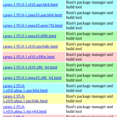
Rust's package manager and
cargo-1.95.0-1.el10.aarch64.html
build tool
Rust's package manager and
cargo-1.95.0-1.mga10.aarch64.html
build tool
Rust's package manager and
cargo-1.95.0-1.mga10.armv7hl.html
build tool
Rust's package manager and
cargo-1.95.0-1.mga10.i686.html
build tool
Rust's package manager and
cargo-1.95.0-1.el10.ppc64le.html
build tool
Rust's package manager and
cargo-1.95.0-1.el10.s390x.html
build tool
Rust's package manager and
cargo-1.95.0-1.el10.x86_64.html
build tool
Rust's package manager and
cargo-1.95.0-1.mga10.x86_64.html
build tool
cargo-1.95.0-
Rust's package manager and
1.el10.alma.1.aarch64.html
build tool
cargo-1.95.0-
Rust's package manager and
1.el10.alma.1.ppc64le.html
build tool
cargo-1.95.0-
Rust's package manager and
1.el10.alma.1.riscv64.html
build tool