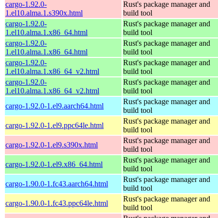
cargo-1.92.0-
Rust's package manager and
1.el10.alma.1.s390x.html
build tool
cargo-1.92.0-
Rust's package manager and
1.el10.alma.1.x86_64.html
build tool
cargo-1.92.0-
Rust's package manager and
1.el10.alma.1.x86_64.html
build tool
cargo-1.92.0-
Rust's package manager and
1.el10.alma.1.x86_64_v2.html
build tool
cargo-1.92.0-
Rust's package manager and
1.el10.alma.1.x86_64_v2.html
build tool
Rust's package manager and
cargo-1.92.0-1.el9.aarch64.html
build tool
Rust's package manager and
cargo-1.92.0-1.el9.ppc64le.html
build tool
Rust's package manager and
cargo-1.92.0-1.el9.s390x.html
build tool
Rust's package manager and
cargo-1.92.0-1.el9.x86_64.html
build tool
Rust's package manager and
cargo-1.90.0-1.fc43.aarch64.html
build tool
Rust's package manager and
cargo-1.90.0-1.fc43.ppc64le.html
build tool