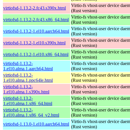
Virtio-fs vhost-user device dae
virtiofsd-1.13.2-2.fc43.s390x.html
(Rust version)
Virtio-fs vhost-user device dae
virtiofsd-1.13.2-2.fc43.x86_64.html
(Rust version)
Virtio-fs vhost-user device dae
virtiofsd-1.13.2-1.el10.aarch64.html
(Rust version)
Virtio-fs vhost-user device dae
virtiofsd-1.13.2-1.el10.s390x.html
(Rust version)
Virtio-fs vhost-user device dae
virtiofsd-1.13.2-1.el10.x86_64.html
(Rust version)
virtiofsd-1.13.2-
Virtio-fs vhost-user device dae
1.el10.alma.1.aarch64.html
(Rust version)
virtiofsd-1.13.2-
Virtio-fs vhost-user device dae
1.el10.alma.1.ppc64le.html
(Rust version)
virtiofsd-1.13.2-
Virtio-fs vhost-user device dae
1.el10.alma.1.s390x.html
(Rust version)
virtiofsd-1.13.2-
Virtio-fs vhost-user device dae
1.el10.alma.1.x86_64.html
(Rust version)
virtiofsd-1.13.2-
Virtio-fs vhost-user device dae
1.el10.alma.1.x86_64_v2.html
(Rust version)
Virtio-fs vhost-user device dae
virtiofsd-1.13.0-1.el10.aarch64.html
(Rust version)