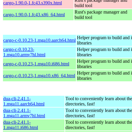
Rust's package manager and
cargo-1.90.0-1.fc43.s390x.html
build tool
Rust's package manager and
cargo-1.90.0-1.fc43.x86_64.html
build tool
Helper program to build and in
cargo-c-0.10.23-1.mga10.aarch64.html
libraries
cargo-c-0.10.23-
Helper program to build and in
1.mga10.armv7hl.html
libraries
Helper program to build and in
cargo-c-0.10.23-1.mga10.i686.html
libraries
Helper program to build and in
cargo-c-0.10.23-1.mga10.x86_64.html
libraries
dua-cli-2.41.1-
Tool to conveniently learn about th
1.mga11.aarch64.html
directories, fast!
dua-cli-2.41.1-
Tool to conveniently learn about th
1.mga11.armv7hl.html
directories, fast!
dua-cli-2.41.1-
Tool to conveniently learn about th
1.mga11.i686.html
directories, fast!