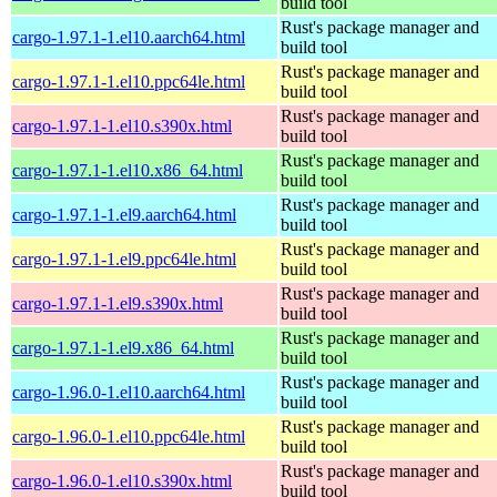
build tool
Rust's package manager and
cargo-1.97.1-1.el10.aarch64.html
build tool
Rust's package manager and
cargo-1.97.1-1.el10.ppc64le.html
build tool
Rust's package manager and
cargo-1.97.1-1.el10.s390x.html
build tool
Rust's package manager and
cargo-1.97.1-1.el10.x86_64.html
build tool
Rust's package manager and
cargo-1.97.1-1.el9.aarch64.html
build tool
Rust's package manager and
cargo-1.97.1-1.el9.ppc64le.html
build tool
Rust's package manager and
cargo-1.97.1-1.el9.s390x.html
build tool
Rust's package manager and
cargo-1.97.1-1.el9.x86_64.html
build tool
Rust's package manager and
cargo-1.96.0-1.el10.aarch64.html
build tool
Rust's package manager and
cargo-1.96.0-1.el10.ppc64le.html
build tool
Rust's package manager and
cargo-1.96.0-1.el10.s390x.html
build tool