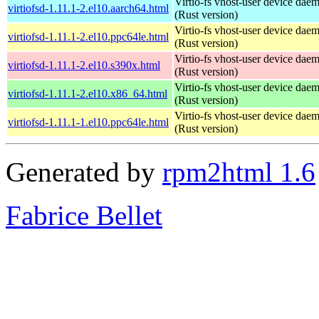
Virtio-fs vhost-user device dae
virtiofsd-1.11.1-2.el10.aarch64.html
(Rust version)
Virtio-fs vhost-user device dae
virtiofsd-1.11.1-2.el10.ppc64le.html
(Rust version)
Virtio-fs vhost-user device dae
virtiofsd-1.11.1-2.el10.s390x.html
(Rust version)
Virtio-fs vhost-user device dae
virtiofsd-1.11.1-2.el10.x86_64.html
(Rust version)
Virtio-fs vhost-user device dae
virtiofsd-1.11.1-1.el10.ppc64le.html
(Rust version)
Generated by
rpm2html 1.6
Fabrice Bellet