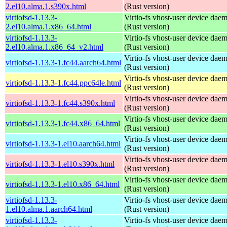
2.el10.alma.1.s390x.html
(Rust version)
virtiofsd-1.13.3-
Virtio-fs vhost-user device dae
2.el10.alma.1.x86_64.html
(Rust version)
virtiofsd-1.13.3-
Virtio-fs vhost-user device dae
2.el10.alma.1.x86_64_v2.html
(Rust version)
Virtio-fs vhost-user device dae
virtiofsd-1.13.3-1.fc44.aarch64.html
(Rust version)
Virtio-fs vhost-user device dae
virtiofsd-1.13.3-1.fc44.ppc64le.html
(Rust version)
Virtio-fs vhost-user device dae
virtiofsd-1.13.3-1.fc44.s390x.html
(Rust version)
Virtio-fs vhost-user device dae
virtiofsd-1.13.3-1.fc44.x86_64.html
(Rust version)
Virtio-fs vhost-user device dae
virtiofsd-1.13.3-1.el10.aarch64.html
(Rust version)
Virtio-fs vhost-user device dae
virtiofsd-1.13.3-1.el10.s390x.html
(Rust version)
Virtio-fs vhost-user device dae
virtiofsd-1.13.3-1.el10.x86_64.html
(Rust version)
virtiofsd-1.13.3-
Virtio-fs vhost-user device dae
1.el10.alma.1.aarch64.html
(Rust version)
virtiofsd-1.13.3-
Virtio-fs vhost-user device dae