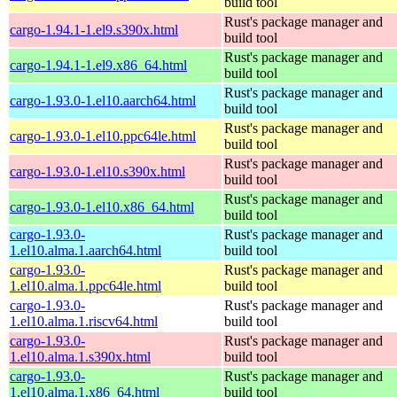
build tool
Rust's package manager and
cargo-1.94.1-1.el9.s390x.html
build tool
Rust's package manager and
cargo-1.94.1-1.el9.x86_64.html
build tool
Rust's package manager and
cargo-1.93.0-1.el10.aarch64.html
build tool
Rust's package manager and
cargo-1.93.0-1.el10.ppc64le.html
build tool
Rust's package manager and
cargo-1.93.0-1.el10.s390x.html
build tool
Rust's package manager and
cargo-1.93.0-1.el10.x86_64.html
build tool
cargo-1.93.0-
Rust's package manager and
1.el10.alma.1.aarch64.html
build tool
cargo-1.93.0-
Rust's package manager and
1.el10.alma.1.ppc64le.html
build tool
cargo-1.93.0-
Rust's package manager and
1.el10.alma.1.riscv64.html
build tool
cargo-1.93.0-
Rust's package manager and
1.el10.alma.1.s390x.html
build tool
cargo-1.93.0-
Rust's package manager and
1.el10.alma.1.x86_64.html
build tool