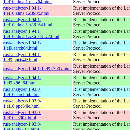
1.el10.alma.1.riscv64.html
Server Protocol
rust-analyzer-1.94.1-
Rust implementation of the L
1.el10.alma.1.s390x.html
Server Protocol
rust-analyzer-1.94.1-
Rust implementation of the L
1.el10.alma.1.x86_64.html
Server Protocol
rust-analyzer-1.94.1-
Rust implementation of the L
1.el10.alma.1.x86_64_v2.html
Server Protocol
rust-analyzer-1.94.1-
Rust implementation of the L
1.el9.aarch64.html
Server Protocol
rust-analyzer-1.94.1-
Rust implementation of the L
1.el9.ppc64le.html
Server Protocol
Rust implementation of the L
rust-analyzer-1.94.1-1.el9.s390x.html
Server Protocol
rust-analyzer-1.94.1-
Rust implementation of the L
1.el9.x86_64.html
Server Protocol
rust-analyzer-1.93.0-
Rust implementation of the L
1.el10.aarch64.html
Server Protocol
rust-analyzer-1.93.0-
Rust implementation of the L
1.el10.ppc64le.html
Server Protocol
rust-analyzer-1.93.0-
Rust implementation of the L
1.el10.s390x.html
Server Protocol
rust-analyzer-1.93.0-
Rust implementation of the L
1.el10.x86_64.html
Server Protocol