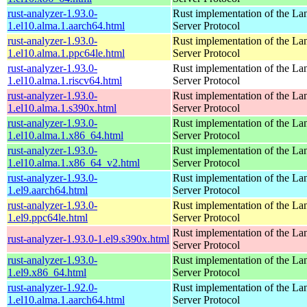
rust-analyzer-1.93.0-
Rust implementation of the L
1.el10.alma.1.aarch64.html
Server Protocol
rust-analyzer-1.93.0-
Rust implementation of the L
1.el10.alma.1.ppc64le.html
Server Protocol
rust-analyzer-1.93.0-
Rust implementation of the L
1.el10.alma.1.riscv64.html
Server Protocol
rust-analyzer-1.93.0-
Rust implementation of the L
1.el10.alma.1.s390x.html
Server Protocol
rust-analyzer-1.93.0-
Rust implementation of the L
1.el10.alma.1.x86_64.html
Server Protocol
rust-analyzer-1.93.0-
Rust implementation of the L
1.el10.alma.1.x86_64_v2.html
Server Protocol
rust-analyzer-1.93.0-
Rust implementation of the L
1.el9.aarch64.html
Server Protocol
rust-analyzer-1.93.0-
Rust implementation of the L
1.el9.ppc64le.html
Server Protocol
Rust implementation of the L
rust-analyzer-1.93.0-1.el9.s390x.html
Server Protocol
rust-analyzer-1.93.0-
Rust implementation of the L
1.el9.x86_64.html
Server Protocol
rust-analyzer-1.92.0-
Rust implementation of the L
1.el10.alma.1.aarch64.html
Server Protocol