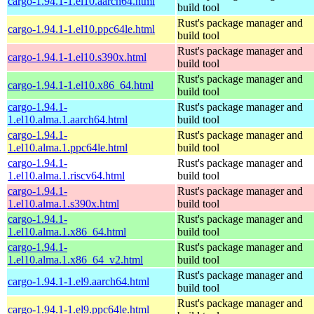
cargo-1.94.1-1.el10.aarch64.html
build tool
Rust's package manager and
cargo-1.94.1-1.el10.ppc64le.html
build tool
Rust's package manager and
cargo-1.94.1-1.el10.s390x.html
build tool
Rust's package manager and
cargo-1.94.1-1.el10.x86_64.html
build tool
cargo-1.94.1-
Rust's package manager and
1.el10.alma.1.aarch64.html
build tool
cargo-1.94.1-
Rust's package manager and
1.el10.alma.1.ppc64le.html
build tool
cargo-1.94.1-
Rust's package manager and
1.el10.alma.1.riscv64.html
build tool
cargo-1.94.1-
Rust's package manager and
1.el10.alma.1.s390x.html
build tool
cargo-1.94.1-
Rust's package manager and
1.el10.alma.1.x86_64.html
build tool
cargo-1.94.1-
Rust's package manager and
1.el10.alma.1.x86_64_v2.html
build tool
Rust's package manager and
cargo-1.94.1-1.el9.aarch64.html
build tool
Rust's package manager and
cargo-1.94.1-1.el9.ppc64le.html