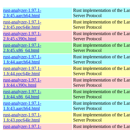
rust-analyzer-1.97.1-
Rust implementation of the L
2.fc45.aarch64.html
Server Protocol
rust-analyzer-1.97.1-
Rust implementation of the L
2.fc45.ppc64le.html
Server Protocol
rust-analyzer-1.97.1-
Rust implementation of the L
2.fc45.s390x.html
Server Protocol
rust-analyzer-1.97.1-
Rust implementation of the L
2.fc45.x86_64.html
Server Protocol
rust-analyzer-1.97.1-
Rust implementation of the L
1.fc44.aarch64.html
Server Protocol
rust-analyzer-1.97.1-
Rust implementation of the L
1.fc44.ppc64le.html
Server Protocol
rust-analyzer-1.97.1-
Rust implementation of the L
1.fc44.s390x.html
Server Protocol
rust-analyzer-1.97.1-
Rust implementation of the L
1.fc44.x86_64.html
Server Protocol
rust-analyzer-1.97.1-
Rust implementation of the L
1.fc43.aarch64.html
Server Protocol
rust-analyzer-1.97.1-
Rust implementation of the L
1.fc43.ppc64le.html
Server Protocol
rust-analyzer-1.97.1-
Rust implementation of the L