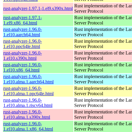
Rust implementation of the L
rust-analyzer-1.97.1-1.el9.s390x.html
Server Protocol
rust-analyzer-1.97.1-
Rust implementation of the L
1.el9.x86_64.html
Server Protocol
rust-analyzer-1.96.0-
Rust implementation of the L
1.el10.aarch64.html
Server Protocol
rust-analyzer-1.96.0-
Rust implementation of the L
1.el10.ppc64le.html
Server Protocol
rust-analyzer-1.96.0-
Rust implementation of the L
1.el10.s390x.html
Server Protocol
rust-analyzer-1.96.0-
Rust implementation of the L
1.el10.x86_64.html
Server Protocol
rust-analyzer-1.96.0-
Rust implementation of the L
1.el10.alma.1.aarch64.html
Server Protocol
rust-analyzer-1.96.0-
Rust implementation of the L
1.el10.alma.1.ppc64le.html
Server Protocol
rust-analyzer-1.96.0-
Rust implementation of the L
1.el10.alma.1.riscv64.html
Server Protocol
rust-analyzer-1.96.0-
Rust implementation of the L
1.el10.alma.1.s390x.html
Server Protocol
rust-analyzer-1.96.0-
Rust implementation of the L
1.el10.alma.1.x86_64.html
Server Protocol