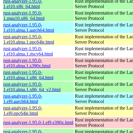
rust-analyzer-1.95.0-
Rust implementation of the L
1.el10.x86_64.html
Server Protocol
rust-analyzer-1.95.0-
Rust implementation of the L
1.mga10.x86_64.html
Server Protocol
rust-analyzer-1.95.0-
Rust implementation of the L
1.el10.alma.1.aarch64.html
Server Protocol
rust-analyzer-1.95.0-
Rust implementation of the L
1.el10.alma.1.ppc64le.html
Server Protocol
rust-analyzer-1.95.0-
Rust implementation of the L
1.el10.alma.1.riscv64.html
Server Protocol
rust-analyzer-1.95.0-
Rust implementation of the L
1.el10.alma.1.s390x.html
Server Protocol
rust-analyzer-1.95.0-
Rust implementation of the L
1.el10.alma.1.x86_64.html
Server Protocol
rust-analyzer-1.95.0-
Rust implementation of the L
1.el10.alma.1.x86_64_v2.html
Server Protocol
rust-analyzer-1.95.0-
Rust implementation of the L
1.el9.aarch64.html
Server Protocol
rust-analyzer-1.95.0-
Rust implementation of the L
1.el9.ppc64le.html
Server Protocol
Rust implementation of the L
rust-analyzer-1.95.0-1.el9.s390x.html
Server Protocol
rust-analyzer-1.95.0-
Rust implementation of the L