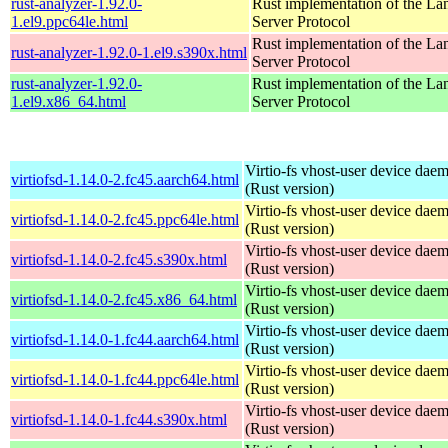
rust-analyzer-1.92.0-
Rust implementation of the L
1.el9.ppc64le.html
Server Protocol
Rust implementation of the L
rust-analyzer-1.92.0-1.el9.s390x.html
Server Protocol
rust-analyzer-1.92.0-
Rust implementation of the L
1.el9.x86_64.html
Server Protocol
Virtio-fs vhost-user device dae
virtiofsd-1.14.0-2.fc45.aarch64.html
(Rust version)
Virtio-fs vhost-user device dae
virtiofsd-1.14.0-2.fc45.ppc64le.html
(Rust version)
Virtio-fs vhost-user device dae
virtiofsd-1.14.0-2.fc45.s390x.html
(Rust version)
Virtio-fs vhost-user device dae
virtiofsd-1.14.0-2.fc45.x86_64.html
(Rust version)
Virtio-fs vhost-user device dae
virtiofsd-1.14.0-1.fc44.aarch64.html
(Rust version)
Virtio-fs vhost-user device dae
virtiofsd-1.14.0-1.fc44.ppc64le.html
(Rust version)
Virtio-fs vhost-user device dae
virtiofsd-1.14.0-1.fc44.s390x.html
(Rust version)