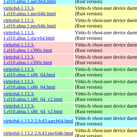
1.el10.alma.1.aarch64.html
(Rust version)
virtiofsd-1.13.3-
Virtio-fs vhost-user device dae
1.el10.alma.1.ppc64le.html
(Rust version)
virtiofsd-1.13.3-
Virtio-fs vhost-user device dae
1.el10.alma.1.ppc64le.html
(Rust version)
virtiofsd-1.13.3-
Virtio-fs vhost-user device dae
1.el10.alma.1.riscv64.html
(Rust version)
virtiofsd-1.13.3-
Virtio-fs vhost-user device dae
1.el10.alma.1.s390x.html
(Rust version)
virtiofsd-1.13.3-
Virtio-fs vhost-user device dae
1.el10.alma.1.s390x.html
(Rust version)
virtiofsd-1.13.3-
Virtio-fs vhost-user device dae
1.el10.alma.1.x86_64.html
(Rust version)
virtiofsd-1.13.3-
Virtio-fs vhost-user device dae
1.el10.alma.1.x86_64.html
(Rust version)
virtiofsd-1.13.3-
Virtio-fs vhost-user device dae
1.el10.alma.1.x86_64_v2.html
(Rust version)
virtiofsd-1.13.3-
Virtio-fs vhost-user device dae
1.el10.alma.1.x86_64_v2.html
(Rust version)
Virtio-fs vhost-user device dae
virtiofsd-1.13.2-2.fc43.aarch64.html
(Rust version)
Virtio-fs vhost-user device dae
virtiofsd-1.13.2-2.fc43.ppc64le.html
(Rust version)