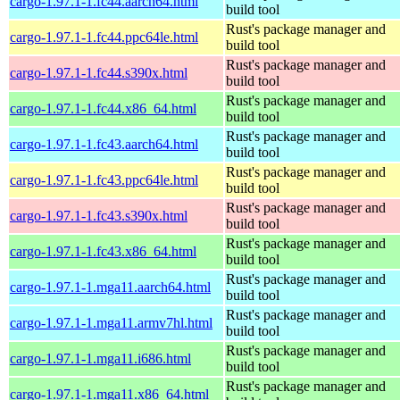
cargo-1.97.1-1.fc44.aarch64.html
build tool
Rust's package manager and
cargo-1.97.1-1.fc44.ppc64le.html
build tool
Rust's package manager and
cargo-1.97.1-1.fc44.s390x.html
build tool
Rust's package manager and
cargo-1.97.1-1.fc44.x86_64.html
build tool
Rust's package manager and
cargo-1.97.1-1.fc43.aarch64.html
build tool
Rust's package manager and
cargo-1.97.1-1.fc43.ppc64le.html
build tool
Rust's package manager and
cargo-1.97.1-1.fc43.s390x.html
build tool
Rust's package manager and
cargo-1.97.1-1.fc43.x86_64.html
build tool
Rust's package manager and
cargo-1.97.1-1.mga11.aarch64.html
build tool
Rust's package manager and
cargo-1.97.1-1.mga11.armv7hl.html
build tool
Rust's package manager and
cargo-1.97.1-1.mga11.i686.html
build tool
Rust's package manager and
cargo-1.97.1-1.mga11.x86_64.html