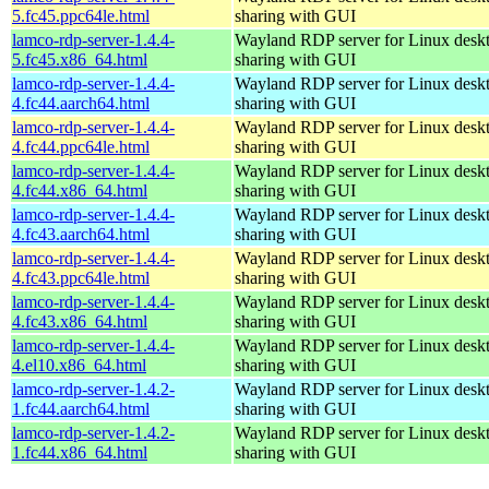
5.fc45.ppc64le.html
sharing with GUI
lamco-rdp-server-1.4.4-
Wayland RDP server for Linux desk
5.fc45.x86_64.html
sharing with GUI
lamco-rdp-server-1.4.4-
Wayland RDP server for Linux desk
4.fc44.aarch64.html
sharing with GUI
lamco-rdp-server-1.4.4-
Wayland RDP server for Linux desk
4.fc44.ppc64le.html
sharing with GUI
lamco-rdp-server-1.4.4-
Wayland RDP server for Linux desk
4.fc44.x86_64.html
sharing with GUI
lamco-rdp-server-1.4.4-
Wayland RDP server for Linux desk
4.fc43.aarch64.html
sharing with GUI
lamco-rdp-server-1.4.4-
Wayland RDP server for Linux desk
4.fc43.ppc64le.html
sharing with GUI
lamco-rdp-server-1.4.4-
Wayland RDP server for Linux desk
4.fc43.x86_64.html
sharing with GUI
lamco-rdp-server-1.4.4-
Wayland RDP server for Linux desk
4.el10.x86_64.html
sharing with GUI
lamco-rdp-server-1.4.2-
Wayland RDP server for Linux desk
1.fc44.aarch64.html
sharing with GUI
lamco-rdp-server-1.4.2-
Wayland RDP server for Linux desk
1.fc44.x86_64.html
sharing with GUI