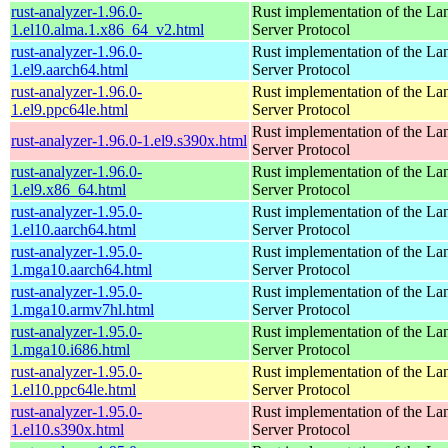
rust-analyzer-1.96.0-
Rust implementation of the L
1.el10.alma.1.x86_64_v2.html
Server Protocol
rust-analyzer-1.96.0-
Rust implementation of the L
1.el9.aarch64.html
Server Protocol
rust-analyzer-1.96.0-
Rust implementation of the L
1.el9.ppc64le.html
Server Protocol
Rust implementation of the L
rust-analyzer-1.96.0-1.el9.s390x.html
Server Protocol
rust-analyzer-1.96.0-
Rust implementation of the L
1.el9.x86_64.html
Server Protocol
rust-analyzer-1.95.0-
Rust implementation of the L
1.el10.aarch64.html
Server Protocol
rust-analyzer-1.95.0-
Rust implementation of the L
1.mga10.aarch64.html
Server Protocol
rust-analyzer-1.95.0-
Rust implementation of the L
1.mga10.armv7hl.html
Server Protocol
rust-analyzer-1.95.0-
Rust implementation of the L
1.mga10.i686.html
Server Protocol
rust-analyzer-1.95.0-
Rust implementation of the L
1.el10.ppc64le.html
Server Protocol
rust-analyzer-1.95.0-
Rust implementation of the L
1.el10.s390x.html
Server Protocol