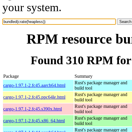
your system.
RPM resource bun
Found 310 RPM for 
Package
Summary
Rust's package manager and
cargo-1.97.1-2.fc45.aarch64.html
build tool
Rust's package manager and
cargo-1.97.1-2.fc45.ppc64le.html
build tool
Rust's package manager and
cargo-1.97.1-2.fc45.s390x.html
build tool
Rust's package manager and
cargo-1.97.1-2.fc45.x86_64.html
build tool
Rust's package manager and