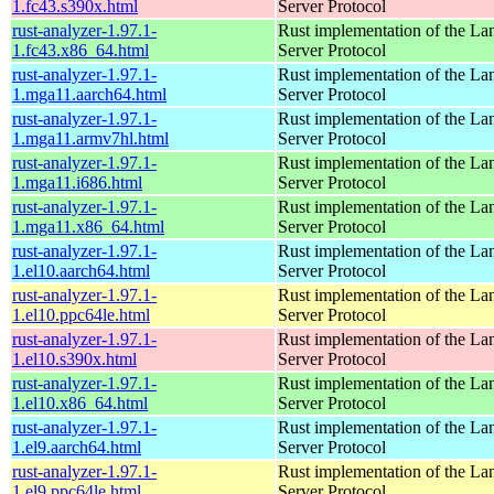
1.fc43.s390x.html
Server Protocol
rust-analyzer-1.97.1-
Rust implementation of the L
1.fc43.x86_64.html
Server Protocol
rust-analyzer-1.97.1-
Rust implementation of the L
1.mga11.aarch64.html
Server Protocol
rust-analyzer-1.97.1-
Rust implementation of the L
1.mga11.armv7hl.html
Server Protocol
rust-analyzer-1.97.1-
Rust implementation of the L
1.mga11.i686.html
Server Protocol
rust-analyzer-1.97.1-
Rust implementation of the L
1.mga11.x86_64.html
Server Protocol
rust-analyzer-1.97.1-
Rust implementation of the L
1.el10.aarch64.html
Server Protocol
rust-analyzer-1.97.1-
Rust implementation of the L
1.el10.ppc64le.html
Server Protocol
rust-analyzer-1.97.1-
Rust implementation of the L
1.el10.s390x.html
Server Protocol
rust-analyzer-1.97.1-
Rust implementation of the L
1.el10.x86_64.html
Server Protocol
rust-analyzer-1.97.1-
Rust implementation of the L
1.el9.aarch64.html
Server Protocol
rust-analyzer-1.97.1-
Rust implementation of the L
1.el9.ppc64le.html
Server Protocol