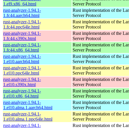
1.el9.x86_64.html
Server Protocol
rust-analyzer-1.94.1-
Rust implementation of the L
1.fc44.aarch64.html
Server Protocol
rust-analyzer-1.94.1-
Rust implementation of the L
1.fc44.ppc64le.html
Server Protocol
rust-analyzer-1.94.1-
Rust implementation of the L
1.fc44.s390x.html
Server Protocol
rust-analyzer-1.94.1-
Rust implementation of the L
1.fc44.x86_64.html
Server Protocol
rust-analyzer-1.94.1-
Rust implementation of the L
1.el10.aarch64.html
Server Protocol
rust-analyzer-1.94.1-
Rust implementation of the L
1.el10.ppc64le.html
Server Protocol
rust-analyzer-1.94.1-
Rust implementation of the L
1.el10.s390x.html
Server Protocol
rust-analyzer-1.94.1-
Rust implementation of the L
1.el10.x86_64.html
Server Protocol
rust-analyzer-1.94.1-
Rust implementation of the L
1.el10.alma.1.aarch64.html
Server Protocol
rust-analyzer-1.94.1-
Rust implementation of the L
1.el10.alma.1.ppc64le.html
Server Protocol
rust-analyzer-1.94.1-
Rust implementation of the L