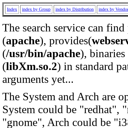
Index
index by Group
index by Distribution
index by Vendo
The search service can find
(
apache
), provides(
webser
(
/usr/bin/apache
), binaries 
(
libXm.so.2
) in standard pa
arguments yet...
The System and Arch are opt
System could be "redhat", "
"gnome", Arch could be "i38