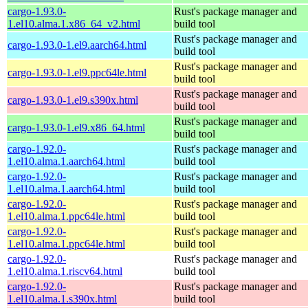
cargo-1.93.0-
Rust's package manager and
1.el10.alma.1.x86_64_v2.html
build tool
Rust's package manager and
cargo-1.93.0-1.el9.aarch64.html
build tool
Rust's package manager and
cargo-1.93.0-1.el9.ppc64le.html
build tool
Rust's package manager and
cargo-1.93.0-1.el9.s390x.html
build tool
Rust's package manager and
cargo-1.93.0-1.el9.x86_64.html
build tool
cargo-1.92.0-
Rust's package manager and
1.el10.alma.1.aarch64.html
build tool
cargo-1.92.0-
Rust's package manager and
1.el10.alma.1.aarch64.html
build tool
cargo-1.92.0-
Rust's package manager and
1.el10.alma.1.ppc64le.html
build tool
cargo-1.92.0-
Rust's package manager and
1.el10.alma.1.ppc64le.html
build tool
cargo-1.92.0-
Rust's package manager and
1.el10.alma.1.riscv64.html
build tool
cargo-1.92.0-
Rust's package manager and
1.el10.alma.1.s390x.html
build tool