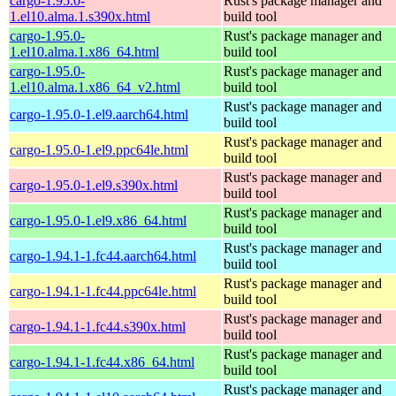
cargo-1.95.0-
Rust's package manager and
1.el10.alma.1.s390x.html
build tool
cargo-1.95.0-
Rust's package manager and
1.el10.alma.1.x86_64.html
build tool
cargo-1.95.0-
Rust's package manager and
1.el10.alma.1.x86_64_v2.html
build tool
Rust's package manager and
cargo-1.95.0-1.el9.aarch64.html
build tool
Rust's package manager and
cargo-1.95.0-1.el9.ppc64le.html
build tool
Rust's package manager and
cargo-1.95.0-1.el9.s390x.html
build tool
Rust's package manager and
cargo-1.95.0-1.el9.x86_64.html
build tool
Rust's package manager and
cargo-1.94.1-1.fc44.aarch64.html
build tool
Rust's package manager and
cargo-1.94.1-1.fc44.ppc64le.html
build tool
Rust's package manager and
cargo-1.94.1-1.fc44.s390x.html
build tool
Rust's package manager and
cargo-1.94.1-1.fc44.x86_64.html
build tool
Rust's package manager and