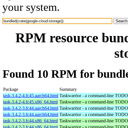
your system.
RPM resource bundl
st
Found 10 RPM for bundled
Package
Summary
task-3.4.2-4.fc45.aarch64.html
Taskwarrior - a command-line TODO 
task-3.4.2-4.fc45.x86_64.html
Taskwarrior - a command-line TODO 
task-3.4.2-3.fc44.aarch64.html
Taskwarrior - a command-line TODO 
task-3.4.2-3.fc44.aarch64.html
Taskwarrior - a command-line TODO 
task-3.4.2-3.fc44.x86_64.html
Taskwarrior - a command-line TODO 
task-3.4.2-3.fc44.x86_64.html
Taskwarrior - a command-line TODO 