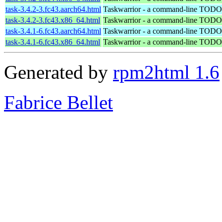
task-3.4.2-3.fc43.aarch64.html
Taskwarrior - a command-line TODO 
task-3.4.2-3.fc43.x86_64.html
Taskwarrior - a command-line TODO 
task-3.4.1-6.fc43.aarch64.html
Taskwarrior - a command-line TODO 
task-3.4.1-6.fc43.x86_64.html
Taskwarrior - a command-line TODO 
Generated by
rpm2html 1.6
Fabrice Bellet