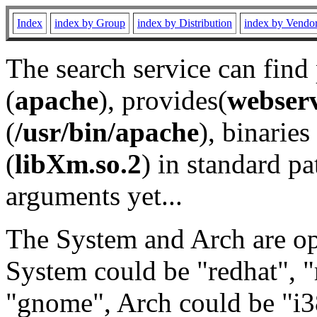
Index
index by Group
index by Distribution
index by Vendo
The search service can find
(
apache
), provides(
webser
(
/usr/bin/apache
), binaries 
(
libXm.so.2
) in standard pa
arguments yet...
The System and Arch are opt
System could be "redhat", "
"gnome", Arch could be "i38