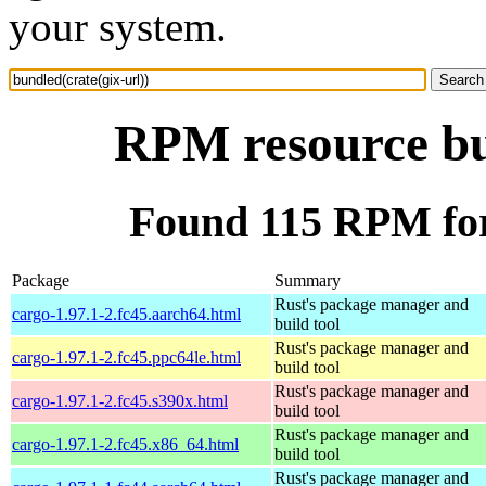
your system.
RPM resource bun
Found 115 RPM for 
Package
Summary
Rust's package manager and
cargo-1.97.1-2.fc45.aarch64.html
build tool
Rust's package manager and
cargo-1.97.1-2.fc45.ppc64le.html
build tool
Rust's package manager and
cargo-1.97.1-2.fc45.s390x.html
build tool
Rust's package manager and
cargo-1.97.1-2.fc45.x86_64.html
build tool
Rust's package manager and