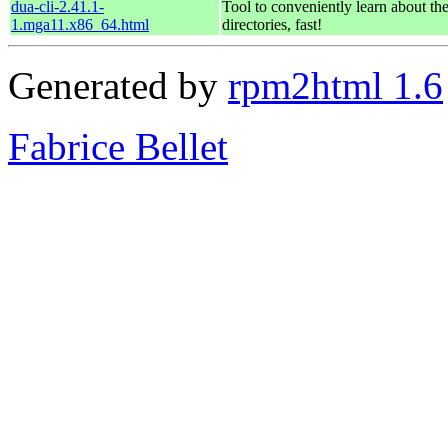
dua-cli-2.41.1-
Tool to conveniently learn about th
1.mga11.x86_64.html
directories, fast!
Generated by
rpm2html 1.6
Fabrice Bellet