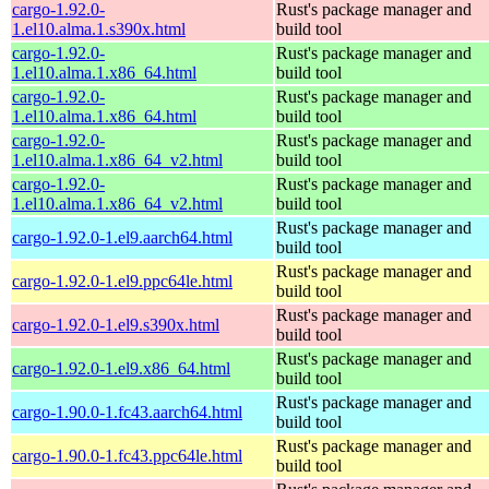
cargo-1.92.0-
Rust's package manager and
1.el10.alma.1.s390x.html
build tool
cargo-1.92.0-
Rust's package manager and
1.el10.alma.1.x86_64.html
build tool
cargo-1.92.0-
Rust's package manager and
1.el10.alma.1.x86_64.html
build tool
cargo-1.92.0-
Rust's package manager and
1.el10.alma.1.x86_64_v2.html
build tool
cargo-1.92.0-
Rust's package manager and
1.el10.alma.1.x86_64_v2.html
build tool
Rust's package manager and
cargo-1.92.0-1.el9.aarch64.html
build tool
Rust's package manager and
cargo-1.92.0-1.el9.ppc64le.html
build tool
Rust's package manager and
cargo-1.92.0-1.el9.s390x.html
build tool
Rust's package manager and
cargo-1.92.0-1.el9.x86_64.html
build tool
Rust's package manager and
cargo-1.90.0-1.fc43.aarch64.html
build tool
Rust's package manager and
cargo-1.90.0-1.fc43.ppc64le.html
build tool