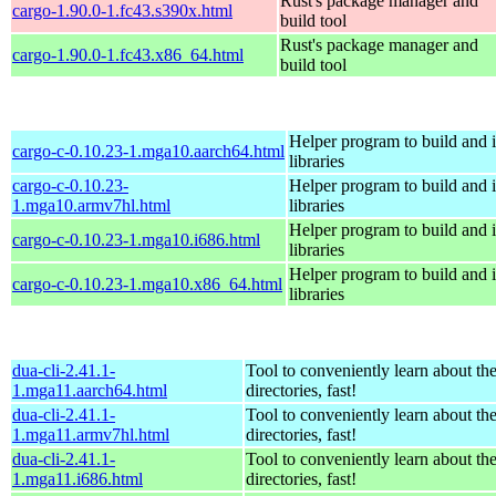
Rust's package manager and
cargo-1.90.0-1.fc43.s390x.html
build tool
Rust's package manager and
cargo-1.90.0-1.fc43.x86_64.html
build tool
Helper program to build and in
cargo-c-0.10.23-1.mga10.aarch64.html
libraries
cargo-c-0.10.23-
Helper program to build and in
1.mga10.armv7hl.html
libraries
Helper program to build and in
cargo-c-0.10.23-1.mga10.i686.html
libraries
Helper program to build and in
cargo-c-0.10.23-1.mga10.x86_64.html
libraries
dua-cli-2.41.1-
Tool to conveniently learn about th
1.mga11.aarch64.html
directories, fast!
dua-cli-2.41.1-
Tool to conveniently learn about th
1.mga11.armv7hl.html
directories, fast!
dua-cli-2.41.1-
Tool to conveniently learn about th
1.mga11.i686.html
directories, fast!