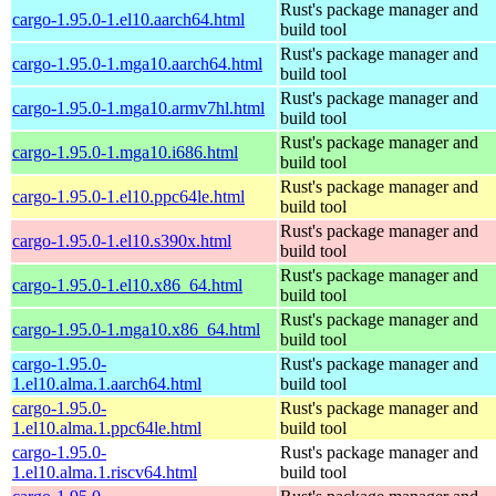
Rust's package manager and
cargo-1.95.0-1.el10.aarch64.html
build tool
Rust's package manager and
cargo-1.95.0-1.mga10.aarch64.html
build tool
Rust's package manager and
cargo-1.95.0-1.mga10.armv7hl.html
build tool
Rust's package manager and
cargo-1.95.0-1.mga10.i686.html
build tool
Rust's package manager and
cargo-1.95.0-1.el10.ppc64le.html
build tool
Rust's package manager and
cargo-1.95.0-1.el10.s390x.html
build tool
Rust's package manager and
cargo-1.95.0-1.el10.x86_64.html
build tool
Rust's package manager and
cargo-1.95.0-1.mga10.x86_64.html
build tool
cargo-1.95.0-
Rust's package manager and
1.el10.alma.1.aarch64.html
build tool
cargo-1.95.0-
Rust's package manager and
1.el10.alma.1.ppc64le.html
build tool
cargo-1.95.0-
Rust's package manager and
1.el10.alma.1.riscv64.html
build tool