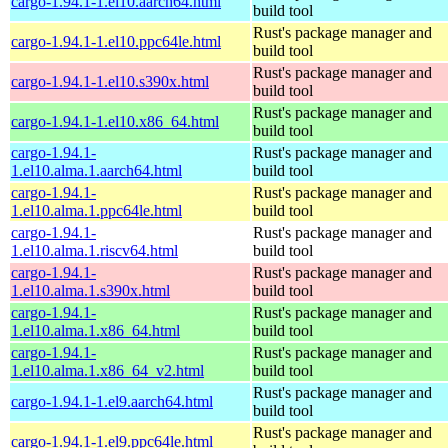
cargo-1.94.1-1.el10.aarch64.html
build tool
Rust's package manager and
cargo-1.94.1-1.el10.ppc64le.html
build tool
Rust's package manager and
cargo-1.94.1-1.el10.s390x.html
build tool
Rust's package manager and
cargo-1.94.1-1.el10.x86_64.html
build tool
cargo-1.94.1-
Rust's package manager and
1.el10.alma.1.aarch64.html
build tool
cargo-1.94.1-
Rust's package manager and
1.el10.alma.1.ppc64le.html
build tool
cargo-1.94.1-
Rust's package manager and
1.el10.alma.1.riscv64.html
build tool
cargo-1.94.1-
Rust's package manager and
1.el10.alma.1.s390x.html
build tool
cargo-1.94.1-
Rust's package manager and
1.el10.alma.1.x86_64.html
build tool
cargo-1.94.1-
Rust's package manager and
1.el10.alma.1.x86_64_v2.html
build tool
Rust's package manager and
cargo-1.94.1-1.el9.aarch64.html
build tool
Rust's package manager and
cargo-1.94.1-1.el9.ppc64le.html