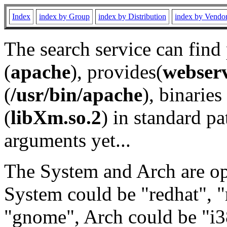
Index
index by Group
index by Distribution
index by Vendo
The search service can find
(
apache
), provides(
webser
(
/usr/bin/apache
), binaries 
(
libXm.so.2
) in standard pa
arguments yet...
The System and Arch are opt
System could be "redhat", "
"gnome", Arch could be "i38