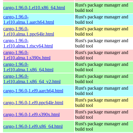
Rust's package manager and
cargo-1.96.0-1.el10.x86_64.html
build tool
cargo-1.96.0-
Rust's package manager and
1.el10.alma.1.aarch64.html
build tool
cargo-1.96.0-
Rust's package manager and
1.el10.alma.1.ppc64le.html
build tool
cargo-1.96.0-
Rust's package manager and
1.el10.alma.1.riscv64.html
build tool
cargo-1.96.0-
Rust's package manager and
1.el10.alma.1.s390x.html
build tool
cargo-1.96.0-
Rust's package manager and
1.el10.alma.1.x86_64.html
build tool
cargo-1.96.0-
Rust's package manager and
1.el10.alma.1.x86_64_v2.html
build tool
Rust's package manager and
cargo-1.96.0-1.el9.aarch64.html
build tool
Rust's package manager and
cargo-1.96.0-1.el9.ppc64le.html
build tool
Rust's package manager and
cargo-1.96.0-1.el9.s390x.html
build tool
Rust's package manager and
cargo-1.96.0-1.el9.x86_64.html
build tool