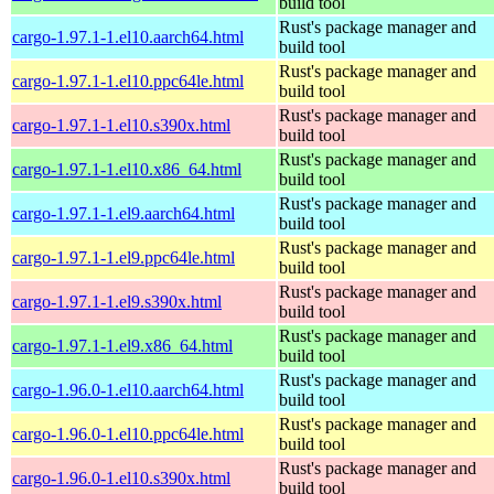
build tool
Rust's package manager and
cargo-1.97.1-1.el10.aarch64.html
build tool
Rust's package manager and
cargo-1.97.1-1.el10.ppc64le.html
build tool
Rust's package manager and
cargo-1.97.1-1.el10.s390x.html
build tool
Rust's package manager and
cargo-1.97.1-1.el10.x86_64.html
build tool
Rust's package manager and
cargo-1.97.1-1.el9.aarch64.html
build tool
Rust's package manager and
cargo-1.97.1-1.el9.ppc64le.html
build tool
Rust's package manager and
cargo-1.97.1-1.el9.s390x.html
build tool
Rust's package manager and
cargo-1.97.1-1.el9.x86_64.html
build tool
Rust's package manager and
cargo-1.96.0-1.el10.aarch64.html
build tool
Rust's package manager and
cargo-1.96.0-1.el10.ppc64le.html
build tool
Rust's package manager and
cargo-1.96.0-1.el10.s390x.html
build tool