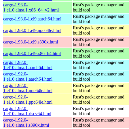
cargo-1.93.0-
Rust's package manager and
1.el10.alma.1.x86_64_v2.html
build tool
Rust's package manager and
cargo-1.93.0-1.el9.aarch64.html
build tool
Rust's package manager and
cargo-1.93.0-1.el9.ppc64le.html
build tool
Rust's package manager and
cargo-1.93.0-1.el9.s390x.html
build tool
Rust's package manager and
cargo-1.93.0-1.el9.x86_64.html
build tool
cargo-1.92.0-
Rust's package manager and
1.el10.alma.1.aarch64.html
build tool
cargo-1.92.0-
Rust's package manager and
1.el10.alma.1.aarch64.html
build tool
cargo-1.92.0-
Rust's package manager and
1.el10.alma.1.ppc64le.html
build tool
cargo-1.92.0-
Rust's package manager and
1.el10.alma.1.ppc64le.html
build tool
cargo-1.92.0-
Rust's package manager and
1.el10.alma.1.riscv64.html
build tool
cargo-1.92.0-
Rust's package manager and
1.el10.alma.1.s390x.html
build tool