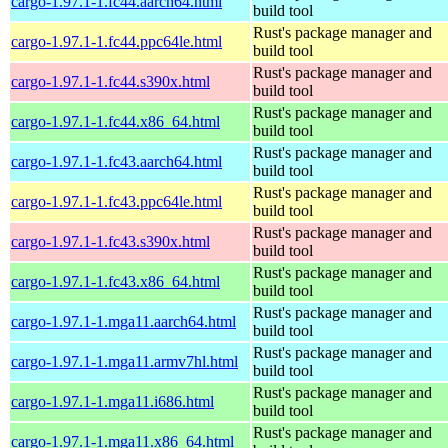
cargo-1.97.1-1.fc44.aarch64.html
build tool
Rust's package manager and
cargo-1.97.1-1.fc44.ppc64le.html
build tool
Rust's package manager and
cargo-1.97.1-1.fc44.s390x.html
build tool
Rust's package manager and
cargo-1.97.1-1.fc44.x86_64.html
build tool
Rust's package manager and
cargo-1.97.1-1.fc43.aarch64.html
build tool
Rust's package manager and
cargo-1.97.1-1.fc43.ppc64le.html
build tool
Rust's package manager and
cargo-1.97.1-1.fc43.s390x.html
build tool
Rust's package manager and
cargo-1.97.1-1.fc43.x86_64.html
build tool
Rust's package manager and
cargo-1.97.1-1.mga11.aarch64.html
build tool
Rust's package manager and
cargo-1.97.1-1.mga11.armv7hl.html
build tool
Rust's package manager and
cargo-1.97.1-1.mga11.i686.html
build tool
Rust's package manager and
cargo-1.97.1-1.mga11.x86_64.html