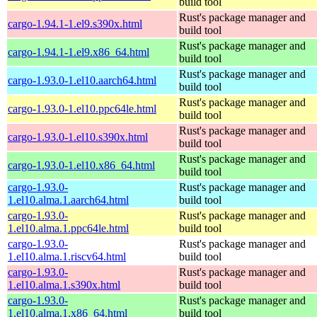
build tool
Rust's package manager and
cargo-1.94.1-1.el9.s390x.html
build tool
Rust's package manager and
cargo-1.94.1-1.el9.x86_64.html
build tool
Rust's package manager and
cargo-1.93.0-1.el10.aarch64.html
build tool
Rust's package manager and
cargo-1.93.0-1.el10.ppc64le.html
build tool
Rust's package manager and
cargo-1.93.0-1.el10.s390x.html
build tool
Rust's package manager and
cargo-1.93.0-1.el10.x86_64.html
build tool
cargo-1.93.0-
Rust's package manager and
1.el10.alma.1.aarch64.html
build tool
cargo-1.93.0-
Rust's package manager and
1.el10.alma.1.ppc64le.html
build tool
cargo-1.93.0-
Rust's package manager and
1.el10.alma.1.riscv64.html
build tool
cargo-1.93.0-
Rust's package manager and
1.el10.alma.1.s390x.html
build tool
cargo-1.93.0-
Rust's package manager and
1.el10.alma.1.x86_64.html
build tool