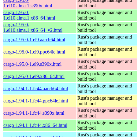
cargo-1.95.0-
Rust's package manager and
1.el10.alma.1.s390x.html
build tool
cargo-1.95.0-
Rust's package manager and
1.el10.alma.1.x86_64.html
build tool
cargo-1.95.0-
Rust's package manager and
1.el10.alma.1.x86_64_v2.html
build tool
Rust's package manager and
cargo-1.95.0-1.el9.aarch64.html
build tool
Rust's package manager and
cargo-1.95.0-1.el9.ppc64le.html
build tool
Rust's package manager and
cargo-1.95.0-1.el9.s390x.html
build tool
Rust's package manager and
cargo-1.95.0-1.el9.x86_64.html
build tool
Rust's package manager and
cargo-1.94.1-1.fc44.aarch64.html
build tool
Rust's package manager and
cargo-1.94.1-1.fc44.ppc64le.html
build tool
Rust's package manager and
cargo-1.94.1-1.fc44.s390x.html
build tool
Rust's package manager and
cargo-1.94.1-1.fc44.x86_64.html
build tool
Rust's package manager and