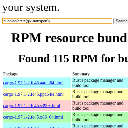
your system.
RPM resource bundle
Found 115 RPM for bun
Package
Summary
Rust's package manager and
cargo-1.97.1-2.fc45.aarch64.html
build tool
Rust's package manager and
cargo-1.97.1-2.fc45.ppc64le.html
build tool
Rust's package manager and
cargo-1.97.1-2.fc45.s390x.html
build tool
Rust's package manager and
cargo-1.97.1-2.fc45.x86_64.html
build tool
Rust's package manager and