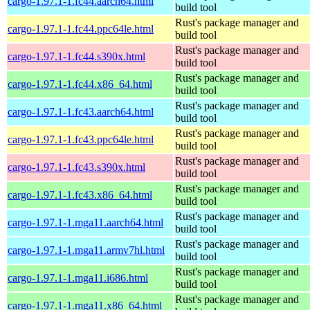
cargo-1.97.1-1.fc44.aarch64.html
build tool
Rust's package manager and
cargo-1.97.1-1.fc44.ppc64le.html
build tool
Rust's package manager and
cargo-1.97.1-1.fc44.s390x.html
build tool
Rust's package manager and
cargo-1.97.1-1.fc44.x86_64.html
build tool
Rust's package manager and
cargo-1.97.1-1.fc43.aarch64.html
build tool
Rust's package manager and
cargo-1.97.1-1.fc43.ppc64le.html
build tool
Rust's package manager and
cargo-1.97.1-1.fc43.s390x.html
build tool
Rust's package manager and
cargo-1.97.1-1.fc43.x86_64.html
build tool
Rust's package manager and
cargo-1.97.1-1.mga11.aarch64.html
build tool
Rust's package manager and
cargo-1.97.1-1.mga11.armv7hl.html
build tool
Rust's package manager and
cargo-1.97.1-1.mga11.i686.html
build tool
Rust's package manager and
cargo-1.97.1-1.mga11.x86_64.html