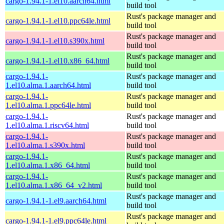
cargo-1.94.1-1.el10.aarch64.html
build tool
Rust's package manager and
cargo-1.94.1-1.el10.ppc64le.html
build tool
Rust's package manager and
cargo-1.94.1-1.el10.s390x.html
build tool
Rust's package manager and
cargo-1.94.1-1.el10.x86_64.html
build tool
cargo-1.94.1-
Rust's package manager and
1.el10.alma.1.aarch64.html
build tool
cargo-1.94.1-
Rust's package manager and
1.el10.alma.1.ppc64le.html
build tool
cargo-1.94.1-
Rust's package manager and
1.el10.alma.1.riscv64.html
build tool
cargo-1.94.1-
Rust's package manager and
1.el10.alma.1.s390x.html
build tool
cargo-1.94.1-
Rust's package manager and
1.el10.alma.1.x86_64.html
build tool
cargo-1.94.1-
Rust's package manager and
1.el10.alma.1.x86_64_v2.html
build tool
Rust's package manager and
cargo-1.94.1-1.el9.aarch64.html
build tool
Rust's package manager and
cargo-1.94.1-1.el9.ppc64le.html