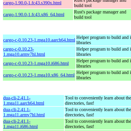
Rust's package manager and
cargo-1.90.0-1.fc43.s390x.html
build tool
Rust's package manager and
cargo-1.90.0-1.fc43.x86_64.html
build tool
Helper program to build and in
cargo-c-0.10.23-1.mga10.aarch64.html
libraries
cargo-c-0.10.23-
Helper program to build and in
1.mga10.armv7hl.html
libraries
Helper program to build and in
cargo-c-0.10.23-1.mga10.i686.html
libraries
Helper program to build and in
cargo-c-0.10.23-1.mga10.x86_64.html
libraries
dua-cli-2.41.1-
Tool to conveniently learn about th
1.mga11.aarch64.html
directories, fast!
dua-cli-2.41.1-
Tool to conveniently learn about th
1.mga11.armv7hl.html
directories, fast!
dua-cli-2.41.1-
Tool to conveniently learn about th
1.mga11.i686.html
directories, fast!