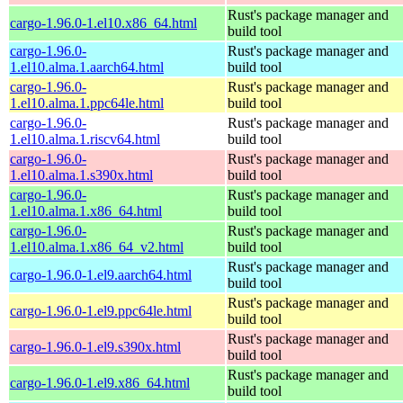
Rust's package manager and
cargo-1.96.0-1.el10.x86_64.html
build tool
cargo-1.96.0-
Rust's package manager and
1.el10.alma.1.aarch64.html
build tool
cargo-1.96.0-
Rust's package manager and
1.el10.alma.1.ppc64le.html
build tool
cargo-1.96.0-
Rust's package manager and
1.el10.alma.1.riscv64.html
build tool
cargo-1.96.0-
Rust's package manager and
1.el10.alma.1.s390x.html
build tool
cargo-1.96.0-
Rust's package manager and
1.el10.alma.1.x86_64.html
build tool
cargo-1.96.0-
Rust's package manager and
1.el10.alma.1.x86_64_v2.html
build tool
Rust's package manager and
cargo-1.96.0-1.el9.aarch64.html
build tool
Rust's package manager and
cargo-1.96.0-1.el9.ppc64le.html
build tool
Rust's package manager and
cargo-1.96.0-1.el9.s390x.html
build tool
Rust's package manager and
cargo-1.96.0-1.el9.x86_64.html
build tool