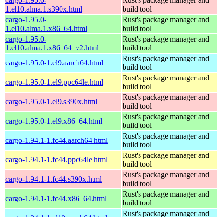
cargo-1.95.0-
Rust's package manager and
1.el10.alma.1.s390x.html
build tool
cargo-1.95.0-
Rust's package manager and
1.el10.alma.1.x86_64.html
build tool
cargo-1.95.0-
Rust's package manager and
1.el10.alma.1.x86_64_v2.html
build tool
Rust's package manager and
cargo-1.95.0-1.el9.aarch64.html
build tool
Rust's package manager and
cargo-1.95.0-1.el9.ppc64le.html
build tool
Rust's package manager and
cargo-1.95.0-1.el9.s390x.html
build tool
Rust's package manager and
cargo-1.95.0-1.el9.x86_64.html
build tool
Rust's package manager and
cargo-1.94.1-1.fc44.aarch64.html
build tool
Rust's package manager and
cargo-1.94.1-1.fc44.ppc64le.html
build tool
Rust's package manager and
cargo-1.94.1-1.fc44.s390x.html
build tool
Rust's package manager and
cargo-1.94.1-1.fc44.x86_64.html
build tool
Rust's package manager and