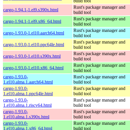
build tool
Rust's package manager and
cargo-1.94.1-1.el9.s390x.html
build tool
Rust's package manager and
cargo-1.94.1-1.el9.x86_64.html
build tool
Rust's package manager and
cargo-1.93.0-1.el10.aarch64.html
build tool
Rust's package manager and
cargo-1.93.0-1.el10.ppc64le.html
build tool
Rust's package manager and
cargo-1.93.0-1.el10.s390x.html
build tool
Rust's package manager and
cargo-1.93.0-1.el10.x86_64.html
build tool
cargo-1.93.0-
Rust's package manager and
1.el10.alma.1.aarch64.html
build tool
cargo-1.93.0-
Rust's package manager and
1.el10.alma.1.ppc64le.html
build tool
cargo-1.93.0-
Rust's package manager and
1.el10.alma.1.riscv64.html
build tool
cargo-1.93.0-
Rust's package manager and
1.el10.alma.1.s390x.html
build tool
cargo-1.93.0-
Rust's package manager and
1.el10.alma.1.x86_64.html
build tool