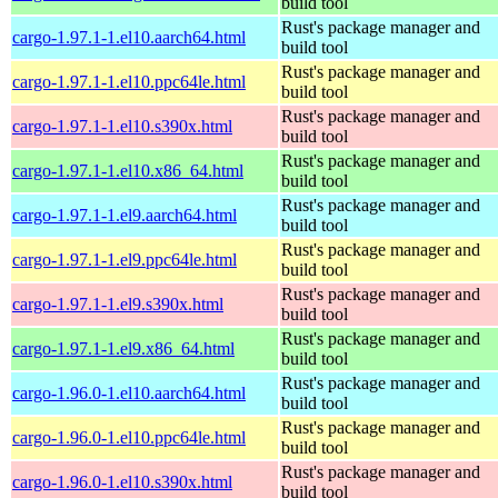
build tool
Rust's package manager and
cargo-1.97.1-1.el10.aarch64.html
build tool
Rust's package manager and
cargo-1.97.1-1.el10.ppc64le.html
build tool
Rust's package manager and
cargo-1.97.1-1.el10.s390x.html
build tool
Rust's package manager and
cargo-1.97.1-1.el10.x86_64.html
build tool
Rust's package manager and
cargo-1.97.1-1.el9.aarch64.html
build tool
Rust's package manager and
cargo-1.97.1-1.el9.ppc64le.html
build tool
Rust's package manager and
cargo-1.97.1-1.el9.s390x.html
build tool
Rust's package manager and
cargo-1.97.1-1.el9.x86_64.html
build tool
Rust's package manager and
cargo-1.96.0-1.el10.aarch64.html
build tool
Rust's package manager and
cargo-1.96.0-1.el10.ppc64le.html
build tool
Rust's package manager and
cargo-1.96.0-1.el10.s390x.html
build tool