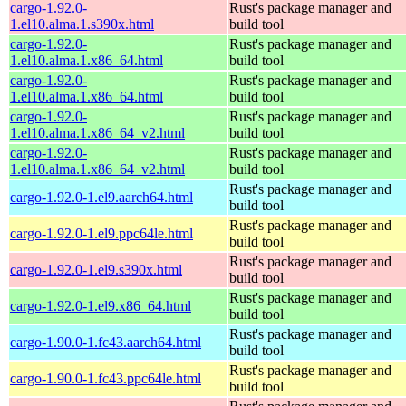
cargo-1.92.0-
Rust's package manager and
1.el10.alma.1.s390x.html
build tool
cargo-1.92.0-
Rust's package manager and
1.el10.alma.1.x86_64.html
build tool
cargo-1.92.0-
Rust's package manager and
1.el10.alma.1.x86_64.html
build tool
cargo-1.92.0-
Rust's package manager and
1.el10.alma.1.x86_64_v2.html
build tool
cargo-1.92.0-
Rust's package manager and
1.el10.alma.1.x86_64_v2.html
build tool
Rust's package manager and
cargo-1.92.0-1.el9.aarch64.html
build tool
Rust's package manager and
cargo-1.92.0-1.el9.ppc64le.html
build tool
Rust's package manager and
cargo-1.92.0-1.el9.s390x.html
build tool
Rust's package manager and
cargo-1.92.0-1.el9.x86_64.html
build tool
Rust's package manager and
cargo-1.90.0-1.fc43.aarch64.html
build tool
Rust's package manager and
cargo-1.90.0-1.fc43.ppc64le.html
build tool