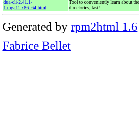
dua-cli-2.41.1-
Tool to conveniently learn about th
1.mga11.x86_64.html
directories, fast!
Generated by
rpm2html 1.6
Fabrice Bellet