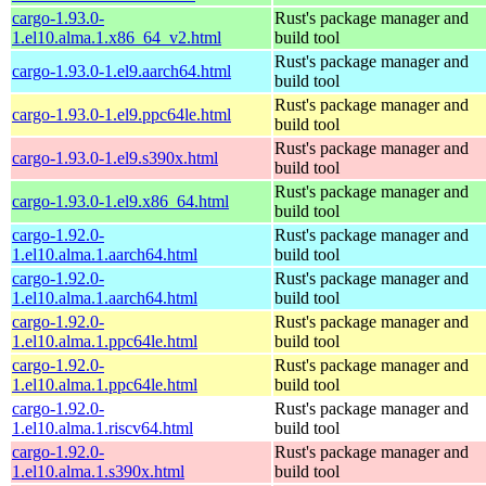
cargo-1.93.0-
Rust's package manager and
1.el10.alma.1.x86_64_v2.html
build tool
Rust's package manager and
cargo-1.93.0-1.el9.aarch64.html
build tool
Rust's package manager and
cargo-1.93.0-1.el9.ppc64le.html
build tool
Rust's package manager and
cargo-1.93.0-1.el9.s390x.html
build tool
Rust's package manager and
cargo-1.93.0-1.el9.x86_64.html
build tool
cargo-1.92.0-
Rust's package manager and
1.el10.alma.1.aarch64.html
build tool
cargo-1.92.0-
Rust's package manager and
1.el10.alma.1.aarch64.html
build tool
cargo-1.92.0-
Rust's package manager and
1.el10.alma.1.ppc64le.html
build tool
cargo-1.92.0-
Rust's package manager and
1.el10.alma.1.ppc64le.html
build tool
cargo-1.92.0-
Rust's package manager and
1.el10.alma.1.riscv64.html
build tool
cargo-1.92.0-
Rust's package manager and
1.el10.alma.1.s390x.html
build tool