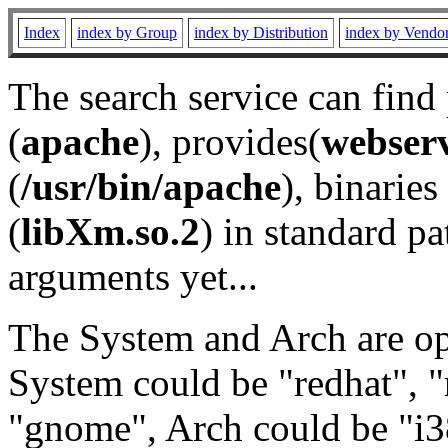
Index
index by Group
index by Distribution
index by Vendo
The search service can find
(
apache
), provides(
webser
(
/usr/bin/apache
), binaries 
(
libXm.so.2
) in standard pa
arguments yet...
The System and Arch are opt
System could be "redhat", "
"gnome", Arch could be "i38