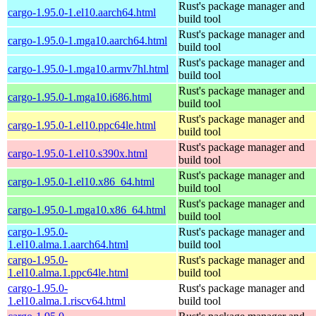
Rust's package manager and
cargo-1.95.0-1.el10.aarch64.html
build tool
Rust's package manager and
cargo-1.95.0-1.mga10.aarch64.html
build tool
Rust's package manager and
cargo-1.95.0-1.mga10.armv7hl.html
build tool
Rust's package manager and
cargo-1.95.0-1.mga10.i686.html
build tool
Rust's package manager and
cargo-1.95.0-1.el10.ppc64le.html
build tool
Rust's package manager and
cargo-1.95.0-1.el10.s390x.html
build tool
Rust's package manager and
cargo-1.95.0-1.el10.x86_64.html
build tool
Rust's package manager and
cargo-1.95.0-1.mga10.x86_64.html
build tool
cargo-1.95.0-
Rust's package manager and
1.el10.alma.1.aarch64.html
build tool
cargo-1.95.0-
Rust's package manager and
1.el10.alma.1.ppc64le.html
build tool
cargo-1.95.0-
Rust's package manager and
1.el10.alma.1.riscv64.html
build tool