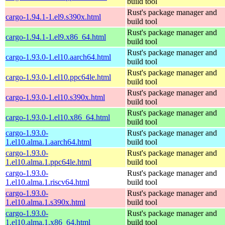
build tool
Rust's package manager and
cargo-1.94.1-1.el9.s390x.html
build tool
Rust's package manager and
cargo-1.94.1-1.el9.x86_64.html
build tool
Rust's package manager and
cargo-1.93.0-1.el10.aarch64.html
build tool
Rust's package manager and
cargo-1.93.0-1.el10.ppc64le.html
build tool
Rust's package manager and
cargo-1.93.0-1.el10.s390x.html
build tool
Rust's package manager and
cargo-1.93.0-1.el10.x86_64.html
build tool
cargo-1.93.0-
Rust's package manager and
1.el10.alma.1.aarch64.html
build tool
cargo-1.93.0-
Rust's package manager and
1.el10.alma.1.ppc64le.html
build tool
cargo-1.93.0-
Rust's package manager and
1.el10.alma.1.riscv64.html
build tool
cargo-1.93.0-
Rust's package manager and
1.el10.alma.1.s390x.html
build tool
cargo-1.93.0-
Rust's package manager and
1.el10.alma.1.x86_64.html
build tool