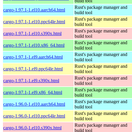
build tool
Rust's package manager and
cargo-1.97.1-1.el10.aarch64.html
build tool
Rust's package manager and
cargo-1.97.1-1.el10.ppc64le.html
build tool
Rust's package manager and
cargo-1.97.1-1.el10.s390x.html
build tool
Rust's package manager and
cargo-1.97.1-1.el10.x86_64.html
build tool
Rust's package manager and
cargo-1.97.1-1.el9.aarch64.html
build tool
Rust's package manager and
cargo-1.97.1-1.el9.ppc64le.html
build tool
Rust's package manager and
cargo-1.97.1-1.el9.s390x.html
build tool
Rust's package manager and
cargo-1.97.1-1.el9.x86_64.html
build tool
Rust's package manager and
cargo-1.96.0-1.el10.aarch64.html
build tool
Rust's package manager and
cargo-1.96.0-1.el10.ppc64le.html
build tool
Rust's package manager and
cargo-1.96.0-1.el10.s390x.html
build tool