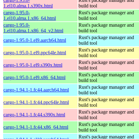
cargo-1.95.0-
Rust's package manager and
1.el10.alma.1.s390x.html
build tool
cargo-1.95.0-
Rust's package manager and
1.el10.alma.1.x86_64.html
build tool
cargo-1.95.0-
Rust's package manager and
1.el10.alma.1.x86_64_v2.html
build tool
Rust's package manager and
cargo-1.95.0-1.el9.aarch64.html
build tool
Rust's package manager and
cargo-1.95.0-1.el9.ppc64le.html
build tool
Rust's package manager and
cargo-1.95.0-1.el9.s390x.html
build tool
Rust's package manager and
cargo-1.95.0-1.el9.x86_64.html
build tool
Rust's package manager and
cargo-1.94.1-1.fc44.aarch64.html
build tool
Rust's package manager and
cargo-1.94.1-1.fc44.ppc64le.html
build tool
Rust's package manager and
cargo-1.94.1-1.fc44.s390x.html
build tool
Rust's package manager and
cargo-1.94.1-1.fc44.x86_64.html
build tool
Rust's package manager and