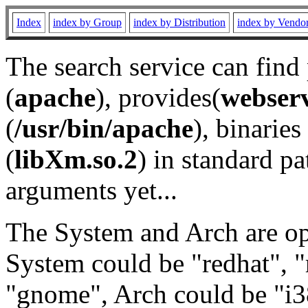
Index
index by Group
index by Distribution
index by Vendo
The search service can find
(
apache
), provides(
webser
(
/usr/bin/apache
), binaries 
(
libXm.so.2
) in standard pa
arguments yet...
The System and Arch are opt
System could be "redhat", "
"gnome", Arch could be "i38