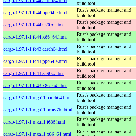
cargo-1.97.1-1.fc44.aarch64.html
build tool
Rust's package manager and
cargo-1.97.1-1.fc44.ppc64le.html
build tool
Rust's package manager and
cargo-1.97.1-1.fc44.s390x.html
build tool
Rust's package manager and
cargo-1.97.1-1.fc44.x86_64.html
build tool
Rust's package manager and
cargo-1.97.1-1.fc43.aarch64.html
build tool
Rust's package manager and
cargo-1.97.1-1.fc43.ppc64le.html
build tool
Rust's package manager and
cargo-1.97.1-1.fc43.s390x.html
build tool
Rust's package manager and
cargo-1.97.1-1.fc43.x86_64.html
build tool
Rust's package manager and
cargo-1.97.1-1.mga11.aarch64.html
build tool
Rust's package manager and
cargo-1.97.1-1.mga11.armv7hl.html
build tool
Rust's package manager and
cargo-1.97.1-1.mga11.i686.html
build tool
Rust's package manager and
cargo-1.97.1-1.mga11.x86_64.html