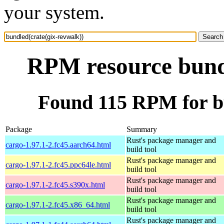
your system.
RPM resource bundl
Found 115 RPM for bu
Package
Summary
Rust's package manager and
cargo-1.97.1-2.fc45.aarch64.html
build tool
Rust's package manager and
cargo-1.97.1-2.fc45.ppc64le.html
build tool
Rust's package manager and
cargo-1.97.1-2.fc45.s390x.html
build tool
Rust's package manager and
cargo-1.97.1-2.fc45.x86_64.html
build tool
Rust's package manager and