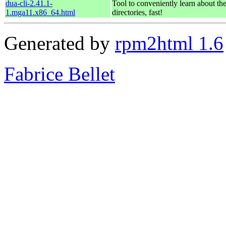
dua-cli-2.41.1-
Tool to conveniently learn about th
1.mga11.x86_64.html
directories, fast!
Generated by
rpm2html 1.6
Fabrice Bellet