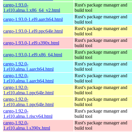
cargo-1.93.0-
Rust's package manager and
1.el10.alma.1.x86_64_v2.html
build tool
Rust's package manager and
cargo-1.93.0-1.el9.aarch64.html
build tool
Rust's package manager and
cargo-1.93.0-1.el9.ppc64le.html
build tool
Rust's package manager and
cargo-1.93.0-1.el9.s390x.html
build tool
Rust's package manager and
cargo-1.93.0-1.el9.x86_64.html
build tool
cargo-1.92.0-
Rust's package manager and
1.el10.alma.1.aarch64.html
build tool
cargo-1.92.0-
Rust's package manager and
1.el10.alma.1.aarch64.html
build tool
cargo-1.92.0-
Rust's package manager and
1.el10.alma.1.ppc64le.html
build tool
cargo-1.92.0-
Rust's package manager and
1.el10.alma.1.ppc64le.html
build tool
cargo-1.92.0-
Rust's package manager and
1.el10.alma.1.riscv64.html
build tool
cargo-1.92.0-
Rust's package manager and
1.el10.alma.1.s390x.html
build tool