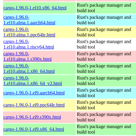
Rust's package manager and
cargo-1.96.0-1.el10.x86_64.html
build tool
cargo-1.96.0-
Rust's package manager and
1.el10.alma.1.aarch64.html
build tool
cargo-1.96.0-
Rust's package manager and
1.el10.alma.1.ppc64le.html
build tool
cargo-1.96.0-
Rust's package manager and
1.el10.alma.1.riscv64.html
build tool
cargo-1.96.0-
Rust's package manager and
1.el10.alma.1.s390x.html
build tool
cargo-1.96.0-
Rust's package manager and
1.el10.alma.1.x86_64.html
build tool
cargo-1.96.0-
Rust's package manager and
1.el10.alma.1.x86_64_v2.html
build tool
Rust's package manager and
cargo-1.96.0-1.el9.aarch64.html
build tool
Rust's package manager and
cargo-1.96.0-1.el9.ppc64le.html
build tool
Rust's package manager and
cargo-1.96.0-1.el9.s390x.html
build tool
Rust's package manager and
cargo-1.96.0-1.el9.x86_64.html
build tool