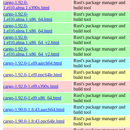
cargo-1.92.0-
Rust's package manager and
1.el10.alma.1.s390x.html
build tool
cargo-1.92.0-
Rust's package manager and
1.el10.alma.1.x86_64.html
build tool
cargo-1.92.0-
Rust's package manager and
1.el10.alma.1.x86_64.html
build tool
cargo-1.92.0-
Rust's package manager and
1.el10.alma.1.x86_64_v2.html
build tool
cargo-1.92.0-
Rust's package manager and
1.el10.alma.1.x86_64_v2.html
build tool
Rust's package manager and
cargo-1.92.0-1.el9.aarch64.html
build tool
Rust's package manager and
cargo-1.92.0-1.el9.ppc64le.html
build tool
Rust's package manager and
cargo-1.92.0-1.el9.s390x.html
build tool
Rust's package manager and
cargo-1.92.0-1.el9.x86_64.html
build tool
Rust's package manager and
cargo-1.90.0-1.fc43.aarch64.html
build tool
Rust's package manager and
cargo-1.90.0-1.fc43.ppc64le.html
build tool