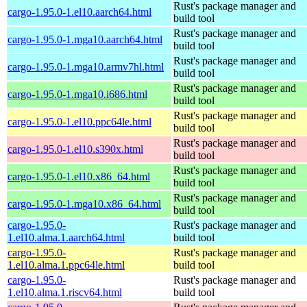
Rust's package manager and
cargo-1.95.0-1.el10.aarch64.html
build tool
Rust's package manager and
cargo-1.95.0-1.mga10.aarch64.html
build tool
Rust's package manager and
cargo-1.95.0-1.mga10.armv7hl.html
build tool
Rust's package manager and
cargo-1.95.0-1.mga10.i686.html
build tool
Rust's package manager and
cargo-1.95.0-1.el10.ppc64le.html
build tool
Rust's package manager and
cargo-1.95.0-1.el10.s390x.html
build tool
Rust's package manager and
cargo-1.95.0-1.el10.x86_64.html
build tool
Rust's package manager and
cargo-1.95.0-1.mga10.x86_64.html
build tool
cargo-1.95.0-
Rust's package manager and
1.el10.alma.1.aarch64.html
build tool
cargo-1.95.0-
Rust's package manager and
1.el10.alma.1.ppc64le.html
build tool
cargo-1.95.0-
Rust's package manager and
1.el10.alma.1.riscv64.html
build tool