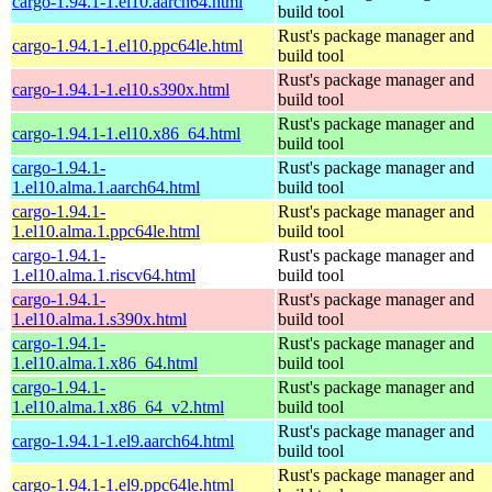
cargo-1.94.1-1.el10.aarch64.html
build tool
Rust's package manager and
cargo-1.94.1-1.el10.ppc64le.html
build tool
Rust's package manager and
cargo-1.94.1-1.el10.s390x.html
build tool
Rust's package manager and
cargo-1.94.1-1.el10.x86_64.html
build tool
cargo-1.94.1-
Rust's package manager and
1.el10.alma.1.aarch64.html
build tool
cargo-1.94.1-
Rust's package manager and
1.el10.alma.1.ppc64le.html
build tool
cargo-1.94.1-
Rust's package manager and
1.el10.alma.1.riscv64.html
build tool
cargo-1.94.1-
Rust's package manager and
1.el10.alma.1.s390x.html
build tool
cargo-1.94.1-
Rust's package manager and
1.el10.alma.1.x86_64.html
build tool
cargo-1.94.1-
Rust's package manager and
1.el10.alma.1.x86_64_v2.html
build tool
Rust's package manager and
cargo-1.94.1-1.el9.aarch64.html
build tool
Rust's package manager and
cargo-1.94.1-1.el9.ppc64le.html