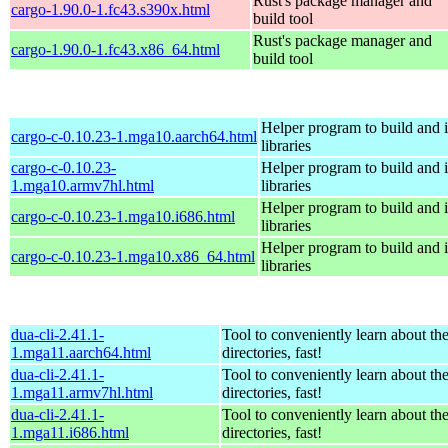
Rust's package manager and
cargo-1.90.0-1.fc43.s390x.html
build tool
Rust's package manager and
cargo-1.90.0-1.fc43.x86_64.html
build tool
Helper program to build and in
cargo-c-0.10.23-1.mga10.aarch64.html
libraries
cargo-c-0.10.23-
Helper program to build and in
1.mga10.armv7hl.html
libraries
Helper program to build and in
cargo-c-0.10.23-1.mga10.i686.html
libraries
Helper program to build and in
cargo-c-0.10.23-1.mga10.x86_64.html
libraries
dua-cli-2.41.1-
Tool to conveniently learn about th
1.mga11.aarch64.html
directories, fast!
dua-cli-2.41.1-
Tool to conveniently learn about th
1.mga11.armv7hl.html
directories, fast!
dua-cli-2.41.1-
Tool to conveniently learn about th
1.mga11.i686.html
directories, fast!