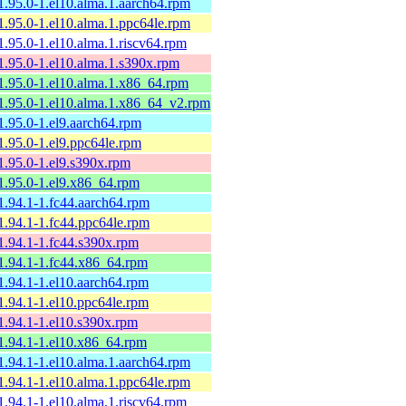
1.95.0-1.el10.alma.1.aarch64.rpm
1.95.0-1.el10.alma.1.ppc64le.rpm
1.95.0-1.el10.alma.1.riscv64.rpm
1.95.0-1.el10.alma.1.s390x.rpm
1.95.0-1.el10.alma.1.x86_64.rpm
1.95.0-1.el10.alma.1.x86_64_v2.rpm
1.95.0-1.el9.aarch64.rpm
1.95.0-1.el9.ppc64le.rpm
1.95.0-1.el9.s390x.rpm
1.95.0-1.el9.x86_64.rpm
1.94.1-1.fc44.aarch64.rpm
1.94.1-1.fc44.ppc64le.rpm
1.94.1-1.fc44.s390x.rpm
1.94.1-1.fc44.x86_64.rpm
1.94.1-1.el10.aarch64.rpm
1.94.1-1.el10.ppc64le.rpm
1.94.1-1.el10.s390x.rpm
1.94.1-1.el10.x86_64.rpm
1.94.1-1.el10.alma.1.aarch64.rpm
1.94.1-1.el10.alma.1.ppc64le.rpm
1.94.1-1.el10.alma.1.riscv64.rpm