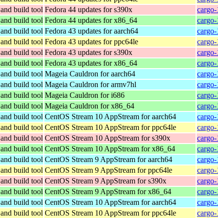
and build tool
Fedora 44 updates for s390x
cargo-
and build tool
Fedora 44 updates for x86_64
cargo-
and build tool
Fedora 43 updates for aarch64
cargo-
and build tool
Fedora 43 updates for ppc64le
cargo-
and build tool
Fedora 43 updates for s390x
cargo-
and build tool
Fedora 43 updates for x86_64
cargo-
and build tool
Mageia Cauldron for aarch64
cargo-
and build tool
Mageia Cauldron for armv7hl
cargo-
and build tool
Mageia Cauldron for i686
cargo-
and build tool
Mageia Cauldron for x86_64
cargo-
and build tool
CentOS Stream 10 AppStream for aarch64
cargo-
and build tool
CentOS Stream 10 AppStream for ppc64le
cargo-
and build tool
CentOS Stream 10 AppStream for s390x
cargo-
and build tool
CentOS Stream 10 AppStream for x86_64
cargo-
and build tool
CentOS Stream 9 AppStream for aarch64
cargo-
and build tool
CentOS Stream 9 AppStream for ppc64le
cargo-
and build tool
CentOS Stream 9 AppStream for s390x
cargo-
and build tool
CentOS Stream 9 AppStream for x86_64
cargo-
and build tool
CentOS Stream 10 AppStream for aarch64
cargo-
and build tool
CentOS Stream 10 AppStream for ppc64le
cargo-