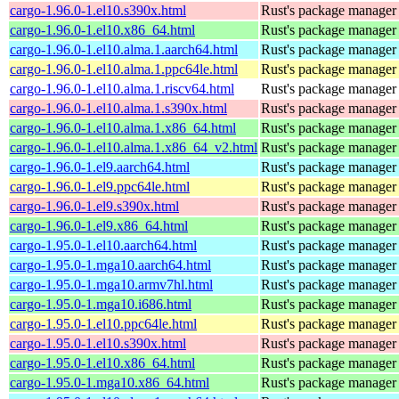
cargo-1.96.0-1.el10.s390x.html
Rust's package manager 
cargo-1.96.0-1.el10.x86_64.html
Rust's package manager 
cargo-1.96.0-1.el10.alma.1.aarch64.html
Rust's package manager 
cargo-1.96.0-1.el10.alma.1.ppc64le.html
Rust's package manager 
cargo-1.96.0-1.el10.alma.1.riscv64.html
Rust's package manager 
cargo-1.96.0-1.el10.alma.1.s390x.html
Rust's package manager 
cargo-1.96.0-1.el10.alma.1.x86_64.html
Rust's package manager 
cargo-1.96.0-1.el10.alma.1.x86_64_v2.html
Rust's package manager 
cargo-1.96.0-1.el9.aarch64.html
Rust's package manager 
cargo-1.96.0-1.el9.ppc64le.html
Rust's package manager 
cargo-1.96.0-1.el9.s390x.html
Rust's package manager 
cargo-1.96.0-1.el9.x86_64.html
Rust's package manager 
cargo-1.95.0-1.el10.aarch64.html
Rust's package manager 
cargo-1.95.0-1.mga10.aarch64.html
Rust's package manager 
cargo-1.95.0-1.mga10.armv7hl.html
Rust's package manager 
cargo-1.95.0-1.mga10.i686.html
Rust's package manager 
cargo-1.95.0-1.el10.ppc64le.html
Rust's package manager 
cargo-1.95.0-1.el10.s390x.html
Rust's package manager 
cargo-1.95.0-1.el10.x86_64.html
Rust's package manager 
cargo-1.95.0-1.mga10.x86_64.html
Rust's package manager 