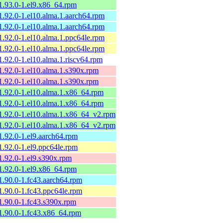
1.93.0-1.el9.x86_64.rpm
1.92.0-1.el10.alma.1.aarch64.rpm
1.92.0-1.el10.alma.1.aarch64.rpm
1.92.0-1.el10.alma.1.ppc64le.rpm
1.92.0-1.el10.alma.1.ppc64le.rpm
1.92.0-1.el10.alma.1.riscv64.rpm
1.92.0-1.el10.alma.1.s390x.rpm
1.92.0-1.el10.alma.1.s390x.rpm
1.92.0-1.el10.alma.1.x86_64.rpm
1.92.0-1.el10.alma.1.x86_64.rpm
1.92.0-1.el10.alma.1.x86_64_v2.rpm
1.92.0-1.el10.alma.1.x86_64_v2.rpm
1.92.0-1.el9.aarch64.rpm
1.92.0-1.el9.ppc64le.rpm
1.92.0-1.el9.s390x.rpm
1.92.0-1.el9.x86_64.rpm
1.90.0-1.fc43.aarch64.rpm
1.90.0-1.fc43.ppc64le.rpm
1.90.0-1.fc43.s390x.rpm
1.90.0-1.fc43.x86_64.rpm