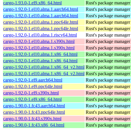
cargo-1.93.0-1.el9.x86_64.html
Rust's package manager 
cargo-1.92.0-1.el10.alma.1.aarch64.html
Rust's package manager 
cargo-1.92.0-1.el10.alma.1.aarch64.html
Rust's package manager 
cargo-1.92.0-1.el10.alma.1.ppc64le.html
Rust's package manager 
cargo-1.92.0-1.el10.alma.1.ppc64le.html
Rust's package manager 
cargo-1.92.0-1.el10.alma.1.riscv64.html
Rust's package manager 
cargo-1.92.0-1.el10.alma.1.s390x.html
Rust's package manager 
cargo-1.92.0-1.el10.alma.1.s390x.html
Rust's package manager 
cargo-1.92.0-1.el10.alma.1.x86_64.html
Rust's package manager 
cargo-1.92.0-1.el10.alma.1.x86_64.html
Rust's package manager 
cargo-1.92.0-1.el10.alma.1.x86_64_v2.html
Rust's package manager 
cargo-1.92.0-1.el10.alma.1.x86_64_v2.html
Rust's package manager 
cargo-1.92.0-1.el9.aarch64.html
Rust's package manager 
cargo-1.92.0-1.el9.ppc64le.html
Rust's package manager 
cargo-1.92.0-1.el9.s390x.html
Rust's package manager 
cargo-1.92.0-1.el9.x86_64.html
Rust's package manager 
cargo-1.90.0-1.fc43.aarch64.html
Rust's package manager 
cargo-1.90.0-1.fc43.ppc64le.html
Rust's package manager 
cargo-1.90.0-1.fc43.s390x.html
Rust's package manager 
cargo-1.90.0-1.fc43.x86_64.html
Rust's package manager 