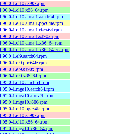
1.96.0-1.el10.s390x.rpm
1.96.0-1.el10.x86_64.rpm
1.96.0-1.el10.alma.1.aarch64.rpm
1.96.0-1.el10.alma.1.ppc64le.rpm
1.96.0-1.el10.alma.1.riscv64.rpm
1.96.0-1.el10.alma.1.s390x.rpm
1.96.0-1.el10.alma.1.x86_64.rpm
1.96.0-1.el10.alma.1.x86_64_v2.rpm
1.96.0-1.el9.aarch64.rpm
1.96.0-1.el9.ppc64le.rpm
1.96.0-1.el9.s390x.rpm
1.96.0-1.el9.x86_64.rpm
1.95.0-1.el10.aarch64.rpm
1.95.0-1.mga10.aarch64.rpm
1.95.0-1.mga10.armv7hl.rpm
1.95.0-1.mga10.i686.rpm
1.95.0-1.el10.ppc64le.rpm
1.95.0-1.el10.s390x.rpm
1.95.0-1.el10.x86_64.rpm
1.95.0-1.mga10.x86_64.rpm