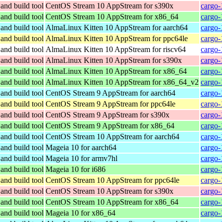
and build tool
CentOS Stream 10 AppStream for s390x
cargo-
and build tool
CentOS Stream 10 AppStream for x86_64
cargo-
and build tool
AlmaLinux Kitten 10 AppStream for aarch64
cargo-
and build tool
AlmaLinux Kitten 10 AppStream for ppc64le
cargo-
and build tool
AlmaLinux Kitten 10 AppStream for riscv64
cargo-
and build tool
AlmaLinux Kitten 10 AppStream for s390x
cargo-
and build tool
AlmaLinux Kitten 10 AppStream for x86_64
cargo-
and build tool
AlmaLinux Kitten 10 AppStream for x86_64_v2
cargo-
and build tool
CentOS Stream 9 AppStream for aarch64
cargo-
and build tool
CentOS Stream 9 AppStream for ppc64le
cargo-
and build tool
CentOS Stream 9 AppStream for s390x
cargo-
and build tool
CentOS Stream 9 AppStream for x86_64
cargo-
and build tool
CentOS Stream 10 AppStream for aarch64
cargo-
and build tool
Mageia 10 for aarch64
cargo-
and build tool
Mageia 10 for armv7hl
cargo-
and build tool
Mageia 10 for i686
cargo-
and build tool
CentOS Stream 10 AppStream for ppc64le
cargo-
and build tool
CentOS Stream 10 AppStream for s390x
cargo-
and build tool
CentOS Stream 10 AppStream for x86_64
cargo-
and build tool
Mageia 10 for x86_64
cargo-