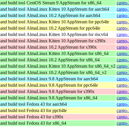
and build tool
CentOS Stream 9 AppStream for x86_64
cargo-
and build tool
AlmaLinux Kitten 10 AppStream for aarch64
cargo-
and build tool
AlmaLinux 10.2 AppStream for aarch64
cargo-
and build tool
AlmaLinux Kitten 10 AppStream for ppc64le
cargo-
and build tool
AlmaLinux 10.2 AppStream for ppc64le
cargo-
and build tool
AlmaLinux Kitten 10 AppStream for riscv64
cargo-
and build tool
AlmaLinux Kitten 10 AppStream for s390x
cargo-
and build tool
AlmaLinux 10.2 AppStream for s390x
cargo-
and build tool
AlmaLinux Kitten 10 AppStream for x86_64
cargo-
and build tool
AlmaLinux 10.2 AppStream for x86_64
cargo-
and build tool
AlmaLinux Kitten 10 AppStream for x86_64_v2
cargo-
and build tool
AlmaLinux 10.2 AppStream for x86_64_v2
cargo-
and build tool
AlmaLinux 9.8 AppStream for aarch64
cargo-
and build tool
AlmaLinux 9.8 AppStream for ppc64le
cargo-
and build tool
AlmaLinux 9.8 AppStream for s390x
cargo-
and build tool
AlmaLinux 9.8 AppStream for x86_64
cargo-
and build tool
Fedora 43 for aarch64
cargo-
and build tool
Fedora 43 for ppc64le
cargo-
and build tool
Fedora 43 for s390x
cargo-
and build tool
Fedora 43 for x86_64
cargo-