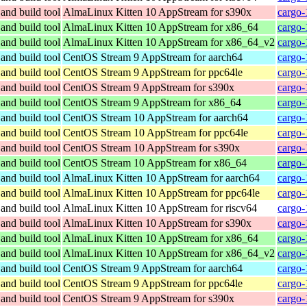
and build tool
AlmaLinux Kitten 10 AppStream for s390x
cargo-
and build tool
AlmaLinux Kitten 10 AppStream for x86_64
cargo-
and build tool
AlmaLinux Kitten 10 AppStream for x86_64_v2
cargo-
and build tool
CentOS Stream 9 AppStream for aarch64
cargo-
and build tool
CentOS Stream 9 AppStream for ppc64le
cargo-
and build tool
CentOS Stream 9 AppStream for s390x
cargo-
and build tool
CentOS Stream 9 AppStream for x86_64
cargo-
and build tool
CentOS Stream 10 AppStream for aarch64
cargo-
and build tool
CentOS Stream 10 AppStream for ppc64le
cargo-
and build tool
CentOS Stream 10 AppStream for s390x
cargo-
and build tool
CentOS Stream 10 AppStream for x86_64
cargo-
and build tool
AlmaLinux Kitten 10 AppStream for aarch64
cargo-
and build tool
AlmaLinux Kitten 10 AppStream for ppc64le
cargo-
and build tool
AlmaLinux Kitten 10 AppStream for riscv64
cargo-
and build tool
AlmaLinux Kitten 10 AppStream for s390x
cargo-
and build tool
AlmaLinux Kitten 10 AppStream for x86_64
cargo-
and build tool
AlmaLinux Kitten 10 AppStream for x86_64_v2
cargo-
and build tool
CentOS Stream 9 AppStream for aarch64
cargo-
and build tool
CentOS Stream 9 AppStream for ppc64le
cargo-
and build tool
CentOS Stream 9 AppStream for s390x
cargo-