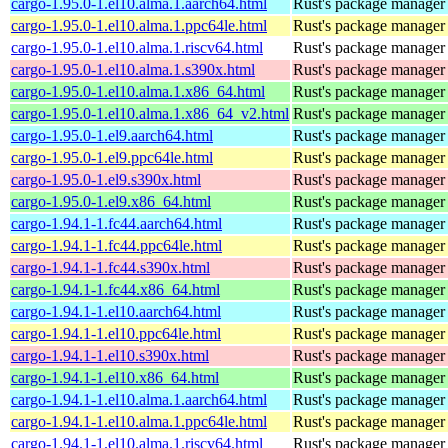
cargo-1.95.0-1.el10.alma.1.aarch64.html
Rust's package manager 
cargo-1.95.0-1.el10.alma.1.ppc64le.html
Rust's package manager 
cargo-1.95.0-1.el10.alma.1.riscv64.html
Rust's package manager 
cargo-1.95.0-1.el10.alma.1.s390x.html
Rust's package manager 
cargo-1.95.0-1.el10.alma.1.x86_64.html
Rust's package manager 
cargo-1.95.0-1.el10.alma.1.x86_64_v2.html
Rust's package manager 
cargo-1.95.0-1.el9.aarch64.html
Rust's package manager 
cargo-1.95.0-1.el9.ppc64le.html
Rust's package manager 
cargo-1.95.0-1.el9.s390x.html
Rust's package manager 
cargo-1.95.0-1.el9.x86_64.html
Rust's package manager 
cargo-1.94.1-1.fc44.aarch64.html
Rust's package manager 
cargo-1.94.1-1.fc44.ppc64le.html
Rust's package manager 
cargo-1.94.1-1.fc44.s390x.html
Rust's package manager 
cargo-1.94.1-1.fc44.x86_64.html
Rust's package manager 
cargo-1.94.1-1.el10.aarch64.html
Rust's package manager 
cargo-1.94.1-1.el10.ppc64le.html
Rust's package manager 
cargo-1.94.1-1.el10.s390x.html
Rust's package manager 
cargo-1.94.1-1.el10.x86_64.html
Rust's package manager 
cargo-1.94.1-1.el10.alma.1.aarch64.html
Rust's package manager 
cargo-1.94.1-1.el10.alma.1.ppc64le.html
Rust's package manager 
cargo-1.94.1-1.el10.alma.1.riscv64.html
Rust's package manager 