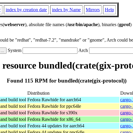
r
index by creation date
index by Name
Mirrors
Help
es(
webserver
), absolute file names (
/usr/bin/apache
), binaries (
gprof
)
could be "redhat", "redhat-7.2", "mandrake" or "gnome", Arch could be 
System
Arch
esource bundled(crate(gix-prot
Found 115 RPM for bundled(crate(gix-protocol))
Distribution
Downl
and build tool
Fedora Rawhide for aarch64
cargo-
and build tool
Fedora Rawhide for ppc64le
cargo-
and build tool
Fedora Rawhide for s390x
cargo-
and build tool
Fedora Rawhide for x86_64
cargo-
and build tool
Fedora 44 updates for aarch64
cargo-
and build tool
Fedora 44 updates for ppc64le
cargo-