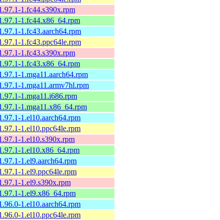
1.97.1-1.fc44.s390x.rpm
1.97.1-1.fc44.x86_64.rpm
1.97.1-1.fc43.aarch64.rpm
1.97.1-1.fc43.ppc64le.rpm
1.97.1-1.fc43.s390x.rpm
1.97.1-1.fc43.x86_64.rpm
1.97.1-1.mga11.aarch64.rpm
1.97.1-1.mga11.armv7hl.rpm
1.97.1-1.mga11.i686.rpm
1.97.1-1.mga11.x86_64.rpm
1.97.1-1.el10.aarch64.rpm
1.97.1-1.el10.ppc64le.rpm
1.97.1-1.el10.s390x.rpm
1.97.1-1.el10.x86_64.rpm
1.97.1-1.el9.aarch64.rpm
1.97.1-1.el9.ppc64le.rpm
1.97.1-1.el9.s390x.rpm
1.97.1-1.el9.x86_64.rpm
1.96.0-1.el10.aarch64.rpm
1.96.0-1.el10.ppc64le.rpm