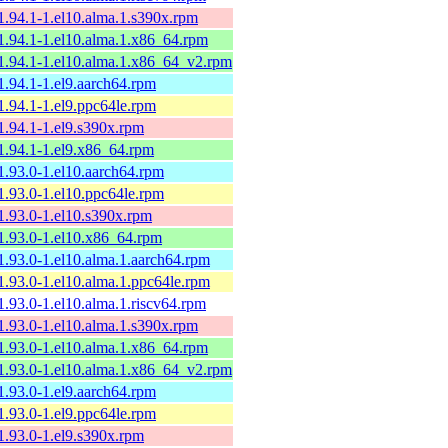
1.94.1-1.el10.alma.1.s390x.rpm
1.94.1-1.el10.alma.1.x86_64.rpm
1.94.1-1.el10.alma.1.x86_64_v2.rpm
1.94.1-1.el9.aarch64.rpm
1.94.1-1.el9.ppc64le.rpm
1.94.1-1.el9.s390x.rpm
1.94.1-1.el9.x86_64.rpm
1.93.0-1.el10.aarch64.rpm
1.93.0-1.el10.ppc64le.rpm
1.93.0-1.el10.s390x.rpm
1.93.0-1.el10.x86_64.rpm
1.93.0-1.el10.alma.1.aarch64.rpm
1.93.0-1.el10.alma.1.ppc64le.rpm
1.93.0-1.el10.alma.1.riscv64.rpm
1.93.0-1.el10.alma.1.s390x.rpm
1.93.0-1.el10.alma.1.x86_64.rpm
1.93.0-1.el10.alma.1.x86_64_v2.rpm
1.93.0-1.el9.aarch64.rpm
1.93.0-1.el9.ppc64le.rpm
1.93.0-1.el9.s390x.rpm