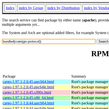
Index
index by Group
index by Distribution
index by Vendo
The search service can find package by either name (
apache
), provid
multiple arguments yet...
The System and Arch are optional added filters, for example System 
RPM r
Package
Summary
cargo-1.97.1-2.fc45.aarch64.html
Rust's package manager 
cargo-1.97.1-2.fc45.ppc64le.html
Rust's package manager 
cargo-1.97.1-2.fc45.s390x.html
Rust's package manager 
cargo-1.97.1-2.fc45.x86_64.html
Rust's package manager 
cargo-1.97.1-1.fc44.aarch64.html
Rust's package manager 
cargo-1.97.1-1.fc44.ppc64le.html
Rust's package manager 