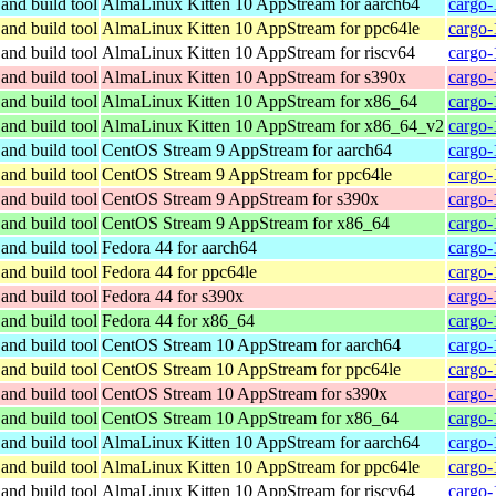
and build tool
AlmaLinux Kitten 10 AppStream for aarch64
cargo-
and build tool
AlmaLinux Kitten 10 AppStream for ppc64le
cargo-
and build tool
AlmaLinux Kitten 10 AppStream for riscv64
cargo-
and build tool
AlmaLinux Kitten 10 AppStream for s390x
cargo-
and build tool
AlmaLinux Kitten 10 AppStream for x86_64
cargo-
and build tool
AlmaLinux Kitten 10 AppStream for x86_64_v2
cargo-
and build tool
CentOS Stream 9 AppStream for aarch64
cargo-
and build tool
CentOS Stream 9 AppStream for ppc64le
cargo-
and build tool
CentOS Stream 9 AppStream for s390x
cargo-
and build tool
CentOS Stream 9 AppStream for x86_64
cargo-
and build tool
Fedora 44 for aarch64
cargo-
and build tool
Fedora 44 for ppc64le
cargo-
and build tool
Fedora 44 for s390x
cargo-
and build tool
Fedora 44 for x86_64
cargo-
and build tool
CentOS Stream 10 AppStream for aarch64
cargo-
and build tool
CentOS Stream 10 AppStream for ppc64le
cargo-
and build tool
CentOS Stream 10 AppStream for s390x
cargo-
and build tool
CentOS Stream 10 AppStream for x86_64
cargo-
and build tool
AlmaLinux Kitten 10 AppStream for aarch64
cargo-
and build tool
AlmaLinux Kitten 10 AppStream for ppc64le
cargo-
and build tool
AlmaLinux Kitten 10 AppStream for riscv64
cargo-