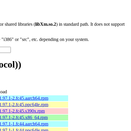
 or shared libraries (
libXm.so.2
) in standard path. It does not support
"i386" or "src", etc. depending on your system.
ocol))
oad
1.97.1-2.fc45.aarch64.rpm
1.97.1-2.fc45.ppc64le.rpm
1.97.1-2.fc45.s390x.rpm
1.97.1-2.fc45.x86_64.rpm
1.97.1-1.fc44.aarch64.rpm
1.97.1-1.fc44.ppc64le.rpm