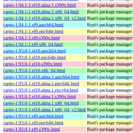
cargo-1.94.1-1.el10.alma.1.s390x.html
Rust's package manager 
cargo-1.94.1-1.el10.alma.1.x86_64.html
Rust's package manager 
cargo-1.94.1-1.el10.alma.1.x86_64_v2.html
Rust's package manager 
cargo-1.94.1-1.el9.aarch64.html
Rust's package manager 
cargo-1.94.1-1.el9.ppc64le.html
Rust's package manager 
cargo-1.94.1-1.el9.s390x.html
Rust's package manager 
cargo-1.94.1-1.el9.x86_64.html
Rust's package manager 
cargo-1.93.0-1.el10.aarch64.html
Rust's package manager 
cargo-1.93.0-1.el10.ppc64le.html
Rust's package manager 
cargo-1.93.0-1.el10.s390x.html
Rust's package manager 
cargo-1.93.0-1.el10.x86_64.html
Rust's package manager 
cargo-1.93.0-1.el10.alma.1.aarch64.html
Rust's package manager 
cargo-1.93.0-1.el10.alma.1.ppc64le.html
Rust's package manager 
cargo-1.93.0-1.el10.alma.1.riscv64.html
Rust's package manager 
cargo-1.93.0-1.el10.alma.1.s390x.html
Rust's package manager 
cargo-1.93.0-1.el10.alma.1.x86_64.html
Rust's package manager 
cargo-1.93.0-1.el10.alma.1.x86_64_v2.html
Rust's package manager 
cargo-1.93.0-1.el9.aarch64.html
Rust's package manager 
cargo-1.93.0-1.el9.ppc64le.html
Rust's package manager 
cargo-1.93.0-1.el9.s390x.html
Rust's package manager 