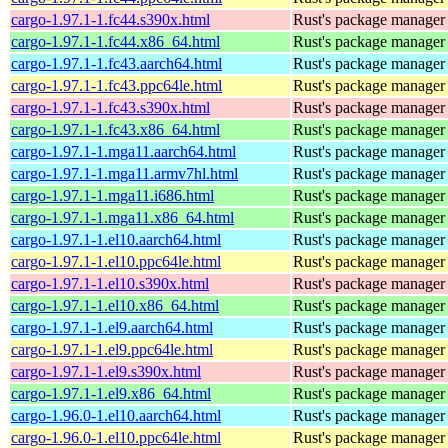
cargo-1.97.1-1.fc44.s390x.html
Rust's package manager 
cargo-1.97.1-1.fc44.x86_64.html
Rust's package manager 
cargo-1.97.1-1.fc43.aarch64.html
Rust's package manager 
cargo-1.97.1-1.fc43.ppc64le.html
Rust's package manager 
cargo-1.97.1-1.fc43.s390x.html
Rust's package manager 
cargo-1.97.1-1.fc43.x86_64.html
Rust's package manager 
cargo-1.97.1-1.mga11.aarch64.html
Rust's package manager 
cargo-1.97.1-1.mga11.armv7hl.html
Rust's package manager 
cargo-1.97.1-1.mga11.i686.html
Rust's package manager 
cargo-1.97.1-1.mga11.x86_64.html
Rust's package manager 
cargo-1.97.1-1.el10.aarch64.html
Rust's package manager 
cargo-1.97.1-1.el10.ppc64le.html
Rust's package manager 
cargo-1.97.1-1.el10.s390x.html
Rust's package manager 
cargo-1.97.1-1.el10.x86_64.html
Rust's package manager 
cargo-1.97.1-1.el9.aarch64.html
Rust's package manager 
cargo-1.97.1-1.el9.ppc64le.html
Rust's package manager 
cargo-1.97.1-1.el9.s390x.html
Rust's package manager 
cargo-1.97.1-1.el9.x86_64.html
Rust's package manager 
cargo-1.96.0-1.el10.aarch64.html
Rust's package manager 
cargo-1.96.0-1.el10.ppc64le.html
Rust's package manager 