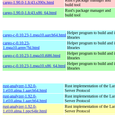
Rust's package manager and
cargo-1.90.0-1.fc43.s390x.html
build tool
Rust's package manager and
cargo-1.90.0-1.fc43.x86_64.html
build tool
Helper program to build and in
cargo-c-0.10.23-1.mga10.aarch64.html
libraries
cargo-c-0.10.23-
Helper program to build and in
1.mga10.armv7hl.html
libraries
Helper program to build and in
cargo-c-0.10.23-1.mga10.i686.html
libraries
Helper program to build and in
cargo-c-0.10.23-1.mga10.x86_64.html
libraries
rust-analyzer-1.92.0-
Rust implementation of the L
1.el10.alma.1.aarch64.html
Server Protocol
rust-analyzer-1.92.0-
Rust implementation of the L
1.el10.alma.1.aarch64.html
Server Protocol
rust-analyzer-1.92.0-
Rust implementation of the L
1.el10.alma.1.ppc64le.html
Server Protocol