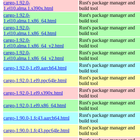
cargo-1.92.0-
Rust's package manager and
1.el10.alma.1.s390x.html
build tool
cargo-1.92.0-
Rust's package manager and
1.el10.alma.1.x86_64.html
build tool
cargo-1.92.0-
Rust's package manager and
1.el10.alma.1.x86_64.html
build tool
cargo-1.92.0-
Rust's package manager and
1.el10.alma.1.x86_64_v2.html
build tool
cargo-1.92.0-
Rust's package manager and
1.el10.alma.1.x86_64_v2.html
build tool
Rust's package manager and
cargo-1.92.0-1.el9.aarch64.html
build tool
Rust's package manager and
cargo-1.92.0-1.el9.ppc64le.html
build tool
Rust's package manager and
cargo-1.92.0-1.el9.s390x.html
build tool
Rust's package manager and
cargo-1.92.0-1.el9.x86_64.html
build tool
Rust's package manager and
cargo-1.90.0-1.fc43.aarch64.html
build tool
Rust's package manager and
cargo-1.90.0-1.fc43.ppc64le.html
build tool