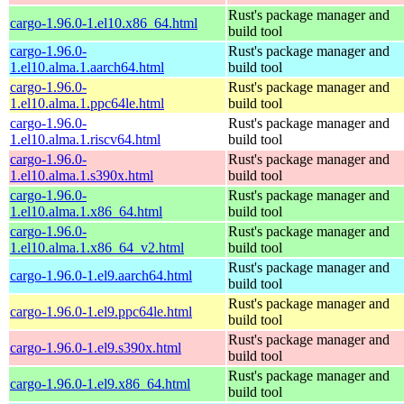
Rust's package manager and
cargo-1.96.0-1.el10.x86_64.html
build tool
cargo-1.96.0-
Rust's package manager and
1.el10.alma.1.aarch64.html
build tool
cargo-1.96.0-
Rust's package manager and
1.el10.alma.1.ppc64le.html
build tool
cargo-1.96.0-
Rust's package manager and
1.el10.alma.1.riscv64.html
build tool
cargo-1.96.0-
Rust's package manager and
1.el10.alma.1.s390x.html
build tool
cargo-1.96.0-
Rust's package manager and
1.el10.alma.1.x86_64.html
build tool
cargo-1.96.0-
Rust's package manager and
1.el10.alma.1.x86_64_v2.html
build tool
Rust's package manager and
cargo-1.96.0-1.el9.aarch64.html
build tool
Rust's package manager and
cargo-1.96.0-1.el9.ppc64le.html
build tool
Rust's package manager and
cargo-1.96.0-1.el9.s390x.html
build tool
Rust's package manager and
cargo-1.96.0-1.el9.x86_64.html
build tool