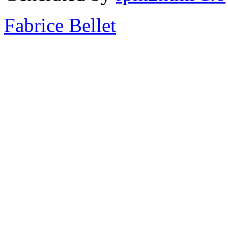
Fabrice Bellet