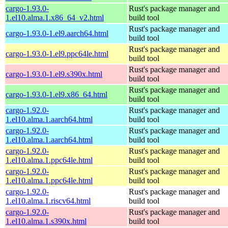
cargo-1.93.0-
Rust's package manager and
1.el10.alma.1.x86_64_v2.html
build tool
Rust's package manager and
cargo-1.93.0-1.el9.aarch64.html
build tool
Rust's package manager and
cargo-1.93.0-1.el9.ppc64le.html
build tool
Rust's package manager and
cargo-1.93.0-1.el9.s390x.html
build tool
Rust's package manager and
cargo-1.93.0-1.el9.x86_64.html
build tool
cargo-1.92.0-
Rust's package manager and
1.el10.alma.1.aarch64.html
build tool
cargo-1.92.0-
Rust's package manager and
1.el10.alma.1.aarch64.html
build tool
cargo-1.92.0-
Rust's package manager and
1.el10.alma.1.ppc64le.html
build tool
cargo-1.92.0-
Rust's package manager and
1.el10.alma.1.ppc64le.html
build tool
cargo-1.92.0-
Rust's package manager and
1.el10.alma.1.riscv64.html
build tool
cargo-1.92.0-
Rust's package manager and
1.el10.alma.1.s390x.html
build tool