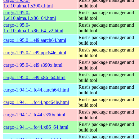
cargo-1.95.0-
Rust's package manager and
1.el10.alma.1.s390x.html
build tool
cargo-1.95.0-
Rust's package manager and
1.el10.alma.1.x86_64.html
build tool
cargo-1.95.0-
Rust's package manager and
1.el10.alma.1.x86_64_v2.html
build tool
Rust's package manager and
cargo-1.95.0-1.el9.aarch64.html
build tool
Rust's package manager and
cargo-1.95.0-1.el9.ppc64le.html
build tool
Rust's package manager and
cargo-1.95.0-1.el9.s390x.html
build tool
Rust's package manager and
cargo-1.95.0-1.el9.x86_64.html
build tool
Rust's package manager and
cargo-1.94.1-1.fc44.aarch64.html
build tool
Rust's package manager and
cargo-1.94.1-1.fc44.ppc64le.html
build tool
Rust's package manager and
cargo-1.94.1-1.fc44.s390x.html
build tool
Rust's package manager and
cargo-1.94.1-1.fc44.x86_64.html
build tool
Rust's package manager and