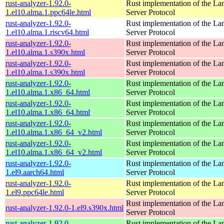
rust-analyzer-1.92.0-
Rust implementation of the L
1.el10.alma.1.ppc64le.html
Server Protocol
rust-analyzer-1.92.0-
Rust implementation of the L
1.el10.alma.1.riscv64.html
Server Protocol
rust-analyzer-1.92.0-
Rust implementation of the L
1.el10.alma.1.s390x.html
Server Protocol
rust-analyzer-1.92.0-
Rust implementation of the L
1.el10.alma.1.s390x.html
Server Protocol
rust-analyzer-1.92.0-
Rust implementation of the L
1.el10.alma.1.x86_64.html
Server Protocol
rust-analyzer-1.92.0-
Rust implementation of the L
1.el10.alma.1.x86_64.html
Server Protocol
rust-analyzer-1.92.0-
Rust implementation of the L
1.el10.alma.1.x86_64_v2.html
Server Protocol
rust-analyzer-1.92.0-
Rust implementation of the L
1.el10.alma.1.x86_64_v2.html
Server Protocol
rust-analyzer-1.92.0-
Rust implementation of the L
1.el9.aarch64.html
Server Protocol
rust-analyzer-1.92.0-
Rust implementation of the L
1.el9.ppc64le.html
Server Protocol
Rust implementation of the L
rust-analyzer-1.92.0-1.el9.s390x.html
Server Protocol
rust-analyzer-1.92.0-
Rust implementation of the L