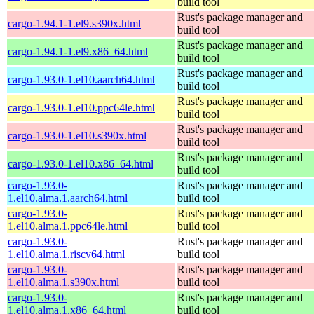
build tool
Rust's package manager and
cargo-1.94.1-1.el9.s390x.html
build tool
Rust's package manager and
cargo-1.94.1-1.el9.x86_64.html
build tool
Rust's package manager and
cargo-1.93.0-1.el10.aarch64.html
build tool
Rust's package manager and
cargo-1.93.0-1.el10.ppc64le.html
build tool
Rust's package manager and
cargo-1.93.0-1.el10.s390x.html
build tool
Rust's package manager and
cargo-1.93.0-1.el10.x86_64.html
build tool
cargo-1.93.0-
Rust's package manager and
1.el10.alma.1.aarch64.html
build tool
cargo-1.93.0-
Rust's package manager and
1.el10.alma.1.ppc64le.html
build tool
cargo-1.93.0-
Rust's package manager and
1.el10.alma.1.riscv64.html
build tool
cargo-1.93.0-
Rust's package manager and
1.el10.alma.1.s390x.html
build tool
cargo-1.93.0-
Rust's package manager and
1.el10.alma.1.x86_64.html
build tool