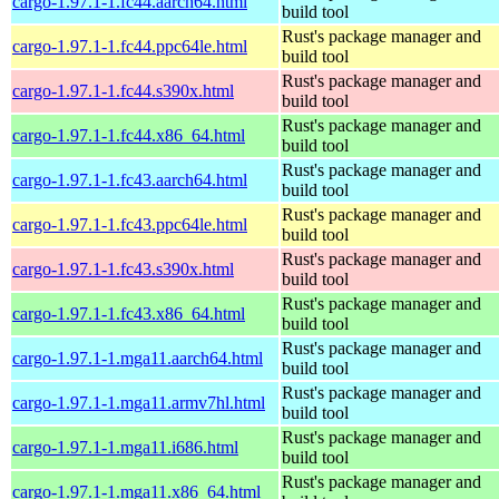
cargo-1.97.1-1.fc44.aarch64.html
build tool
Rust's package manager and
cargo-1.97.1-1.fc44.ppc64le.html
build tool
Rust's package manager and
cargo-1.97.1-1.fc44.s390x.html
build tool
Rust's package manager and
cargo-1.97.1-1.fc44.x86_64.html
build tool
Rust's package manager and
cargo-1.97.1-1.fc43.aarch64.html
build tool
Rust's package manager and
cargo-1.97.1-1.fc43.ppc64le.html
build tool
Rust's package manager and
cargo-1.97.1-1.fc43.s390x.html
build tool
Rust's package manager and
cargo-1.97.1-1.fc43.x86_64.html
build tool
Rust's package manager and
cargo-1.97.1-1.mga11.aarch64.html
build tool
Rust's package manager and
cargo-1.97.1-1.mga11.armv7hl.html
build tool
Rust's package manager and
cargo-1.97.1-1.mga11.i686.html
build tool
Rust's package manager and
cargo-1.97.1-1.mga11.x86_64.html