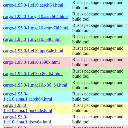
Rust's package manager and
cargo-1.95.0-1.el10.aarch64.html
build tool
Rust's package manager and
cargo-1.95.0-1.mga10.aarch64.html
build tool
Rust's package manager and
cargo-1.95.0-1.mga10.armv7hl.html
build tool
Rust's package manager and
cargo-1.95.0-1.mga10.i686.html
build tool
Rust's package manager and
cargo-1.95.0-1.el10.ppc64le.html
build tool
Rust's package manager and
cargo-1.95.0-1.el10.s390x.html
build tool
Rust's package manager and
cargo-1.95.0-1.el10.x86_64.html
build tool
Rust's package manager and
cargo-1.95.0-1.mga10.x86_64.html
build tool
cargo-1.95.0-
Rust's package manager and
1.el10.alma.1.aarch64.html
build tool
cargo-1.95.0-
Rust's package manager and
1.el10.alma.1.ppc64le.html
build tool
cargo-1.95.0-
Rust's package manager and
1.el10.alma.1.riscv64.html
build tool