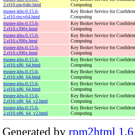
2.el10.ppc64le.html
Computing
trustee-kbs-0.15.0-
Key Broker Service for Confident
2.el10.riscv64.html
Computing
trustee-kbs-0.15.0-
Key Broker Service for Confident
2.el10.s390x.html
Computing
trustee-kbs-0.15.0-
Key Broker Service for Confident
2.el10.s390x.html
Computing
trustee-kbs-0.15.0-
Key Broker Service for Confident
2.el10.s390x.html
Computing
trustee-kbs-0.15.0-
Key Broker Service for Confident
2.el10.x86_64.html
Computing
trustee-kbs-0.15.0-
Key Broker Service for Confident
2.el10.x86_64.html
Computing
trustee-kbs-0.15.0-
Key Broker Service for Confident
2.el10.x86_64.html
Computing
trustee-kbs-0.15.0-
Key Broker Service for Confident
2.el10.x86_64_v2.html
Computing
trustee-kbs-0.15.0-
Key Broker Service for Confident
2.el10.x86_64_v2.html
Computing
Generated by
rpm2html 1.6