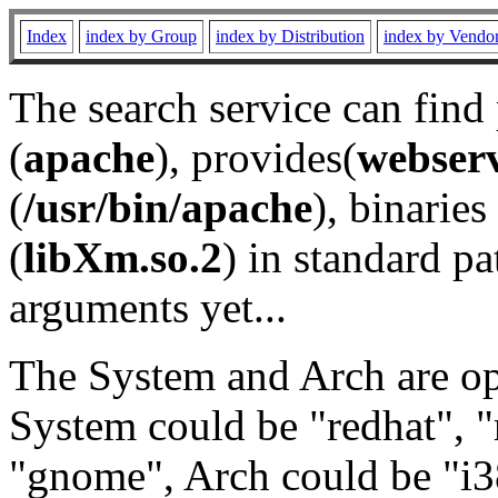
Index
index by Group
index by Distribution
index by Vendo
The search service can find
(
apache
), provides(
webser
(
/usr/bin/apache
), binaries 
(
libXm.so.2
) in standard pa
arguments yet...
The System and Arch are opt
System could be "redhat", "
"gnome", Arch could be "i38