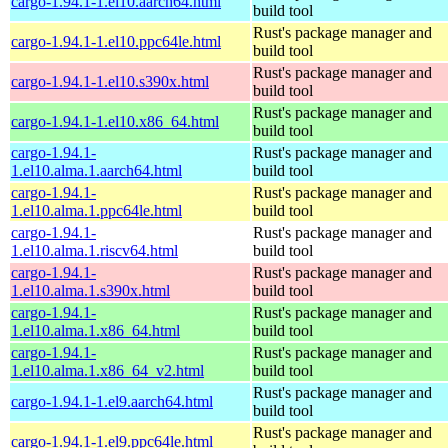
cargo-1.94.1-1.el10.aarch64.html
build tool
Rust's package manager and
cargo-1.94.1-1.el10.ppc64le.html
build tool
Rust's package manager and
cargo-1.94.1-1.el10.s390x.html
build tool
Rust's package manager and
cargo-1.94.1-1.el10.x86_64.html
build tool
cargo-1.94.1-
Rust's package manager and
1.el10.alma.1.aarch64.html
build tool
cargo-1.94.1-
Rust's package manager and
1.el10.alma.1.ppc64le.html
build tool
cargo-1.94.1-
Rust's package manager and
1.el10.alma.1.riscv64.html
build tool
cargo-1.94.1-
Rust's package manager and
1.el10.alma.1.s390x.html
build tool
cargo-1.94.1-
Rust's package manager and
1.el10.alma.1.x86_64.html
build tool
cargo-1.94.1-
Rust's package manager and
1.el10.alma.1.x86_64_v2.html
build tool
Rust's package manager and
cargo-1.94.1-1.el9.aarch64.html
build tool
Rust's package manager and
cargo-1.94.1-1.el9.ppc64le.html