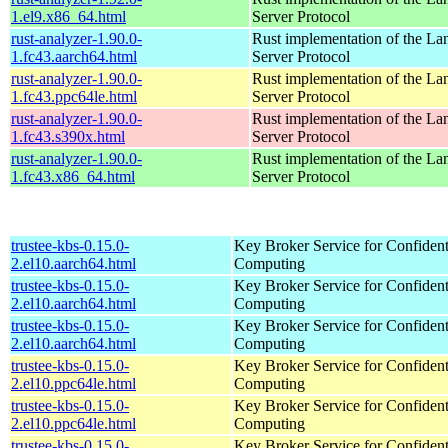
1.el9.x86_64.html
Server Protocol
rust-analyzer-1.90.0-
Rust implementation of the L
1.fc43.aarch64.html
Server Protocol
rust-analyzer-1.90.0-
Rust implementation of the L
1.fc43.ppc64le.html
Server Protocol
rust-analyzer-1.90.0-
Rust implementation of the L
1.fc43.s390x.html
Server Protocol
rust-analyzer-1.90.0-
Rust implementation of the L
1.fc43.x86_64.html
Server Protocol
trustee-kbs-0.15.0-
Key Broker Service for Confident
2.el10.aarch64.html
Computing
trustee-kbs-0.15.0-
Key Broker Service for Confident
2.el10.aarch64.html
Computing
trustee-kbs-0.15.0-
Key Broker Service for Confident
2.el10.aarch64.html
Computing
trustee-kbs-0.15.0-
Key Broker Service for Confident
2.el10.ppc64le.html
Computing
trustee-kbs-0.15.0-
Key Broker Service for Confident
2.el10.ppc64le.html
Computing
trustee-kbs-0.15.0-
Key Broker Service for Confident