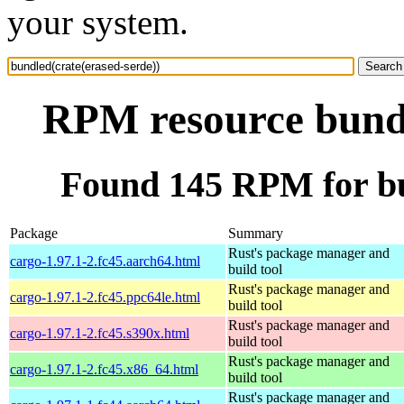
your system.
RPM resource bundl
Found 145 RPM for bu
Package
Summary
Rust's package manager and
cargo-1.97.1-2.fc45.aarch64.html
build tool
Rust's package manager and
cargo-1.97.1-2.fc45.ppc64le.html
build tool
Rust's package manager and
cargo-1.97.1-2.fc45.s390x.html
build tool
Rust's package manager and
cargo-1.97.1-2.fc45.x86_64.html
build tool
Rust's package manager and