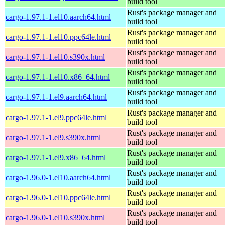
build tool
Rust's package manager and
cargo-1.97.1-1.el10.aarch64.html
build tool
Rust's package manager and
cargo-1.97.1-1.el10.ppc64le.html
build tool
Rust's package manager and
cargo-1.97.1-1.el10.s390x.html
build tool
Rust's package manager and
cargo-1.97.1-1.el10.x86_64.html
build tool
Rust's package manager and
cargo-1.97.1-1.el9.aarch64.html
build tool
Rust's package manager and
cargo-1.97.1-1.el9.ppc64le.html
build tool
Rust's package manager and
cargo-1.97.1-1.el9.s390x.html
build tool
Rust's package manager and
cargo-1.97.1-1.el9.x86_64.html
build tool
Rust's package manager and
cargo-1.96.0-1.el10.aarch64.html
build tool
Rust's package manager and
cargo-1.96.0-1.el10.ppc64le.html
build tool
Rust's package manager and
cargo-1.96.0-1.el10.s390x.html
build tool