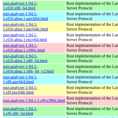
rust-analyzer-1.94.1-
Rust implementation of the L
1.el10.x86_64.html
Server Protocol
rust-analyzer-1.94.1-
Rust implementation of the L
1.el10.alma.1.aarch64.html
Server Protocol
rust-analyzer-1.94.1-
Rust implementation of the L
1.el10.alma.1.ppc64le.html
Server Protocol
rust-analyzer-1.94.1-
Rust implementation of the L
1.el10.alma.1.riscv64.html
Server Protocol
rust-analyzer-1.94.1-
Rust implementation of the L
1.el10.alma.1.s390x.html
Server Protocol
rust-analyzer-1.94.1-
Rust implementation of the L
1.el10.alma.1.x86_64.html
Server Protocol
rust-analyzer-1.94.1-
Rust implementation of the L
1.el10.alma.1.x86_64_v2.html
Server Protocol
rust-analyzer-1.94.1-
Rust implementation of the L
1.el9.aarch64.html
Server Protocol
rust-analyzer-1.94.1-
Rust implementation of the L
1.el9.ppc64le.html
Server Protocol
Rust implementation of the L
rust-analyzer-1.94.1-1.el9.s390x.html
Server Protocol
rust-analyzer-1.94.1-
Rust implementation of the L
1.el9.x86_64.html
Server Protocol