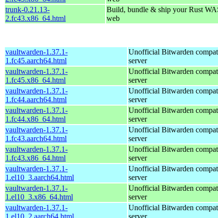
trunk-0.21.13-
Build, bundle & ship your Rust WAS
2.fc43.x86_64.html
web
vaultwarden-1.37.1-
Unofficial Bitwarden compat
1.fc45.aarch64.html
server
vaultwarden-1.37.1-
Unofficial Bitwarden compat
1.fc45.x86_64.html
server
vaultwarden-1.37.1-
Unofficial Bitwarden compat
1.fc44.aarch64.html
server
vaultwarden-1.37.1-
Unofficial Bitwarden compat
1.fc44.x86_64.html
server
vaultwarden-1.37.1-
Unofficial Bitwarden compat
1.fc43.aarch64.html
server
vaultwarden-1.37.1-
Unofficial Bitwarden compat
1.fc43.x86_64.html
server
vaultwarden-1.37.1-
Unofficial Bitwarden compat
1.el10_3.aarch64.html
server
vaultwarden-1.37.1-
Unofficial Bitwarden compat
1.el10_3.x86_64.html
server
vaultwarden-1.37.1-
Unofficial Bitwarden compat
1.el10_2.aarch64.html
server