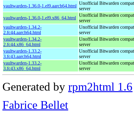
Unofficial Bitwarden compat
vaultwarden-1.36.0-1.el9.aarch64.html
server
Unofficial Bitwarden compat
vaultwarden-1.36.0-1.el9.x86_64.html
server
vaultwarden-1.34.2-
Unofficial Bitwarden compat
2.fc44.aarch64.html
server
vaultwarden-1.34.2-
Unofficial Bitwarden compat
2.fc44.x86_64.html
server
vaultwarden-1.33.2-
Unofficial Bitwarden compat
3.fc43.aarch64.html
server
vaultwarden-1.33.2-
Unofficial Bitwarden compat
3.fc43.x86_64.html
server
Generated by
rpm2html 1.6
Fabrice Bellet