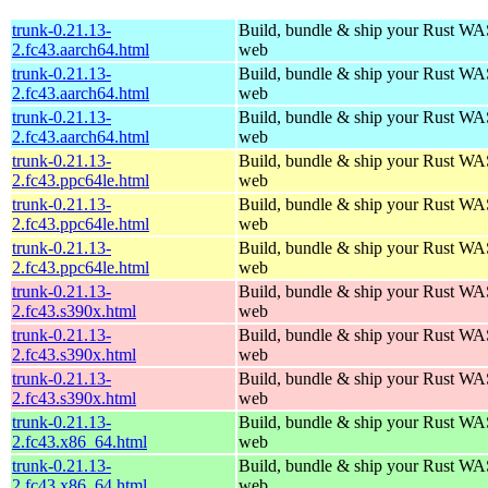
trunk-0.21.13-
Build, bundle & ship your Rust WAS
2.fc43.aarch64.html
web
trunk-0.21.13-
Build, bundle & ship your Rust WAS
2.fc43.aarch64.html
web
trunk-0.21.13-
Build, bundle & ship your Rust WAS
2.fc43.aarch64.html
web
trunk-0.21.13-
Build, bundle & ship your Rust WAS
2.fc43.ppc64le.html
web
trunk-0.21.13-
Build, bundle & ship your Rust WAS
2.fc43.ppc64le.html
web
trunk-0.21.13-
Build, bundle & ship your Rust WAS
2.fc43.ppc64le.html
web
trunk-0.21.13-
Build, bundle & ship your Rust WAS
2.fc43.s390x.html
web
trunk-0.21.13-
Build, bundle & ship your Rust WAS
2.fc43.s390x.html
web
trunk-0.21.13-
Build, bundle & ship your Rust WAS
2.fc43.s390x.html
web
trunk-0.21.13-
Build, bundle & ship your Rust WAS
2.fc43.x86_64.html
web
trunk-0.21.13-
Build, bundle & ship your Rust WAS
2.fc43.x86_64.html
web