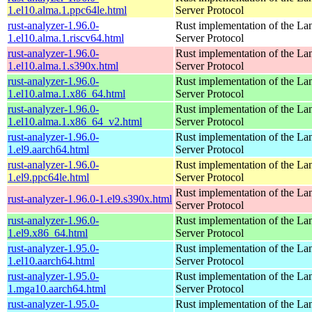
1.el10.alma.1.ppc64le.html
Server Protocol
rust-analyzer-1.96.0-
Rust implementation of the L
1.el10.alma.1.riscv64.html
Server Protocol
rust-analyzer-1.96.0-
Rust implementation of the L
1.el10.alma.1.s390x.html
Server Protocol
rust-analyzer-1.96.0-
Rust implementation of the L
1.el10.alma.1.x86_64.html
Server Protocol
rust-analyzer-1.96.0-
Rust implementation of the L
1.el10.alma.1.x86_64_v2.html
Server Protocol
rust-analyzer-1.96.0-
Rust implementation of the L
1.el9.aarch64.html
Server Protocol
rust-analyzer-1.96.0-
Rust implementation of the L
1.el9.ppc64le.html
Server Protocol
Rust implementation of the L
rust-analyzer-1.96.0-1.el9.s390x.html
Server Protocol
rust-analyzer-1.96.0-
Rust implementation of the L
1.el9.x86_64.html
Server Protocol
rust-analyzer-1.95.0-
Rust implementation of the L
1.el10.aarch64.html
Server Protocol
rust-analyzer-1.95.0-
Rust implementation of the L
1.mga10.aarch64.html
Server Protocol
rust-analyzer-1.95.0-
Rust implementation of the L