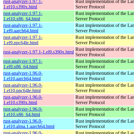
rust-analyzer-1.97.1-
Rust implementation of the L
1.el10.s390x.html
Server Protocol
rust-analyzer-1.97.1-
Rust implementation of the L
1.el10.x86_64.html
Server Protocol
rust-analyzer-1.97.1-
Rust implementation of the L
1.el9.aarch64.html
Server Protocol
rust-analyzer-1.97.1-
Rust implementation of the L
1.el9.ppc64le.html
Server Protocol
Rust implementation of the L
rust-analyzer-1.97.1-1.el9.s390x.html
Server Protocol
rust-analyzer-1.97.1-
Rust implementation of the L
1.el9.x86_64.html
Server Protocol
rust-analyzer-1.96.0-
Rust implementation of the L
1.el10.aarch64.html
Server Protocol
rust-analyzer-1.96.0-
Rust implementation of the L
1.el10.ppc64le.html
Server Protocol
rust-analyzer-1.96.0-
Rust implementation of the L
1.el10.s390x.html
Server Protocol
rust-analyzer-1.96.0-
Rust implementation of the L
1.el10.x86_64.html
Server Protocol
rust-analyzer-1.96.0-
Rust implementation of the L
1.el10.alma.1.aarch64.html
Server Protocol
rust-analyzer-1.96.0-
Rust implementation of the L