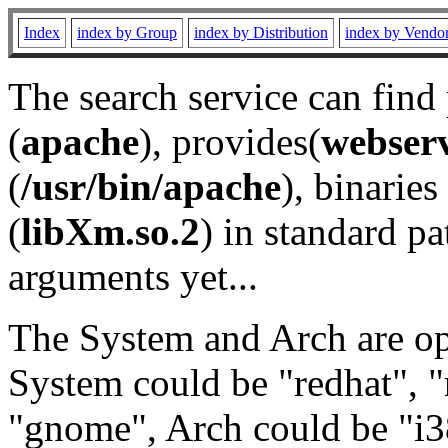
Index
index by Group
index by Distribution
index by Vendo
The search service can find
(
apache
), provides(
webser
(
/usr/bin/apache
), binaries 
(
libXm.so.2
) in standard pa
arguments yet...
The System and Arch are opt
System could be "redhat", "
"gnome", Arch could be "i38