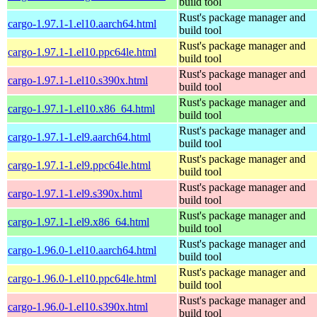
build tool
Rust's package manager and
cargo-1.97.1-1.el10.aarch64.html
build tool
Rust's package manager and
cargo-1.97.1-1.el10.ppc64le.html
build tool
Rust's package manager and
cargo-1.97.1-1.el10.s390x.html
build tool
Rust's package manager and
cargo-1.97.1-1.el10.x86_64.html
build tool
Rust's package manager and
cargo-1.97.1-1.el9.aarch64.html
build tool
Rust's package manager and
cargo-1.97.1-1.el9.ppc64le.html
build tool
Rust's package manager and
cargo-1.97.1-1.el9.s390x.html
build tool
Rust's package manager and
cargo-1.97.1-1.el9.x86_64.html
build tool
Rust's package manager and
cargo-1.96.0-1.el10.aarch64.html
build tool
Rust's package manager and
cargo-1.96.0-1.el10.ppc64le.html
build tool
Rust's package manager and
cargo-1.96.0-1.el10.s390x.html
build tool