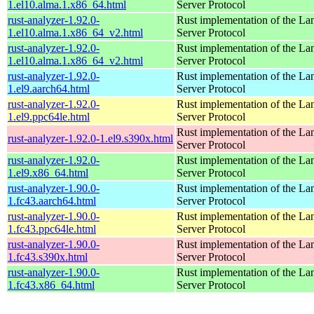
1.el10.alma.1.x86_64.html
Server Protocol
rust-analyzer-1.92.0-
Rust implementation of the L
1.el10.alma.1.x86_64_v2.html
Server Protocol
rust-analyzer-1.92.0-
Rust implementation of the L
1.el10.alma.1.x86_64_v2.html
Server Protocol
rust-analyzer-1.92.0-
Rust implementation of the L
1.el9.aarch64.html
Server Protocol
rust-analyzer-1.92.0-
Rust implementation of the L
1.el9.ppc64le.html
Server Protocol
Rust implementation of the L
rust-analyzer-1.92.0-1.el9.s390x.html
Server Protocol
rust-analyzer-1.92.0-
Rust implementation of the L
1.el9.x86_64.html
Server Protocol
rust-analyzer-1.90.0-
Rust implementation of the L
1.fc43.aarch64.html
Server Protocol
rust-analyzer-1.90.0-
Rust implementation of the L
1.fc43.ppc64le.html
Server Protocol
rust-analyzer-1.90.0-
Rust implementation of the L
1.fc43.s390x.html
Server Protocol
rust-analyzer-1.90.0-
Rust implementation of the L
1.fc43.x86_64.html
Server Protocol