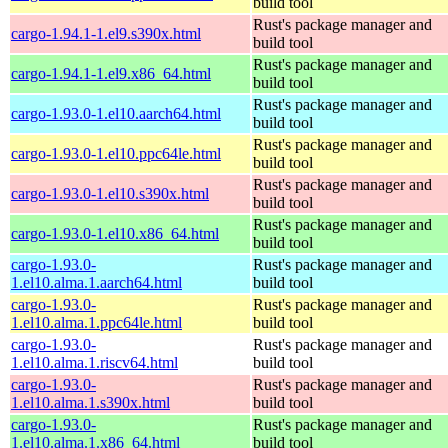
build tool
Rust's package manager and
cargo-1.94.1-1.el9.s390x.html
build tool
Rust's package manager and
cargo-1.94.1-1.el9.x86_64.html
build tool
Rust's package manager and
cargo-1.93.0-1.el10.aarch64.html
build tool
Rust's package manager and
cargo-1.93.0-1.el10.ppc64le.html
build tool
Rust's package manager and
cargo-1.93.0-1.el10.s390x.html
build tool
Rust's package manager and
cargo-1.93.0-1.el10.x86_64.html
build tool
cargo-1.93.0-
Rust's package manager and
1.el10.alma.1.aarch64.html
build tool
cargo-1.93.0-
Rust's package manager and
1.el10.alma.1.ppc64le.html
build tool
cargo-1.93.0-
Rust's package manager and
1.el10.alma.1.riscv64.html
build tool
cargo-1.93.0-
Rust's package manager and
1.el10.alma.1.s390x.html
build tool
cargo-1.93.0-
Rust's package manager and
1.el10.alma.1.x86_64.html
build tool