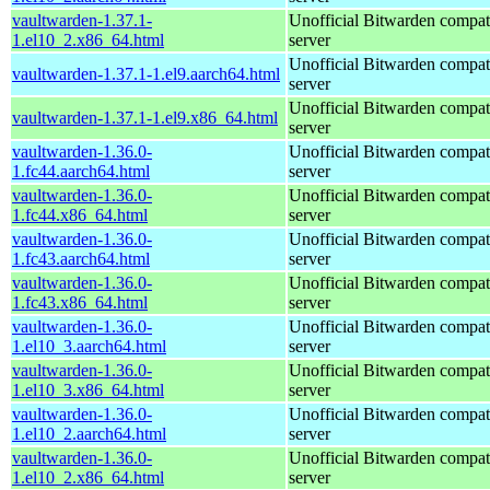
vaultwarden-1.37.1-
Unofficial Bitwarden compat
1.el10_2.x86_64.html
server
Unofficial Bitwarden compat
vaultwarden-1.37.1-1.el9.aarch64.html
server
Unofficial Bitwarden compat
vaultwarden-1.37.1-1.el9.x86_64.html
server
vaultwarden-1.36.0-
Unofficial Bitwarden compat
1.fc44.aarch64.html
server
vaultwarden-1.36.0-
Unofficial Bitwarden compat
1.fc44.x86_64.html
server
vaultwarden-1.36.0-
Unofficial Bitwarden compat
1.fc43.aarch64.html
server
vaultwarden-1.36.0-
Unofficial Bitwarden compat
1.fc43.x86_64.html
server
vaultwarden-1.36.0-
Unofficial Bitwarden compat
1.el10_3.aarch64.html
server
vaultwarden-1.36.0-
Unofficial Bitwarden compat
1.el10_3.x86_64.html
server
vaultwarden-1.36.0-
Unofficial Bitwarden compat
1.el10_2.aarch64.html
server
vaultwarden-1.36.0-
Unofficial Bitwarden compat
1.el10_2.x86_64.html
server