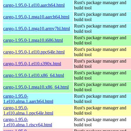
Rust's package manager and
cargo-1.95.0-1.el10.aarch64.html
build tool
Rust's package manager and
cargo-1.95.0-1.mga10.aarch64.html
build tool
Rust's package manager and
cargo-1.95.0-1.mga10.armv7hl.html
build tool
Rust's package manager and
cargo-1.95.0-1.mga10.i686.html
build tool
Rust's package manager and
cargo-1.95.0-1.el10.ppc64le.html
build tool
Rust's package manager and
cargo-1.95.0-1.el10.s390x.html
build tool
Rust's package manager and
cargo-1.95.0-1.el10.x86_64.html
build tool
Rust's package manager and
cargo-1.95.0-1.mga10.x86_64.html
build tool
cargo-1.95.0-
Rust's package manager and
1.el10.alma.1.aarch64.html
build tool
cargo-1.95.0-
Rust's package manager and
1.el10.alma.1.ppc64le.html
build tool
cargo-1.95.0-
Rust's package manager and
1.el10.alma.1.riscv64.html
build tool