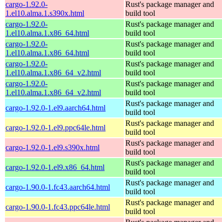
cargo-1.92.0-
Rust's package manager and
1.el10.alma.1.s390x.html
build tool
cargo-1.92.0-
Rust's package manager and
1.el10.alma.1.x86_64.html
build tool
cargo-1.92.0-
Rust's package manager and
1.el10.alma.1.x86_64.html
build tool
cargo-1.92.0-
Rust's package manager and
1.el10.alma.1.x86_64_v2.html
build tool
cargo-1.92.0-
Rust's package manager and
1.el10.alma.1.x86_64_v2.html
build tool
Rust's package manager and
cargo-1.92.0-1.el9.aarch64.html
build tool
Rust's package manager and
cargo-1.92.0-1.el9.ppc64le.html
build tool
Rust's package manager and
cargo-1.92.0-1.el9.s390x.html
build tool
Rust's package manager and
cargo-1.92.0-1.el9.x86_64.html
build tool
Rust's package manager and
cargo-1.90.0-1.fc43.aarch64.html
build tool
Rust's package manager and
cargo-1.90.0-1.fc43.ppc64le.html
build tool