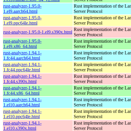
rust-analyzer-1.95.0-
Rust implementation of the L
1.el9.aarch64.html
Server Protocol
rust-analyzer-1.95.0-
Rust implementation of the L
1.el9.ppc64le.html
Server Protocol
Rust implementation of the L
rust-analyzer-1.95.0-1.el9.s390x.html
Server Protocol
rust-analyzer-1.95.0-
Rust implementation of the L
1.el9.x86_64.html
Server Protocol
rust-analyzer-1.94.1-
Rust implementation of the L
1.fc44.aarch64.html
Server Protocol
rust-analyzer-1.94.1-
Rust implementation of the L
1.fc44.ppc64le.html
Server Protocol
rust-analyzer-1.94.1-
Rust implementation of the L
1.fc44.s390x.html
Server Protocol
rust-analyzer-1.94.1-
Rust implementation of the L
1.fc44.x86_64.html
Server Protocol
rust-analyzer-1.94.1-
Rust implementation of the L
1.el10.aarch64.html
Server Protocol
rust-analyzer-1.94.1-
Rust implementation of the L
1.el10.ppc64le.html
Server Protocol
rust-analyzer-1.94.1-
Rust implementation of the L
1.el10.s390x.html
Server Protocol