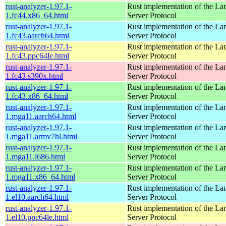
rust-analyzer-1.97.1-
Rust implementation of the L
1.fc44.x86_64.html
Server Protocol
rust-analyzer-1.97.1-
Rust implementation of the L
1.fc43.aarch64.html
Server Protocol
rust-analyzer-1.97.1-
Rust implementation of the L
1.fc43.ppc64le.html
Server Protocol
rust-analyzer-1.97.1-
Rust implementation of the L
1.fc43.s390x.html
Server Protocol
rust-analyzer-1.97.1-
Rust implementation of the L
1.fc43.x86_64.html
Server Protocol
rust-analyzer-1.97.1-
Rust implementation of the L
1.mga11.aarch64.html
Server Protocol
rust-analyzer-1.97.1-
Rust implementation of the L
1.mga11.armv7hl.html
Server Protocol
rust-analyzer-1.97.1-
Rust implementation of the L
1.mga11.i686.html
Server Protocol
rust-analyzer-1.97.1-
Rust implementation of the L
1.mga11.x86_64.html
Server Protocol
rust-analyzer-1.97.1-
Rust implementation of the L
1.el10.aarch64.html
Server Protocol
rust-analyzer-1.97.1-
Rust implementation of the L
1.el10.ppc64le.html
Server Protocol