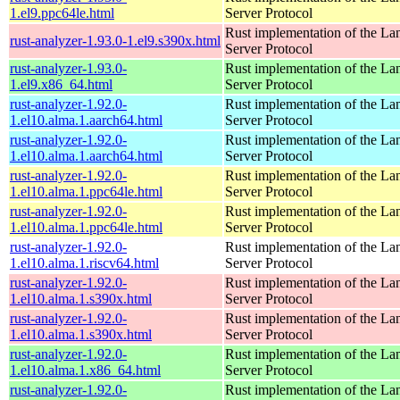
1.el9.ppc64le.html
Server Protocol
Rust implementation of the L
rust-analyzer-1.93.0-1.el9.s390x.html
Server Protocol
rust-analyzer-1.93.0-
Rust implementation of the L
1.el9.x86_64.html
Server Protocol
rust-analyzer-1.92.0-
Rust implementation of the L
1.el10.alma.1.aarch64.html
Server Protocol
rust-analyzer-1.92.0-
Rust implementation of the L
1.el10.alma.1.aarch64.html
Server Protocol
rust-analyzer-1.92.0-
Rust implementation of the L
1.el10.alma.1.ppc64le.html
Server Protocol
rust-analyzer-1.92.0-
Rust implementation of the L
1.el10.alma.1.ppc64le.html
Server Protocol
rust-analyzer-1.92.0-
Rust implementation of the L
1.el10.alma.1.riscv64.html
Server Protocol
rust-analyzer-1.92.0-
Rust implementation of the L
1.el10.alma.1.s390x.html
Server Protocol
rust-analyzer-1.92.0-
Rust implementation of the L
1.el10.alma.1.s390x.html
Server Protocol
rust-analyzer-1.92.0-
Rust implementation of the L
1.el10.alma.1.x86_64.html
Server Protocol
rust-analyzer-1.92.0-
Rust implementation of the L