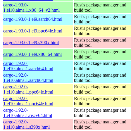
cargo-1.93.0-
Rust's package manager and
1.el10.alma.1.x86_64_v2.html
build tool
Rust's package manager and
cargo-1.93.0-1.el9.aarch64.html
build tool
Rust's package manager and
cargo-1.93.0-1.el9.ppc64le.html
build tool
Rust's package manager and
cargo-1.93.0-1.el9.s390x.html
build tool
Rust's package manager and
cargo-1.93.0-1.el9.x86_64.html
build tool
cargo-1.92.0-
Rust's package manager and
1.el10.alma.1.aarch64.html
build tool
cargo-1.92.0-
Rust's package manager and
1.el10.alma.1.aarch64.html
build tool
cargo-1.92.0-
Rust's package manager and
1.el10.alma.1.ppc64le.html
build tool
cargo-1.92.0-
Rust's package manager and
1.el10.alma.1.ppc64le.html
build tool
cargo-1.92.0-
Rust's package manager and
1.el10.alma.1.riscv64.html
build tool
cargo-1.92.0-
Rust's package manager and
1.el10.alma.1.s390x.html
build tool