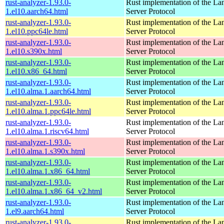
rust-analyzer-1.93.0-
Rust implementation of the L
1.el10.aarch64.html
Server Protocol
rust-analyzer-1.93.0-
Rust implementation of the L
1.el10.ppc64le.html
Server Protocol
rust-analyzer-1.93.0-
Rust implementation of the L
1.el10.s390x.html
Server Protocol
rust-analyzer-1.93.0-
Rust implementation of the L
1.el10.x86_64.html
Server Protocol
rust-analyzer-1.93.0-
Rust implementation of the L
1.el10.alma.1.aarch64.html
Server Protocol
rust-analyzer-1.93.0-
Rust implementation of the L
1.el10.alma.1.ppc64le.html
Server Protocol
rust-analyzer-1.93.0-
Rust implementation of the L
1.el10.alma.1.riscv64.html
Server Protocol
rust-analyzer-1.93.0-
Rust implementation of the L
1.el10.alma.1.s390x.html
Server Protocol
rust-analyzer-1.93.0-
Rust implementation of the L
1.el10.alma.1.x86_64.html
Server Protocol
rust-analyzer-1.93.0-
Rust implementation of the L
1.el10.alma.1.x86_64_v2.html
Server Protocol
rust-analyzer-1.93.0-
Rust implementation of the L
1.el9.aarch64.html
Server Protocol
rust-analyzer-1.93.0-
Rust implementation of the L