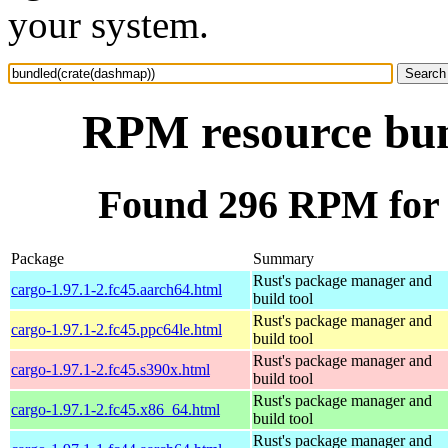
your system.
RPM resource bun
Found 296 RPM for 
Package
Summary
Rust's package manager and
cargo-1.97.1-2.fc45.aarch64.html
build tool
Rust's package manager and
cargo-1.97.1-2.fc45.ppc64le.html
build tool
Rust's package manager and
cargo-1.97.1-2.fc45.s390x.html
build tool
Rust's package manager and
cargo-1.97.1-2.fc45.x86_64.html
build tool
Rust's package manager and