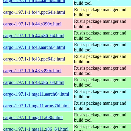
cargo-1.97.1-1.fc44.aarch64.html
build tool
Rust's package manager and
cargo-1.97.1-1.fc44.ppc64le.html
build tool
Rust's package manager and
cargo-1.97.1-1.fc44.s390x.html
build tool
Rust's package manager and
cargo-1.97.1-1.fc44.x86_64.html
build tool
Rust's package manager and
cargo-1.97.1-1.fc43.aarch64.html
build tool
Rust's package manager and
cargo-1.97.1-1.fc43.ppc64le.html
build tool
Rust's package manager and
cargo-1.97.1-1.fc43.s390x.html
build tool
Rust's package manager and
cargo-1.97.1-1.fc43.x86_64.html
build tool
Rust's package manager and
cargo-1.97.1-1.mga11.aarch64.html
build tool
Rust's package manager and
cargo-1.97.1-1.mga11.armv7hl.html
build tool
Rust's package manager and
cargo-1.97.1-1.mga11.i686.html
build tool
Rust's package manager and
cargo-1.97.1-1.mga11.x86_64.html