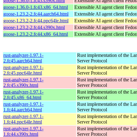
goose-1.36.0-1.fc43.s390x.html
Extensible AI agent client
Fedor
goose-1.36.0-1.fc43.x86_64.html
Extensible AI agent client
Fedor
goose-1.23.2-2.fc44.aarch64.html
Extensible AI agent client
Fedor
goose-1.23.2-2.fc44.ppc64le.html
Extensible AI agent client
Fedor
goose-1.23.2-2.fc44.s390x.html
Extensible AI agent client
Fedor
goose-1.23.2-2.fc44.x86_64.html
Extensible AI agent client
Fedor
rust-analyzer-1.97.1-
Rust implementation of the L
2.fc45.aarch64.html
Server Protocol
rust-analyzer-1.97.1-
Rust implementation of the L
2.fc45.ppc64le.html
Server Protocol
rust-analyzer-1.97.1-
Rust implementation of the L
2.fc45.s390x.html
Server Protocol
rust-analyzer-1.97.1-
Rust implementation of the L
2.fc45.x86_64.html
Server Protocol
rust-analyzer-1.97.1-
Rust implementation of the L
1.fc44.aarch64.html
Server Protocol
rust-analyzer-1.97.1-
Rust implementation of the L
1.fc44.ppc64le.html
Server Protocol
rust-analyzer-1.97.1-
Rust implementation of the L
1.fc44.s390x.html
Server Protocol