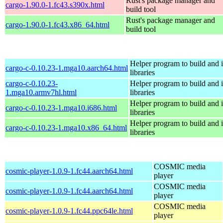
Rust's package manager and
cargo-1.90.0-1.fc43.s390x.html
build tool
Rust's package manager and
cargo-1.90.0-1.fc43.x86_64.html
build tool
Helper program to build and in
cargo-c-0.10.23-1.mga10.aarch64.html
libraries
cargo-c-0.10.23-
Helper program to build and in
1.mga10.armv7hl.html
libraries
Helper program to build and in
cargo-c-0.10.23-1.mga10.i686.html
libraries
Helper program to build and in
cargo-c-0.10.23-1.mga10.x86_64.html
libraries
COSMIC media
cosmic-player-1.0.9-1.fc44.aarch64.html
player
COSMIC media
cosmic-player-1.0.9-1.fc44.aarch64.html
player
COSMIC media
cosmic-player-1.0.9-1.fc44.ppc64le.html
player