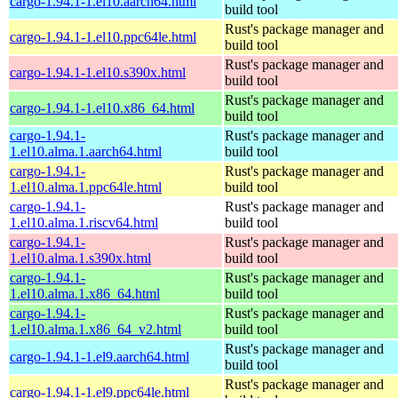
cargo-1.94.1-1.el10.aarch64.html
build tool
Rust's package manager and
cargo-1.94.1-1.el10.ppc64le.html
build tool
Rust's package manager and
cargo-1.94.1-1.el10.s390x.html
build tool
Rust's package manager and
cargo-1.94.1-1.el10.x86_64.html
build tool
cargo-1.94.1-
Rust's package manager and
1.el10.alma.1.aarch64.html
build tool
cargo-1.94.1-
Rust's package manager and
1.el10.alma.1.ppc64le.html
build tool
cargo-1.94.1-
Rust's package manager and
1.el10.alma.1.riscv64.html
build tool
cargo-1.94.1-
Rust's package manager and
1.el10.alma.1.s390x.html
build tool
cargo-1.94.1-
Rust's package manager and
1.el10.alma.1.x86_64.html
build tool
cargo-1.94.1-
Rust's package manager and
1.el10.alma.1.x86_64_v2.html
build tool
Rust's package manager and
cargo-1.94.1-1.el9.aarch64.html
build tool
Rust's package manager and
cargo-1.94.1-1.el9.ppc64le.html