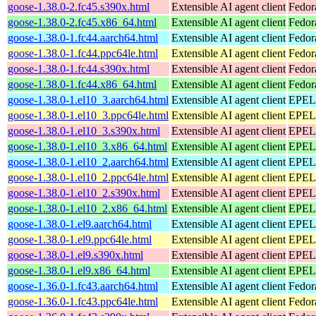
goose-1.38.0-2.fc45.s390x.html
Extensible AI agent client
Fedor
goose-1.38.0-2.fc45.x86_64.html
Extensible AI agent client
Fedor
goose-1.38.0-1.fc44.aarch64.html
Extensible AI agent client
Fedor
goose-1.38.0-1.fc44.ppc64le.html
Extensible AI agent client
Fedor
goose-1.38.0-1.fc44.s390x.html
Extensible AI agent client
Fedor
goose-1.38.0-1.fc44.x86_64.html
Extensible AI agent client
Fedor
goose-1.38.0-1.el10_3.aarch64.html
Extensible AI agent client
EPEL 
goose-1.38.0-1.el10_3.ppc64le.html
Extensible AI agent client
EPEL 
goose-1.38.0-1.el10_3.s390x.html
Extensible AI agent client
EPEL 
goose-1.38.0-1.el10_3.x86_64.html
Extensible AI agent client
EPEL 
goose-1.38.0-1.el10_2.aarch64.html
Extensible AI agent client
EPEL 
goose-1.38.0-1.el10_2.ppc64le.html
Extensible AI agent client
EPEL 
goose-1.38.0-1.el10_2.s390x.html
Extensible AI agent client
EPEL 
goose-1.38.0-1.el10_2.x86_64.html
Extensible AI agent client
EPEL 
goose-1.38.0-1.el9.aarch64.html
Extensible AI agent client
EPEL 
goose-1.38.0-1.el9.ppc64le.html
Extensible AI agent client
EPEL 
goose-1.38.0-1.el9.s390x.html
Extensible AI agent client
EPEL 
goose-1.38.0-1.el9.x86_64.html
Extensible AI agent client
EPEL 
goose-1.36.0-1.fc43.aarch64.html
Extensible AI agent client
Fedor
goose-1.36.0-1.fc43.ppc64le.html
Extensible AI agent client
Fedor