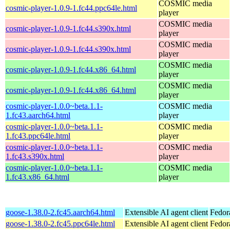
COSMIC media
cosmic-player-1.0.9-1.fc44.ppc64le.html
player
COSMIC media
cosmic-player-1.0.9-1.fc44.s390x.html
player
COSMIC media
cosmic-player-1.0.9-1.fc44.s390x.html
player
COSMIC media
cosmic-player-1.0.9-1.fc44.x86_64.html
player
COSMIC media
cosmic-player-1.0.9-1.fc44.x86_64.html
player
cosmic-player-1.0.0~beta.1.1-
COSMIC media
1.fc43.aarch64.html
player
cosmic-player-1.0.0~beta.1.1-
COSMIC media
1.fc43.ppc64le.html
player
cosmic-player-1.0.0~beta.1.1-
COSMIC media
1.fc43.s390x.html
player
cosmic-player-1.0.0~beta.1.1-
COSMIC media
1.fc43.x86_64.html
player
goose-1.38.0-2.fc45.aarch64.html
Extensible AI agent client
Fedor
goose-1.38.0-2.fc45.ppc64le.html
Extensible AI agent client
Fedor