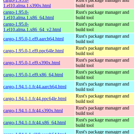
cargo-1.95.0-
Rust's package manager and
1.el10.alma.1.s390x.html
build tool
cargo-1.95.0-
Rust's package manager and
1.el10.alma.1.x86_64.html
build tool
cargo-1.95.0-
Rust's package manager and
1.el10.alma.1.x86_64_v2.html
build tool
Rust's package manager and
cargo-1.95.0-1.el9.aarch64.html
build tool
Rust's package manager and
cargo-1.95.0-1.el9.ppc64le.html
build tool
Rust's package manager and
cargo-1.95.0-1.el9.s390x.html
build tool
Rust's package manager and
cargo-1.95.0-1.el9.x86_64.html
build tool
Rust's package manager and
cargo-1.94.1-1.fc44.aarch64.html
build tool
Rust's package manager and
cargo-1.94.1-1.fc44.ppc64le.html
build tool
Rust's package manager and
cargo-1.94.1-1.fc44.s390x.html
build tool
Rust's package manager and
cargo-1.94.1-1.fc44.x86_64.html
build tool
Rust's package manager and