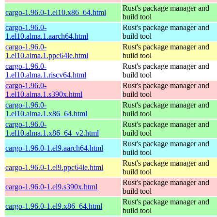
Rust's package manager and
cargo-1.96.0-1.el10.x86_64.html
build tool
cargo-1.96.0-
Rust's package manager and
1.el10.alma.1.aarch64.html
build tool
cargo-1.96.0-
Rust's package manager and
1.el10.alma.1.ppc64le.html
build tool
cargo-1.96.0-
Rust's package manager and
1.el10.alma.1.riscv64.html
build tool
cargo-1.96.0-
Rust's package manager and
1.el10.alma.1.s390x.html
build tool
cargo-1.96.0-
Rust's package manager and
1.el10.alma.1.x86_64.html
build tool
cargo-1.96.0-
Rust's package manager and
1.el10.alma.1.x86_64_v2.html
build tool
Rust's package manager and
cargo-1.96.0-1.el9.aarch64.html
build tool
Rust's package manager and
cargo-1.96.0-1.el9.ppc64le.html
build tool
Rust's package manager and
cargo-1.96.0-1.el9.s390x.html
build tool
Rust's package manager and
cargo-1.96.0-1.el9.x86_64.html
build tool