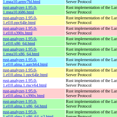
1.mga10.armv7hl.html
Server Protocol
rust-analyzer-1.95.0-
Rust implementation of the L
1.mga10.i686.html
Server Protocol
rust-analyzer-1.95.0-
Rust implementation of the L
1.el10.ppc64le.html
Server Protocol
rust-analyzer-1.95.0-
Rust implementation of the L
1.el10.s390x.html
Server Protocol
rust-analyzer-1.95.0-
Rust implementation of the L
1.el10.x86_64.html
Server Protocol
rust-analyzer-1.95.0-
Rust implementation of the L
1.mga10.x86_64.html
Server Protocol
rust-analyzer-1.95.0-
Rust implementation of the L
1.el10.alma.1.aarch64.html
Server Protocol
rust-analyzer-1.95.0-
Rust implementation of the L
1.el10.alma.1.ppc64le.html
Server Protocol
rust-analyzer-1.95.0-
Rust implementation of the L
1.el10.alma.1.riscv64.html
Server Protocol
rust-analyzer-1.95.0-
Rust implementation of the L
1.el10.alma.1.s390x.html
Server Protocol
rust-analyzer-1.95.0-
Rust implementation of the L
1.el10.alma.1.x86_64.html
Server Protocol
rust-analyzer-1.95.0-
Rust implementation of the L
1.el10.alma.1.x86_64_v2.html
Server Protocol