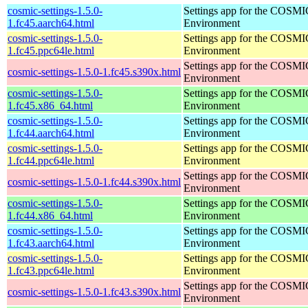
cosmic-settings-1.5.0-
Settings app for the COSM
1.fc45.aarch64.html
Environment
cosmic-settings-1.5.0-
Settings app for the COSM
1.fc45.ppc64le.html
Environment
Settings app for the COSM
cosmic-settings-1.5.0-1.fc45.s390x.html
Environment
cosmic-settings-1.5.0-
Settings app for the COSM
1.fc45.x86_64.html
Environment
cosmic-settings-1.5.0-
Settings app for the COSM
1.fc44.aarch64.html
Environment
cosmic-settings-1.5.0-
Settings app for the COSM
1.fc44.ppc64le.html
Environment
Settings app for the COSM
cosmic-settings-1.5.0-1.fc44.s390x.html
Environment
cosmic-settings-1.5.0-
Settings app for the COSM
1.fc44.x86_64.html
Environment
cosmic-settings-1.5.0-
Settings app for the COSM
1.fc43.aarch64.html
Environment
cosmic-settings-1.5.0-
Settings app for the COSM
1.fc43.ppc64le.html
Environment
Settings app for the COSM
cosmic-settings-1.5.0-1.fc43.s390x.html
Environment