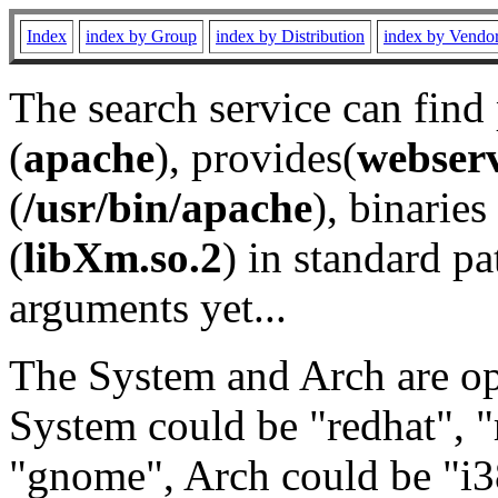
Index
index by Group
index by Distribution
index by Vendo
The search service can find
(
apache
), provides(
webser
(
/usr/bin/apache
), binaries 
(
libXm.so.2
) in standard pa
arguments yet...
The System and Arch are opt
System could be "redhat", "
"gnome", Arch could be "i38