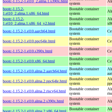
bootc-1.15.2-1.el10_2.alma.1.s390x.html
Al
system
bootc-1.15.2-
Bootable container
Al
1.el10_2.alma.1.x86_64.html
system
bootc-1.15.2-
Bootable container
Al
1.el10_2.alma.1.x86_64_v2.html
system
x8
Bootable container
bootc-1.15.2-1.el10.aarch64.html
Ce
system
Bootable container
bootc-1.15.2-1.el10.ppc64le.html
Ce
system
Bootable container
bootc-1.15.2-1.el10.s390x.html
Ce
system
Bootable container
bootc-1.15.2-1.el10.x86_64.html
Ce
system
Bootable container
Al
bootc-1.15.2-1.el10.alma.2.aarch64.html
system
aa
Bootable container
Al
bootc-1.15.2-1.el10.alma.2.ppc64le.html
system
pp
Bootable container
Al
bootc-1.15.2-1.el10.alma.2.riscv64.html
system
ri
Bootable container
bootc-1.15.2-1.el10.alma.2.s390x.html
Al
system
Bootable container
Al
bootc-1.15.2-1.el10.alma.2.x86_64.html