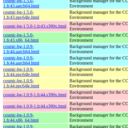
cosmic-bg-1.5.0-
Background manager for the 
1.fc43.aarch64.html
Environment
cosmic-bg-1.5.0-
Background manager for the 
1.fc43.ppc64le.html
Environment
Background manager for the 
cosmic-bg-1.5.0-1.fc43.s390x.html
Environment
cosmic-bg-1.5.0-
Background manager for the 
1.fc43.x86_64.html
Environment
cosmic-bg-1.0.9-
Background manager for the 
1.fc44.aarch64.html
Environment
cosmic-bg-1.0.9-
Background manager for the 
1.fc44.aarch64.html
Environment
cosmic-bg-1.0.9-
Background manager for the 
1.fc44.ppc64le.html
Environment
cosmic-bg-1.0.9-
Background manager for the 
1.fc44.ppc64le.html
Environment
Background manager for the 
cosmic-bg-1.0.9-1.fc44.s390x.html
Environment
Background manager for the 
cosmic-bg-1.0.9-1.fc44.s390x.html
Environment
cosmic-bg-1.0.9-
Background manager for the 
1.fc44.x86_64.html
Environment
cosmic-bg-1.0.9-
Background manager for the 