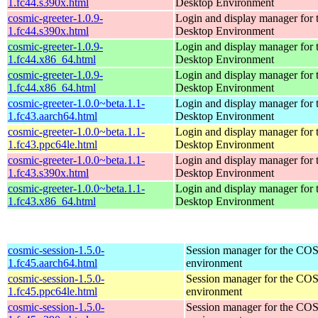
1.fc44.s390x.html
Desktop Environment
cosmic-greeter-1.0.9-
Login and display manager fo
1.fc44.s390x.html
Desktop Environment
cosmic-greeter-1.0.9-
Login and display manager fo
1.fc44.x86_64.html
Desktop Environment
cosmic-greeter-1.0.9-
Login and display manager fo
1.fc44.x86_64.html
Desktop Environment
cosmic-greeter-1.0.0~beta.1.1-
Login and display manager fo
1.fc43.aarch64.html
Desktop Environment
cosmic-greeter-1.0.0~beta.1.1-
Login and display manager fo
1.fc43.ppc64le.html
Desktop Environment
cosmic-greeter-1.0.0~beta.1.1-
Login and display manager fo
1.fc43.s390x.html
Desktop Environment
cosmic-greeter-1.0.0~beta.1.1-
Login and display manager fo
1.fc43.x86_64.html
Desktop Environment
cosmic-session-1.5.0-
Session manager for the CO
1.fc45.aarch64.html
environment
cosmic-session-1.5.0-
Session manager for the CO
1.fc45.ppc64le.html
environment
cosmic-session-1.5.0-
Session manager for the CO