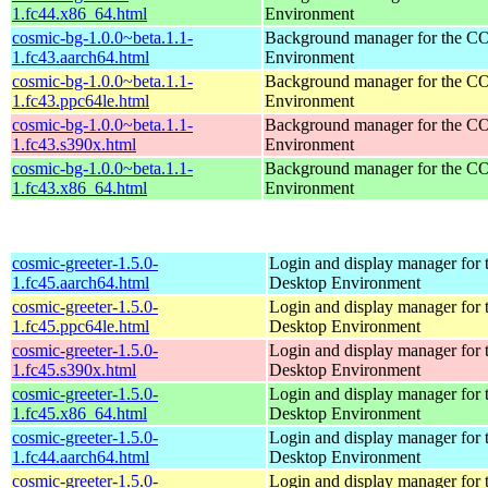
1.fc44.x86_64.html
Environment
cosmic-bg-1.0.0~beta.1.1-
Background manager for the 
1.fc43.aarch64.html
Environment
cosmic-bg-1.0.0~beta.1.1-
Background manager for the 
1.fc43.ppc64le.html
Environment
cosmic-bg-1.0.0~beta.1.1-
Background manager for the 
1.fc43.s390x.html
Environment
cosmic-bg-1.0.0~beta.1.1-
Background manager for the 
1.fc43.x86_64.html
Environment
cosmic-greeter-1.5.0-
Login and display manager fo
1.fc45.aarch64.html
Desktop Environment
cosmic-greeter-1.5.0-
Login and display manager fo
1.fc45.ppc64le.html
Desktop Environment
cosmic-greeter-1.5.0-
Login and display manager fo
1.fc45.s390x.html
Desktop Environment
cosmic-greeter-1.5.0-
Login and display manager fo
1.fc45.x86_64.html
Desktop Environment
cosmic-greeter-1.5.0-
Login and display manager fo
1.fc44.aarch64.html
Desktop Environment
cosmic-greeter-1.5.0-
Login and display manager fo