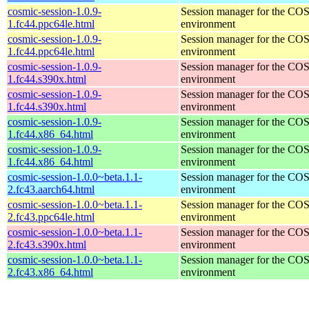
cosmic-session-1.0.9-
Session manager for the CO
1.fc44.ppc64le.html
environment
cosmic-session-1.0.9-
Session manager for the CO
1.fc44.ppc64le.html
environment
cosmic-session-1.0.9-
Session manager for the CO
1.fc44.s390x.html
environment
cosmic-session-1.0.9-
Session manager for the CO
1.fc44.s390x.html
environment
cosmic-session-1.0.9-
Session manager for the CO
1.fc44.x86_64.html
environment
cosmic-session-1.0.9-
Session manager for the CO
1.fc44.x86_64.html
environment
cosmic-session-1.0.0~beta.1.1-
Session manager for the CO
2.fc43.aarch64.html
environment
cosmic-session-1.0.0~beta.1.1-
Session manager for the CO
2.fc43.ppc64le.html
environment
cosmic-session-1.0.0~beta.1.1-
Session manager for the CO
2.fc43.s390x.html
environment
cosmic-session-1.0.0~beta.1.1-
Session manager for the CO
2.fc43.x86_64.html
environment