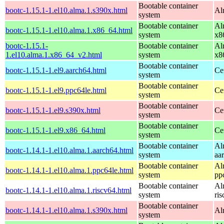
Bootable container
bootc-1.15.1-1.el10.alma.1.s390x.html
Al
system
Bootable container
Al
bootc-1.15.1-1.el10.alma.1.x86_64.html
system
x8
bootc-1.15.1-
Bootable container
Al
1.el10.alma.1.x86_64_v2.html
system
x8
Bootable container
bootc-1.15.1-1.el9.aarch64.html
Ce
system
Bootable container
bootc-1.15.1-1.el9.ppc64le.html
Ce
system
Bootable container
bootc-1.15.1-1.el9.s390x.html
Ce
system
Bootable container
bootc-1.15.1-1.el9.x86_64.html
Ce
system
Bootable container
Al
bootc-1.14.1-1.el10.alma.1.aarch64.html
system
aa
Bootable container
Al
bootc-1.14.1-1.el10.alma.1.ppc64le.html
system
pp
Bootable container
Al
bootc-1.14.1-1.el10.alma.1.riscv64.html
system
ri
Bootable container
bootc-1.14.1-1.el10.alma.1.s390x.html
Al
system