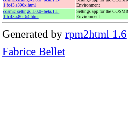
1.fc43.s390x.html
Environment
cosmic-settings-1.0.0~beta.1.1-
Settings app for the COSM
1.fc43.x86_64.html
Environment
Generated by
rpm2html 1.6
Fabrice Bellet