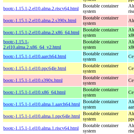
Bootable container
Al
bootc-1.15.1-2.el10.alma.2.riscv64.html
system
ri
Bootable container
bootc-1.15.1-2.el10.alma.2.s390x.html
Al
system
Bootable container
Al
bootc-1.15.1-2.el10.alma.2.x86_64.html
system
x8
bootc-1.15.1-
Bootable container
Al
2.el10.alma.2.x86_64_v2.html
system
x8
Bootable container
bootc-1.15.1-1.el10.aarch64.html
Ce
system
Bootable container
bootc-1.15.1-1.el10.ppc64le.html
Ce
system
Bootable container
bootc-1.15.1-1.el10.s390x.html
Ce
system
Bootable container
bootc-1.15.1-1.el10.x86_64.html
Ce
system
Bootable container
Al
bootc-1.15.1-1.el10.alma.1.aarch64.html
system
aa
Bootable container
Al
bootc-1.15.1-1.el10.alma.1.ppc64le.html
system
pp
Bootable container
Al
bootc-1.15.1-1.el10.alma.1.riscv64.html
system
ri