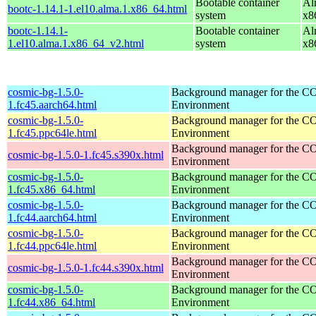
Bootable container
Al
bootc-1.14.1-1.el10.alma.1.x86_64.html
system
x8
bootc-1.14.1-
Bootable container
Al
1.el10.alma.1.x86_64_v2.html
system
x8
cosmic-bg-1.5.0-
Background manager for the 
1.fc45.aarch64.html
Environment
cosmic-bg-1.5.0-
Background manager for the 
1.fc45.ppc64le.html
Environment
Background manager for the 
cosmic-bg-1.5.0-1.fc45.s390x.html
Environment
cosmic-bg-1.5.0-
Background manager for the 
1.fc45.x86_64.html
Environment
cosmic-bg-1.5.0-
Background manager for the 
1.fc44.aarch64.html
Environment
cosmic-bg-1.5.0-
Background manager for the 
1.fc44.ppc64le.html
Environment
Background manager for the 
cosmic-bg-1.5.0-1.fc44.s390x.html
Environment
cosmic-bg-1.5.0-
Background manager for the 
1.fc44.x86_64.html
Environment