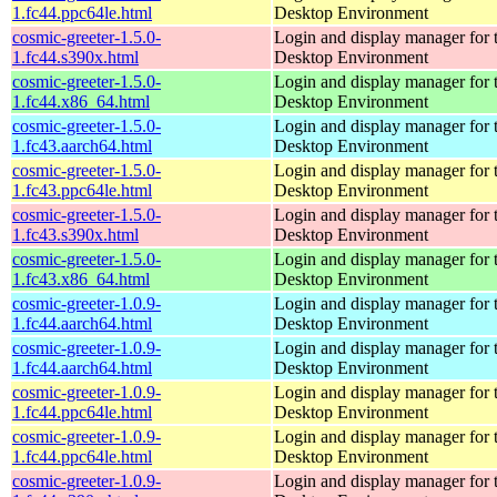
1.fc44.ppc64le.html
Desktop Environment
cosmic-greeter-1.5.0-
Login and display manager fo
1.fc44.s390x.html
Desktop Environment
cosmic-greeter-1.5.0-
Login and display manager fo
1.fc44.x86_64.html
Desktop Environment
cosmic-greeter-1.5.0-
Login and display manager fo
1.fc43.aarch64.html
Desktop Environment
cosmic-greeter-1.5.0-
Login and display manager fo
1.fc43.ppc64le.html
Desktop Environment
cosmic-greeter-1.5.0-
Login and display manager fo
1.fc43.s390x.html
Desktop Environment
cosmic-greeter-1.5.0-
Login and display manager fo
1.fc43.x86_64.html
Desktop Environment
cosmic-greeter-1.0.9-
Login and display manager fo
1.fc44.aarch64.html
Desktop Environment
cosmic-greeter-1.0.9-
Login and display manager fo
1.fc44.aarch64.html
Desktop Environment
cosmic-greeter-1.0.9-
Login and display manager fo
1.fc44.ppc64le.html
Desktop Environment
cosmic-greeter-1.0.9-
Login and display manager fo
1.fc44.ppc64le.html
Desktop Environment
cosmic-greeter-1.0.9-
Login and display manager fo