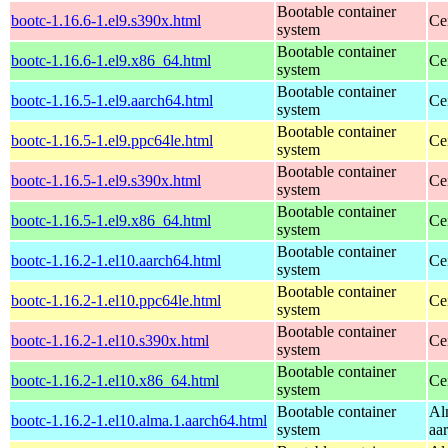
Bootable container
bootc-1.16.6-1.el9.s390x.html
Ce
system
Bootable container
bootc-1.16.6-1.el9.x86_64.html
Ce
system
Bootable container
bootc-1.16.5-1.el9.aarch64.html
Ce
system
Bootable container
bootc-1.16.5-1.el9.ppc64le.html
Ce
system
Bootable container
bootc-1.16.5-1.el9.s390x.html
Ce
system
Bootable container
bootc-1.16.5-1.el9.x86_64.html
Ce
system
Bootable container
bootc-1.16.2-1.el10.aarch64.html
Ce
system
Bootable container
bootc-1.16.2-1.el10.ppc64le.html
Ce
system
Bootable container
bootc-1.16.2-1.el10.s390x.html
Ce
system
Bootable container
bootc-1.16.2-1.el10.x86_64.html
Ce
system
Bootable container
Al
bootc-1.16.2-1.el10.alma.1.aarch64.html
system
aa