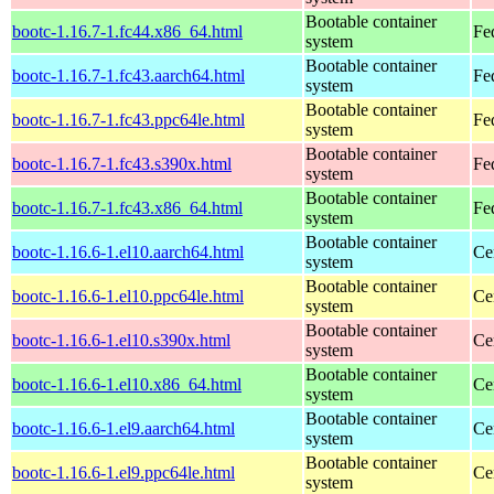
Bootable container
bootc-1.16.7-1.fc44.x86_64.html
Fe
system
Bootable container
bootc-1.16.7-1.fc43.aarch64.html
Fe
system
Bootable container
bootc-1.16.7-1.fc43.ppc64le.html
Fe
system
Bootable container
bootc-1.16.7-1.fc43.s390x.html
Fe
system
Bootable container
bootc-1.16.7-1.fc43.x86_64.html
Fe
system
Bootable container
bootc-1.16.6-1.el10.aarch64.html
Ce
system
Bootable container
bootc-1.16.6-1.el10.ppc64le.html
Ce
system
Bootable container
bootc-1.16.6-1.el10.s390x.html
Ce
system
Bootable container
bootc-1.16.6-1.el10.x86_64.html
Ce
system
Bootable container
bootc-1.16.6-1.el9.aarch64.html
Ce
system
Bootable container
bootc-1.16.6-1.el9.ppc64le.html
Ce
system