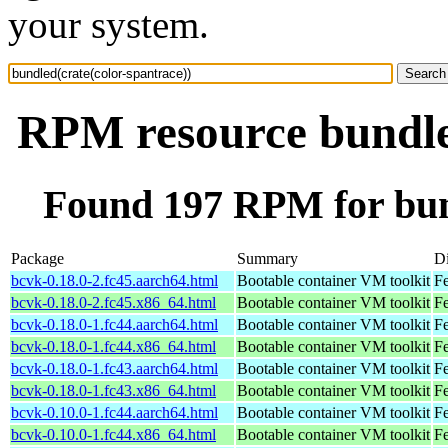
your system.
RPM resource bundled
Found 197 RPM for bund
Package
Summary
Di
bcvk-0.18.0-2.fc45.aarch64.html
Bootable container VM toolkit
Fe
bcvk-0.18.0-2.fc45.x86_64.html
Bootable container VM toolkit
F
bcvk-0.18.0-1.fc44.aarch64.html
Bootable container VM toolkit
Fe
bcvk-0.18.0-1.fc44.x86_64.html
Bootable container VM toolkit
Fe
bcvk-0.18.0-1.fc43.aarch64.html
Bootable container VM toolkit
Fe
bcvk-0.18.0-1.fc43.x86_64.html
Bootable container VM toolkit
Fe
bcvk-0.10.0-1.fc44.aarch64.html
Bootable container VM toolkit
Fe
bcvk-0.10.0-1.fc44.x86_64.html
Bootable container VM toolkit
Fe