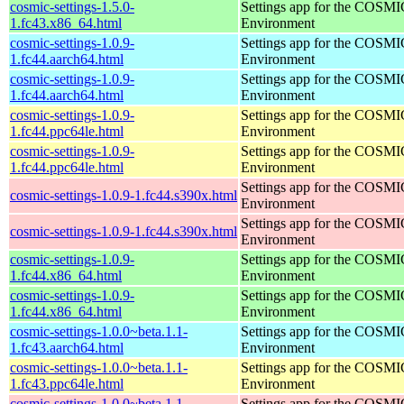
cosmic-settings-1.5.0-
Settings app for the COSM
1.fc43.x86_64.html
Environment
cosmic-settings-1.0.9-
Settings app for the COSM
1.fc44.aarch64.html
Environment
cosmic-settings-1.0.9-
Settings app for the COSM
1.fc44.aarch64.html
Environment
cosmic-settings-1.0.9-
Settings app for the COSM
1.fc44.ppc64le.html
Environment
cosmic-settings-1.0.9-
Settings app for the COSM
1.fc44.ppc64le.html
Environment
Settings app for the COSM
cosmic-settings-1.0.9-1.fc44.s390x.html
Environment
Settings app for the COSM
cosmic-settings-1.0.9-1.fc44.s390x.html
Environment
cosmic-settings-1.0.9-
Settings app for the COSM
1.fc44.x86_64.html
Environment
cosmic-settings-1.0.9-
Settings app for the COSM
1.fc44.x86_64.html
Environment
cosmic-settings-1.0.0~beta.1.1-
Settings app for the COSM
1.fc43.aarch64.html
Environment
cosmic-settings-1.0.0~beta.1.1-
Settings app for the COSM
1.fc43.ppc64le.html
Environment
cosmic-settings-1.0.0~beta.1.1-
Settings app for the COSM