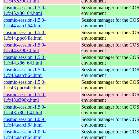
1.fc45.s390x.html
environment
cosmic-session-1.5.0-
Session manager for the CO
1.fc45.x86_64.html
environment
cosmic-session-1.5.0-
Session manager for the CO
1.fc44.aarch64.html
environment
cosmic-session-1.5.0-
Session manager for the CO
1.fc44.ppc64le.html
environment
cosmic-session-1.5.0-
Session manager for the CO
1.fc44.s390x.html
environment
cosmic-session-1.5.0-
Session manager for the CO
1.fc44.x86_64.html
environment
cosmic-session-1.5.0-
Session manager for the CO
1.fc43.aarch64.html
environment
cosmic-session-1.5.0-
Session manager for the CO
1.fc43.ppc64le.html
environment
cosmic-session-1.5.0-
Session manager for the CO
1.fc43.s390x.html
environment
cosmic-session-1.5.0-
Session manager for the CO
1.fc43.x86_64.html
environment
cosmic-session-1.0.9-
Session manager for the CO
1.fc44.aarch64.html
environment
cosmic-session-1.0.9-
Session manager for the CO
1.fc44.aarch64.html
environment