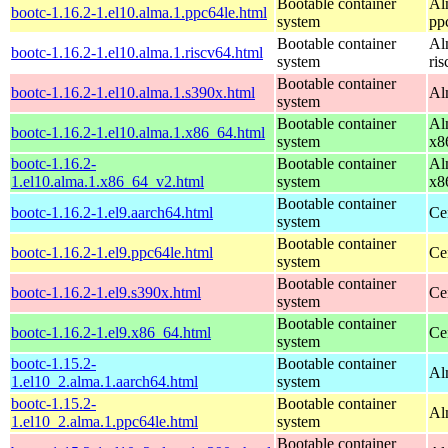
Bootable container
Al
bootc-1.16.2-1.el10.alma.1.ppc64le.html
system
pp
Bootable container
Al
bootc-1.16.2-1.el10.alma.1.riscv64.html
system
ri
Bootable container
bootc-1.16.2-1.el10.alma.1.s390x.html
Al
system
Bootable container
Al
bootc-1.16.2-1.el10.alma.1.x86_64.html
system
x8
bootc-1.16.2-
Bootable container
Al
1.el10.alma.1.x86_64_v2.html
system
x8
Bootable container
bootc-1.16.2-1.el9.aarch64.html
Ce
system
Bootable container
bootc-1.16.2-1.el9.ppc64le.html
Ce
system
Bootable container
bootc-1.16.2-1.el9.s390x.html
Ce
system
Bootable container
bootc-1.16.2-1.el9.x86_64.html
Ce
system
bootc-1.15.2-
Bootable container
Al
1.el10_2.alma.1.aarch64.html
system
bootc-1.15.2-
Bootable container
Al
1.el10_2.alma.1.ppc64le.html
system
Bootable container