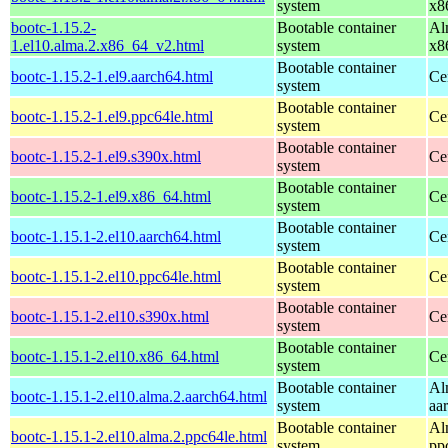
system
x8
bootc-1.15.2-
Bootable container
Al
1.el10.alma.2.x86_64_v2.html
system
x8
Bootable container
bootc-1.15.2-1.el9.aarch64.html
Ce
system
Bootable container
bootc-1.15.2-1.el9.ppc64le.html
Ce
system
Bootable container
bootc-1.15.2-1.el9.s390x.html
Ce
system
Bootable container
bootc-1.15.2-1.el9.x86_64.html
Ce
system
Bootable container
bootc-1.15.1-2.el10.aarch64.html
Ce
system
Bootable container
bootc-1.15.1-2.el10.ppc64le.html
Ce
system
Bootable container
bootc-1.15.1-2.el10.s390x.html
Ce
system
Bootable container
bootc-1.15.1-2.el10.x86_64.html
Ce
system
Bootable container
Al
bootc-1.15.1-2.el10.alma.2.aarch64.html
system
aa
Bootable container
Al
bootc-1.15.1-2.el10.alma.2.ppc64le.html
system
pp