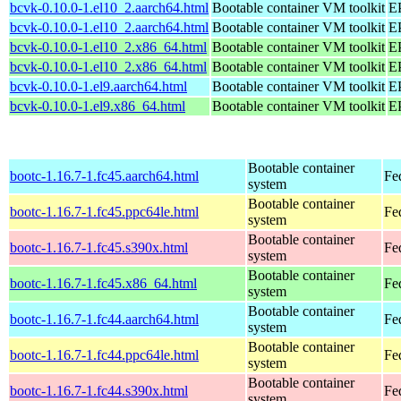
bcvk-0.10.0-1.el10_2.aarch64.html
Bootable container VM toolkit
EP
bcvk-0.10.0-1.el10_2.aarch64.html
Bootable container VM toolkit
EP
bcvk-0.10.0-1.el10_2.x86_64.html
Bootable container VM toolkit
E
bcvk-0.10.0-1.el10_2.x86_64.html
Bootable container VM toolkit
E
bcvk-0.10.0-1.el9.aarch64.html
Bootable container VM toolkit
EP
bcvk-0.10.0-1.el9.x86_64.html
Bootable container VM toolkit
E
Bootable container
bootc-1.16.7-1.fc45.aarch64.html
Fe
system
Bootable container
bootc-1.16.7-1.fc45.ppc64le.html
Fe
system
Bootable container
bootc-1.16.7-1.fc45.s390x.html
Fe
system
Bootable container
bootc-1.16.7-1.fc45.x86_64.html
Fe
system
Bootable container
bootc-1.16.7-1.fc44.aarch64.html
Fe
system
Bootable container
bootc-1.16.7-1.fc44.ppc64le.html
Fe
system
Bootable container
bootc-1.16.7-1.fc44.s390x.html
Fe
system