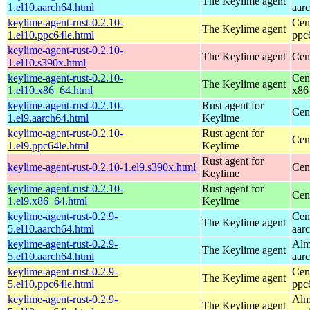
The Keylime agent
1.el10.aarch64.html
aar
keylime-agent-rust-0.2.10-
Cen
The Keylime agent
1.el10.ppc64le.html
ppc
keylime-agent-rust-0.2.10-
The Keylime agent
Cen
1.el10.s390x.html
keylime-agent-rust-0.2.10-
Cen
The Keylime agent
1.el10.x86_64.html
x86
keylime-agent-rust-0.2.10-
Rust agent for
Cen
1.el9.aarch64.html
Keylime
keylime-agent-rust-0.2.10-
Rust agent for
Cen
1.el9.ppc64le.html
Keylime
Rust agent for
keylime-agent-rust-0.2.10-1.el9.s390x.html
Cen
Keylime
keylime-agent-rust-0.2.10-
Rust agent for
Cen
1.el9.x86_64.html
Keylime
keylime-agent-rust-0.2.9-
Cen
The Keylime agent
5.el10.aarch64.html
aar
keylime-agent-rust-0.2.9-
Alm
The Keylime agent
5.el10.aarch64.html
aar
keylime-agent-rust-0.2.9-
Cen
The Keylime agent
5.el10.ppc64le.html
ppc
keylime-agent-rust-0.2.9-
Alm
The Keylime agent