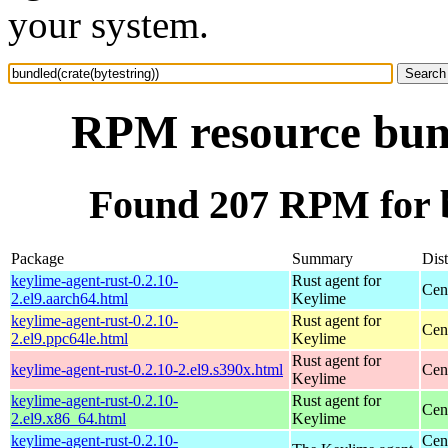
your system.
RPM resource bund
Found 207 RPM for b
Package
Summary
Dist
keylime-agent-rust-0.2.10-
Rust agent for
Cen
2.el9.aarch64.html
Keylime
keylime-agent-rust-0.2.10-
Rust agent for
Cen
2.el9.ppc64le.html
Keylime
Rust agent for
keylime-agent-rust-0.2.10-2.el9.s390x.html
Cen
Keylime
keylime-agent-rust-0.2.10-
Rust agent for
Cen
2.el9.x86_64.html
Keylime
keylime-agent-rust-0.2.10-
Cen