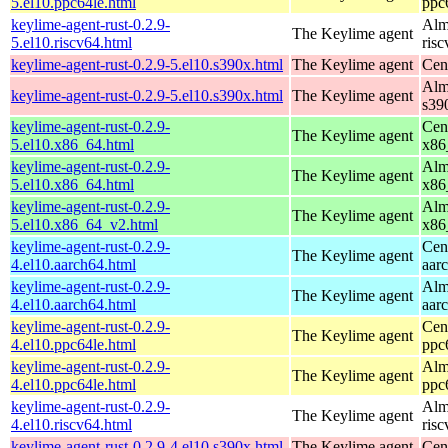
5.el10.ppc64le.html
ppc
keylime-agent-rust-0.2.9-
Alm
The Keylime agent
5.el10.riscv64.html
ris
keylime-agent-rust-0.2.9-5.el10.s390x.html
The Keylime agent
Cen
Alm
keylime-agent-rust-0.2.9-5.el10.s390x.html
The Keylime agent
s39
keylime-agent-rust-0.2.9-
Cen
The Keylime agent
5.el10.x86_64.html
x86
keylime-agent-rust-0.2.9-
Alm
The Keylime agent
5.el10.x86_64.html
x86
keylime-agent-rust-0.2.9-
Alm
The Keylime agent
5.el10.x86_64_v2.html
x86
keylime-agent-rust-0.2.9-
Cen
The Keylime agent
4.el10.aarch64.html
aar
keylime-agent-rust-0.2.9-
Alm
The Keylime agent
4.el10.aarch64.html
aar
keylime-agent-rust-0.2.9-
Cen
The Keylime agent
4.el10.ppc64le.html
ppc
keylime-agent-rust-0.2.9-
Alm
The Keylime agent
4.el10.ppc64le.html
ppc
keylime-agent-rust-0.2.9-
Alm
The Keylime agent
4.el10.riscv64.html
ris
keylime-agent-rust-0.2.9-4.el10.s390x.html
The Keylime agent
Cen