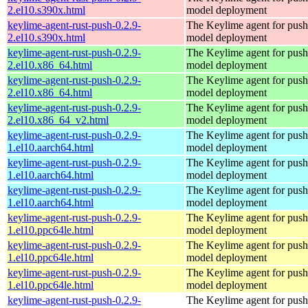
2.el10.s390x.html
model deployment
keylime-agent-rust-push-0.2.9-
The Keylime agent for push
2.el10.s390x.html
model deployment
keylime-agent-rust-push-0.2.9-
The Keylime agent for push
2.el10.x86_64.html
model deployment
keylime-agent-rust-push-0.2.9-
The Keylime agent for push
2.el10.x86_64.html
model deployment
keylime-agent-rust-push-0.2.9-
The Keylime agent for push
2.el10.x86_64_v2.html
model deployment
keylime-agent-rust-push-0.2.9-
The Keylime agent for push
1.el10.aarch64.html
model deployment
keylime-agent-rust-push-0.2.9-
The Keylime agent for push
1.el10.aarch64.html
model deployment
keylime-agent-rust-push-0.2.9-
The Keylime agent for push
1.el10.aarch64.html
model deployment
keylime-agent-rust-push-0.2.9-
The Keylime agent for push
1.el10.ppc64le.html
model deployment
keylime-agent-rust-push-0.2.9-
The Keylime agent for push
1.el10.ppc64le.html
model deployment
keylime-agent-rust-push-0.2.9-
The Keylime agent for push
1.el10.ppc64le.html
model deployment
keylime-agent-rust-push-0.2.9-
The Keylime agent for push