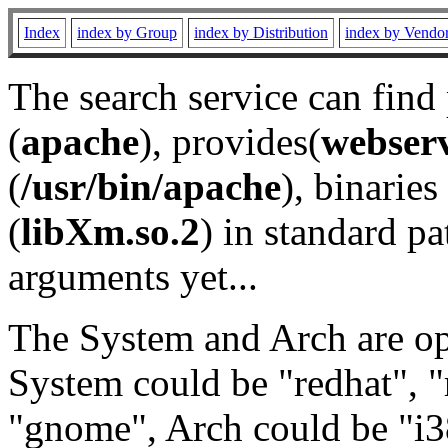
Index
index by Group
index by Distribution
index by Vendo
The search service can find
(
apache
), provides(
webser
(
/usr/bin/apache
), binaries 
(
libXm.so.2
) in standard pa
arguments yet...
The System and Arch are opt
System could be "redhat", "
"gnome", Arch could be "i38