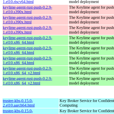
1.el10.riscv64.html
model deployment
keylime-agent-rust-push-0.2.9-
The Keylime agent for push
1.el10.s390x.html
model deployment
keylime-agent-rust-push-0.2.9-
The Keylime agent for push
1.el10.s390x.html
model deployment
keylime-agent-rust-push-0.2.9-
The Keylime agent for push
1.el10.s390x.html
model deployment
keylime-agent-rust-push-0.2.9-
The Keylime agent for push
1.el10.x86_64.html
model deployment
keylime-agent-rust-push-0.2.9-
The Keylime agent for push
1.el10.x86_64.html
model deployment
keylime-agent-rust-push-0.2.9-
The Keylime agent for push
1.el10.x86_64.html
model deployment
keylime-agent-rust-push-0.2.9-
The Keylime agent for push
1.el10.x86_64_v2.html
model deployment
keylime-agent-rust-push-0.2.9-
The Keylime agent for push
1.el10.x86_64_v2.html
model deployment
trustee-kbs-0.15.0-
Key Broker Service for Confident
2.el10.aarch64.html
Computing
trustee-kbs-0.15.0-
Key Broker Service for Confident