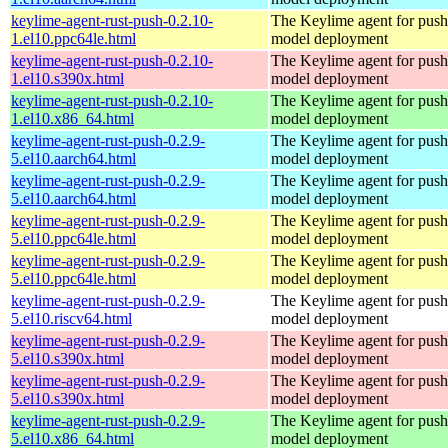
keylime-agent-rust-push-0.2.10-
The Keylime agent for push
1.el10.ppc64le.html
model deployment
keylime-agent-rust-push-0.2.10-
The Keylime agent for push
1.el10.s390x.html
model deployment
keylime-agent-rust-push-0.2.10-
The Keylime agent for push
1.el10.x86_64.html
model deployment
keylime-agent-rust-push-0.2.9-
The Keylime agent for push
5.el10.aarch64.html
model deployment
keylime-agent-rust-push-0.2.9-
The Keylime agent for push
5.el10.aarch64.html
model deployment
keylime-agent-rust-push-0.2.9-
The Keylime agent for push
5.el10.ppc64le.html
model deployment
keylime-agent-rust-push-0.2.9-
The Keylime agent for push
5.el10.ppc64le.html
model deployment
keylime-agent-rust-push-0.2.9-
The Keylime agent for push
5.el10.riscv64.html
model deployment
keylime-agent-rust-push-0.2.9-
The Keylime agent for push
5.el10.s390x.html
model deployment
keylime-agent-rust-push-0.2.9-
The Keylime agent for push
5.el10.s390x.html
model deployment
keylime-agent-rust-push-0.2.9-
The Keylime agent for push
5.el10.x86_64.html
model deployment