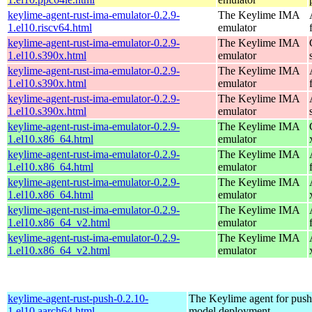
keylime-agent-rust-ima-emulator-0.2.9-
The Keylime IMA
1.el10.riscv64.html
emulator
keylime-agent-rust-ima-emulator-0.2.9-
The Keylime IMA
1.el10.s390x.html
emulator
keylime-agent-rust-ima-emulator-0.2.9-
The Keylime IMA
1.el10.s390x.html
emulator
keylime-agent-rust-ima-emulator-0.2.9-
The Keylime IMA
1.el10.s390x.html
emulator
keylime-agent-rust-ima-emulator-0.2.9-
The Keylime IMA
1.el10.x86_64.html
emulator
keylime-agent-rust-ima-emulator-0.2.9-
The Keylime IMA
1.el10.x86_64.html
emulator
keylime-agent-rust-ima-emulator-0.2.9-
The Keylime IMA
1.el10.x86_64.html
emulator
keylime-agent-rust-ima-emulator-0.2.9-
The Keylime IMA
1.el10.x86_64_v2.html
emulator
keylime-agent-rust-ima-emulator-0.2.9-
The Keylime IMA
1.el10.x86_64_v2.html
emulator
keylime-agent-rust-push-0.2.10-
The Keylime agent for push
1.el10.aarch64.html
model deployment