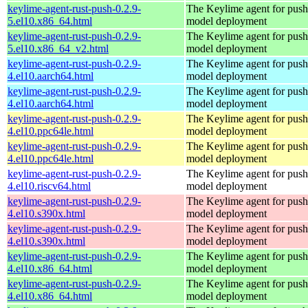
keylime-agent-rust-push-0.2.9-
The Keylime agent for push
5.el10.x86_64.html
model deployment
keylime-agent-rust-push-0.2.9-
The Keylime agent for push
5.el10.x86_64_v2.html
model deployment
keylime-agent-rust-push-0.2.9-
The Keylime agent for push
4.el10.aarch64.html
model deployment
keylime-agent-rust-push-0.2.9-
The Keylime agent for push
4.el10.aarch64.html
model deployment
keylime-agent-rust-push-0.2.9-
The Keylime agent for push
4.el10.ppc64le.html
model deployment
keylime-agent-rust-push-0.2.9-
The Keylime agent for push
4.el10.ppc64le.html
model deployment
keylime-agent-rust-push-0.2.9-
The Keylime agent for push
4.el10.riscv64.html
model deployment
keylime-agent-rust-push-0.2.9-
The Keylime agent for push
4.el10.s390x.html
model deployment
keylime-agent-rust-push-0.2.9-
The Keylime agent for push
4.el10.s390x.html
model deployment
keylime-agent-rust-push-0.2.9-
The Keylime agent for push
4.el10.x86_64.html
model deployment
keylime-agent-rust-push-0.2.9-
The Keylime agent for push
4.el10.x86_64.html
model deployment