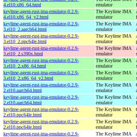
4.el10.x86_64.html
emulator
keylime-agent-rust-ima-emulator-0.2.9-
The Keylime IMA
4.el10.x86_64_v2.html
emulator
keylime-agent-rust-ima-emulator-0.2.9-
The Keylime IMA
3.el10_2.aarch64.html
emulator
keylime-agent-rust-ima-emulator-0.2.9-
The Keylime IMA
3.el10_2.ppc64le.html
emulator
keylime-agent-rust-ima-emulator-0.2.9-
The Keylime IMA
3.el10_2.s390x.html
emulator
keylime-agent-rust-ima-emulator-0.2.9-
The Keylime IMA
3.el10_2.x86_64.html
emulator
keylime-agent-rust-ima-emulator-0.2.9-
The Keylime IMA
3.el10_2.x86_64_v2.html
emulator
keylime-agent-rust-ima-emulator-0.2.9-
The Keylime IMA
2.el10.aarch64.html
emulator
keylime-agent-rust-ima-emulator-0.2.9-
The Keylime IMA
2.el10.aarch64.html
emulator
keylime-agent-rust-ima-emulator-0.2.9-
The Keylime IMA
2.el10.ppc64le.html
emulator
keylime-agent-rust-ima-emulator-0.2.9-
The Keylime IMA
2.el10.ppc64le.html
emulator
keylime-agent-rust-ima-emulator-0.2.9-
The Keylime IMA