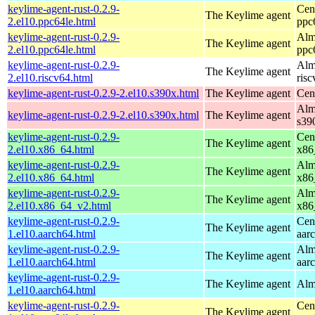
keylime-agent-rust-0.2.9-
Cen
The Keylime agent
2.el10.ppc64le.html
ppc
keylime-agent-rust-0.2.9-
Alm
The Keylime agent
2.el10.ppc64le.html
ppc
keylime-agent-rust-0.2.9-
Alm
The Keylime agent
2.el10.riscv64.html
ris
keylime-agent-rust-0.2.9-2.el10.s390x.html
The Keylime agent
Cen
Alm
keylime-agent-rust-0.2.9-2.el10.s390x.html
The Keylime agent
s39
keylime-agent-rust-0.2.9-
Cen
The Keylime agent
2.el10.x86_64.html
x86
keylime-agent-rust-0.2.9-
Alm
The Keylime agent
2.el10.x86_64.html
x86
keylime-agent-rust-0.2.9-
Alm
The Keylime agent
2.el10.x86_64_v2.html
x86
keylime-agent-rust-0.2.9-
Cen
The Keylime agent
1.el10.aarch64.html
aar
keylime-agent-rust-0.2.9-
Alm
The Keylime agent
1.el10.aarch64.html
aar
keylime-agent-rust-0.2.9-
The Keylime agent
Alm
1.el10.aarch64.html
keylime-agent-rust-0.2.9-
Cen
The Keylime agent