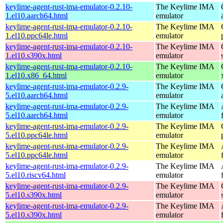
keylime-agent-rust-ima-emulator-0.2.10-
The Keylime IMA
1.el10.aarch64.html
emulator
keylime-agent-rust-ima-emulator-0.2.10-
The Keylime IMA
1.el10.ppc64le.html
emulator
keylime-agent-rust-ima-emulator-0.2.10-
The Keylime IMA
1.el10.s390x.html
emulator
keylime-agent-rust-ima-emulator-0.2.10-
The Keylime IMA
1.el10.x86_64.html
emulator
keylime-agent-rust-ima-emulator-0.2.9-
The Keylime IMA
5.el10.aarch64.html
emulator
keylime-agent-rust-ima-emulator-0.2.9-
The Keylime IMA
5.el10.aarch64.html
emulator
keylime-agent-rust-ima-emulator-0.2.9-
The Keylime IMA
5.el10.ppc64le.html
emulator
keylime-agent-rust-ima-emulator-0.2.9-
The Keylime IMA
5.el10.ppc64le.html
emulator
keylime-agent-rust-ima-emulator-0.2.9-
The Keylime IMA
5.el10.riscv64.html
emulator
keylime-agent-rust-ima-emulator-0.2.9-
The Keylime IMA
5.el10.s390x.html
emulator
keylime-agent-rust-ima-emulator-0.2.9-
The Keylime IMA
5.el10.s390x.html
emulator