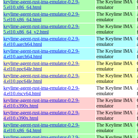
keylime-agent-rust-ima-emulator-0.2.9-
The Keylime IMA
5.el10.x86_64.html
emulator
keylime-agent-rust-ima-emulator-0.2.9-
The Keylime IMA
5.el10.x86_64.html
emulator
keylime-agent-rust-ima-emulator-0.2.9-
The Keylime IMA
5.el10.x86_64_v2.html
emulator
keylime-agent-rust-ima-emulator-0.2.9-
The Keylime IMA
4.el10.aarch64.html
emulator
keylime-agent-rust-ima-emulator-0.2.9-
The Keylime IMA
4.el10.aarch64.html
emulator
keylime-agent-rust-ima-emulator-0.2.9-
The Keylime IMA
4.el10.ppc64le.html
emulator
keylime-agent-rust-ima-emulator-0.2.9-
The Keylime IMA
4.el10.ppc64le.html
emulator
keylime-agent-rust-ima-emulator-0.2.9-
The Keylime IMA
4.el10.riscv64.html
emulator
keylime-agent-rust-ima-emulator-0.2.9-
The Keylime IMA
4.el10.s390x.html
emulator
keylime-agent-rust-ima-emulator-0.2.9-
The Keylime IMA
4.el10.s390x.html
emulator
keylime-agent-rust-ima-emulator-0.2.9-
The Keylime IMA
4.el10.x86_64.html
emulator
keylime-agent-rust-ima-emulator-0.2.9-
The Keylime IMA