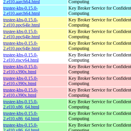
2.el10.aarch64.html
Computing
trustee-kbs-0.15.0-
Key Broker Service for Confident
2.el10.aarch64.html
Computing
trustee-kbs-0.15.0-
Key Broker Service for Confident
2.el10.ppc64le.html
Computing
trustee-kbs-0.15.0-
Key Broker Service for Confident
2.el10.ppc64le.html
Computing
trustee-kbs-0.15.0-
Key Broker Service for Confident
2.el10.ppc64le.html
Computing
trustee-kbs-0.15.0-
Key Broker Service for Confident
2.el10.riscv64.html
Computing
trustee-kbs-0.15.0-
Key Broker Service for Confident
2.el10.s390x.html
Computing
trustee-kbs-0.15.0-
Key Broker Service for Confident
2.el10.s390x.html
Computing
trustee-kbs-0.15.0-
Key Broker Service for Confident
2.el10.s390x.html
Computing
trustee-kbs-0.15.0-
Key Broker Service for Confident
2.el10.x86_64.html
Computing
trustee-kbs-0.15.0-
Key Broker Service for Confident
2.el10.x86_64.html
Computing
trustee-kbs-0.15.0-
Key Broker Service for Confident
2.el10.x86_64.html
Computing