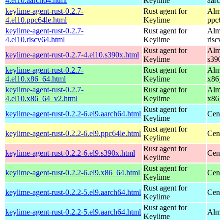
4.el10.aarch64.html
Keylime
aar
keylime-agent-rust-0.2.7-
Rust agent for
Alm
4.el10.ppc64le.html
Keylime
ppc
keylime-agent-rust-0.2.7-
Rust agent for
Alm
4.el10.riscv64.html
Keylime
ris
Rust agent for
Alm
keylime-agent-rust-0.2.7-4.el10.s390x.html
Keylime
s39
keylime-agent-rust-0.2.7-
Rust agent for
Alm
4.el10.x86_64.html
Keylime
x86
keylime-agent-rust-0.2.7-
Rust agent for
Alm
4.el10.x86_64_v2.html
Keylime
x86
Rust agent for
keylime-agent-rust-0.2.2-6.el9.aarch64.html
Cen
Keylime
Rust agent for
keylime-agent-rust-0.2.2-6.el9.ppc64le.html
Cen
Keylime
Rust agent for
keylime-agent-rust-0.2.2-6.el9.s390x.html
Cen
Keylime
Rust agent for
keylime-agent-rust-0.2.2-6.el9.x86_64.html
Cen
Keylime
Rust agent for
keylime-agent-rust-0.2.2-5.el9.aarch64.html
Cen
Keylime
Rust agent for
keylime-agent-rust-0.2.2-5.el9.aarch64.html
Alm
Keylime