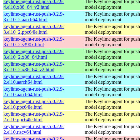
keylime-agent-rust-push-0.2.9-
The Keylime agent for push
4.el10.x86_64_v2.html
model deployment
keylime-agent-rust-push-0.2.9-
The Keylime agent for push
3.el10_2.aarch64.html
model deployment
keylime-agent-rust-push-0.2.9-
The Keylime agent for push
3.el10_2.ppc64le.html
model deployment
keylime-agent-rust-push-0.2.9-
The Keylime agent for push
3.el10_2.s390x.html
model deployment
keylime-agent-rust-push-0.2.9-
The Keylime agent for push
3.el10_2.x86_64.html
model deployment
keylime-agent-rust-push-0.2.9-
The Keylime agent for push
3.el10_2.x86_64_v2.html
model deployment
keylime-agent-rust-push-0.2.9-
The Keylime agent for push
2.el10.aarch64.html
model deployment
keylime-agent-rust-push-0.2.9-
The Keylime agent for push
2.el10.aarch64.html
model deployment
keylime-agent-rust-push-0.2.9-
The Keylime agent for push
2.el10.ppc64le.html
model deployment
keylime-agent-rust-push-0.2.9-
The Keylime agent for push
2.el10.ppc64le.html
model deployment
keylime-agent-rust-push-0.2.9-
The Keylime agent for push
2.el10.riscv64.html
model deployment
keylime-agent-rust-push-0.2.9-
The Keylime agent for push