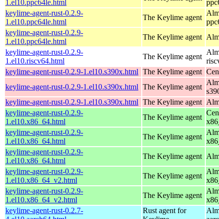
1.el10.ppc64le.html
ppc
keylime-agent-rust-0.2.9-
Alm
The Keylime agent
1.el10.ppc64le.html
ppc
keylime-agent-rust-0.2.9-
The Keylime agent
Alm
1.el10.ppc64le.html
keylime-agent-rust-0.2.9-
Alm
The Keylime agent
1.el10.riscv64.html
ris
keylime-agent-rust-0.2.9-1.el10.s390x.html
The Keylime agent
Cen
Alm
keylime-agent-rust-0.2.9-1.el10.s390x.html
The Keylime agent
s39
keylime-agent-rust-0.2.9-1.el10.s390x.html
The Keylime agent
Alm
keylime-agent-rust-0.2.9-
Cen
The Keylime agent
1.el10.x86_64.html
x86
keylime-agent-rust-0.2.9-
Alm
The Keylime agent
1.el10.x86_64.html
x86
keylime-agent-rust-0.2.9-
The Keylime agent
Alm
1.el10.x86_64.html
keylime-agent-rust-0.2.9-
Alm
The Keylime agent
1.el10.x86_64_v2.html
x86
keylime-agent-rust-0.2.9-
Alm
The Keylime agent
1.el10.x86_64_v2.html
x86
keylime-agent-rust-0.2.7-
Rust agent for
Alm