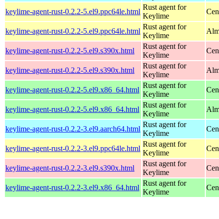
Rust agent for
keylime-agent-rust-0.2.2-5.el9.ppc64le.html
Cen
Keylime
Rust agent for
keylime-agent-rust-0.2.2-5.el9.ppc64le.html
Alm
Keylime
Rust agent for
keylime-agent-rust-0.2.2-5.el9.s390x.html
Cen
Keylime
Rust agent for
keylime-agent-rust-0.2.2-5.el9.s390x.html
Alm
Keylime
Rust agent for
keylime-agent-rust-0.2.2-5.el9.x86_64.html
Cen
Keylime
Rust agent for
keylime-agent-rust-0.2.2-5.el9.x86_64.html
Alm
Keylime
Rust agent for
keylime-agent-rust-0.2.2-3.el9.aarch64.html
Cen
Keylime
Rust agent for
keylime-agent-rust-0.2.2-3.el9.ppc64le.html
Cen
Keylime
Rust agent for
keylime-agent-rust-0.2.2-3.el9.s390x.html
Cen
Keylime
Rust agent for
keylime-agent-rust-0.2.2-3.el9.x86_64.html
Cen
Keylime