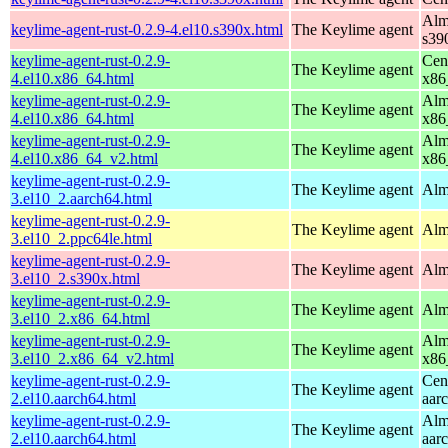
Alm
keylime-agent-rust-0.2.9-4.el10.s390x.html
The Keylime agent
s39
keylime-agent-rust-0.2.9-
Cen
The Keylime agent
4.el10.x86_64.html
x86
keylime-agent-rust-0.2.9-
Alm
The Keylime agent
4.el10.x86_64.html
x86
keylime-agent-rust-0.2.9-
Alm
The Keylime agent
4.el10.x86_64_v2.html
x86
keylime-agent-rust-0.2.9-
The Keylime agent
Alm
3.el10_2.aarch64.html
keylime-agent-rust-0.2.9-
The Keylime agent
Alm
3.el10_2.ppc64le.html
keylime-agent-rust-0.2.9-
The Keylime agent
Alm
3.el10_2.s390x.html
keylime-agent-rust-0.2.9-
The Keylime agent
Alm
3.el10_2.x86_64.html
keylime-agent-rust-0.2.9-
Alm
The Keylime agent
3.el10_2.x86_64_v2.html
x86
keylime-agent-rust-0.2.9-
Cen
The Keylime agent
2.el10.aarch64.html
aar
keylime-agent-rust-0.2.9-
Alm
The Keylime agent
2.el10.aarch64.html
aar