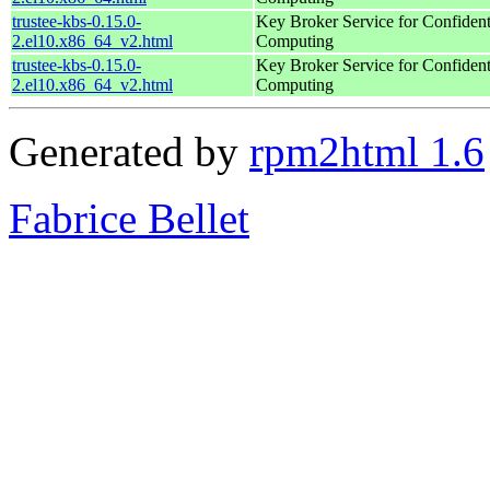
trustee-kbs-0.15.0-
Key Broker Service for Confident
2.el10.x86_64_v2.html
Computing
trustee-kbs-0.15.0-
Key Broker Service for Confident
2.el10.x86_64_v2.html
Computing
Generated by
rpm2html 1.6
Fabrice Bellet