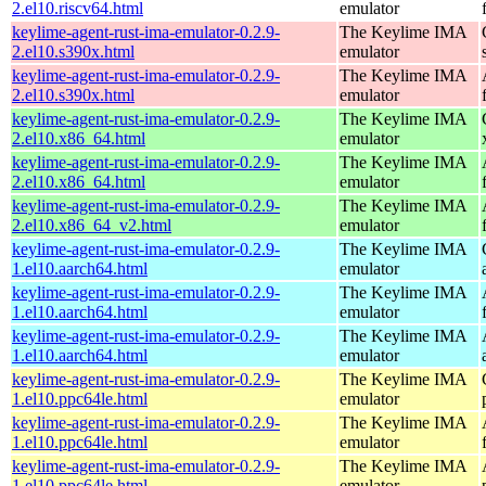
2.el10.riscv64.html
emulator
keylime-agent-rust-ima-emulator-0.2.9-
The Keylime IMA
2.el10.s390x.html
emulator
keylime-agent-rust-ima-emulator-0.2.9-
The Keylime IMA
2.el10.s390x.html
emulator
keylime-agent-rust-ima-emulator-0.2.9-
The Keylime IMA
2.el10.x86_64.html
emulator
keylime-agent-rust-ima-emulator-0.2.9-
The Keylime IMA
2.el10.x86_64.html
emulator
keylime-agent-rust-ima-emulator-0.2.9-
The Keylime IMA
2.el10.x86_64_v2.html
emulator
keylime-agent-rust-ima-emulator-0.2.9-
The Keylime IMA
1.el10.aarch64.html
emulator
keylime-agent-rust-ima-emulator-0.2.9-
The Keylime IMA
1.el10.aarch64.html
emulator
keylime-agent-rust-ima-emulator-0.2.9-
The Keylime IMA
1.el10.aarch64.html
emulator
keylime-agent-rust-ima-emulator-0.2.9-
The Keylime IMA
1.el10.ppc64le.html
emulator
keylime-agent-rust-ima-emulator-0.2.9-
The Keylime IMA
1.el10.ppc64le.html
emulator
keylime-agent-rust-ima-emulator-0.2.9-
The Keylime IMA
1.el10.ppc64le.html
emulator