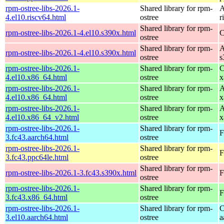
rpm-ostree-libs-2026.1-
Shared library for rpm-
A
4.el10.riscv64.html
ostree
r
Shared library for rpm-
rpm-ostree-libs-2026.1-4.el10.s390x.html
C
ostree
Shared library for rpm-
A
rpm-ostree-libs-2026.1-4.el10.s390x.html
ostree
s
rpm-ostree-libs-2026.1-
Shared library for rpm-
C
4.el10.x86_64.html
ostree
x
rpm-ostree-libs-2026.1-
Shared library for rpm-
A
4.el10.x86_64.html
ostree
x
rpm-ostree-libs-2026.1-
Shared library for rpm-
A
4.el10.x86_64_v2.html
ostree
x
rpm-ostree-libs-2026.1-
Shared library for rpm-
F
3.fc43.aarch64.html
ostree
rpm-ostree-libs-2026.1-
Shared library for rpm-
F
3.fc43.ppc64le.html
ostree
Shared library for rpm-
rpm-ostree-libs-2026.1-3.fc43.s390x.html
F
ostree
rpm-ostree-libs-2026.1-
Shared library for rpm-
F
3.fc43.x86_64.html
ostree
rpm-ostree-libs-2026.1-
Shared library for rpm-
C
3.el10.aarch64.html
ostree
a