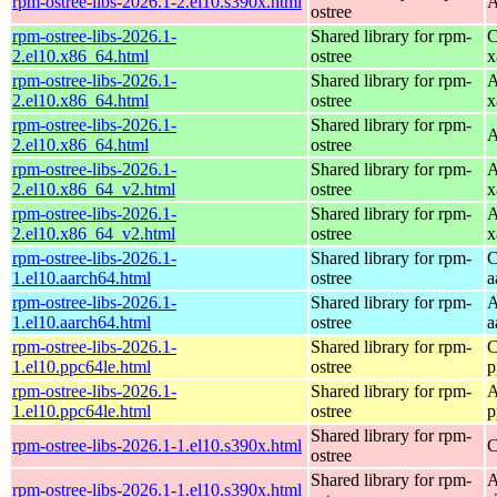
rpm-ostree-libs-2026.1-2.el10.s390x.html
A
ostree
rpm-ostree-libs-2026.1-
Shared library for rpm-
C
2.el10.x86_64.html
ostree
x
rpm-ostree-libs-2026.1-
Shared library for rpm-
A
2.el10.x86_64.html
ostree
x
rpm-ostree-libs-2026.1-
Shared library for rpm-
A
2.el10.x86_64.html
ostree
rpm-ostree-libs-2026.1-
Shared library for rpm-
A
2.el10.x86_64_v2.html
ostree
x
rpm-ostree-libs-2026.1-
Shared library for rpm-
A
2.el10.x86_64_v2.html
ostree
x
rpm-ostree-libs-2026.1-
Shared library for rpm-
C
1.el10.aarch64.html
ostree
a
rpm-ostree-libs-2026.1-
Shared library for rpm-
A
1.el10.aarch64.html
ostree
a
rpm-ostree-libs-2026.1-
Shared library for rpm-
C
1.el10.ppc64le.html
ostree
p
rpm-ostree-libs-2026.1-
Shared library for rpm-
A
1.el10.ppc64le.html
ostree
p
Shared library for rpm-
rpm-ostree-libs-2026.1-1.el10.s390x.html
C
ostree
Shared library for rpm-
A
rpm-ostree-libs-2026.1-1.el10.s390x.html