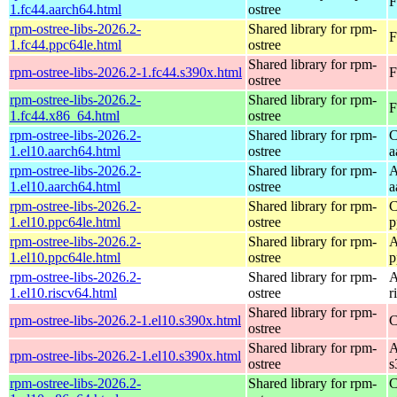
F
1.fc44.aarch64.html
ostree
rpm-ostree-libs-2026.2-
Shared library for rpm-
F
1.fc44.ppc64le.html
ostree
Shared library for rpm-
rpm-ostree-libs-2026.2-1.fc44.s390x.html
F
ostree
rpm-ostree-libs-2026.2-
Shared library for rpm-
F
1.fc44.x86_64.html
ostree
rpm-ostree-libs-2026.2-
Shared library for rpm-
C
1.el10.aarch64.html
ostree
a
rpm-ostree-libs-2026.2-
Shared library for rpm-
A
1.el10.aarch64.html
ostree
a
rpm-ostree-libs-2026.2-
Shared library for rpm-
C
1.el10.ppc64le.html
ostree
p
rpm-ostree-libs-2026.2-
Shared library for rpm-
A
1.el10.ppc64le.html
ostree
p
rpm-ostree-libs-2026.2-
Shared library for rpm-
A
1.el10.riscv64.html
ostree
r
Shared library for rpm-
rpm-ostree-libs-2026.2-1.el10.s390x.html
C
ostree
Shared library for rpm-
A
rpm-ostree-libs-2026.2-1.el10.s390x.html
ostree
s
rpm-ostree-libs-2026.2-
Shared library for rpm-
C