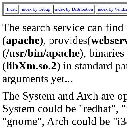
Index
index by Group
index by Distribution
index by Vendo
The search service can find
(
apache
), provides(
webser
(
/usr/bin/apache
), binaries 
(
libXm.so.2
) in standard pa
arguments yet...
The System and Arch are opt
System could be "redhat", "
"gnome", Arch could be "i38