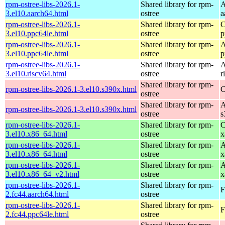
rpm-ostree-libs-2026.1-
Shared library for rpm-
A
3.el10.aarch64.html
ostree
a
rpm-ostree-libs-2026.1-
Shared library for rpm-
C
3.el10.ppc64le.html
ostree
p
rpm-ostree-libs-2026.1-
Shared library for rpm-
A
3.el10.ppc64le.html
ostree
p
rpm-ostree-libs-2026.1-
Shared library for rpm-
A
3.el10.riscv64.html
ostree
r
Shared library for rpm-
rpm-ostree-libs-2026.1-3.el10.s390x.html
C
ostree
Shared library for rpm-
A
rpm-ostree-libs-2026.1-3.el10.s390x.html
ostree
s
rpm-ostree-libs-2026.1-
Shared library for rpm-
C
3.el10.x86_64.html
ostree
x
rpm-ostree-libs-2026.1-
Shared library for rpm-
A
3.el10.x86_64.html
ostree
x
rpm-ostree-libs-2026.1-
Shared library for rpm-
A
3.el10.x86_64_v2.html
ostree
x
rpm-ostree-libs-2026.1-
Shared library for rpm-
F
2.fc44.aarch64.html
ostree
rpm-ostree-libs-2026.1-
Shared library for rpm-
F
2.fc44.ppc64le.html
ostree