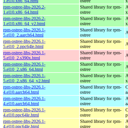
1.el10.x86_64.html
ostree
x
rpm-ostree-libs-2026.2-
Shared library for rpm-
A
1.el10.x86_64.html
ostree
x
rpm-ostree-libs-2026.2-
Shared library for rpm-
A
1.el10.x86_64_v2.html
ostree
x
rpm-ostree-libs-2026.1-
Shared library for rpm-
A
5.el10_2.aarch64.html
ostree
rpm-ostree-libs-2026.1-
Shared library for rpm-
A
5.el10_2.ppc64le.html
ostree
rpm-ostree-libs-2026.1-
Shared library for rpm-
A
5.el10_2.s390x.html
ostree
rpm-ostree-libs-2026.1-
Shared library for rpm-
A
5.el10_2.x86_64.html
ostree
rpm-ostree-libs-2026.1-
Shared library for rpm-
A
5.el10_2.x86_64_v2.html
ostree
x
rpm-ostree-libs-2026.1-
Shared library for rpm-
C
4.el10.aarch64.html
ostree
a
rpm-ostree-libs-2026.1-
Shared library for rpm-
A
4.el10.aarch64.html
ostree
a
rpm-ostree-libs-2026.1-
Shared library for rpm-
C
4.el10.ppc64le.html
ostree
p
rpm-ostree-libs-2026.1-
Shared library for rpm-
A
4.el10.ppc64le.html
ostree
p