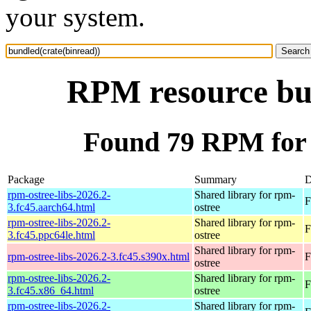
your system.
RPM resource bun
Found 79 RPM for 
Package
Summary
D
rpm-ostree-libs-2026.2-
Shared library for rpm-
F
3.fc45.aarch64.html
ostree
rpm-ostree-libs-2026.2-
Shared library for rpm-
F
3.fc45.ppc64le.html
ostree
Shared library for rpm-
rpm-ostree-libs-2026.2-3.fc45.s390x.html
F
ostree
rpm-ostree-libs-2026.2-
Shared library for rpm-
F
3.fc45.x86_64.html
ostree
rpm-ostree-libs-2026.2-
Shared library for rpm-