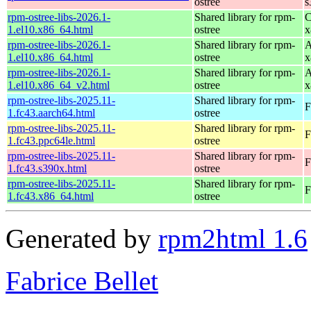
ostree
s
rpm-ostree-libs-2026.1-
Shared library for rpm-
C
1.el10.x86_64.html
ostree
x
rpm-ostree-libs-2026.1-
Shared library for rpm-
A
1.el10.x86_64.html
ostree
x
rpm-ostree-libs-2026.1-
Shared library for rpm-
A
1.el10.x86_64_v2.html
ostree
x
rpm-ostree-libs-2025.11-
Shared library for rpm-
F
1.fc43.aarch64.html
ostree
rpm-ostree-libs-2025.11-
Shared library for rpm-
F
1.fc43.ppc64le.html
ostree
rpm-ostree-libs-2025.11-
Shared library for rpm-
F
1.fc43.s390x.html
ostree
rpm-ostree-libs-2025.11-
Shared library for rpm-
F
1.fc43.x86_64.html
ostree
Generated by
rpm2html 1.6
Fabrice Bellet