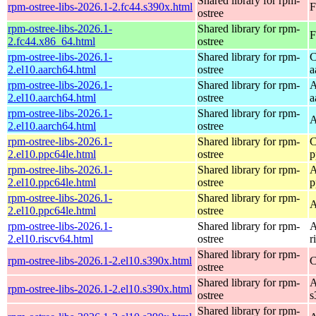
Shared library for rpm-
rpm-ostree-libs-2026.1-2.fc44.s390x.html
F
ostree
rpm-ostree-libs-2026.1-
Shared library for rpm-
F
2.fc44.x86_64.html
ostree
rpm-ostree-libs-2026.1-
Shared library for rpm-
C
2.el10.aarch64.html
ostree
a
rpm-ostree-libs-2026.1-
Shared library for rpm-
A
2.el10.aarch64.html
ostree
a
rpm-ostree-libs-2026.1-
Shared library for rpm-
A
2.el10.aarch64.html
ostree
rpm-ostree-libs-2026.1-
Shared library for rpm-
C
2.el10.ppc64le.html
ostree
p
rpm-ostree-libs-2026.1-
Shared library for rpm-
A
2.el10.ppc64le.html
ostree
p
rpm-ostree-libs-2026.1-
Shared library for rpm-
A
2.el10.ppc64le.html
ostree
rpm-ostree-libs-2026.1-
Shared library for rpm-
A
2.el10.riscv64.html
ostree
r
Shared library for rpm-
rpm-ostree-libs-2026.1-2.el10.s390x.html
C
ostree
Shared library for rpm-
A
rpm-ostree-libs-2026.1-2.el10.s390x.html
ostree
s
Shared library for rpm-