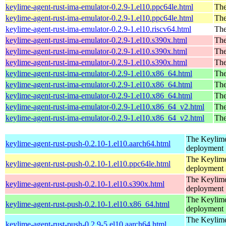
keylime-agent-rust-ima-emulator-0.2.9-1.el10.ppc64le.html
The
keylime-agent-rust-ima-emulator-0.2.9-1.el10.ppc64le.html
The
keylime-agent-rust-ima-emulator-0.2.9-1.el10.riscv64.html
The
keylime-agent-rust-ima-emulator-0.2.9-1.el10.s390x.html
The
keylime-agent-rust-ima-emulator-0.2.9-1.el10.s390x.html
The
keylime-agent-rust-ima-emulator-0.2.9-1.el10.s390x.html
The
keylime-agent-rust-ima-emulator-0.2.9-1.el10.x86_64.html
The
keylime-agent-rust-ima-emulator-0.2.9-1.el10.x86_64.html
The
keylime-agent-rust-ima-emulator-0.2.9-1.el10.x86_64.html
The
keylime-agent-rust-ima-emulator-0.2.9-1.el10.x86_64_v2.html
The
keylime-agent-rust-ima-emulator-0.2.9-1.el10.x86_64_v2.html
The
The Keylime
keylime-agent-rust-push-0.2.10-1.el10.aarch64.html
deployment
The Keylime
keylime-agent-rust-push-0.2.10-1.el10.ppc64le.html
deployment
The Keylime
keylime-agent-rust-push-0.2.10-1.el10.s390x.html
deployment
The Keylime
keylime-agent-rust-push-0.2.10-1.el10.x86_64.html
deployment
The Keylime
keylime-agent-rust-push-0.2.9-5.el10.aarch64.html