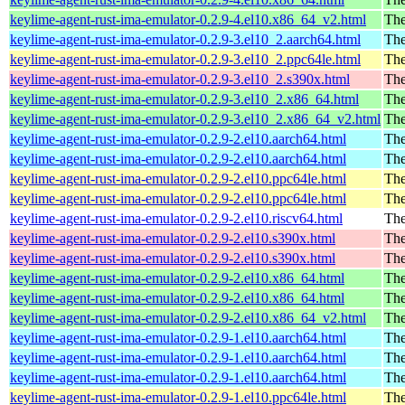
keylime-agent-rust-ima-emulator-0.2.9-4.el10.x86_64_v2.html
The
keylime-agent-rust-ima-emulator-0.2.9-3.el10_2.aarch64.html
The
keylime-agent-rust-ima-emulator-0.2.9-3.el10_2.ppc64le.html
The
keylime-agent-rust-ima-emulator-0.2.9-3.el10_2.s390x.html
The
keylime-agent-rust-ima-emulator-0.2.9-3.el10_2.x86_64.html
The
keylime-agent-rust-ima-emulator-0.2.9-3.el10_2.x86_64_v2.html
The
keylime-agent-rust-ima-emulator-0.2.9-2.el10.aarch64.html
The
keylime-agent-rust-ima-emulator-0.2.9-2.el10.aarch64.html
The
keylime-agent-rust-ima-emulator-0.2.9-2.el10.ppc64le.html
The
keylime-agent-rust-ima-emulator-0.2.9-2.el10.ppc64le.html
The
keylime-agent-rust-ima-emulator-0.2.9-2.el10.riscv64.html
The
keylime-agent-rust-ima-emulator-0.2.9-2.el10.s390x.html
The
keylime-agent-rust-ima-emulator-0.2.9-2.el10.s390x.html
The
keylime-agent-rust-ima-emulator-0.2.9-2.el10.x86_64.html
The
keylime-agent-rust-ima-emulator-0.2.9-2.el10.x86_64.html
The
keylime-agent-rust-ima-emulator-0.2.9-2.el10.x86_64_v2.html
The
keylime-agent-rust-ima-emulator-0.2.9-1.el10.aarch64.html
The
keylime-agent-rust-ima-emulator-0.2.9-1.el10.aarch64.html
The
keylime-agent-rust-ima-emulator-0.2.9-1.el10.aarch64.html
The
keylime-agent-rust-ima-emulator-0.2.9-1.el10.ppc64le.html
The