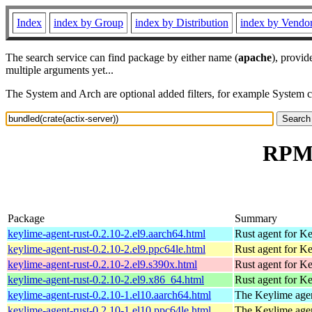
Index
index by Group
index by Distribution
index by Vendo
The search service can find package by either name (
apache
), provid
multiple arguments yet...
The System and Arch are optional added filters, for example System 
RPM 
Package
Summary
keylime-agent-rust-0.2.10-2.el9.aarch64.html
Rust agent for K
keylime-agent-rust-0.2.10-2.el9.ppc64le.html
Rust agent for K
keylime-agent-rust-0.2.10-2.el9.s390x.html
Rust agent for K
keylime-agent-rust-0.2.10-2.el9.x86_64.html
Rust agent for K
keylime-agent-rust-0.2.10-1.el10.aarch64.html
The Keylime age
keylime-agent-rust-0.2.10-1.el10.ppc64le.html
The Keylime age