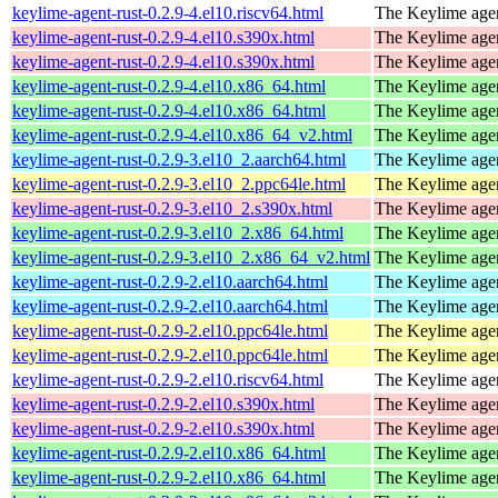
keylime-agent-rust-0.2.9-4.el10.riscv64.html
The Keylime age
keylime-agent-rust-0.2.9-4.el10.s390x.html
The Keylime age
keylime-agent-rust-0.2.9-4.el10.s390x.html
The Keylime age
keylime-agent-rust-0.2.9-4.el10.x86_64.html
The Keylime age
keylime-agent-rust-0.2.9-4.el10.x86_64.html
The Keylime age
keylime-agent-rust-0.2.9-4.el10.x86_64_v2.html
The Keylime age
keylime-agent-rust-0.2.9-3.el10_2.aarch64.html
The Keylime age
keylime-agent-rust-0.2.9-3.el10_2.ppc64le.html
The Keylime age
keylime-agent-rust-0.2.9-3.el10_2.s390x.html
The Keylime age
keylime-agent-rust-0.2.9-3.el10_2.x86_64.html
The Keylime age
keylime-agent-rust-0.2.9-3.el10_2.x86_64_v2.html
The Keylime age
keylime-agent-rust-0.2.9-2.el10.aarch64.html
The Keylime age
keylime-agent-rust-0.2.9-2.el10.aarch64.html
The Keylime age
keylime-agent-rust-0.2.9-2.el10.ppc64le.html
The Keylime age
keylime-agent-rust-0.2.9-2.el10.ppc64le.html
The Keylime age
keylime-agent-rust-0.2.9-2.el10.riscv64.html
The Keylime age
keylime-agent-rust-0.2.9-2.el10.s390x.html
The Keylime age
keylime-agent-rust-0.2.9-2.el10.s390x.html
The Keylime age
keylime-agent-rust-0.2.9-2.el10.x86_64.html
The Keylime age
keylime-agent-rust-0.2.9-2.el10.x86_64.html
The Keylime age