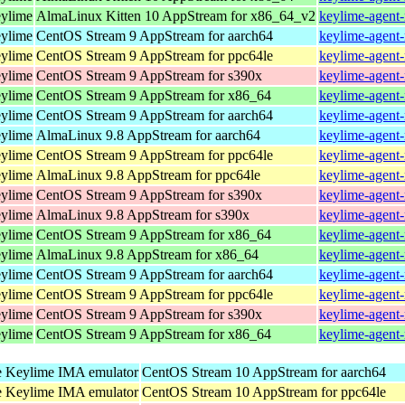
eylime
AlmaLinux Kitten 10 AppStream for x86_64_v2
keylime-agent-
eylime
CentOS Stream 9 AppStream for aarch64
keylime-agent-
eylime
CentOS Stream 9 AppStream for ppc64le
keylime-agent-
eylime
CentOS Stream 9 AppStream for s390x
keylime-agent-
eylime
CentOS Stream 9 AppStream for x86_64
keylime-agent-
eylime
CentOS Stream 9 AppStream for aarch64
keylime-agent-
eylime
AlmaLinux 9.8 AppStream for aarch64
keylime-agent-
eylime
CentOS Stream 9 AppStream for ppc64le
keylime-agent-
eylime
AlmaLinux 9.8 AppStream for ppc64le
keylime-agent-
eylime
CentOS Stream 9 AppStream for s390x
keylime-agent-
eylime
AlmaLinux 9.8 AppStream for s390x
keylime-agent-
eylime
CentOS Stream 9 AppStream for x86_64
keylime-agent-
eylime
AlmaLinux 9.8 AppStream for x86_64
keylime-agent-
eylime
CentOS Stream 9 AppStream for aarch64
keylime-agent-
eylime
CentOS Stream 9 AppStream for ppc64le
keylime-agent-
eylime
CentOS Stream 9 AppStream for s390x
keylime-agent-
eylime
CentOS Stream 9 AppStream for x86_64
keylime-agent-
 Keylime IMA emulator
CentOS Stream 10 AppStream for aarch64
 Keylime IMA emulator
CentOS Stream 10 AppStream for ppc64le