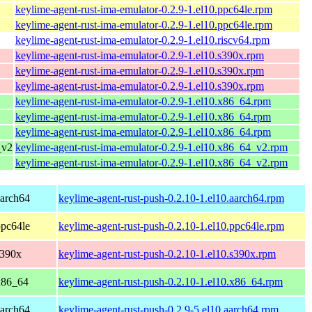
keylime-agent-rust-ima-emulator-0.2.9-1.el10.ppc64le.rpm
keylime-agent-rust-ima-emulator-0.2.9-1.el10.ppc64le.rpm
keylime-agent-rust-ima-emulator-0.2.9-1.el10.riscv64.rpm
keylime-agent-rust-ima-emulator-0.2.9-1.el10.s390x.rpm
keylime-agent-rust-ima-emulator-0.2.9-1.el10.s390x.rpm
keylime-agent-rust-ima-emulator-0.2.9-1.el10.s390x.rpm
keylime-agent-rust-ima-emulator-0.2.9-1.el10.x86_64.rpm
keylime-agent-rust-ima-emulator-0.2.9-1.el10.x86_64.rpm
keylime-agent-rust-ima-emulator-0.2.9-1.el10.x86_64.rpm
_v2
keylime-agent-rust-ima-emulator-0.2.9-1.el10.x86_64_v2.rpm
keylime-agent-rust-ima-emulator-0.2.9-1.el10.x86_64_v2.rpm
aarch64
keylime-agent-rust-push-0.2.10-1.el10.aarch64.rpm
ppc64le
keylime-agent-rust-push-0.2.10-1.el10.ppc64le.rpm
s390x
keylime-agent-rust-push-0.2.10-1.el10.s390x.rpm
x86_64
keylime-agent-rust-push-0.2.10-1.el10.x86_64.rpm
aarch64
keylime-agent-rust-push-0.2.9-5.el10.aarch64.rpm