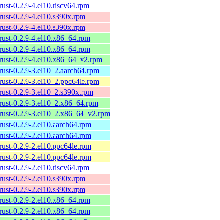
rust-0.2.9-4.el10.riscv64.rpm
rust-0.2.9-4.el10.s390x.rpm
rust-0.2.9-4.el10.s390x.rpm
rust-0.2.9-4.el10.x86_64.rpm
rust-0.2.9-4.el10.x86_64.rpm
rust-0.2.9-4.el10.x86_64_v2.rpm
rust-0.2.9-3.el10_2.aarch64.rpm
rust-0.2.9-3.el10_2.ppc64le.rpm
rust-0.2.9-3.el10_2.s390x.rpm
rust-0.2.9-3.el10_2.x86_64.rpm
-rust-0.2.9-3.el10_2.x86_64_v2.rpm
rust-0.2.9-2.el10.aarch64.rpm
rust-0.2.9-2.el10.aarch64.rpm
rust-0.2.9-2.el10.ppc64le.rpm
rust-0.2.9-2.el10.ppc64le.rpm
rust-0.2.9-2.el10.riscv64.rpm
rust-0.2.9-2.el10.s390x.rpm
rust-0.2.9-2.el10.s390x.rpm
rust-0.2.9-2.el10.x86_64.rpm
rust-0.2.9-2.el10.x86_64.rpm