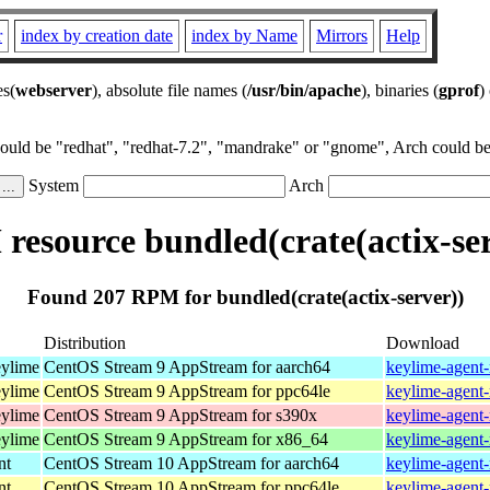
r
index by creation date
index by Name
Mirrors
Help
es(
webserver
), absolute file names (
/usr/bin/apache
), binaries (
gprof
)
could be "redhat", "redhat-7.2", "mandrake" or "gnome", Arch could be 
System
Arch
resource bundled(crate(actix-ser
Found 207 RPM for bundled(crate(actix-server))
Distribution
Download
eylime
CentOS Stream 9 AppStream for aarch64
keylime-agent-
eylime
CentOS Stream 9 AppStream for ppc64le
keylime-agent-
eylime
CentOS Stream 9 AppStream for s390x
keylime-agent-
eylime
CentOS Stream 9 AppStream for x86_64
keylime-agent-
nt
CentOS Stream 10 AppStream for aarch64
keylime-agent-
nt
CentOS Stream 10 AppStream for ppc64le
keylime-agent-