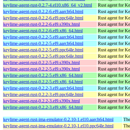
keylime-agent-rust-0.2.7-4.el10.x86_64_v2.html
Rust agent for K
keylime-agent-rust-0.2.2-6.el9.aarch64.html
Rust agent for K
keylime-agent-rust-0.2.2-6.el9.ppc64le.html
Rust agent for K
keylime-agent-rust-0.2.2-6.el9.s390x.html
Rust agent for K
keylime-agent-rust-0.2.2-6.el9.x86_64.html
Rust agent for K
keylime-agent-rust-0.2.2-5.el9.aarch64.html
Rust agent for K
keylime-agent-rust-0.2.2-5.el9.aarch64.html
Rust agent for K
keylime-agent-rust-0.2.2-5.el9.ppc64le.html
Rust agent for K
keylime-agent-rust-0.2.2-5.el9.ppc64le.html
Rust agent for K
keylime-agent-rust-0.2.2-5.el9.s390x.html
Rust agent for K
keylime-agent-rust-0.2.2-5.el9.s390x.html
Rust agent for K
keylime-agent-rust-0.2.2-5.el9.x86_64.html
Rust agent for K
keylime-agent-rust-0.2.2-5.el9.x86_64.html
Rust agent for K
keylime-agent-rust-0.2.2-3.el9.aarch64.html
Rust agent for K
keylime-agent-rust-0.2.2-3.el9.ppc64le.html
Rust agent for K
keylime-agent-rust-0.2.2-3.el9.s390x.html
Rust agent for K
keylime-agent-rust-0.2.2-3.el9.x86_64.html
Rust agent for K
keylime-agent-rust-ima-emulator-0.2.10-1.el10.aarch64.html
The
keylime-agent-rust-ima-emulator-0.2.10-1.el10.ppc64le.html
The