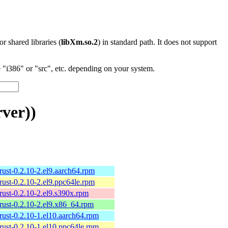
 or shared libraries (
libXm.so.2
) in standard path. It does not support
"i386" or "src", etc. depending on your system.
ver))
rust-0.2.10-2.el9.aarch64.rpm
rust-0.2.10-2.el9.ppc64le.rpm
rust-0.2.10-2.el9.s390x.rpm
rust-0.2.10-2.el9.x86_64.rpm
rust-0.2.10-1.el10.aarch64.rpm
rust-0.2.10-1.el10.ppc64le.rpm