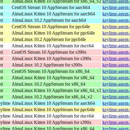
nt
AlmaLinux Kitten 10 AppStream for x86_64_v2
keylime-agent-
nt
CentOS Stream 10 AppStream for aarch64
keylime-agent-
nt
AlmaLinux Kitten 10 AppStream for aarch64
keylime-agent-
nt
AlmaLinux 10.2 AppStream for aarch64
keylime-agent-
nt
CentOS Stream 10 AppStream for ppc64le
keylime-agent-
nt
AlmaLinux Kitten 10 AppStream for ppc64le
keylime-agent-
nt
AlmaLinux 10.2 AppStream for ppc64le
keylime-agent-
nt
AlmaLinux Kitten 10 AppStream for riscv64
keylime-agent-
nt
CentOS Stream 10 AppStream for s390x
keylime-agent-
nt
AlmaLinux Kitten 10 AppStream for s390x
keylime-agent-
nt
AlmaLinux 10.2 AppStream for s390x
keylime-agent-
nt
CentOS Stream 10 AppStream for x86_64
keylime-agent-
nt
AlmaLinux Kitten 10 AppStream for x86_64
keylime-agent-
nt
AlmaLinux 10.2 AppStream for x86_64
keylime-agent-
nt
AlmaLinux Kitten 10 AppStream for x86_64_v2
keylime-agent-
nt
AlmaLinux 10.2 AppStream for x86_64_v2
keylime-agent-
eylime
AlmaLinux Kitten 10 AppStream for aarch64
keylime-agent-
eylime
AlmaLinux Kitten 10 AppStream for ppc64le
keylime-agent-
eylime
AlmaLinux Kitten 10 AppStream for riscv64
keylime-agent-
eylime
AlmaLinux Kitten 10 AppStream for s390x
keylime-agent-
eylime
AlmaLinux Kitten 10 AppStream for x86_64
keylime-agent-