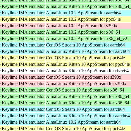
 Keylime IMA emulator
AlmaLinux Kitten 10 AppStream for x86_64
 Keylime IMA emulator
AlmaLinux 10.2 AppStream for aarch64
 Keylime IMA emulator
AlmaLinux 10.2 AppStream for ppc64le
 Keylime IMA emulator
AlmaLinux 10.2 AppStream for s390x
 Keylime IMA emulator
AlmaLinux 10.2 AppStream for x86_64
 Keylime IMA emulator
AlmaLinux 10.2 AppStream for x86_64_v2
 Keylime IMA emulator
CentOS Stream 10 AppStream for aarch64
 Keylime IMA emulator
AlmaLinux Kitten 10 AppStream for aarch64
 Keylime IMA emulator
CentOS Stream 10 AppStream for ppc64le
 Keylime IMA emulator
AlmaLinux Kitten 10 AppStream for ppc64le
 Keylime IMA emulator
AlmaLinux Kitten 10 AppStream for riscv64
 Keylime IMA emulator
CentOS Stream 10 AppStream for s390x
 Keylime IMA emulator
AlmaLinux Kitten 10 AppStream for s390x
 Keylime IMA emulator
CentOS Stream 10 AppStream for x86_64
 Keylime IMA emulator
AlmaLinux Kitten 10 AppStream for x86_64
 Keylime IMA emulator
AlmaLinux Kitten 10 AppStream for x86_64
 Keylime IMA emulator
CentOS Stream 10 AppStream for aarch64
 Keylime IMA emulator
AlmaLinux Kitten 10 AppStream for aarch64
 Keylime IMA emulator
AlmaLinux 10.2 AppStream for aarch64
 Keylime IMA emulator
CentOS Stream 10 AppStream for ppc64le