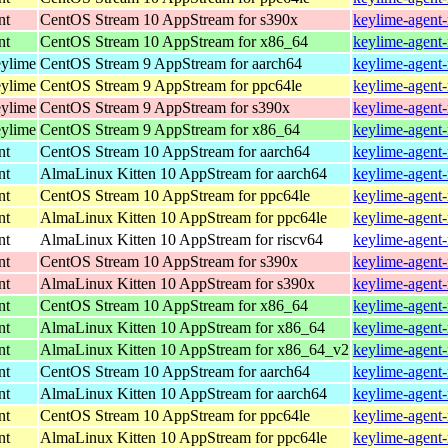
nt
CentOS Stream 10 AppStream for s390x
keylime-agent-
nt
CentOS Stream 10 AppStream for x86_64
keylime-agent-
eylime
CentOS Stream 9 AppStream for aarch64
keylime-agent-
eylime
CentOS Stream 9 AppStream for ppc64le
keylime-agent-
eylime
CentOS Stream 9 AppStream for s390x
keylime-agent-
eylime
CentOS Stream 9 AppStream for x86_64
keylime-agent-
nt
CentOS Stream 10 AppStream for aarch64
keylime-agent-
nt
AlmaLinux Kitten 10 AppStream for aarch64
keylime-agent-
nt
CentOS Stream 10 AppStream for ppc64le
keylime-agent-
nt
AlmaLinux Kitten 10 AppStream for ppc64le
keylime-agent-
nt
AlmaLinux Kitten 10 AppStream for riscv64
keylime-agent-
nt
CentOS Stream 10 AppStream for s390x
keylime-agent-
nt
AlmaLinux Kitten 10 AppStream for s390x
keylime-agent-
nt
CentOS Stream 10 AppStream for x86_64
keylime-agent-
nt
AlmaLinux Kitten 10 AppStream for x86_64
keylime-agent-
nt
AlmaLinux Kitten 10 AppStream for x86_64_v2
keylime-agent-
nt
CentOS Stream 10 AppStream for aarch64
keylime-agent-
nt
AlmaLinux Kitten 10 AppStream for aarch64
keylime-agent-
nt
CentOS Stream 10 AppStream for ppc64le
keylime-agent-
nt
AlmaLinux Kitten 10 AppStream for ppc64le
keylime-agent-