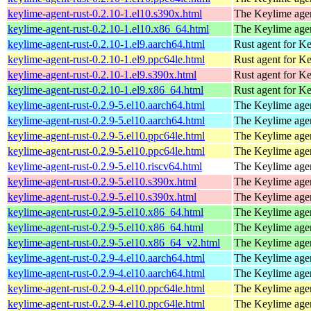
keylime-agent-rust-0.2.10-1.el10.s390x.html
The Keylime age
keylime-agent-rust-0.2.10-1.el10.x86_64.html
The Keylime age
keylime-agent-rust-0.2.10-1.el9.aarch64.html
Rust agent for K
keylime-agent-rust-0.2.10-1.el9.ppc64le.html
Rust agent for K
keylime-agent-rust-0.2.10-1.el9.s390x.html
Rust agent for K
keylime-agent-rust-0.2.10-1.el9.x86_64.html
Rust agent for K
keylime-agent-rust-0.2.9-5.el10.aarch64.html
The Keylime age
keylime-agent-rust-0.2.9-5.el10.aarch64.html
The Keylime age
keylime-agent-rust-0.2.9-5.el10.ppc64le.html
The Keylime age
keylime-agent-rust-0.2.9-5.el10.ppc64le.html
The Keylime age
keylime-agent-rust-0.2.9-5.el10.riscv64.html
The Keylime age
keylime-agent-rust-0.2.9-5.el10.s390x.html
The Keylime age
keylime-agent-rust-0.2.9-5.el10.s390x.html
The Keylime age
keylime-agent-rust-0.2.9-5.el10.x86_64.html
The Keylime age
keylime-agent-rust-0.2.9-5.el10.x86_64.html
The Keylime age
keylime-agent-rust-0.2.9-5.el10.x86_64_v2.html
The Keylime age
keylime-agent-rust-0.2.9-4.el10.aarch64.html
The Keylime age
keylime-agent-rust-0.2.9-4.el10.aarch64.html
The Keylime age
keylime-agent-rust-0.2.9-4.el10.ppc64le.html
The Keylime age
keylime-agent-rust-0.2.9-4.el10.ppc64le.html
The Keylime age