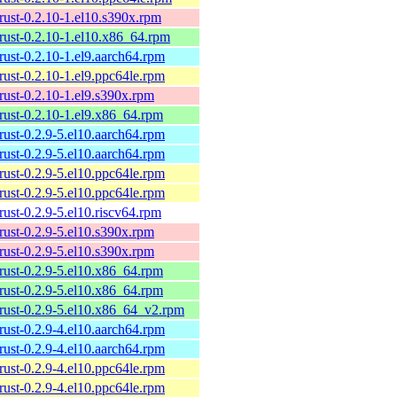
rust-0.2.10-1.el10.s390x.rpm
rust-0.2.10-1.el10.x86_64.rpm
rust-0.2.10-1.el9.aarch64.rpm
rust-0.2.10-1.el9.ppc64le.rpm
rust-0.2.10-1.el9.s390x.rpm
rust-0.2.10-1.el9.x86_64.rpm
rust-0.2.9-5.el10.aarch64.rpm
rust-0.2.9-5.el10.aarch64.rpm
rust-0.2.9-5.el10.ppc64le.rpm
rust-0.2.9-5.el10.ppc64le.rpm
rust-0.2.9-5.el10.riscv64.rpm
rust-0.2.9-5.el10.s390x.rpm
rust-0.2.9-5.el10.s390x.rpm
rust-0.2.9-5.el10.x86_64.rpm
rust-0.2.9-5.el10.x86_64.rpm
rust-0.2.9-5.el10.x86_64_v2.rpm
rust-0.2.9-4.el10.aarch64.rpm
rust-0.2.9-4.el10.aarch64.rpm
rust-0.2.9-4.el10.ppc64le.rpm
rust-0.2.9-4.el10.ppc64le.rpm