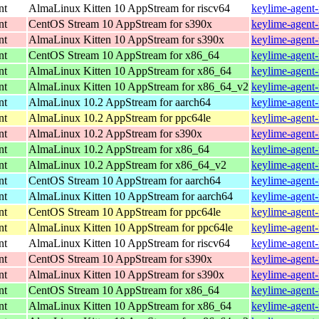
nt
AlmaLinux Kitten 10 AppStream for riscv64
keylime-agent-
nt
CentOS Stream 10 AppStream for s390x
keylime-agent-
nt
AlmaLinux Kitten 10 AppStream for s390x
keylime-agent-
nt
CentOS Stream 10 AppStream for x86_64
keylime-agent-
nt
AlmaLinux Kitten 10 AppStream for x86_64
keylime-agent-
nt
AlmaLinux Kitten 10 AppStream for x86_64_v2
keylime-agent-
nt
AlmaLinux 10.2 AppStream for aarch64
keylime-agent-
nt
AlmaLinux 10.2 AppStream for ppc64le
keylime-agent-
nt
AlmaLinux 10.2 AppStream for s390x
keylime-agent-
nt
AlmaLinux 10.2 AppStream for x86_64
keylime-agent-
nt
AlmaLinux 10.2 AppStream for x86_64_v2
keylime-agent
nt
CentOS Stream 10 AppStream for aarch64
keylime-agent-
nt
AlmaLinux Kitten 10 AppStream for aarch64
keylime-agent-
nt
CentOS Stream 10 AppStream for ppc64le
keylime-agent-
nt
AlmaLinux Kitten 10 AppStream for ppc64le
keylime-agent-
nt
AlmaLinux Kitten 10 AppStream for riscv64
keylime-agent-
nt
CentOS Stream 10 AppStream for s390x
keylime-agent-
nt
AlmaLinux Kitten 10 AppStream for s390x
keylime-agent-
nt
CentOS Stream 10 AppStream for x86_64
keylime-agent-
nt
AlmaLinux Kitten 10 AppStream for x86_64
keylime-agent-