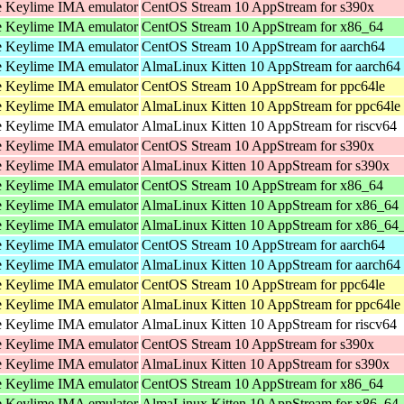
 Keylime IMA emulator
CentOS Stream 10 AppStream for s390x
 Keylime IMA emulator
CentOS Stream 10 AppStream for x86_64
 Keylime IMA emulator
CentOS Stream 10 AppStream for aarch64
 Keylime IMA emulator
AlmaLinux Kitten 10 AppStream for aarch64
 Keylime IMA emulator
CentOS Stream 10 AppStream for ppc64le
 Keylime IMA emulator
AlmaLinux Kitten 10 AppStream for ppc64le
 Keylime IMA emulator
AlmaLinux Kitten 10 AppStream for riscv64
 Keylime IMA emulator
CentOS Stream 10 AppStream for s390x
 Keylime IMA emulator
AlmaLinux Kitten 10 AppStream for s390x
 Keylime IMA emulator
CentOS Stream 10 AppStream for x86_64
 Keylime IMA emulator
AlmaLinux Kitten 10 AppStream for x86_64
 Keylime IMA emulator
AlmaLinux Kitten 10 AppStream for x86_64
 Keylime IMA emulator
CentOS Stream 10 AppStream for aarch64
 Keylime IMA emulator
AlmaLinux Kitten 10 AppStream for aarch64
 Keylime IMA emulator
CentOS Stream 10 AppStream for ppc64le
 Keylime IMA emulator
AlmaLinux Kitten 10 AppStream for ppc64le
 Keylime IMA emulator
AlmaLinux Kitten 10 AppStream for riscv64
 Keylime IMA emulator
CentOS Stream 10 AppStream for s390x
 Keylime IMA emulator
AlmaLinux Kitten 10 AppStream for s390x
 Keylime IMA emulator
CentOS Stream 10 AppStream for x86_64
 Keylime IMA emulator
AlmaLinux Kitten 10 AppStream for x86_64