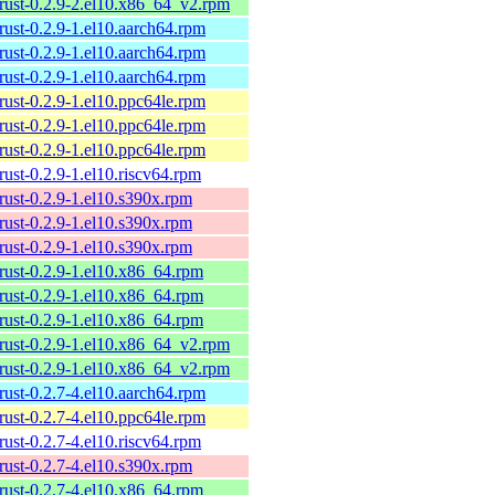
rust-0.2.9-2.el10.x86_64_v2.rpm
rust-0.2.9-1.el10.aarch64.rpm
rust-0.2.9-1.el10.aarch64.rpm
rust-0.2.9-1.el10.aarch64.rpm
rust-0.2.9-1.el10.ppc64le.rpm
rust-0.2.9-1.el10.ppc64le.rpm
rust-0.2.9-1.el10.ppc64le.rpm
rust-0.2.9-1.el10.riscv64.rpm
rust-0.2.9-1.el10.s390x.rpm
rust-0.2.9-1.el10.s390x.rpm
rust-0.2.9-1.el10.s390x.rpm
rust-0.2.9-1.el10.x86_64.rpm
rust-0.2.9-1.el10.x86_64.rpm
rust-0.2.9-1.el10.x86_64.rpm
rust-0.2.9-1.el10.x86_64_v2.rpm
rust-0.2.9-1.el10.x86_64_v2.rpm
rust-0.2.7-4.el10.aarch64.rpm
rust-0.2.7-4.el10.ppc64le.rpm
rust-0.2.7-4.el10.riscv64.rpm
rust-0.2.7-4.el10.s390x.rpm
rust-0.2.7-4.el10.x86_64.rpm