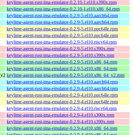
keylime-agent-rust-ima-emulator-0.2.10-1.el10.s390x.rpm
keylime-agent-rust-ima-emulator-0.2.10-1.el10.x86_64.rpm
keylime-agent-rust-ima-emulator-0.2.9-5.el10.aarch64.rpm
keylime-agent-rust-ima-emulator-0.2.9-5.el10.aarch64.rpm
keylime-agent-rust-ima-emulator-0.2.9-5.el10.ppc64le.rpm
keylime-agent-rust-ima-emulator-0.2.9-5.el10.ppc64le.rpm
keylime-agent-rust-ima-emulator-0.2.9-5.el10.riscv64.rpm
keylime-agent-rust-ima-emulator-0.2.9-5.el10.s390x.rpm
keylime-agent-rust-ima-emulator-0.2.9-5.el10.s390x.rpm
keylime-agent-rust-ima-emulator-0.2.9-5.el10.x86_64.rpm
keylime-agent-rust-ima-emulator-0.2.9-5.el10.x86_64.rpm
_v2
keylime-agent-rust-ima-emulator-0.2.9-5.el10.x86_64_v2.rpm
keylime-agent-rust-ima-emulator-0.2.9-4.el10.aarch64.rpm
keylime-agent-rust-ima-emulator-0.2.9-4.el10.aarch64.rpm
keylime-agent-rust-ima-emulator-0.2.9-4.el10.ppc64le.rpm
keylime-agent-rust-ima-emulator-0.2.9-4.el10.ppc64le.rpm
keylime-agent-rust-ima-emulator-0.2.9-4.el10.riscv64.rpm
keylime-agent-rust-ima-emulator-0.2.9-4.el10.s390x.rpm
keylime-agent-rust-ima-emulator-0.2.9-4.el10.s390x.rpm
keylime-agent-rust-ima-emulator-0.2.9-4.el10.x86_64.rpm
keylime-agent-rust-ima-emulator-0.2.9-4.el10.x86_64.rpm