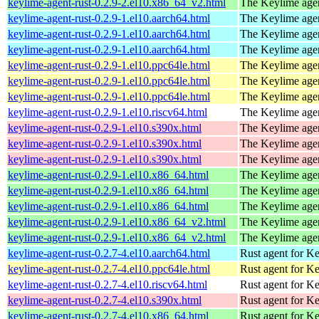
keylime-agent-rust-0.2.9-2.el10.x86_64_v2.html
The Keylime age
keylime-agent-rust-0.2.9-1.el10.aarch64.html
The Keylime age
keylime-agent-rust-0.2.9-1.el10.aarch64.html
The Keylime age
keylime-agent-rust-0.2.9-1.el10.aarch64.html
The Keylime age
keylime-agent-rust-0.2.9-1.el10.ppc64le.html
The Keylime age
keylime-agent-rust-0.2.9-1.el10.ppc64le.html
The Keylime age
keylime-agent-rust-0.2.9-1.el10.ppc64le.html
The Keylime age
keylime-agent-rust-0.2.9-1.el10.riscv64.html
The Keylime age
keylime-agent-rust-0.2.9-1.el10.s390x.html
The Keylime age
keylime-agent-rust-0.2.9-1.el10.s390x.html
The Keylime age
keylime-agent-rust-0.2.9-1.el10.s390x.html
The Keylime age
keylime-agent-rust-0.2.9-1.el10.x86_64.html
The Keylime age
keylime-agent-rust-0.2.9-1.el10.x86_64.html
The Keylime age
keylime-agent-rust-0.2.9-1.el10.x86_64.html
The Keylime age
keylime-agent-rust-0.2.9-1.el10.x86_64_v2.html
The Keylime age
keylime-agent-rust-0.2.9-1.el10.x86_64_v2.html
The Keylime age
keylime-agent-rust-0.2.7-4.el10.aarch64.html
Rust agent for K
keylime-agent-rust-0.2.7-4.el10.ppc64le.html
Rust agent for K
keylime-agent-rust-0.2.7-4.el10.riscv64.html
Rust agent for K
keylime-agent-rust-0.2.7-4.el10.s390x.html
Rust agent for K
keylime-agent-rust-0.2.7-4.el10.x86_64.html
Rust agent for K