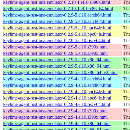
keylime-agent-rust-ima-emulator-0.2.10-1.el10.s390x.html
The
keylime-agent-rust-ima-emulator-0.2.10-1.el10.x86_64.html
The
keylime-agent-rust-ima-emulator-0.2.9-5.el10.aarch64.html
The
keylime-agent-rust-ima-emulator-0.2.9-5.el10.aarch64.html
The
keylime-agent-rust-ima-emulator-0.2.9-5.el10.ppc64le.html
The
keylime-agent-rust-ima-emulator-0.2.9-5.el10.ppc64le.html
The
keylime-agent-rust-ima-emulator-0.2.9-5.el10.riscv64.html
The
keylime-agent-rust-ima-emulator-0.2.9-5.el10.s390x.html
The
keylime-agent-rust-ima-emulator-0.2.9-5.el10.s390x.html
The
keylime-agent-rust-ima-emulator-0.2.9-5.el10.x86_64.html
The
keylime-agent-rust-ima-emulator-0.2.9-5.el10.x86_64.html
The
keylime-agent-rust-ima-emulator-0.2.9-5.el10.x86_64_v2.html
The
keylime-agent-rust-ima-emulator-0.2.9-4.el10.aarch64.html
The
keylime-agent-rust-ima-emulator-0.2.9-4.el10.aarch64.html
The
keylime-agent-rust-ima-emulator-0.2.9-4.el10.ppc64le.html
The
keylime-agent-rust-ima-emulator-0.2.9-4.el10.ppc64le.html
The
keylime-agent-rust-ima-emulator-0.2.9-4.el10.riscv64.html
The
keylime-agent-rust-ima-emulator-0.2.9-4.el10.s390x.html
The
keylime-agent-rust-ima-emulator-0.2.9-4.el10.s390x.html
The
keylime-agent-rust-ima-emulator-0.2.9-4.el10.x86_64.html
The
keylime-agent-rust-ima-emulator-0.2.9-4.el10.x86_64.html
The