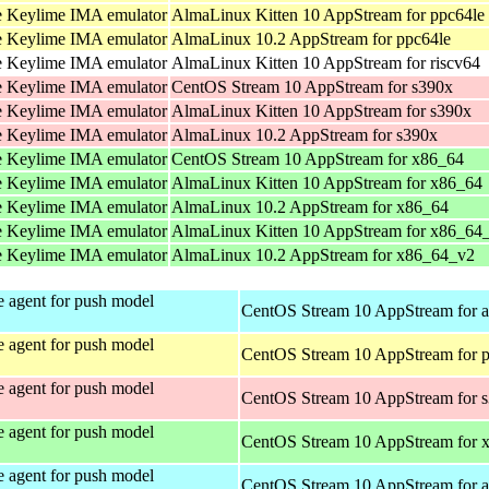
 Keylime IMA emulator
AlmaLinux Kitten 10 AppStream for ppc64le
 Keylime IMA emulator
AlmaLinux 10.2 AppStream for ppc64le
 Keylime IMA emulator
AlmaLinux Kitten 10 AppStream for riscv64
 Keylime IMA emulator
CentOS Stream 10 AppStream for s390x
 Keylime IMA emulator
AlmaLinux Kitten 10 AppStream for s390x
 Keylime IMA emulator
AlmaLinux 10.2 AppStream for s390x
 Keylime IMA emulator
CentOS Stream 10 AppStream for x86_64
 Keylime IMA emulator
AlmaLinux Kitten 10 AppStream for x86_64
 Keylime IMA emulator
AlmaLinux 10.2 AppStream for x86_64
 Keylime IMA emulator
AlmaLinux Kitten 10 AppStream for x86_64
 Keylime IMA emulator
AlmaLinux 10.2 AppStream for x86_64_v2
 agent for push model
CentOS Stream 10 AppStream for 
 agent for push model
CentOS Stream 10 AppStream for 
 agent for push model
CentOS Stream 10 AppStream for 
 agent for push model
CentOS Stream 10 AppStream for 
 agent for push model
CentOS Stream 10 AppStream for 