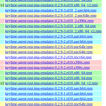
_v2
keylime-agent-rust-ima-emulator-0.2.9-4.el10.x86_64_v2.rpm
keylime-agent-rust-ima-emulator-0.2.9-3.el10_2.aarch64.rpm
keylime-agent-rust-ima-emulator-0.2.9-3.el10_2.ppc64le.rpm
keylime-agent-rust-ima-emulator-0.2.9-3.el10_2.s390x.rpm
keylime-agent-rust-ima-emulator-0.2.9-3.el10_2.x86_64.rpm
keylime-agent-rust-ima-emulator-0.2.9-3.el10_2.x86_64_v2.rpm
keylime-agent-rust-ima-emulator-0.2.9-2.el10.aarch64.rpm
keylime-agent-rust-ima-emulator-0.2.9-2.el10.aarch64.rpm
keylime-agent-rust-ima-emulator-0.2.9-2.el10.ppc64le.rpm
keylime-agent-rust-ima-emulator-0.2.9-2.el10.ppc64le.rpm
keylime-agent-rust-ima-emulator-0.2.9-2.el10.riscv64.rpm
keylime-agent-rust-ima-emulator-0.2.9-2.el10.s390x.rpm
keylime-agent-rust-ima-emulator-0.2.9-2.el10.s390x.rpm
keylime-agent-rust-ima-emulator-0.2.9-2.el10.x86_64.rpm
keylime-agent-rust-ima-emulator-0.2.9-2.el10.x86_64.rpm
_v2
keylime-agent-rust-ima-emulator-0.2.9-2.el10.x86_64_v2.rpm
keylime-agent-rust-ima-emulator-0.2.9-1.el10.aarch64.rpm
keylime-agent-rust-ima-emulator-0.2.9-1.el10.aarch64.rpm
keylime-agent-rust-ima-emulator-0.2.9-1.el10.aarch64.rpm
keylime-agent-rust-ima-emulator-0.2.9-1.el10.ppc64le.rpm