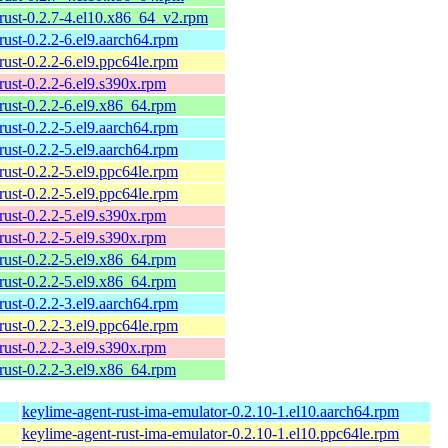
rust-0.2.7-4.el10.x86_64_v2.rpm
rust-0.2.2-6.el9.aarch64.rpm
rust-0.2.2-6.el9.ppc64le.rpm
rust-0.2.2-6.el9.s390x.rpm
rust-0.2.2-6.el9.x86_64.rpm
rust-0.2.2-5.el9.aarch64.rpm
rust-0.2.2-5.el9.aarch64.rpm
rust-0.2.2-5.el9.ppc64le.rpm
rust-0.2.2-5.el9.ppc64le.rpm
rust-0.2.2-5.el9.s390x.rpm
rust-0.2.2-5.el9.s390x.rpm
rust-0.2.2-5.el9.x86_64.rpm
rust-0.2.2-5.el9.x86_64.rpm
rust-0.2.2-3.el9.aarch64.rpm
rust-0.2.2-3.el9.ppc64le.rpm
rust-0.2.2-3.el9.s390x.rpm
rust-0.2.2-3.el9.x86_64.rpm
keylime-agent-rust-ima-emulator-0.2.10-1.el10.aarch64.rpm
keylime-agent-rust-ima-emulator-0.2.10-1.el10.ppc64le.rpm