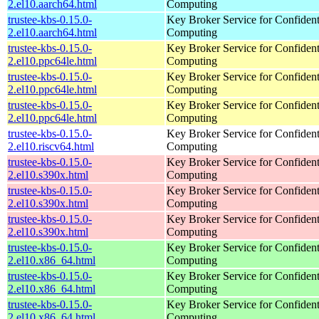
2.el10.aarch64.html
Computing
trustee-kbs-0.15.0-
Key Broker Service for Confident
2.el10.aarch64.html
Computing
trustee-kbs-0.15.0-
Key Broker Service for Confident
2.el10.ppc64le.html
Computing
trustee-kbs-0.15.0-
Key Broker Service for Confident
2.el10.ppc64le.html
Computing
trustee-kbs-0.15.0-
Key Broker Service for Confident
2.el10.ppc64le.html
Computing
trustee-kbs-0.15.0-
Key Broker Service for Confident
2.el10.riscv64.html
Computing
trustee-kbs-0.15.0-
Key Broker Service for Confident
2.el10.s390x.html
Computing
trustee-kbs-0.15.0-
Key Broker Service for Confident
2.el10.s390x.html
Computing
trustee-kbs-0.15.0-
Key Broker Service for Confident
2.el10.s390x.html
Computing
trustee-kbs-0.15.0-
Key Broker Service for Confident
2.el10.x86_64.html
Computing
trustee-kbs-0.15.0-
Key Broker Service for Confident
2.el10.x86_64.html
Computing
trustee-kbs-0.15.0-
Key Broker Service for Confident
2.el10.x86_64.html
Computing