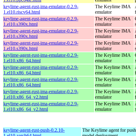
keylime-agent-rust-ima-emulator-0.2.9-
The Keylime IMA
1.el10.riscv64.html
emulator
keylime-agent-rust-ima-emulator-0.2.9-
The Keylime IMA
1.el10.s390x.html
emulator
keylime-agent-rust-ima-emulator-0.2.9-
The Keylime IMA
1.el10.s390x.html
emulator
keylime-agent-rust-ima-emulator-0.2.9-
The Keylime IMA
1.el10.s390x.html
emulator
keylime-agent-rust-ima-emulator-0.2.9-
The Keylime IMA
1.el10.x86_64.html
emulator
keylime-agent-rust-ima-emulator-0.2.9-
The Keylime IMA
1.el10.x86_64.html
emulator
keylime-agent-rust-ima-emulator-0.2.9-
The Keylime IMA
1.el10.x86_64.html
emulator
keylime-agent-rust-ima-emulator-0.2.9-
The Keylime IMA
1.el10.x86_64_v2.html
emulator
keylime-agent-rust-ima-emulator-0.2.9-
The Keylime IMA
1.el10.x86_64_v2.html
emulator
keylime-agent-rust-push-0.2.10-
The Keylime agent for push
1.el10.aarch64.html
model deployment