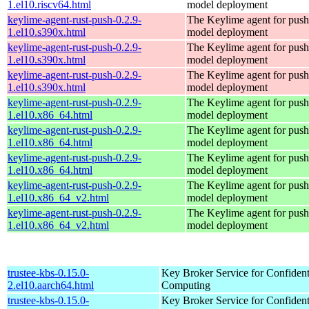
1.el10.riscv64.html
model deployment
keylime-agent-rust-push-0.2.9-
The Keylime agent for push
1.el10.s390x.html
model deployment
keylime-agent-rust-push-0.2.9-
The Keylime agent for push
1.el10.s390x.html
model deployment
keylime-agent-rust-push-0.2.9-
The Keylime agent for push
1.el10.s390x.html
model deployment
keylime-agent-rust-push-0.2.9-
The Keylime agent for push
1.el10.x86_64.html
model deployment
keylime-agent-rust-push-0.2.9-
The Keylime agent for push
1.el10.x86_64.html
model deployment
keylime-agent-rust-push-0.2.9-
The Keylime agent for push
1.el10.x86_64.html
model deployment
keylime-agent-rust-push-0.2.9-
The Keylime agent for push
1.el10.x86_64_v2.html
model deployment
keylime-agent-rust-push-0.2.9-
The Keylime agent for push
1.el10.x86_64_v2.html
model deployment
trustee-kbs-0.15.0-
Key Broker Service for Confident
2.el10.aarch64.html
Computing
trustee-kbs-0.15.0-
Key Broker Service for Confident