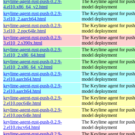
keylime-agent-rust-push-0.2.9-
The Keylime agent for push
4.el10.x86_64_v2.html
model deployment
keylime-agent-rust-push-0.2.9-
The Keylime agent for push
3.el10_2.aarch64.html
model deployment
keylime-agent-rust-push-0.2.9-
The Keylime agent for push
3.el10_2.ppc64le.html
model deployment
keylime-agent-rust-push-0.2.9-
The Keylime agent for push
3.el10_2.s390x.html
model deployment
keylime-agent-rust-push-0.2.9-
The Keylime agent for push
3.el10_2.x86_64.html
model deployment
keylime-agent-rust-push-0.2.9-
The Keylime agent for push
3.el10_2.x86_64_v2.html
model deployment
keylime-agent-rust-push-0.2.9-
The Keylime agent for push
2.el10.aarch64.html
model deployment
keylime-agent-rust-push-0.2.9-
The Keylime agent for push
2.el10.aarch64.html
model deployment
keylime-agent-rust-push-0.2.9-
The Keylime agent for push
2.el10.ppc64le.html
model deployment
keylime-agent-rust-push-0.2.9-
The Keylime agent for push
2.el10.ppc64le.html
model deployment
keylime-agent-rust-push-0.2.9-
The Keylime agent for push
2.el10.riscv64.html
model deployment
keylime-agent-rust-push-0.2.9-
The Keylime agent for push