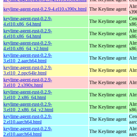
Alm
keylime-agent-rust-0.2.9-4.el10.s390x.html
The Keylime agent
s39
keylime-agent-rust-0.2.9-
Cen
The Keylime agent
4.el10.x86_64.html
x86
keylime-agent-rust-0.2.9-
Alm
The Keylime agent
4.el10.x86_64.html
x86
keylime-agent-rust-0.2.9-
Alm
The Keylime agent
4.el10.x86_64_v2.html
x86
keylime-agent-rust-0.2.9-
The Keylime agent
Alm
3.el10_2.aarch64.html
keylime-agent-rust-0.2.9-
The Keylime agent
Alm
3.el10_2.ppc64le.html
keylime-agent-rust-0.2.9-
The Keylime agent
Alm
3.el10_2.s390x.html
keylime-agent-rust-0.2.9-
The Keylime agent
Alm
3.el10_2.x86_64.html
keylime-agent-rust-0.2.9-
Alm
The Keylime agent
3.el10_2.x86_64_v2.html
x86
keylime-agent-rust-0.2.9-
Cen
The Keylime agent
2.el10.aarch64.html
aar
keylime-agent-rust-0.2.9-
Alm
The Keylime agent
2.el10.aarch64.html
aar