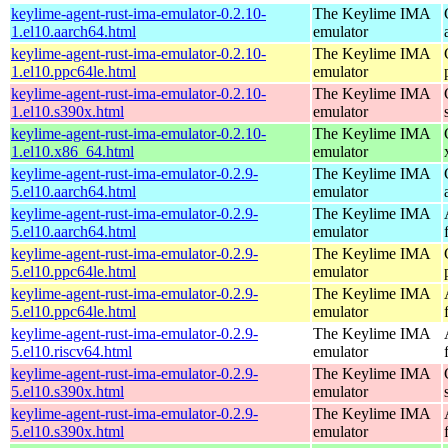
keylime-agent-rust-ima-emulator-0.2.10-
The Keylime IMA
1.el10.aarch64.html
emulator
keylime-agent-rust-ima-emulator-0.2.10-
The Keylime IMA
1.el10.ppc64le.html
emulator
keylime-agent-rust-ima-emulator-0.2.10-
The Keylime IMA
1.el10.s390x.html
emulator
keylime-agent-rust-ima-emulator-0.2.10-
The Keylime IMA
1.el10.x86_64.html
emulator
keylime-agent-rust-ima-emulator-0.2.9-
The Keylime IMA
5.el10.aarch64.html
emulator
keylime-agent-rust-ima-emulator-0.2.9-
The Keylime IMA
5.el10.aarch64.html
emulator
keylime-agent-rust-ima-emulator-0.2.9-
The Keylime IMA
5.el10.ppc64le.html
emulator
keylime-agent-rust-ima-emulator-0.2.9-
The Keylime IMA
5.el10.ppc64le.html
emulator
keylime-agent-rust-ima-emulator-0.2.9-
The Keylime IMA
5.el10.riscv64.html
emulator
keylime-agent-rust-ima-emulator-0.2.9-
The Keylime IMA
5.el10.s390x.html
emulator
keylime-agent-rust-ima-emulator-0.2.9-
The Keylime IMA
5.el10.s390x.html
emulator