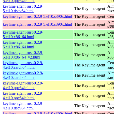
5.el10.ppc64le.html
ppc
keylime-agent-rust-0.2.9-
Alm
The Keylime agent
5.el10.riscv64.html
ris
keylime-agent-rust-0.2.9-5.el10.s390x.html
The Keylime agent
Cen
Alm
keylime-agent-rust-0.2.9-5.el10.s390x.html
The Keylime agent
s39
keylime-agent-rust-0.2.9-
Cen
The Keylime agent
5.el10.x86_64.html
x86
keylime-agent-rust-0.2.9-
Alm
The Keylime agent
5.el10.x86_64.html
x86
keylime-agent-rust-0.2.9-
Alm
The Keylime agent
5.el10.x86_64_v2.html
x86
keylime-agent-rust-0.2.9-
Cen
The Keylime agent
4.el10.aarch64.html
aar
keylime-agent-rust-0.2.9-
Alm
The Keylime agent
4.el10.aarch64.html
aar
keylime-agent-rust-0.2.9-
Cen
The Keylime agent
4.el10.ppc64le.html
ppc
keylime-agent-rust-0.2.9-
Alm
The Keylime agent
4.el10.ppc64le.html
ppc
keylime-agent-rust-0.2.9-
Alm
The Keylime agent
4.el10.riscv64.html
ris
keylime-agent-rust-0.2.9-4.el10.s390x.html
The Keylime agent
Cen