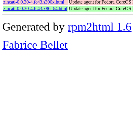
zincati-0.0.30-4.fc43.s390x.html
Update agent for Fedora CoreOS
zincati-0.0.30-4.fc43.x86_64.html
Update agent for Fedora CoreOS
Generated by
rpm2html 1.6
Fabrice Bellet