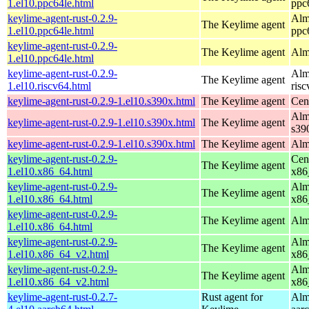
1.el10.ppc64le.html
ppc
keylime-agent-rust-0.2.9-
Alm
The Keylime agent
1.el10.ppc64le.html
ppc
keylime-agent-rust-0.2.9-
The Keylime agent
Alm
1.el10.ppc64le.html
keylime-agent-rust-0.2.9-
Alm
The Keylime agent
1.el10.riscv64.html
ris
keylime-agent-rust-0.2.9-1.el10.s390x.html
The Keylime agent
Cen
Alm
keylime-agent-rust-0.2.9-1.el10.s390x.html
The Keylime agent
s39
keylime-agent-rust-0.2.9-1.el10.s390x.html
The Keylime agent
Alm
keylime-agent-rust-0.2.9-
Cen
The Keylime agent
1.el10.x86_64.html
x86
keylime-agent-rust-0.2.9-
Alm
The Keylime agent
1.el10.x86_64.html
x86
keylime-agent-rust-0.2.9-
The Keylime agent
Alm
1.el10.x86_64.html
keylime-agent-rust-0.2.9-
Alm
The Keylime agent
1.el10.x86_64_v2.html
x86
keylime-agent-rust-0.2.9-
Alm
The Keylime agent
1.el10.x86_64_v2.html
x86
keylime-agent-rust-0.2.7-
Rust agent for
Alm