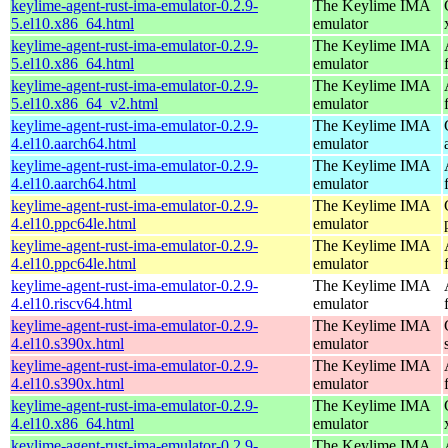
keylime-agent-rust-ima-emulator-0.2.9-
The Keylime IMA
5.el10.x86_64.html
emulator
keylime-agent-rust-ima-emulator-0.2.9-
The Keylime IMA
5.el10.x86_64.html
emulator
keylime-agent-rust-ima-emulator-0.2.9-
The Keylime IMA
5.el10.x86_64_v2.html
emulator
keylime-agent-rust-ima-emulator-0.2.9-
The Keylime IMA
4.el10.aarch64.html
emulator
keylime-agent-rust-ima-emulator-0.2.9-
The Keylime IMA
4.el10.aarch64.html
emulator
keylime-agent-rust-ima-emulator-0.2.9-
The Keylime IMA
4.el10.ppc64le.html
emulator
keylime-agent-rust-ima-emulator-0.2.9-
The Keylime IMA
4.el10.ppc64le.html
emulator
keylime-agent-rust-ima-emulator-0.2.9-
The Keylime IMA
4.el10.riscv64.html
emulator
keylime-agent-rust-ima-emulator-0.2.9-
The Keylime IMA
4.el10.s390x.html
emulator
keylime-agent-rust-ima-emulator-0.2.9-
The Keylime IMA
4.el10.s390x.html
emulator
keylime-agent-rust-ima-emulator-0.2.9-
The Keylime IMA
4.el10.x86_64.html
emulator
keylime-agent-rust-ima-emulator-0.2.9-
The Keylime IMA