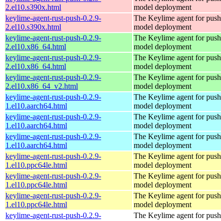
2.el10.s390x.html
model deployment
keylime-agent-rust-push-0.2.9-
The Keylime agent for push
2.el10.s390x.html
model deployment
keylime-agent-rust-push-0.2.9-
The Keylime agent for push
2.el10.x86_64.html
model deployment
keylime-agent-rust-push-0.2.9-
The Keylime agent for push
2.el10.x86_64.html
model deployment
keylime-agent-rust-push-0.2.9-
The Keylime agent for push
2.el10.x86_64_v2.html
model deployment
keylime-agent-rust-push-0.2.9-
The Keylime agent for push
1.el10.aarch64.html
model deployment
keylime-agent-rust-push-0.2.9-
The Keylime agent for push
1.el10.aarch64.html
model deployment
keylime-agent-rust-push-0.2.9-
The Keylime agent for push
1.el10.aarch64.html
model deployment
keylime-agent-rust-push-0.2.9-
The Keylime agent for push
1.el10.ppc64le.html
model deployment
keylime-agent-rust-push-0.2.9-
The Keylime agent for push
1.el10.ppc64le.html
model deployment
keylime-agent-rust-push-0.2.9-
The Keylime agent for push
1.el10.ppc64le.html
model deployment
keylime-agent-rust-push-0.2.9-
The Keylime agent for push