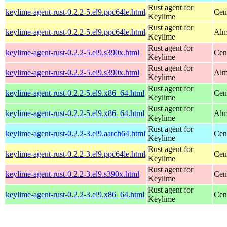
Rust agent for
keylime-agent-rust-0.2.2-5.el9.ppc64le.html
Cen
Keylime
Rust agent for
keylime-agent-rust-0.2.2-5.el9.ppc64le.html
Alm
Keylime
Rust agent for
keylime-agent-rust-0.2.2-5.el9.s390x.html
Cen
Keylime
Rust agent for
keylime-agent-rust-0.2.2-5.el9.s390x.html
Alm
Keylime
Rust agent for
keylime-agent-rust-0.2.2-5.el9.x86_64.html
Cen
Keylime
Rust agent for
keylime-agent-rust-0.2.2-5.el9.x86_64.html
Alm
Keylime
Rust agent for
keylime-agent-rust-0.2.2-3.el9.aarch64.html
Cen
Keylime
Rust agent for
keylime-agent-rust-0.2.2-3.el9.ppc64le.html
Cen
Keylime
Rust agent for
keylime-agent-rust-0.2.2-3.el9.s390x.html
Cen
Keylime
Rust agent for
keylime-agent-rust-0.2.2-3.el9.x86_64.html
Cen
Keylime