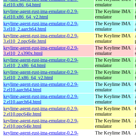
4.el10.x86_64.html
emulator
keylime-agent-rust-ima-emulator-0.2.9-
The Keylime IMA
4.el10.x86_64_v2.html
emulator
keylime-agent-rust-ima-emulator-0.2.9-
The Keylime IMA
3.el10_2.aarch64.html
emulator
keylime-agent-rust-ima-emulator-0.2.9-
The Keylime IMA
3.el10_2.ppc64le.html
emulator
keylime-agent-rust-ima-emulator-0.2.9-
The Keylime IMA
3.el10_2.s390x.html
emulator
keylime-agent-rust-ima-emulator-0.2.9-
The Keylime IMA
3.el10_2.x86_64.html
emulator
keylime-agent-rust-ima-emulator-0.2.9-
The Keylime IMA
3.el10_2.x86_64_v2.html
emulator
keylime-agent-rust-ima-emulator-0.2.9-
The Keylime IMA
2.el10.aarch64.html
emulator
keylime-agent-rust-ima-emulator-0.2.9-
The Keylime IMA
2.el10.aarch64.html
emulator
keylime-agent-rust-ima-emulator-0.2.9-
The Keylime IMA
2.el10.ppc64le.html
emulator
keylime-agent-rust-ima-emulator-0.2.9-
The Keylime IMA
2.el10.ppc64le.html
emulator
keylime-agent-rust-ima-emulator-0.2.9-
The Keylime IMA