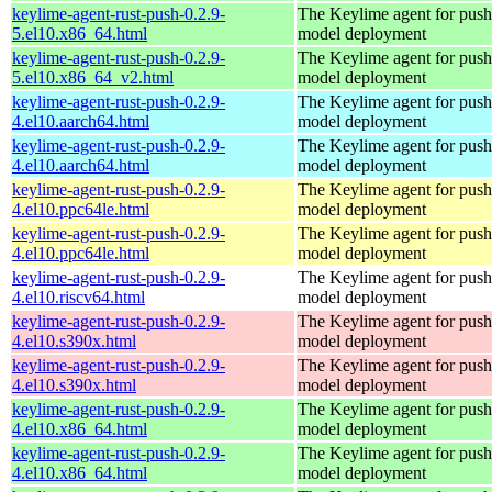
keylime-agent-rust-push-0.2.9-
The Keylime agent for push
5.el10.x86_64.html
model deployment
keylime-agent-rust-push-0.2.9-
The Keylime agent for push
5.el10.x86_64_v2.html
model deployment
keylime-agent-rust-push-0.2.9-
The Keylime agent for push
4.el10.aarch64.html
model deployment
keylime-agent-rust-push-0.2.9-
The Keylime agent for push
4.el10.aarch64.html
model deployment
keylime-agent-rust-push-0.2.9-
The Keylime agent for push
4.el10.ppc64le.html
model deployment
keylime-agent-rust-push-0.2.9-
The Keylime agent for push
4.el10.ppc64le.html
model deployment
keylime-agent-rust-push-0.2.9-
The Keylime agent for push
4.el10.riscv64.html
model deployment
keylime-agent-rust-push-0.2.9-
The Keylime agent for push
4.el10.s390x.html
model deployment
keylime-agent-rust-push-0.2.9-
The Keylime agent for push
4.el10.s390x.html
model deployment
keylime-agent-rust-push-0.2.9-
The Keylime agent for push
4.el10.x86_64.html
model deployment
keylime-agent-rust-push-0.2.9-
The Keylime agent for push
4.el10.x86_64.html
model deployment