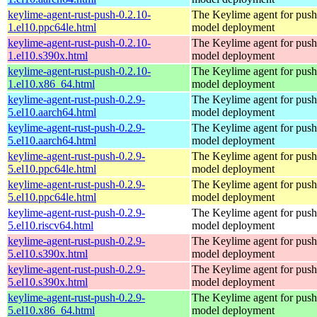
keylime-agent-rust-push-0.2.10-
The Keylime agent for push
1.el10.ppc64le.html
model deployment
keylime-agent-rust-push-0.2.10-
The Keylime agent for push
1.el10.s390x.html
model deployment
keylime-agent-rust-push-0.2.10-
The Keylime agent for push
1.el10.x86_64.html
model deployment
keylime-agent-rust-push-0.2.9-
The Keylime agent for push
5.el10.aarch64.html
model deployment
keylime-agent-rust-push-0.2.9-
The Keylime agent for push
5.el10.aarch64.html
model deployment
keylime-agent-rust-push-0.2.9-
The Keylime agent for push
5.el10.ppc64le.html
model deployment
keylime-agent-rust-push-0.2.9-
The Keylime agent for push
5.el10.ppc64le.html
model deployment
keylime-agent-rust-push-0.2.9-
The Keylime agent for push
5.el10.riscv64.html
model deployment
keylime-agent-rust-push-0.2.9-
The Keylime agent for push
5.el10.s390x.html
model deployment
keylime-agent-rust-push-0.2.9-
The Keylime agent for push
5.el10.s390x.html
model deployment
keylime-agent-rust-push-0.2.9-
The Keylime agent for push
5.el10.x86_64.html
model deployment