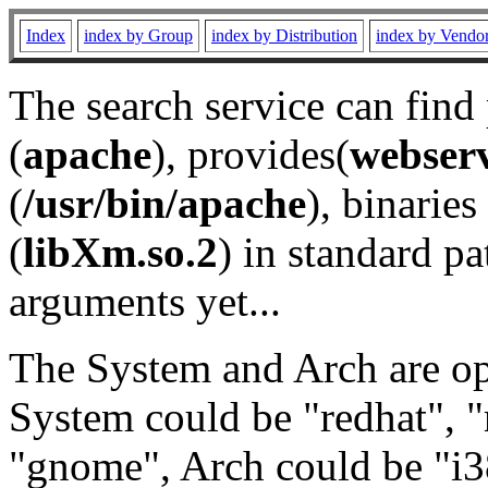
Index
index by Group
index by Distribution
index by Vendo
The search service can find
(
apache
), provides(
webser
(
/usr/bin/apache
), binaries 
(
libXm.so.2
) in standard pa
arguments yet...
The System and Arch are opt
System could be "redhat", "
"gnome", Arch could be "i38