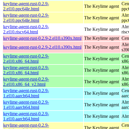
keylime-agent-rust-0.2.9-
Cen
The Keylime agent
2.el10.ppc64le.html
ppc
keylime-agent-rust-0.2.9-
Alm
The Keylime agent
2.el10.ppc64le.html
ppc
keylime-agent-rust-0.2.9-
Alm
The Keylime agent
2.el10.riscv64.html
ris
keylime-agent-rust-0.2.9-2.el10.s390x.html
The Keylime agent
Cen
Alm
keylime-agent-rust-0.2.9-2.el10.s390x.html
The Keylime agent
s39
keylime-agent-rust-0.2.9-
Cen
The Keylime agent
2.el10.x86_64.html
x86
keylime-agent-rust-0.2.9-
Alm
The Keylime agent
2.el10.x86_64.html
x86
keylime-agent-rust-0.2.9-
Alm
The Keylime agent
2.el10.x86_64_v2.html
x86
keylime-agent-rust-0.2.9-
Cen
The Keylime agent
1.el10.aarch64.html
aar
keylime-agent-rust-0.2.9-
Alm
The Keylime agent
1.el10.aarch64.html
aar
keylime-agent-rust-0.2.9-
The Keylime agent
Alm
1.el10.aarch64.html
keylime-agent-rust-0.2.9-
Cen
The Keylime agent