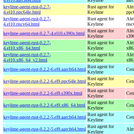
4.el10.aarch64.html
Keylime
aar
keylime-agent-rust-0.2.7-
Rust agent for
Alm
4.el10.ppc64le.html
Keylime
ppc
keylime-agent-rust-0.2.7-
Rust agent for
Alm
4.el10.riscv64.html
Keylime
ris
Rust agent for
Alm
keylime-agent-rust-0.2.7-4.el10.s390x.html
Keylime
s39
keylime-agent-rust-0.2.7-
Rust agent for
Alm
4.el10.x86_64.html
Keylime
x86
keylime-agent-rust-0.2.7-
Rust agent for
Alm
4.el10.x86_64_v2.html
Keylime
x86
Rust agent for
keylime-agent-rust-0.2.2-6.el9.aarch64.html
Cen
Keylime
Rust agent for
keylime-agent-rust-0.2.2-6.el9.ppc64le.html
Cen
Keylime
Rust agent for
keylime-agent-rust-0.2.2-6.el9.s390x.html
Cen
Keylime
Rust agent for
keylime-agent-rust-0.2.2-6.el9.x86_64.html
Cen
Keylime
Rust agent for
keylime-agent-rust-0.2.2-5.el9.aarch64.html
Cen
Keylime
Rust agent for
keylime-agent-rust-0.2.2-5.el9.aarch64.html
Alm
Keylime