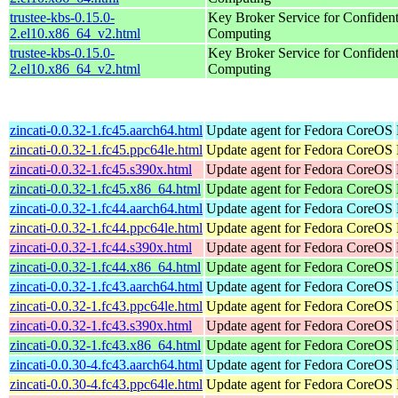
trustee-kbs-0.15.0-
Key Broker Service for Confident
2.el10.x86_64_v2.html
Computing
trustee-kbs-0.15.0-
Key Broker Service for Confident
2.el10.x86_64_v2.html
Computing
zincati-0.0.32-1.fc45.aarch64.html
Update agent for Fedora CoreOS
zincati-0.0.32-1.fc45.ppc64le.html
Update agent for Fedora CoreOS
zincati-0.0.32-1.fc45.s390x.html
Update agent for Fedora CoreOS
zincati-0.0.32-1.fc45.x86_64.html
Update agent for Fedora CoreOS
zincati-0.0.32-1.fc44.aarch64.html
Update agent for Fedora CoreOS
zincati-0.0.32-1.fc44.ppc64le.html
Update agent for Fedora CoreOS
zincati-0.0.32-1.fc44.s390x.html
Update agent for Fedora CoreOS
zincati-0.0.32-1.fc44.x86_64.html
Update agent for Fedora CoreOS
zincati-0.0.32-1.fc43.aarch64.html
Update agent for Fedora CoreOS
zincati-0.0.32-1.fc43.ppc64le.html
Update agent for Fedora CoreOS
zincati-0.0.32-1.fc43.s390x.html
Update agent for Fedora CoreOS
zincati-0.0.32-1.fc43.x86_64.html
Update agent for Fedora CoreOS
zincati-0.0.30-4.fc43.aarch64.html
Update agent for Fedora CoreOS
zincati-0.0.30-4.fc43.ppc64le.html
Update agent for Fedora CoreOS