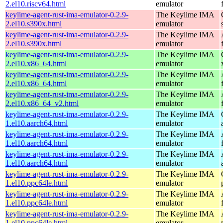
2.el10.riscv64.html
emulator
keylime-agent-rust-ima-emulator-0.2.9-
The Keylime IMA
2.el10.s390x.html
emulator
keylime-agent-rust-ima-emulator-0.2.9-
The Keylime IMA
2.el10.s390x.html
emulator
keylime-agent-rust-ima-emulator-0.2.9-
The Keylime IMA
2.el10.x86_64.html
emulator
keylime-agent-rust-ima-emulator-0.2.9-
The Keylime IMA
2.el10.x86_64.html
emulator
keylime-agent-rust-ima-emulator-0.2.9-
The Keylime IMA
2.el10.x86_64_v2.html
emulator
keylime-agent-rust-ima-emulator-0.2.9-
The Keylime IMA
1.el10.aarch64.html
emulator
keylime-agent-rust-ima-emulator-0.2.9-
The Keylime IMA
1.el10.aarch64.html
emulator
keylime-agent-rust-ima-emulator-0.2.9-
The Keylime IMA
1.el10.aarch64.html
emulator
keylime-agent-rust-ima-emulator-0.2.9-
The Keylime IMA
1.el10.ppc64le.html
emulator
keylime-agent-rust-ima-emulator-0.2.9-
The Keylime IMA
1.el10.ppc64le.html
emulator
keylime-agent-rust-ima-emulator-0.2.9-
The Keylime IMA
1.el10.ppc64le.html
emulator