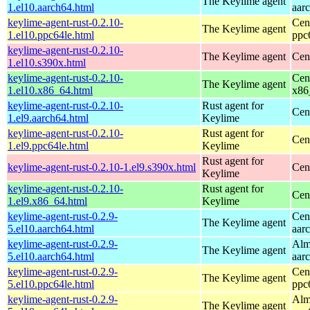
The Keylime agent
1.el10.aarch64.html
aar
keylime-agent-rust-0.2.10-
Cen
The Keylime agent
1.el10.ppc64le.html
ppc
keylime-agent-rust-0.2.10-
The Keylime agent
Cen
1.el10.s390x.html
keylime-agent-rust-0.2.10-
Cen
The Keylime agent
1.el10.x86_64.html
x86
keylime-agent-rust-0.2.10-
Rust agent for
Cen
1.el9.aarch64.html
Keylime
keylime-agent-rust-0.2.10-
Rust agent for
Cen
1.el9.ppc64le.html
Keylime
Rust agent for
keylime-agent-rust-0.2.10-1.el9.s390x.html
Cen
Keylime
keylime-agent-rust-0.2.10-
Rust agent for
Cen
1.el9.x86_64.html
Keylime
keylime-agent-rust-0.2.9-
Cen
The Keylime agent
5.el10.aarch64.html
aar
keylime-agent-rust-0.2.9-
Alm
The Keylime agent
5.el10.aarch64.html
aar
keylime-agent-rust-0.2.9-
Cen
The Keylime agent
5.el10.ppc64le.html
ppc
keylime-agent-rust-0.2.9-
Alm
The Keylime agent