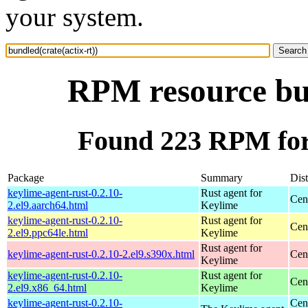
your system.
RPM resource bun
Found 223 RPM for 
Package
Summary
Dist
keylime-agent-rust-0.2.10-
Rust agent for
Cen
2.el9.aarch64.html
Keylime
keylime-agent-rust-0.2.10-
Rust agent for
Cen
2.el9.ppc64le.html
Keylime
Rust agent for
keylime-agent-rust-0.2.10-2.el9.s390x.html
Cen
Keylime
keylime-agent-rust-0.2.10-
Rust agent for
Cen
2.el9.x86_64.html
Keylime
keylime-agent-rust-0.2.10-
Cen