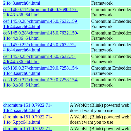
2.fc43.aarch64.html
Framework
cef-146.0.11^chromium146.0.7680.177-
Chromium Embedde
2.fc43.x86_64.html
Framework
cef-145.0.28^chromium145.0.7632.159-
Chromium Embedde
1.fc44.aarch64.html
Framework
cef-145.0.28^chromium145.0.7632.159-
Chromium Embedde
1.fc44.x86_64.html
Framework
cef-145.0.25^chromium145.0.7632.75-
Chromium Embedde
4.fc44.aarch64.html
Framework
cef-145.0.25^chromium145.0.7632.75-
Chromium Embedde
4.fc44.x86_64.html
Framework
cef-139.0.37^chromium139.0.7258.154-
Chromium Embedde
1.fc43.aarch64.html
Framework
cef-139.0.37^chromium139.0.7258.154-
Chromium Embedde
1.fc43.x86_64.html
Framework
chromium-151.0.7922.71-
A WebKit (Blink) powered web 
1.fc45.aarch64.html
doesn't want you to use
chromium-151.0.7922.71-
A WebKit (Blink) powered web 
1.fc45.ppc64le.html
doesn't want you to use
chromium-151.0.7922.71-
A WebKit (Blink) powered web 