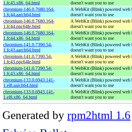
1.fc45.x86_64.html
doesn't want you to use
chromium-146.0.7680.164-
A WebKit (Blink) powered web 
1.fc44.aarch64.html
doesn't want you to use
chromium-146.0.7680.164-
A WebKit (Blink) powered web 
1.fc44.ppc64le.html
doesn't want you to use
chromium-146.0.7680.164-
A WebKit (Blink) powered web 
1.fc44.x86_64.html
doesn't want you to use
chromium-141.0.7390.54-
A WebKit (Blink) powered web 
1.fc43.aarch64.html
doesn't want you to use
chromium-141.0.7390.54-
A WebKit (Blink) powered web 
1.fc43.ppc64le.html
doesn't want you to use
chromium-141.0.7390.54-
A WebKit (Blink) powered web 
1.fc43.x86_64.html
doesn't want you to use
chromium-133.0.6943.141-
A WebKit (Blink) powered web 
1.el8.aarch64.html
doesn't want you to use
chromium-133.0.6943.141-
A WebKit (Blink) powered web 
1.el8.x86_64.html
doesn't want you to use
Generated by
rpm2html 1.6