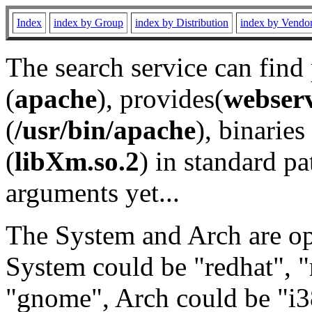
Index
index by Group
index by Distribution
index by Vendo
The search service can find
(
apache
), provides(
webser
(
/usr/bin/apache
), binaries 
(
libXm.so.2
) in standard pa
arguments yet...
The System and Arch are opt
System could be "redhat", "
"gnome", Arch could be "i38