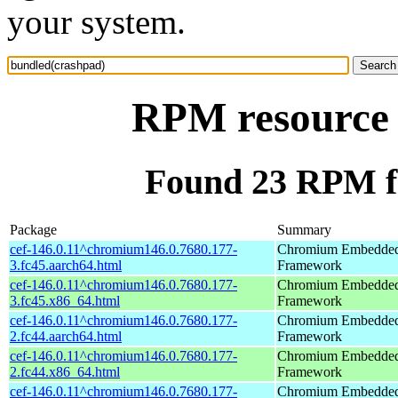
your system.
RPM resource 
Found 23 RPM f
Package
Summary
cef-146.0.11^chromium146.0.7680.177-
Chromium Embedde
3.fc45.aarch64.html
Framework
cef-146.0.11^chromium146.0.7680.177-
Chromium Embedde
3.fc45.x86_64.html
Framework
cef-146.0.11^chromium146.0.7680.177-
Chromium Embedde
2.fc44.aarch64.html
Framework
cef-146.0.11^chromium146.0.7680.177-
Chromium Embedde
2.fc44.x86_64.html
Framework
cef-146.0.11^chromium146.0.7680.177-
Chromium Embedde