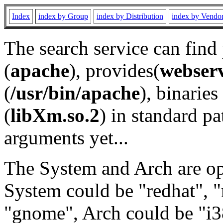
Index
index by Group
index by Distribution
index by Vendo
The search service can find
(
apache
), provides(
webser
(
/usr/bin/apache
), binaries 
(
libXm.so.2
) in standard pa
arguments yet...
The System and Arch are opt
System could be "redhat", "
"gnome", Arch could be "i38