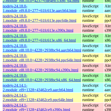
2.module_el8.10.0+4237+cde4efc3.x86_64.html
runtime
x86
nodejs-24.18.0-
JavaScript
Alm
1.module_el9.8.0+277+61fc613e.aarch64.html
runtime
aar
nodejs-24.18.0-
JavaScript
Alm
1.module_el9.8.0+277+61fc613e.ppc64le.html
runtime
ppc
nodejs-24.18.0-
JavaScript
Alm
1.module_el9.8.0+277+61fc613e.s390x.html
runtime
s39
nodejs-24.18.0-
JavaScript
Alm
1.module_el9.8.0+277+61fc613e.x86_64.html
runtime
x86
nodejs-24.18.0-
JavaScript
Alm
1.module_el8.10.0+4228+2938bc94.aarch64.html
runtime
aar
nodejs-24.18.0-
JavaScript
Alm
1.module_el8.10.0+4228+2938bc94.ppc64le.html
runtime
ppc
nodejs-24.18.0-
JavaScript
Alm
1.module_el8.10.0+4228+2938bc94.s390x.html
runtime
s39
nodejs-24.18.0-
JavaScript
Alm
1.module_el8.10.0+4228+2938bc94.x86_64.html
runtime
x86
nodejs-24.14.1-
JavaScript
Cen
2.module_el9+1328+43462ce9.aarch64.html
runtime
aar
nodejs-24.14.1-
JavaScript
Cen
2.module_el9+1328+43462ce9.ppc64le.html
runtime
ppc
nodejs-24.14.1-
JavaScript
Cen
2.module_el9+1328+43462ce9.s390x.html
runtime
s39