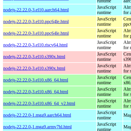
runtime
aar
JavaScript
Alm
nodejs-22.22.0-3.el10.aarch64.html
runtime
for
JavaScript
Cen
nodejs-22.22.0-3.el10.ppc64le.html
runtime
ppc
JavaScript
Alm
nodejs-22.22.0-3.el10.ppc64le.html
runtime
for
JavaScript
Alm
nodejs-22.22.0-3.el10.riscv64.html
runtime
for 
JavaScript
Cen
nodejs-22.22.0-3.el10.s390x.html
runtime
s39
JavaScript
Alm
nodejs-22.22.0-3.el10.s390x.html
runtime
for
JavaScript
Cen
nodejs-22.22.0-3.el10.x86_64.html
runtime
x86
JavaScript
Alm
nodejs-22.22.0-3.el10.x86_64.html
runtime
for
JavaScript
Alm
nodejs-22.22.0-3.el10.x86_64_v2.html
runtime
for
JavaScript
nodejs-22.22.0-1.mga9.aarch64.html
Mag
runtime
JavaScript
nodejs-22.22.0-1.mga9.armv7hl.html
Mag
runtime