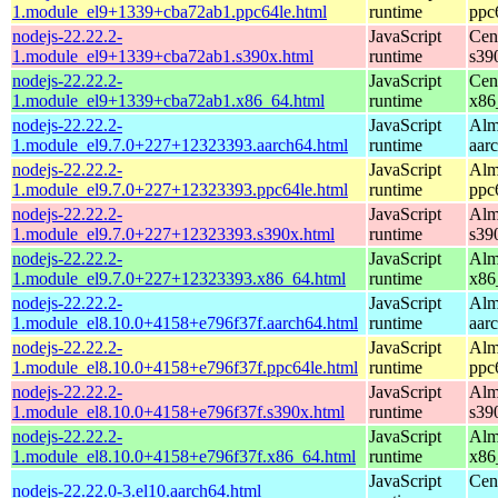
1.module_el9+1339+cba72ab1.ppc64le.html
runtime
ppc
nodejs-22.22.2-
JavaScript
Cen
1.module_el9+1339+cba72ab1.s390x.html
runtime
s39
nodejs-22.22.2-
JavaScript
Cen
1.module_el9+1339+cba72ab1.x86_64.html
runtime
x86
nodejs-22.22.2-
JavaScript
Alm
1.module_el9.7.0+227+12323393.aarch64.html
runtime
aar
nodejs-22.22.2-
JavaScript
Alm
1.module_el9.7.0+227+12323393.ppc64le.html
runtime
ppc
nodejs-22.22.2-
JavaScript
Alm
1.module_el9.7.0+227+12323393.s390x.html
runtime
s39
nodejs-22.22.2-
JavaScript
Alm
1.module_el9.7.0+227+12323393.x86_64.html
runtime
x86
nodejs-22.22.2-
JavaScript
Alm
1.module_el8.10.0+4158+e796f37f.aarch64.html
runtime
aar
nodejs-22.22.2-
JavaScript
Alm
1.module_el8.10.0+4158+e796f37f.ppc64le.html
runtime
ppc
nodejs-22.22.2-
JavaScript
Alm
1.module_el8.10.0+4158+e796f37f.s390x.html
runtime
s39
nodejs-22.22.2-
JavaScript
Alm
1.module_el8.10.0+4158+e796f37f.x86_64.html
runtime
x86
JavaScript
Cen
nodejs-22.22.0-3.el10.aarch64.html