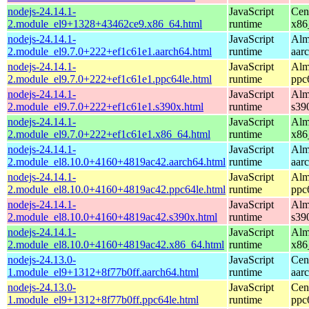
nodejs-24.14.1-
JavaScript
Cen
2.module_el9+1328+43462ce9.x86_64.html
runtime
x86
nodejs-24.14.1-
JavaScript
Alm
2.module_el9.7.0+222+ef1c61e1.aarch64.html
runtime
aar
nodejs-24.14.1-
JavaScript
Alm
2.module_el9.7.0+222+ef1c61e1.ppc64le.html
runtime
ppc
nodejs-24.14.1-
JavaScript
Alm
2.module_el9.7.0+222+ef1c61e1.s390x.html
runtime
s39
nodejs-24.14.1-
JavaScript
Alm
2.module_el9.7.0+222+ef1c61e1.x86_64.html
runtime
x86
nodejs-24.14.1-
JavaScript
Alm
2.module_el8.10.0+4160+4819ac42.aarch64.html
runtime
aar
nodejs-24.14.1-
JavaScript
Alm
2.module_el8.10.0+4160+4819ac42.ppc64le.html
runtime
ppc
nodejs-24.14.1-
JavaScript
Alm
2.module_el8.10.0+4160+4819ac42.s390x.html
runtime
s39
nodejs-24.14.1-
JavaScript
Alm
2.module_el8.10.0+4160+4819ac42.x86_64.html
runtime
x86
nodejs-24.13.0-
JavaScript
Cen
1.module_el9+1312+8f77b0ff.aarch64.html
runtime
aar
nodejs-24.13.0-
JavaScript
Cen
1.module_el9+1312+8f77b0ff.ppc64le.html
runtime
ppc