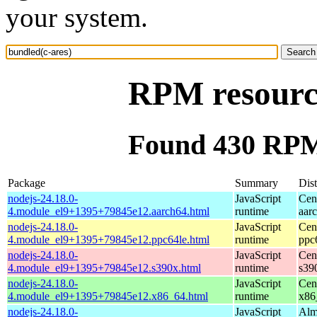
your system.
RPM resource
Found 430 RPM 
Package
Summary
Dist
nodejs-24.18.0-
JavaScript
Cen
4.module_el9+1395+79845e12.aarch64.html
runtime
aar
nodejs-24.18.0-
JavaScript
Cen
4.module_el9+1395+79845e12.ppc64le.html
runtime
ppc
nodejs-24.18.0-
JavaScript
Cen
4.module_el9+1395+79845e12.s390x.html
runtime
s39
nodejs-24.18.0-
JavaScript
Cen
4.module_el9+1395+79845e12.x86_64.html
runtime
x86
nodejs-24.18.0-
JavaScript
Alm