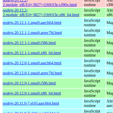
nodejs-20.12.2-
JavaScript
Alm
2.module_el8.9.0+3827+11b91f3e.s390x.html
runtime
s39
nodejs-20.12.2-
JavaScript
Alm
2.module_el8.9.0+3827+11b91f3e.x86_64.html
runtime
x86
JavaScript
nodejs-20.12.1-1.mga9.aarch64.html
Mag
runtime
JavaScript
nodejs-20.12.1-1.mga9.armv7hl.html
Mag
runtime
JavaScript
nodejs-20.12.1-1.mga9.i586.html
Mag
runtime
JavaScript
nodejs-20.12.1-1.mga9.x86_64.html
Mag
runtime
JavaScript
nodejs-20.12.0-1.mga9.aarch64.html
Mag
runtime
JavaScript
nodejs-20.12.0-1.mga9.armv7hl.html
Mag
runtime
JavaScript
nodejs-20.12.0-1.mga9.i586.html
Mag
runtime
JavaScript
nodejs-20.12.0-1.mga9.x86_64.html
Mag
runtime
JavaScript
Alm
nodejs-20.11.0-7.el10.aarch64.html
runtime
aar
JavaScript