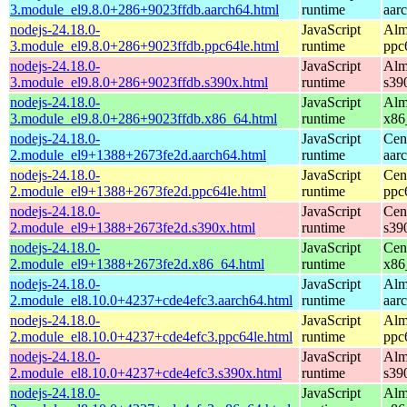
3.module_el9.8.0+286+9023ffdb.aarch64.html
runtime
aar
nodejs-24.18.0-
JavaScript
Alm
3.module_el9.8.0+286+9023ffdb.ppc64le.html
runtime
ppc
nodejs-24.18.0-
JavaScript
Alm
3.module_el9.8.0+286+9023ffdb.s390x.html
runtime
s39
nodejs-24.18.0-
JavaScript
Alm
3.module_el9.8.0+286+9023ffdb.x86_64.html
runtime
x86
nodejs-24.18.0-
JavaScript
Cen
2.module_el9+1388+2673fe2d.aarch64.html
runtime
aar
nodejs-24.18.0-
JavaScript
Cen
2.module_el9+1388+2673fe2d.ppc64le.html
runtime
ppc
nodejs-24.18.0-
JavaScript
Cen
2.module_el9+1388+2673fe2d.s390x.html
runtime
s39
nodejs-24.18.0-
JavaScript
Cen
2.module_el9+1388+2673fe2d.x86_64.html
runtime
x86
nodejs-24.18.0-
JavaScript
Alm
2.module_el8.10.0+4237+cde4efc3.aarch64.html
runtime
aar
nodejs-24.18.0-
JavaScript
Alm
2.module_el8.10.0+4237+cde4efc3.ppc64le.html
runtime
ppc
nodejs-24.18.0-
JavaScript
Alm
2.module_el8.10.0+4237+cde4efc3.s390x.html
runtime
s39
nodejs-24.18.0-
JavaScript
Alm