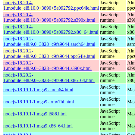
nodejs-18.20.4-
JavaScript
Alm
1.module_el8.10.0+3890+5a092792.ppc64le.html
runtime
ppc
nodejs-18.20.4-
JavaScript
Alm
1.module_el8.10.0+3890+5a092792.s390x.html
runtime
s39
nodejs-18.20.4-
JavaScript
Alm
1.module_el8.10.0+3890+5a092792.x86_64.html
runtime
x86
nodejs-18.20.2-
JavaScript
Alm
1.module_el8.9.0+3828+c9fa9644.aarch64.html
runtime
aar
nodejs-18.20.2-
JavaScript
Alm
1.module_el8.9.0+3828+c9fa9644.ppc64le.html
runtime
ppc
nodejs-18.20.2-
JavaScript
Alm
1.module_el8.9.0+3828+c9fa9644.s390x.html
runtime
s39
nodejs-18.20.2-
JavaScript
Alm
1.module_el8.9.0+3828+c9fa9644.x86_64.html
runtime
x86
JavaScript
nodejs-18.19.1-1.mga9.aarch64.html
Mag
runtime
JavaScript
nodejs-18.19.1-1.mga9.armv7hl.html
Mag
runtime
JavaScript
nodejs-18.19.1-1.mga9.i586.html
Mag
runtime
JavaScript
nodejs-18.19.1-1.mga9.x86_64.html
Mag
runtime