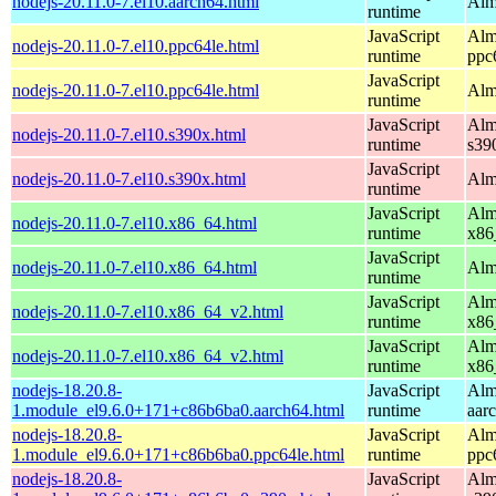
nodejs-20.11.0-7.el10.aarch64.html
Alm
runtime
JavaScript
Alm
nodejs-20.11.0-7.el10.ppc64le.html
runtime
ppc
JavaScript
nodejs-20.11.0-7.el10.ppc64le.html
Alm
runtime
JavaScript
Alm
nodejs-20.11.0-7.el10.s390x.html
runtime
s39
JavaScript
nodejs-20.11.0-7.el10.s390x.html
Alm
runtime
JavaScript
Alm
nodejs-20.11.0-7.el10.x86_64.html
runtime
x86
JavaScript
nodejs-20.11.0-7.el10.x86_64.html
Alm
runtime
JavaScript
Alm
nodejs-20.11.0-7.el10.x86_64_v2.html
runtime
x86
JavaScript
Alm
nodejs-20.11.0-7.el10.x86_64_v2.html
runtime
x86
nodejs-18.20.8-
JavaScript
Alm
1.module_el9.6.0+171+c86b6ba0.aarch64.html
runtime
aar
nodejs-18.20.8-
JavaScript
Alm
1.module_el9.6.0+171+c86b6ba0.ppc64le.html
runtime
ppc
nodejs-18.20.8-
JavaScript
Alm