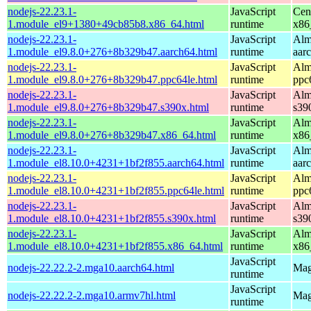
nodejs-22.23.1-
JavaScript
Cen
1.module_el9+1380+49cb85b8.x86_64.html
runtime
x86
nodejs-22.23.1-
JavaScript
Alm
1.module_el9.8.0+276+8b329b47.aarch64.html
runtime
aar
nodejs-22.23.1-
JavaScript
Alm
1.module_el9.8.0+276+8b329b47.ppc64le.html
runtime
ppc
nodejs-22.23.1-
JavaScript
Alm
1.module_el9.8.0+276+8b329b47.s390x.html
runtime
s39
nodejs-22.23.1-
JavaScript
Alm
1.module_el9.8.0+276+8b329b47.x86_64.html
runtime
x86
nodejs-22.23.1-
JavaScript
Alm
1.module_el8.10.0+4231+1bf2f855.aarch64.html
runtime
aar
nodejs-22.23.1-
JavaScript
Alm
1.module_el8.10.0+4231+1bf2f855.ppc64le.html
runtime
ppc
nodejs-22.23.1-
JavaScript
Alm
1.module_el8.10.0+4231+1bf2f855.s390x.html
runtime
s39
nodejs-22.23.1-
JavaScript
Alm
1.module_el8.10.0+4231+1bf2f855.x86_64.html
runtime
x86
JavaScript
nodejs-22.22.2-2.mga10.aarch64.html
Mag
runtime
JavaScript
nodejs-22.22.2-2.mga10.armv7hl.html
Mag
runtime