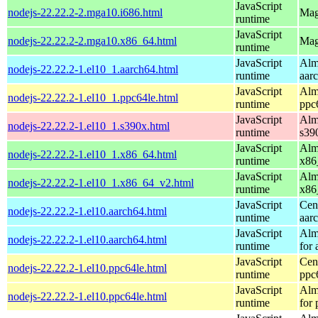
JavaScript
nodejs-22.22.2-2.mga10.i686.html
Mag
runtime
JavaScript
nodejs-22.22.2-2.mga10.x86_64.html
Mag
runtime
JavaScript
Alm
nodejs-22.22.2-1.el10_1.aarch64.html
runtime
aar
JavaScript
Alm
nodejs-22.22.2-1.el10_1.ppc64le.html
runtime
ppc
JavaScript
Alm
nodejs-22.22.2-1.el10_1.s390x.html
runtime
s39
JavaScript
Alm
nodejs-22.22.2-1.el10_1.x86_64.html
runtime
x86
JavaScript
Alm
nodejs-22.22.2-1.el10_1.x86_64_v2.html
runtime
x86
JavaScript
Cen
nodejs-22.22.2-1.el10.aarch64.html
runtime
aar
JavaScript
Alm
nodejs-22.22.2-1.el10.aarch64.html
runtime
for
JavaScript
Cen
nodejs-22.22.2-1.el10.ppc64le.html
runtime
ppc
JavaScript
Alm
nodejs-22.22.2-1.el10.ppc64le.html
runtime
for