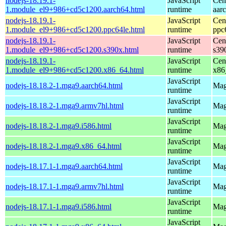
nodejs-18.19.1-
JavaScript
Cen
1.module_el9+986+cd5c1200.aarch64.html
runtime
aar
nodejs-18.19.1-
JavaScript
Cen
1.module_el9+986+cd5c1200.ppc64le.html
runtime
ppc
nodejs-18.19.1-
JavaScript
Cen
1.module_el9+986+cd5c1200.s390x.html
runtime
s39
nodejs-18.19.1-
JavaScript
Cen
1.module_el9+986+cd5c1200.x86_64.html
runtime
x86
JavaScript
nodejs-18.18.2-1.mga9.aarch64.html
Mag
runtime
JavaScript
nodejs-18.18.2-1.mga9.armv7hl.html
Mag
runtime
JavaScript
nodejs-18.18.2-1.mga9.i586.html
Mag
runtime
JavaScript
nodejs-18.18.2-1.mga9.x86_64.html
Mag
runtime
JavaScript
nodejs-18.17.1-1.mga9.aarch64.html
Mag
runtime
JavaScript
nodejs-18.17.1-1.mga9.armv7hl.html
Mag
runtime
JavaScript
nodejs-18.17.1-1.mga9.i586.html
Mag
runtime
JavaScript