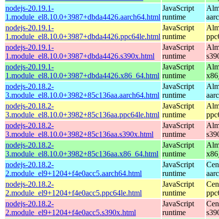
nodejs-20.19.1-
JavaScript
Alm
1.module_el8.10.0+3987+dbda4426.aarch64.html
runtime
aar
nodejs-20.19.1-
JavaScript
Alm
1.module_el8.10.0+3987+dbda4426.ppc64le.html
runtime
ppc
nodejs-20.19.1-
JavaScript
Alm
1.module_el8.10.0+3987+dbda4426.s390x.html
runtime
s39
nodejs-20.19.1-
JavaScript
Alm
1.module_el8.10.0+3987+dbda4426.x86_64.html
runtime
x86
nodejs-20.18.2-
JavaScript
Alm
3.module_el8.10.0+3982+85c136aa.aarch64.html
runtime
aar
nodejs-20.18.2-
JavaScript
Alm
3.module_el8.10.0+3982+85c136aa.ppc64le.html
runtime
ppc
nodejs-20.18.2-
JavaScript
Alm
3.module_el8.10.0+3982+85c136aa.s390x.html
runtime
s39
nodejs-20.18.2-
JavaScript
Alm
3.module_el8.10.0+3982+85c136aa.x86_64.html
runtime
x86
nodejs-20.18.2-
JavaScript
Cen
2.module_el9+1204+f4e0acc5.aarch64.html
runtime
aar
nodejs-20.18.2-
JavaScript
Cen
2.module_el9+1204+f4e0acc5.ppc64le.html
runtime
ppc
nodejs-20.18.2-
JavaScript
Cen
2.module_el9+1204+f4e0acc5.s390x.html
runtime
s39