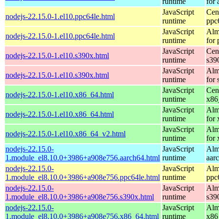
runtime
for
JavaScript
Cen
nodejs-22.15.0-1.el10.ppc64le.html
runtime
ppc
JavaScript
Alm
nodejs-22.15.0-1.el10.ppc64le.html
runtime
for
JavaScript
Cen
nodejs-22.15.0-1.el10.s390x.html
runtime
s39
JavaScript
Alm
nodejs-22.15.0-1.el10.s390x.html
runtime
for
JavaScript
Cen
nodejs-22.15.0-1.el10.x86_64.html
runtime
x86
JavaScript
Alm
nodejs-22.15.0-1.el10.x86_64.html
runtime
for
JavaScript
Alm
nodejs-22.15.0-1.el10.x86_64_v2.html
runtime
for
nodejs-22.15.0-
JavaScript
Alm
1.module_el8.10.0+3986+a908e756.aarch64.html
runtime
aar
nodejs-22.15.0-
JavaScript
Alm
1.module_el8.10.0+3986+a908e756.ppc64le.html
runtime
ppc
nodejs-22.15.0-
JavaScript
Alm
1.module_el8.10.0+3986+a908e756.s390x.html
runtime
s39
nodejs-22.15.0-
JavaScript
Alm
1.module_el8.10.0+3986+a908e756.x86_64.html
runtime
x86