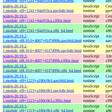
1.module_el9+1241+94a933ca.aarch64.html
runtime
aar
nodejs-20.19.2-
JavaScript
Cen
1.module_el9+1241+94a933ca.ppc64le.html
runtime
ppc
nodejs-20.19.2-
JavaScript
Cen
1.module_el9+1241+94a933ca.s390x.html
runtime
s39
nodejs-20.19.2-
JavaScript
Cen
1.module_el9+1241+94a933ca.x86_64.html
runtime
x86
nodejs-20.19.2-
JavaScript
Alm
1.module_el8.10.0+4007+01f7d99b.aarch64.html
runtime
aar
nodejs-20.19.2-
JavaScript
Alm
1.module_el8.10.0+4007+01f7d99b.ppc64le.html
runtime
ppc
nodejs-20.19.2-
JavaScript
Alm
1.module_el8.10.0+4007+01f7d99b.s390x.html
runtime
s39
nodejs-20.19.2-
JavaScript
Alm
1.module_el8.10.0+4007+01f7d99b.x86_64.html
runtime
x86
nodejs-20.19.1-
JavaScript
Cen
1.module_el9+1223+a180c0b3.aarch64.html
runtime
aar
nodejs-20.19.1-
JavaScript
Cen
1.module_el9+1223+a180c0b3.ppc64le.html
runtime
ppc
nodejs-20.19.1-
JavaScript
Cen
1.module_el9+1223+a180c0b3.s390x.html
runtime
s39
nodejs-20.19.1-
JavaScript
Cen
1.module_el9+1223+a180c0b3.x86_64.html
runtime
x86