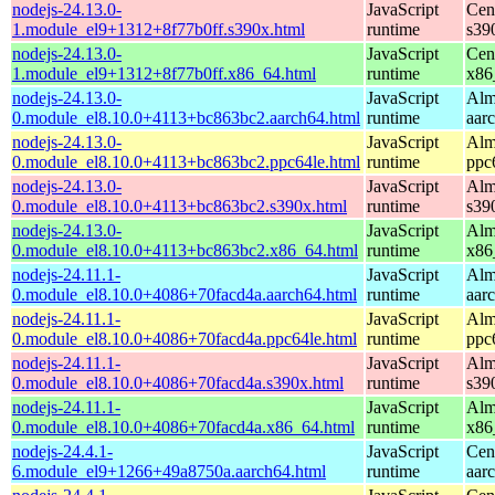
nodejs-24.13.0-
JavaScript
Cen
1.module_el9+1312+8f77b0ff.s390x.html
runtime
s39
nodejs-24.13.0-
JavaScript
Cen
1.module_el9+1312+8f77b0ff.x86_64.html
runtime
x86
nodejs-24.13.0-
JavaScript
Alm
0.module_el8.10.0+4113+bc863bc2.aarch64.html
runtime
aar
nodejs-24.13.0-
JavaScript
Alm
0.module_el8.10.0+4113+bc863bc2.ppc64le.html
runtime
ppc
nodejs-24.13.0-
JavaScript
Alm
0.module_el8.10.0+4113+bc863bc2.s390x.html
runtime
s39
nodejs-24.13.0-
JavaScript
Alm
0.module_el8.10.0+4113+bc863bc2.x86_64.html
runtime
x86
nodejs-24.11.1-
JavaScript
Alm
0.module_el8.10.0+4086+70facd4a.aarch64.html
runtime
aar
nodejs-24.11.1-
JavaScript
Alm
0.module_el8.10.0+4086+70facd4a.ppc64le.html
runtime
ppc
nodejs-24.11.1-
JavaScript
Alm
0.module_el8.10.0+4086+70facd4a.s390x.html
runtime
s39
nodejs-24.11.1-
JavaScript
Alm
0.module_el8.10.0+4086+70facd4a.x86_64.html
runtime
x86
nodejs-24.4.1-
JavaScript
Cen
6.module_el9+1266+49a8750a.aarch64.html
runtime
aar