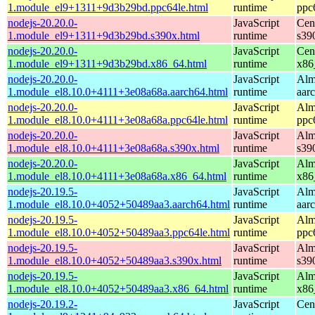
1.module_el9+1311+9d3b29bd.ppc64le.html
runtime
ppc
nodejs-20.20.0-
JavaScript
Cen
1.module_el9+1311+9d3b29bd.s390x.html
runtime
s39
nodejs-20.20.0-
JavaScript
Cen
1.module_el9+1311+9d3b29bd.x86_64.html
runtime
x86
nodejs-20.20.0-
JavaScript
Alm
1.module_el8.10.0+4111+3e08a68a.aarch64.html
runtime
aar
nodejs-20.20.0-
JavaScript
Alm
1.module_el8.10.0+4111+3e08a68a.ppc64le.html
runtime
ppc
nodejs-20.20.0-
JavaScript
Alm
1.module_el8.10.0+4111+3e08a68a.s390x.html
runtime
s39
nodejs-20.20.0-
JavaScript
Alm
1.module_el8.10.0+4111+3e08a68a.x86_64.html
runtime
x86
nodejs-20.19.5-
JavaScript
Alm
1.module_el8.10.0+4052+50489aa3.aarch64.html
runtime
aar
nodejs-20.19.5-
JavaScript
Alm
1.module_el8.10.0+4052+50489aa3.ppc64le.html
runtime
ppc
nodejs-20.19.5-
JavaScript
Alm
1.module_el8.10.0+4052+50489aa3.s390x.html
runtime
s39
nodejs-20.19.5-
JavaScript
Alm
1.module_el8.10.0+4052+50489aa3.x86_64.html
runtime
x86
nodejs-20.19.2-
JavaScript
Cen