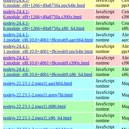
nodejs-24.4.1-
JavaScript
Cen
6.module_el9+1266+49a8750a.ppc64le.html
runtime
ppc
nodejs-24.4.1-
JavaScript
Cen
6.module_el9+1266+49a8750a.s390x.html
runtime
s39
nodejs-24.4.1-
JavaScript
Cen
6.module_el9+1266+49a8750a.x86_64.html
runtime
x86
nodejs-24.4.1-
JavaScript
Alm
1.module_el8.10.0+4061+f8ceeab9.aarch64.html
runtime
aar
nodejs-24.4.1-
JavaScript
Alm
1.module_el8.10.0+4061+f8ceeab9.ppc64le.html
runtime
ppc
nodejs-24.4.1-
JavaScript
Alm
1.module_el8.10.0+4061+f8ceeab9.s390x.html
runtime
s39
nodejs-24.4.1-
JavaScript
Alm
1.module_el8.10.0+4061+f8ceeab9.x86_64.html
runtime
x86
JavaScript
nodejs-22.23.1-2.mga11.aarch64.html
Mag
runtime
JavaScript
nodejs-22.23.1-2.mga11.armv7hl.html
Mag
runtime
JavaScript
nodejs-22.23.1-2.mga11.i686.html
Mag
runtime
JavaScript
nodejs-22.23.1-2.mga11.x86_64.html
Mag
runtime
JavaScript