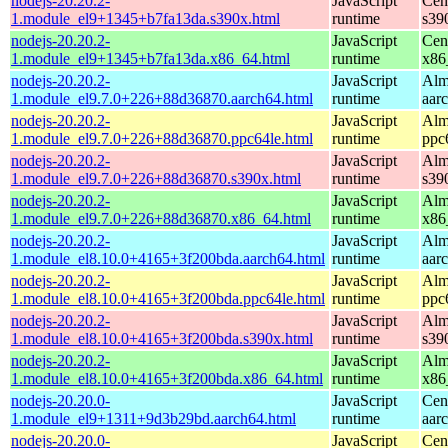
nodejs-20.20.2-
JavaScript
Cen
1.module_el9+1345+b7fa13da.s390x.html
runtime
s39
nodejs-20.20.2-
JavaScript
Cen
1.module_el9+1345+b7fa13da.x86_64.html
runtime
x86
nodejs-20.20.2-
JavaScript
Alm
1.module_el9.7.0+226+88d36870.aarch64.html
runtime
aar
nodejs-20.20.2-
JavaScript
Alm
1.module_el9.7.0+226+88d36870.ppc64le.html
runtime
ppc
nodejs-20.20.2-
JavaScript
Alm
1.module_el9.7.0+226+88d36870.s390x.html
runtime
s39
nodejs-20.20.2-
JavaScript
Alm
1.module_el9.7.0+226+88d36870.x86_64.html
runtime
x86
nodejs-20.20.2-
JavaScript
Alm
1.module_el8.10.0+4165+3f200bda.aarch64.html
runtime
aar
nodejs-20.20.2-
JavaScript
Alm
1.module_el8.10.0+4165+3f200bda.ppc64le.html
runtime
ppc
nodejs-20.20.2-
JavaScript
Alm
1.module_el8.10.0+4165+3f200bda.s390x.html
runtime
s39
nodejs-20.20.2-
JavaScript
Alm
1.module_el8.10.0+4165+3f200bda.x86_64.html
runtime
x86
nodejs-20.20.0-
JavaScript
Cen
1.module_el9+1311+9d3b29bd.aarch64.html
runtime
aar
nodejs-20.20.0-
JavaScript
Cen