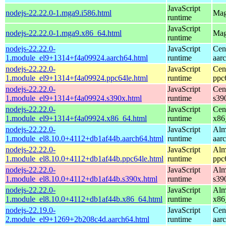
JavaScript
nodejs-22.22.0-1.mga9.i586.html
Mag
runtime
JavaScript
nodejs-22.22.0-1.mga9.x86_64.html
Mag
runtime
nodejs-22.22.0-
JavaScript
Cen
1.module_el9+1314+f4a09924.aarch64.html
runtime
aar
nodejs-22.22.0-
JavaScript
Cen
1.module_el9+1314+f4a09924.ppc64le.html
runtime
ppc
nodejs-22.22.0-
JavaScript
Cen
1.module_el9+1314+f4a09924.s390x.html
runtime
s39
nodejs-22.22.0-
JavaScript
Cen
1.module_el9+1314+f4a09924.x86_64.html
runtime
x86
nodejs-22.22.0-
JavaScript
Alm
1.module_el8.10.0+4112+db1af44b.aarch64.html
runtime
aar
nodejs-22.22.0-
JavaScript
Alm
1.module_el8.10.0+4112+db1af44b.ppc64le.html
runtime
ppc
nodejs-22.22.0-
JavaScript
Alm
1.module_el8.10.0+4112+db1af44b.s390x.html
runtime
s39
nodejs-22.22.0-
JavaScript
Alm
1.module_el8.10.0+4112+db1af44b.x86_64.html
runtime
x86
nodejs-22.19.0-
JavaScript
Cen
2.module_el9+1269+2b208c4d.aarch64.html
runtime
aar