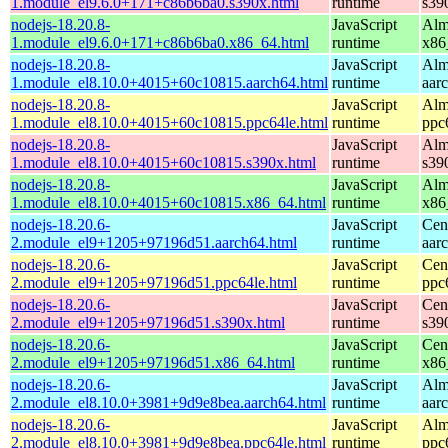
1.module_el9.6.0+171+c86b6ba0.s390x.html
runtime
s39
nodejs-18.20.8-
JavaScript
Alm
1.module_el9.6.0+171+c86b6ba0.x86_64.html
runtime
x86
nodejs-18.20.8-
JavaScript
Alm
1.module_el8.10.0+4015+60c10815.aarch64.html
runtime
aar
nodejs-18.20.8-
JavaScript
Alm
1.module_el8.10.0+4015+60c10815.ppc64le.html
runtime
ppc
nodejs-18.20.8-
JavaScript
Alm
1.module_el8.10.0+4015+60c10815.s390x.html
runtime
s39
nodejs-18.20.8-
JavaScript
Alm
1.module_el8.10.0+4015+60c10815.x86_64.html
runtime
x86
nodejs-18.20.6-
JavaScript
Cen
2.module_el9+1205+97196d51.aarch64.html
runtime
aar
nodejs-18.20.6-
JavaScript
Cen
2.module_el9+1205+97196d51.ppc64le.html
runtime
ppc
nodejs-18.20.6-
JavaScript
Cen
2.module_el9+1205+97196d51.s390x.html
runtime
s39
nodejs-18.20.6-
JavaScript
Cen
2.module_el9+1205+97196d51.x86_64.html
runtime
x86
nodejs-18.20.6-
JavaScript
Alm
2.module_el8.10.0+3981+9d9e8bea.aarch64.html
runtime
aar
nodejs-18.20.6-
JavaScript
Alm
2.module_el8.10.0+3981+9d9e8bea.ppc64le.html
runtime
ppc