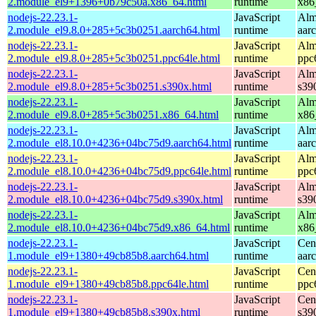
2.module_el9+1396+0b79c50a.x86_64.html
runtime
x86
nodejs-22.23.1-
JavaScript
Alm
2.module_el9.8.0+285+5c3b0251.aarch64.html
runtime
aar
nodejs-22.23.1-
JavaScript
Alm
2.module_el9.8.0+285+5c3b0251.ppc64le.html
runtime
ppc
nodejs-22.23.1-
JavaScript
Alm
2.module_el9.8.0+285+5c3b0251.s390x.html
runtime
s39
nodejs-22.23.1-
JavaScript
Alm
2.module_el9.8.0+285+5c3b0251.x86_64.html
runtime
x86
nodejs-22.23.1-
JavaScript
Alm
2.module_el8.10.0+4236+04bc75d9.aarch64.html
runtime
aar
nodejs-22.23.1-
JavaScript
Alm
2.module_el8.10.0+4236+04bc75d9.ppc64le.html
runtime
ppc
nodejs-22.23.1-
JavaScript
Alm
2.module_el8.10.0+4236+04bc75d9.s390x.html
runtime
s39
nodejs-22.23.1-
JavaScript
Alm
2.module_el8.10.0+4236+04bc75d9.x86_64.html
runtime
x86
nodejs-22.23.1-
JavaScript
Cen
1.module_el9+1380+49cb85b8.aarch64.html
runtime
aar
nodejs-22.23.1-
JavaScript
Cen
1.module_el9+1380+49cb85b8.ppc64le.html
runtime
ppc
nodejs-22.23.1-
JavaScript
Cen
1.module_el9+1380+49cb85b8.s390x.html
runtime
s39