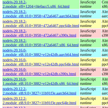
nodejs-20.18.2-
JavaScript
Cen
2.module_el9+1204+f4e0acc5.x86_64.html
runtime
x86
nodejs-20.18.2-
JavaScript
Alm
1.module_el8.10.0+3958+472a6467.aarch64.html
runtime
aar
nodejs-20.18.2-
JavaScript
Alm
1.module_el8.10.0+3958+472a6467.ppc64le.html
runtime
ppc
nodejs-20.18.2-
JavaScript
Alm
1.module_el8.10.0+3958+472a6467.s390x.html
runtime
s39
nodejs-20.18.2-
JavaScript
Alm
1.module_el8.10.0+3958+472a6467.x86_64.html
runtime
x86
nodejs-20.16.0-
JavaScript
Alm
1.module_el8.10.0+3882+e12e42db.aarch64.html
runtime
aar
nodejs-20.16.0-
JavaScript
Alm
1.module_el8.10.0+3882+e12e42db.ppc64le.html
runtime
ppc
nodejs-20.16.0-
JavaScript
Alm
1.module_el8.10.0+3882+e12e42db.s390x.html
runtime
s39
nodejs-20.16.0-
JavaScript
Alm
1.module_el8.10.0+3882+e12e42db.x86_64.html
runtime
x86
nodejs-20.12.2-
JavaScript
Alm
2.module_el8.9.0+3827+11b91f3e.aarch64.html
runtime
aar
nodejs-20.12.2-
JavaScript
Alm
2.module_el8.9.0+3827+11b91f3e.ppc64le.html
runtime
ppc