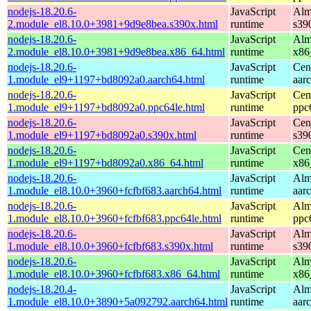
nodejs-18.20.6-
JavaScript
Alm
2.module_el8.10.0+3981+9d9e8bea.s390x.html
runtime
s39
nodejs-18.20.6-
JavaScript
Alm
2.module_el8.10.0+3981+9d9e8bea.x86_64.html
runtime
x86
nodejs-18.20.6-
JavaScript
Cen
1.module_el9+1197+bd8092a0.aarch64.html
runtime
aar
nodejs-18.20.6-
JavaScript
Cen
1.module_el9+1197+bd8092a0.ppc64le.html
runtime
ppc
nodejs-18.20.6-
JavaScript
Cen
1.module_el9+1197+bd8092a0.s390x.html
runtime
s39
nodejs-18.20.6-
JavaScript
Cen
1.module_el9+1197+bd8092a0.x86_64.html
runtime
x86
nodejs-18.20.6-
JavaScript
Alm
1.module_el8.10.0+3960+fcfbf683.aarch64.html
runtime
aar
nodejs-18.20.6-
JavaScript
Alm
1.module_el8.10.0+3960+fcfbf683.ppc64le.html
runtime
ppc
nodejs-18.20.6-
JavaScript
Alm
1.module_el8.10.0+3960+fcfbf683.s390x.html
runtime
s39
nodejs-18.20.6-
JavaScript
Alm
1.module_el8.10.0+3960+fcfbf683.x86_64.html
runtime
x86
nodejs-18.20.4-
JavaScript
Alm
1.module_el8.10.0+3890+5a092792.aarch64.html
runtime
aar