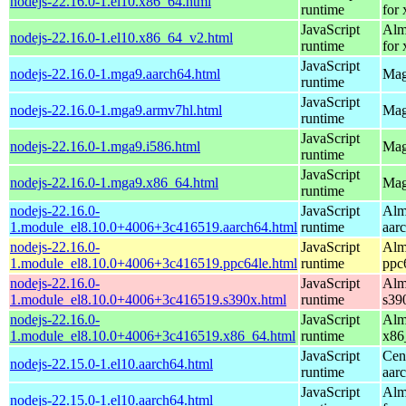
nodejs-22.16.0-1.el10.x86_64.html
runtime
for
JavaScript
Alm
nodejs-22.16.0-1.el10.x86_64_v2.html
runtime
for
JavaScript
nodejs-22.16.0-1.mga9.aarch64.html
Mag
runtime
JavaScript
nodejs-22.16.0-1.mga9.armv7hl.html
Mag
runtime
JavaScript
nodejs-22.16.0-1.mga9.i586.html
Mag
runtime
JavaScript
nodejs-22.16.0-1.mga9.x86_64.html
Mag
runtime
nodejs-22.16.0-
JavaScript
Alm
1.module_el8.10.0+4006+3c416519.aarch64.html
runtime
aar
nodejs-22.16.0-
JavaScript
Alm
1.module_el8.10.0+4006+3c416519.ppc64le.html
runtime
ppc
nodejs-22.16.0-
JavaScript
Alm
1.module_el8.10.0+4006+3c416519.s390x.html
runtime
s39
nodejs-22.16.0-
JavaScript
Alm
1.module_el8.10.0+4006+3c416519.x86_64.html
runtime
x86
JavaScript
Cen
nodejs-22.15.0-1.el10.aarch64.html
runtime
aar
JavaScript
Alm
nodejs-22.15.0-1.el10.aarch64.html