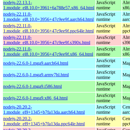
nodejs-22.13.1-
JavaScript
Alm
1.module_el8.10.0+3961+6a788e57.x86_64.html
runtime
x86
nodejs-22.11.0-
JavaScript
Alm
1.module_el8.10.0+3956+47c9ee9f.aarch64.html
runtime
aar
nodejs-22.11.0-
JavaScript
Alm
1.module_el8.10.0+3956+47c9ee9f.ppc64le.html
runtime
ppc
nodejs-22.11.0-
JavaScript
Alm
1.module_el8.10.0+3956+47c9ee9f.s390x.html
runtime
s39
nodejs-22.11.0-
JavaScript
Alm
1.module_el8.10.0+3956+47c9ee9f.x86_64.html
runtime
x86
JavaScript
nodejs-22.6.0-1.mga9.aarch64.html
Mag
runtime
JavaScript
nodejs-22.6.0-1.mga9.armv7hl.html
Mag
runtime
JavaScript
nodejs-22.6.0-1.mga9.i586.html
Mag
runtime
JavaScript
nodejs-22.6.0-1.mga9.x86_64.html
Mag
runtime
nodejs-20.20.2-
JavaScript
Cen
1.module_el9+1345+b7fa13da.aarch64.html
runtime
aar
nodejs-20.20.2-
JavaScript
Cen
1.module_el9+1345+b7fa13da.ppc64le.html
runtime
ppc