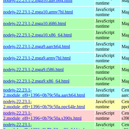
nodejs-22.23.1-2.mga10.aarch64.html
Mag
runtime
JavaScript
nodejs-22.23.1-2.mga10.armv7hl.html
Mag
runtime
JavaScript
nodejs-22.23.1-2.mga10.i686.html
Mag
runtime
JavaScript
nodejs-22.23.1-2.mga10.x86_64.html
Mag
runtime
JavaScript
nodejs-22.23.1-2.mga9.aarch64.html
Mag
runtime
JavaScript
nodejs-22.23.1-2.mga9.armv7hl.html
Mag
runtime
JavaScript
nodejs-22.23.1-2.mga9.i586.html
Mag
runtime
JavaScript
nodejs-22.23.1-2.mga9.x86_64.html
Mag
runtime
nodejs-22.23.1-
JavaScript
Cen
2.module_el9+1396+0b79c50a.aarch64.html
runtime
aar
nodejs-22.23.1-
JavaScript
Cen
2.module_el9+1396+0b79c50a.ppc64le.html
runtime
ppc
nodejs-22.23.1-
JavaScript
Cen
2.module_el9+1396+0b79c50a.s390x.html
runtime
s39
nodejs-22.23.1-
JavaScript
Cen