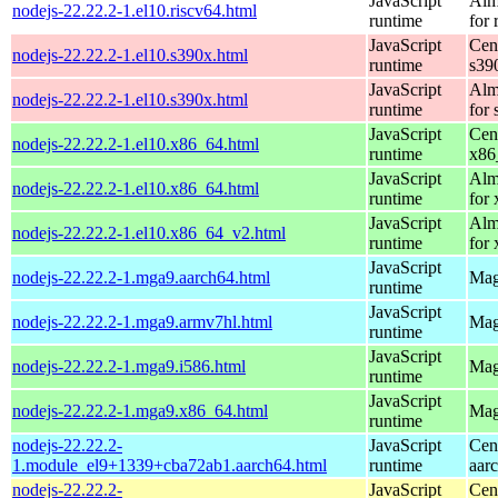
JavaScript
Alm
nodejs-22.22.2-1.el10.riscv64.html
runtime
for 
JavaScript
Cen
nodejs-22.22.2-1.el10.s390x.html
runtime
s39
JavaScript
Alm
nodejs-22.22.2-1.el10.s390x.html
runtime
for
JavaScript
Cen
nodejs-22.22.2-1.el10.x86_64.html
runtime
x86
JavaScript
Alm
nodejs-22.22.2-1.el10.x86_64.html
runtime
for
JavaScript
Alm
nodejs-22.22.2-1.el10.x86_64_v2.html
runtime
for
JavaScript
nodejs-22.22.2-1.mga9.aarch64.html
Mag
runtime
JavaScript
nodejs-22.22.2-1.mga9.armv7hl.html
Mag
runtime
JavaScript
nodejs-22.22.2-1.mga9.i586.html
Mag
runtime
JavaScript
nodejs-22.22.2-1.mga9.x86_64.html
Mag
runtime
nodejs-22.22.2-
JavaScript
Cen
1.module_el9+1339+cba72ab1.aarch64.html
runtime
aar
nodejs-22.22.2-
JavaScript
Cen