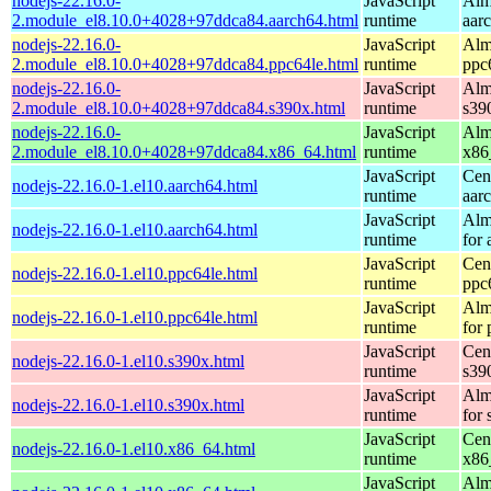
nodejs-22.16.0-
JavaScript
Alm
2.module_el8.10.0+4028+97ddca84.aarch64.html
runtime
aar
nodejs-22.16.0-
JavaScript
Alm
2.module_el8.10.0+4028+97ddca84.ppc64le.html
runtime
ppc
nodejs-22.16.0-
JavaScript
Alm
2.module_el8.10.0+4028+97ddca84.s390x.html
runtime
s39
nodejs-22.16.0-
JavaScript
Alm
2.module_el8.10.0+4028+97ddca84.x86_64.html
runtime
x86
JavaScript
Cen
nodejs-22.16.0-1.el10.aarch64.html
runtime
aar
JavaScript
Alm
nodejs-22.16.0-1.el10.aarch64.html
runtime
for
JavaScript
Cen
nodejs-22.16.0-1.el10.ppc64le.html
runtime
ppc
JavaScript
Alm
nodejs-22.16.0-1.el10.ppc64le.html
runtime
for
JavaScript
Cen
nodejs-22.16.0-1.el10.s390x.html
runtime
s39
JavaScript
Alm
nodejs-22.16.0-1.el10.s390x.html
runtime
for
JavaScript
Cen
nodejs-22.16.0-1.el10.x86_64.html
runtime
x86
JavaScript
Alm