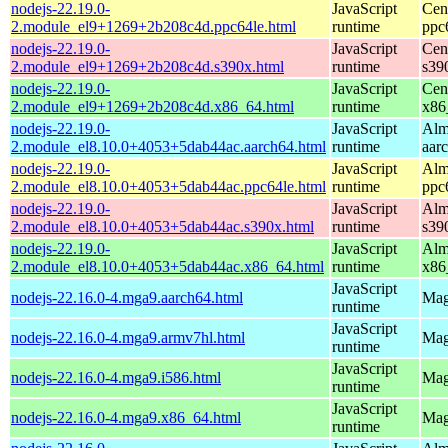
nodejs-22.19.0-
JavaScript
Cen
2.module_el9+1269+2b208c4d.ppc64le.html
runtime
ppc
nodejs-22.19.0-
JavaScript
Cen
2.module_el9+1269+2b208c4d.s390x.html
runtime
s39
nodejs-22.19.0-
JavaScript
Cen
2.module_el9+1269+2b208c4d.x86_64.html
runtime
x86
nodejs-22.19.0-
JavaScript
Alm
2.module_el8.10.0+4053+5dab44ac.aarch64.html
runtime
aar
nodejs-22.19.0-
JavaScript
Alm
2.module_el8.10.0+4053+5dab44ac.ppc64le.html
runtime
ppc
nodejs-22.19.0-
JavaScript
Alm
2.module_el8.10.0+4053+5dab44ac.s390x.html
runtime
s39
nodejs-22.19.0-
JavaScript
Alm
2.module_el8.10.0+4053+5dab44ac.x86_64.html
runtime
x86
JavaScript
nodejs-22.16.0-4.mga9.aarch64.html
Mag
runtime
JavaScript
nodejs-22.16.0-4.mga9.armv7hl.html
Mag
runtime
JavaScript
nodejs-22.16.0-4.mga9.i586.html
Mag
runtime
JavaScript
nodejs-22.16.0-4.mga9.x86_64.html
Mag
runtime