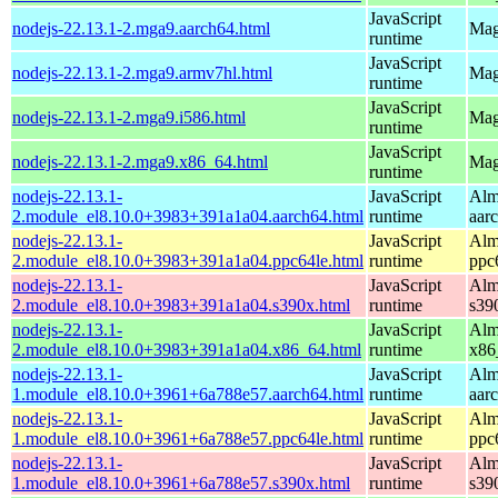
JavaScript
nodejs-22.13.1-2.mga9.aarch64.html
Mag
runtime
JavaScript
nodejs-22.13.1-2.mga9.armv7hl.html
Mag
runtime
JavaScript
nodejs-22.13.1-2.mga9.i586.html
Mag
runtime
JavaScript
nodejs-22.13.1-2.mga9.x86_64.html
Mag
runtime
nodejs-22.13.1-
JavaScript
Alm
2.module_el8.10.0+3983+391a1a04.aarch64.html
runtime
aar
nodejs-22.13.1-
JavaScript
Alm
2.module_el8.10.0+3983+391a1a04.ppc64le.html
runtime
ppc
nodejs-22.13.1-
JavaScript
Alm
2.module_el8.10.0+3983+391a1a04.s390x.html
runtime
s39
nodejs-22.13.1-
JavaScript
Alm
2.module_el8.10.0+3983+391a1a04.x86_64.html
runtime
x86
nodejs-22.13.1-
JavaScript
Alm
1.module_el8.10.0+3961+6a788e57.aarch64.html
runtime
aar
nodejs-22.13.1-
JavaScript
Alm
1.module_el8.10.0+3961+6a788e57.ppc64le.html
runtime
ppc
nodejs-22.13.1-
JavaScript
Alm
1.module_el8.10.0+3961+6a788e57.s390x.html
runtime
s39