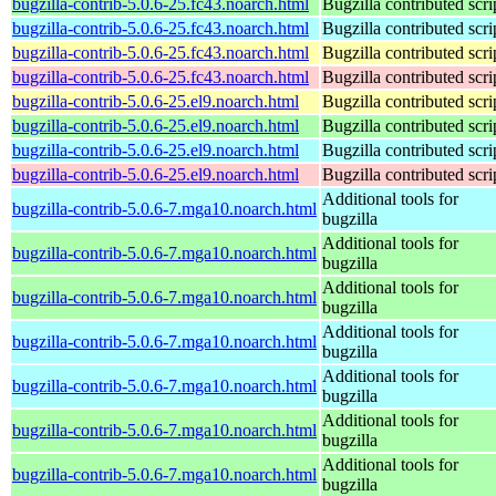
bugzilla-contrib-5.0.6-25.fc43.noarch.html
Bugzilla contributed scri
bugzilla-contrib-5.0.6-25.fc43.noarch.html
Bugzilla contributed scri
bugzilla-contrib-5.0.6-25.fc43.noarch.html
Bugzilla contributed scri
bugzilla-contrib-5.0.6-25.fc43.noarch.html
Bugzilla contributed scri
bugzilla-contrib-5.0.6-25.el9.noarch.html
Bugzilla contributed scri
bugzilla-contrib-5.0.6-25.el9.noarch.html
Bugzilla contributed scri
bugzilla-contrib-5.0.6-25.el9.noarch.html
Bugzilla contributed scri
bugzilla-contrib-5.0.6-25.el9.noarch.html
Bugzilla contributed scri
Additional tools for
bugzilla-contrib-5.0.6-7.mga10.noarch.html
bugzilla
Additional tools for
bugzilla-contrib-5.0.6-7.mga10.noarch.html
bugzilla
Additional tools for
bugzilla-contrib-5.0.6-7.mga10.noarch.html
bugzilla
Additional tools for
bugzilla-contrib-5.0.6-7.mga10.noarch.html
bugzilla
Additional tools for
bugzilla-contrib-5.0.6-7.mga10.noarch.html
bugzilla
Additional tools for
bugzilla-contrib-5.0.6-7.mga10.noarch.html
bugzilla
Additional tools for
bugzilla-contrib-5.0.6-7.mga10.noarch.html
bugzilla