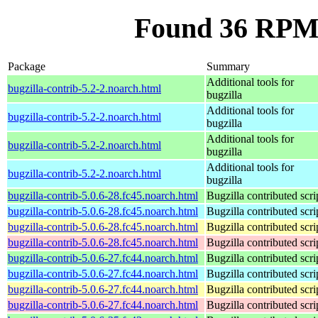
Found 36 RPM f
Package
Summary
Additional tools for
bugzilla-contrib-5.2-2.noarch.html
bugzilla
Additional tools for
bugzilla-contrib-5.2-2.noarch.html
bugzilla
Additional tools for
bugzilla-contrib-5.2-2.noarch.html
bugzilla
Additional tools for
bugzilla-contrib-5.2-2.noarch.html
bugzilla
bugzilla-contrib-5.0.6-28.fc45.noarch.html
Bugzilla contributed scri
bugzilla-contrib-5.0.6-28.fc45.noarch.html
Bugzilla contributed scri
bugzilla-contrib-5.0.6-28.fc45.noarch.html
Bugzilla contributed scri
bugzilla-contrib-5.0.6-28.fc45.noarch.html
Bugzilla contributed scri
bugzilla-contrib-5.0.6-27.fc44.noarch.html
Bugzilla contributed scri
bugzilla-contrib-5.0.6-27.fc44.noarch.html
Bugzilla contributed scri
bugzilla-contrib-5.0.6-27.fc44.noarch.html
Bugzilla contributed scri
bugzilla-contrib-5.0.6-27.fc44.noarch.html
Bugzilla contributed scri