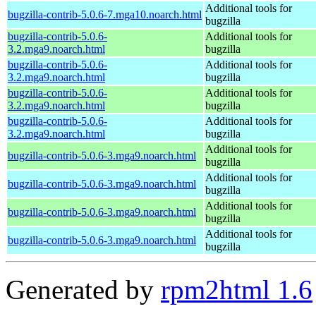
Additional tools for
bugzilla-contrib-5.0.6-7.mga10.noarch.html
bugzilla
bugzilla-contrib-5.0.6-
Additional tools for
3.2.mga9.noarch.html
bugzilla
bugzilla-contrib-5.0.6-
Additional tools for
3.2.mga9.noarch.html
bugzilla
bugzilla-contrib-5.0.6-
Additional tools for
3.2.mga9.noarch.html
bugzilla
bugzilla-contrib-5.0.6-
Additional tools for
3.2.mga9.noarch.html
bugzilla
Additional tools for
bugzilla-contrib-5.0.6-3.mga9.noarch.html
bugzilla
Additional tools for
bugzilla-contrib-5.0.6-3.mga9.noarch.html
bugzilla
Additional tools for
bugzilla-contrib-5.0.6-3.mga9.noarch.html
bugzilla
Additional tools for
bugzilla-contrib-5.0.6-3.mga9.noarch.html
bugzilla
Generated by
rpm2html 1.6