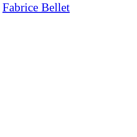
Fabrice Bellet