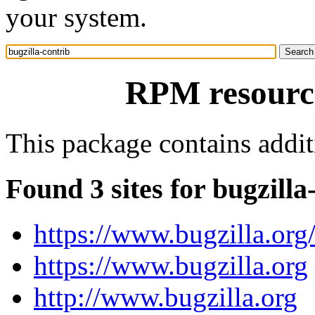
your system.
RPM resource
This package contains additi
Found 3 sites for bugzilla
https://www.bugzilla.org
https://www.bugzilla.org
http://www.bugzilla.org