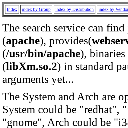
Index
index by Group
index by Distribution
index by Vendo
The search service can find
(
apache
), provides(
webser
(
/usr/bin/apache
), binaries 
(
libXm.so.2
) in standard pa
arguments yet...
The System and Arch are opt
System could be "redhat", "
"gnome", Arch could be "i38