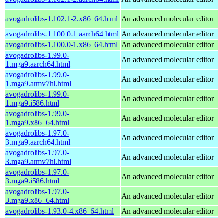
avogadrolibs-1.102.1-2.x86_64.html
An advanced molecular editor
avogadrolibs-1.100.0-1.aarch64.html
An advanced molecular editor
avogadrolibs-1.100.0-1.x86_64.html
An advanced molecular editor
avogadrolibs-1.99.0-
An advanced molecular editor
1.mga9.aarch64.html
avogadrolibs-1.99.0-
An advanced molecular editor
1.mga9.armv7hl.html
avogadrolibs-1.99.0-
An advanced molecular editor
1.mga9.i586.html
avogadrolibs-1.99.0-
An advanced molecular editor
1.mga9.x86_64.html
avogadrolibs-1.97.0-
An advanced molecular editor
3.mga9.aarch64.html
avogadrolibs-1.97.0-
An advanced molecular editor
3.mga9.armv7hl.html
avogadrolibs-1.97.0-
An advanced molecular editor
3.mga9.i586.html
avogadrolibs-1.97.0-
An advanced molecular editor
3.mga9.x86_64.html
avogadrolibs-1.93.0-4.x86_64.html
An advanced molecular editor