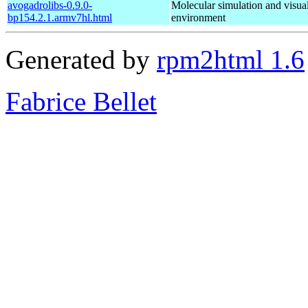
avogadrolibs-0.9.0-
Molecular simulation and visual
bp154.2.1.armv7hl.html
environment
Generated by
rpm2html 1.6
Fabrice Bellet