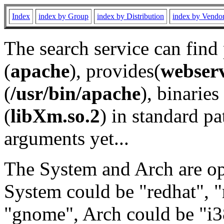
Index
index by Group
index by Distribution
index by Vendo
The search service can find
(
apache
), provides(
webser
(
/usr/bin/apache
), binaries 
(
libXm.so.2
) in standard pa
arguments yet...
The System and Arch are opt
System could be "redhat", "
"gnome", Arch could be "i38