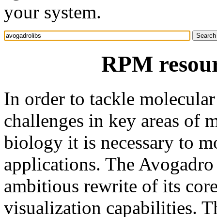
your system.
RPM resour
In order to tackle molecular
challenges in key areas of m
biology it is necessary to 
applications. The Avogadro p
ambitious rewrite of its cor
visualization capabilities. T