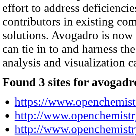
effort to address deficienci
contributors in existing co
solutions. Avogadro is now a
can tie in to and harness t
analysis and visualization ca
Found 3 sites for avogadr
https://www.openchemistr
http://www.openchemistry
http://www.openchemistr