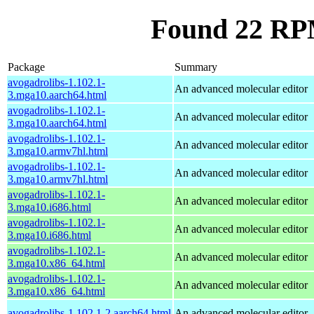
Found 22 RPM
Package
Summary
avogadrolibs-1.102.1-
An advanced molecular editor
3.mga10.aarch64.html
avogadrolibs-1.102.1-
An advanced molecular editor
3.mga10.aarch64.html
avogadrolibs-1.102.1-
An advanced molecular editor
3.mga10.armv7hl.html
avogadrolibs-1.102.1-
An advanced molecular editor
3.mga10.armv7hl.html
avogadrolibs-1.102.1-
An advanced molecular editor
3.mga10.i686.html
avogadrolibs-1.102.1-
An advanced molecular editor
3.mga10.i686.html
avogadrolibs-1.102.1-
An advanced molecular editor
3.mga10.x86_64.html
avogadrolibs-1.102.1-
An advanced molecular editor
3.mga10.x86_64.html
avogadrolibs-1.102.1-2.aarch64.html
An advanced molecular editor