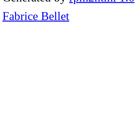
Fabrice Bellet