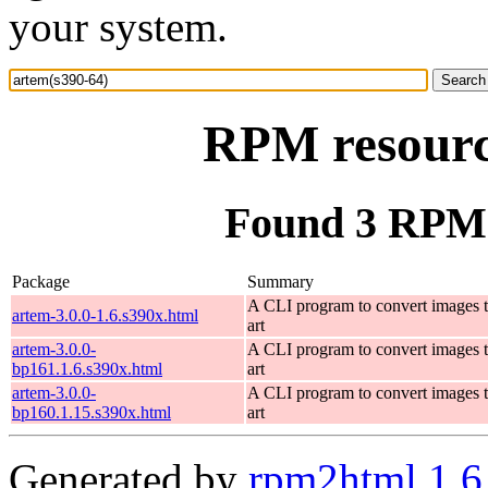
your system.
RPM resourc
Found 3 RPM 
Package
Summary
A CLI program to convert images 
artem-3.0.0-1.6.s390x.html
art
artem-3.0.0-
A CLI program to convert images 
bp161.1.6.s390x.html
art
artem-3.0.0-
A CLI program to convert images 
bp160.1.15.s390x.html
art
Generated by
rpm2html 1.6