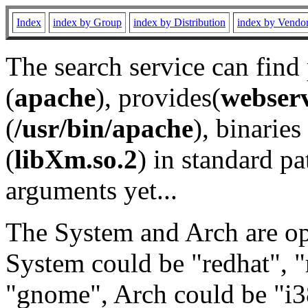
Index
index by Group
index by Distribution
index by Vendo
The search service can find
(
apache
), provides(
webser
(
/usr/bin/apache
), binaries 
(
libXm.so.2
) in standard pa
arguments yet...
The System and Arch are opt
System could be "redhat", "
"gnome", Arch could be "i38