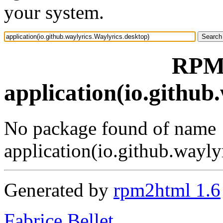
your system.
RPM 
application(io.github
No package found of name
application(io.github.wayly
Generated by
rpm2html 1.6
Fabrice Bellet