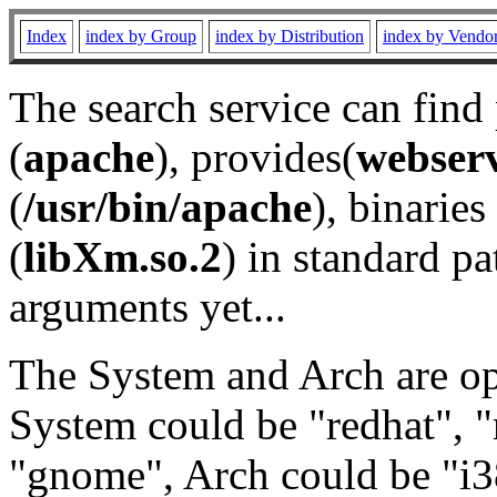
Index
index by Group
index by Distribution
index by Vendo
The search service can find
(
apache
), provides(
webser
(
/usr/bin/apache
), binaries 
(
libXm.so.2
) in standard pa
arguments yet...
The System and Arch are opt
System could be "redhat", "
"gnome", Arch could be "i38