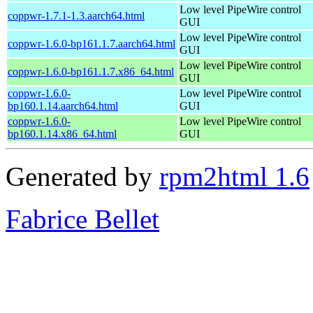
Low level PipeWire control
coppwr-1.7.1-1.3.aarch64.html
GUI
Low level PipeWire control
coppwr-1.6.0-bp161.1.7.aarch64.html
GUI
Low level PipeWire control
coppwr-1.6.0-bp161.1.7.x86_64.html
GUI
coppwr-1.6.0-
Low level PipeWire control
bp160.1.14.aarch64.html
GUI
coppwr-1.6.0-
Low level PipeWire control
bp160.1.14.x86_64.html
GUI
Generated by
rpm2html 1.6
Fabrice Bellet