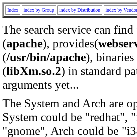
Index
index by Group
index by Distribution
index by Vendo
The search service can find
(
apache
), provides(
webser
(
/usr/bin/apache
), binaries 
(
libXm.so.2
) in standard pa
arguments yet...
The System and Arch are opt
System could be "redhat", "
"gnome", Arch could be "i38