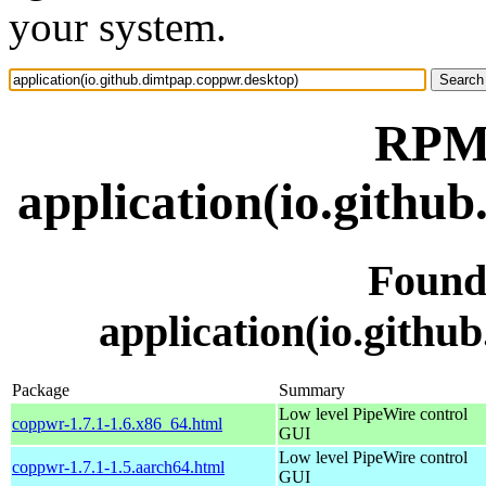
your system.
RPM 
application(io.githu
Found
application(io.githu
Package
Summary
Low level PipeWire control
coppwr-1.7.1-1.6.x86_64.html
GUI
Low level PipeWire control
coppwr-1.7.1-1.5.aarch64.html
GUI