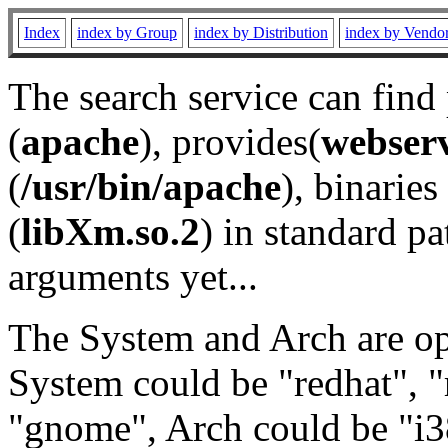
Index
index by Group
index by Distribution
index by Vendo
The search service can find
(
apache
), provides(
webser
(
/usr/bin/apache
), binaries 
(
libXm.so.2
) in standard pa
arguments yet...
The System and Arch are opt
System could be "redhat", "
"gnome", Arch could be "i38