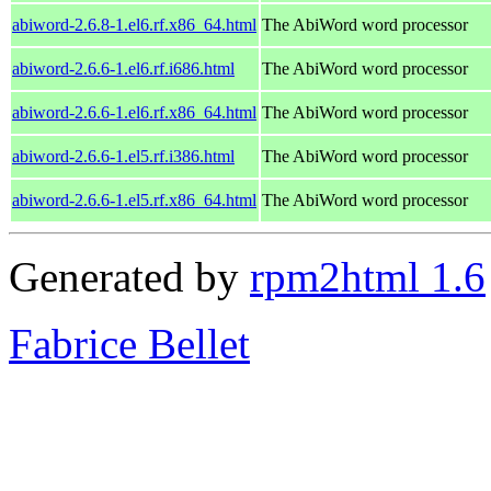
abiword-2.6.8-1.el6.rf.x86_64.html
The AbiWord word processor
abiword-2.6.6-1.el6.rf.i686.html
The AbiWord word processor
abiword-2.6.6-1.el6.rf.x86_64.html
The AbiWord word processor
abiword-2.6.6-1.el5.rf.i386.html
The AbiWord word processor
abiword-2.6.6-1.el5.rf.x86_64.html
The AbiWord word processor
Generated by
rpm2html 1.6
Fabrice Bellet