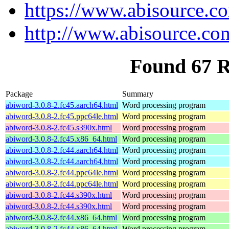
https://www.abisource.c
http://www.abisource.co
Found 67 
Package
Summary
abiword-3.0.8-2.fc45.aarch64.html
Word processing program
abiword-3.0.8-2.fc45.ppc64le.html
Word processing program
abiword-3.0.8-2.fc45.s390x.html
Word processing program
abiword-3.0.8-2.fc45.x86_64.html
Word processing program
abiword-3.0.8-2.fc44.aarch64.html
Word processing program
abiword-3.0.8-2.fc44.aarch64.html
Word processing program
abiword-3.0.8-2.fc44.ppc64le.html
Word processing program
abiword-3.0.8-2.fc44.ppc64le.html
Word processing program
abiword-3.0.8-2.fc44.s390x.html
Word processing program
abiword-3.0.8-2.fc44.s390x.html
Word processing program
abiword-3.0.8-2.fc44.x86_64.html
Word processing program
abiword-3.0.8-2.fc44.x86_64.html
Word processing program