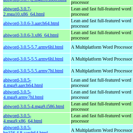
processor
abiword-3.0.7-
Lean and fast full-featured word
2.mga10.x86_64.html
processor
Lean and fast full-featured word
abiword-3.0.6-3.aarch64.html
processor
Lean and fast full-featured word
abiword-3.0.6-3.x86_64.html
processor
abiword-3.0.5-5.7.armv6hl.html
A Multiplatform Word Processor
abiword-3.0.5-5.5.armv6hl.html
A Multiplatform Word Processor
abiword-3.0.5-5.5.armv7hl.html
A Multiplatform Word Processor
abiword-3.0.5-
Lean and fast full-featured word
4.mga9.aarch64.html
processor
abiword-3.0.5-
Lean and fast full-featured word
4.mga9.armv7hl.html
processor
Lean and fast full-featured word
abiword-3.0.5-4.mga9.i586.html
processor
abiword-3.0.5-
Lean and fast full-featured word
4.mga9.x86_64.html
processor
abiword-3.0.5-
A Multiplatform Word Processor
bp156.4.8.aarch64.html