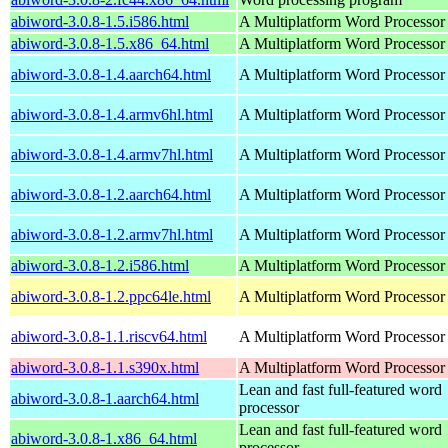
abiword-3.0.8-1.5.i586.html
A Multiplatform Word Processor
abiword-3.0.8-1.5.x86_64.html
A Multiplatform Word Processor
abiword-3.0.8-1.4.aarch64.html
A Multiplatform Word Processor
abiword-3.0.8-1.4.armv6hl.html
A Multiplatform Word Processor
abiword-3.0.8-1.4.armv7hl.html
A Multiplatform Word Processor
abiword-3.0.8-1.2.aarch64.html
A Multiplatform Word Processor
abiword-3.0.8-1.2.armv7hl.html
A Multiplatform Word Processor
abiword-3.0.8-1.2.i586.html
A Multiplatform Word Processor
abiword-3.0.8-1.2.ppc64le.html
A Multiplatform Word Processor
abiword-3.0.8-1.1.riscv64.html
A Multiplatform Word Processor
abiword-3.0.8-1.1.s390x.html
A Multiplatform Word Processor
Lean and fast full-featured word
abiword-3.0.8-1.aarch64.html
processor
Lean and fast full-featured word
abiword-3.0.8-1.x86_64.html
processor