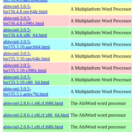
abiword-3.0.5-
A Multiplatform Word Processor
bp156.4.8.ppc64le.html
abiword-3.0.5-
A Multiplatform Word Processor
bp156.4.8.s390x.html
abiword-3.0.5-
A Multiplatform Word Processor
bp156.4.8.x86_64.html
abiword-3.0.5-
A Multiplatform Word Processor
bp155.3.10.aarch64.html
abiword-3.0.5-
A Multiplatform Word Processor
bp155.3.10.ppc64le.html
abiword-3.0.5-
A Multiplatform Word Processor
bp155.3.10.s390x.html
abiword-3.0.5-
A Multiplatform Word Processor
bp155.3.10.x86_64.html
abiword-3.0.5-
A Multiplatform Word Processor
bp155.3.1.armv7hl.html
abiword-2.8.6-1.el6.rf.i686.html
The AbiWord word processor
abiword-2.8.6-1.el6.rf.x86_64.html
The AbiWord word processor
abiword-2.6.8-1.el6.rf.i686.html
The AbiWord word processor