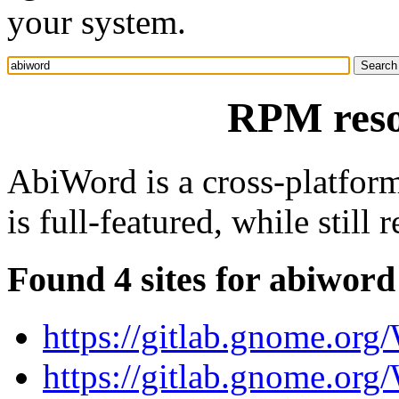
your system.
RPM reso
AbiWord is a cross-platfor
is full-featured, while still
Found 4 sites for abiword
https://gitlab.gnome.or
https://gitlab.gnome.or