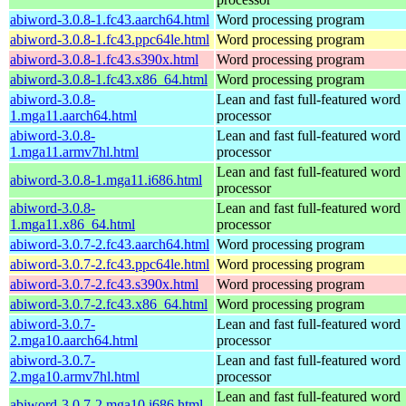
abiword-3.0.8-1.fc43.aarch64.html
Word processing program
abiword-3.0.8-1.fc43.ppc64le.html
Word processing program
abiword-3.0.8-1.fc43.s390x.html
Word processing program
abiword-3.0.8-1.fc43.x86_64.html
Word processing program
abiword-3.0.8-
Lean and fast full-featured word
1.mga11.aarch64.html
processor
abiword-3.0.8-
Lean and fast full-featured word
1.mga11.armv7hl.html
processor
Lean and fast full-featured word
abiword-3.0.8-1.mga11.i686.html
processor
abiword-3.0.8-
Lean and fast full-featured word
1.mga11.x86_64.html
processor
abiword-3.0.7-2.fc43.aarch64.html
Word processing program
abiword-3.0.7-2.fc43.ppc64le.html
Word processing program
abiword-3.0.7-2.fc43.s390x.html
Word processing program
abiword-3.0.7-2.fc43.x86_64.html
Word processing program
abiword-3.0.7-
Lean and fast full-featured word
2.mga10.aarch64.html
processor
abiword-3.0.7-
Lean and fast full-featured word
2.mga10.armv7hl.html
processor
Lean and fast full-featured word
abiword-3.0.7-2.mga10.i686.html