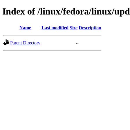
Index of /linux/fedora/linux/u
Name
Last modified
Size
Description
Parent Directory
-