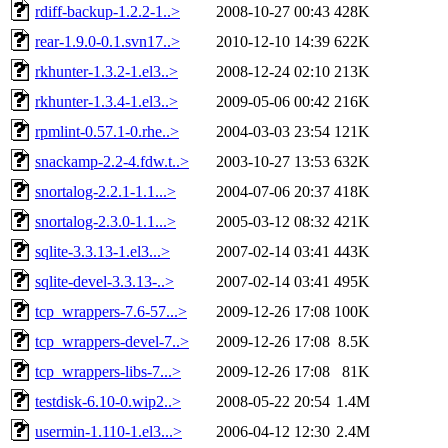
rdiff-backup-1.2.2-1..>
2008-10-27 00:43
428K
rear-1.9.0-0.1.svn17..>
2010-12-10 14:39
622K
rkhunter-1.3.2-1.el3..>
2008-12-24 02:10
213K
rkhunter-1.3.4-1.el3..>
2009-05-06 00:42
216K
rpmlint-0.57.1-0.rhe..>
2004-03-03 23:54
121K
snackamp-2.2-4.fdw.t..>
2003-10-27 13:53
632K
snortalog-2.2.1-1.1...>
2004-07-06 20:37
418K
snortalog-2.3.0-1.1...>
2005-03-12 08:32
421K
sqlite-3.3.13-1.el3...>
2007-02-14 03:41
443K
sqlite-devel-3.3.13-..>
2007-02-14 03:41
495K
tcp_wrappers-7.6-57...>
2009-12-26 17:08
100K
tcp_wrappers-devel-7..>
2009-12-26 17:08
8.5K
tcp_wrappers-libs-7...>
2009-12-26 17:08
81K
testdisk-6.10-0.wip2..>
2008-05-22 20:54
1.4M
usermin-1.110-1.el3...>
2006-04-12 12:30
2.4M