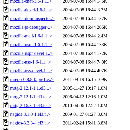
mozilla-chat-1.6-1.1..>
2004-07-08 16:44
146K
mozilla-devel-1.6-1...>
2004-07-08 16:44
3.3M
mozilla-dom-inspecto..>
2004-07-08 16:44
137K
mozilla-js-debugger-..>
2004-07-08 16:44
206K
mozilla-mail-1.6-1.1..>
2004-07-08 16:44
2.4M
mozilla-nspr-1.6-1.1..>
2004-07-08 16:44
133K
mozilla-nspr-devel-1..>
2004-07-08 16:44
172K
mozilla-nss-1.6-1.1...>
2004-07-08 16:44
748K
mozilla-nss-devel-1...>
2004-07-08 16:44
407K
mrepo-0.8.8-0.pre1.e..>
2011-09-19 16:15
169K
mrtg-2.12.1-1.1.el3...>
2005-11-27 10:17
1.0M
mrtg-2.12.1-1.el3.te..>
2006-04-12 12:16
1.0M
mrtg-2.16.3-1.el3.te..>
2010-04-06 12:52
1.0M
nagios-3.1.0-1.el3.t..>
2009-01-27 01:27
3.6M
nagios-3.2.3-4.el3.t..>
2011-02-24 15:41
3.8M