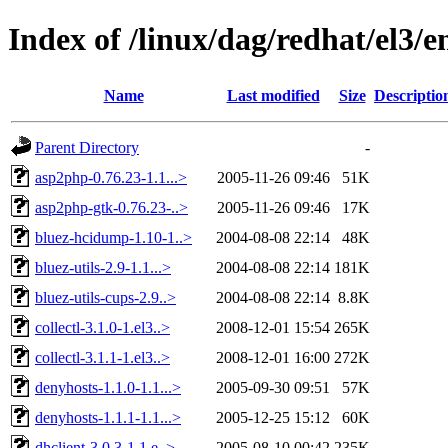
Index of /linux/dag/redhat/el3/
Name
Last modified
Size
Descriptio
Parent Directory
-
asp2php-0.76.23-1.1...>
2005-11-26 09:46
51K
asp2php-gtk-0.76.23-..>
2005-11-26 09:46
17K
bluez-hcidump-1.10-1..>
2004-08-08 22:14
48K
bluez-utils-2.9-1.1...>
2004-08-08 22:14
181K
bluez-utils-cups-2.9..>
2004-08-08 22:14
8.8K
collectl-3.1.0-1.el3..>
2008-12-01 15:54
265K
collectl-3.1.1-1.el3..>
2008-12-01 16:00
272K
denyhosts-1.1.0-1.1...>
2005-09-30 09:51
57K
denyhosts-1.1.1-1.1...>
2005-12-25 15:12
60K
dhclient-3.0.3-1.1.e..>
2005-08-10 00:42
235K