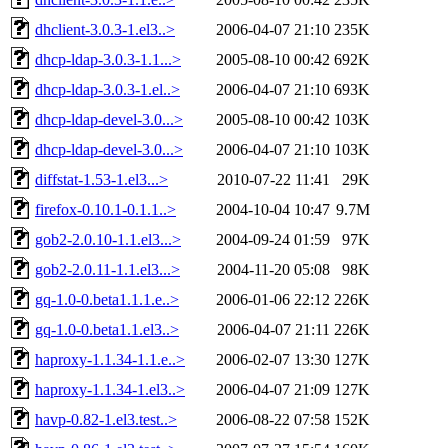
dhclient-3.0.3-1.el3..>
2006-04-07 21:10
235K
dhcp-ldap-3.0.3-1.1...>
2005-08-10 00:42
692K
dhcp-ldap-3.0.3-1.el..>
2006-04-07 21:10
693K
dhcp-ldap-devel-3.0...>
2005-08-10 00:42
103K
dhcp-ldap-devel-3.0...>
2006-04-07 21:10
103K
diffstat-1.53-1.el3...>
2010-07-22 11:41
29K
firefox-0.10.1-0.1.1..>
2004-10-04 10:47
9.7M
gob2-2.0.10-1.1.el3...>
2004-09-24 01:59
97K
gob2-2.0.11-1.1.el3...>
2004-11-20 05:08
98K
gq-1.0-0.beta1.1.1.e..>
2006-01-06 22:12
226K
gq-1.0-0.beta1.1.el3..>
2006-04-07 21:11
226K
haproxy-1.1.34-1.1.e..>
2006-02-07 13:30
127K
haproxy-1.1.34-1.el3..>
2006-04-07 21:09
127K
havp-0.82-1.el3.test..>
2006-08-22 07:58
152K