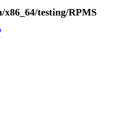
en/x86_64/testing/RPMS
n