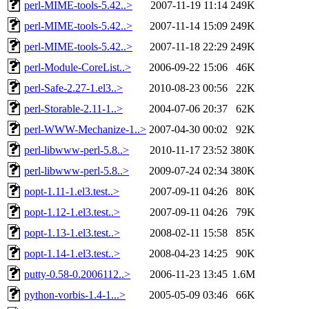
perl-MIME-tools-5.42..>
2007-11-19 11:14
249K
perl-MIME-tools-5.42..>
2007-11-14 15:09
249K
perl-MIME-tools-5.42..>
2007-11-18 22:29
249K
perl-Module-CoreList..>
2006-09-22 15:06
46K
perl-Safe-2.27-1.el3..>
2010-08-23 00:56
22K
perl-Storable-2.11-1..>
2004-07-06 20:37
62K
perl-WWW-Mechanize-1..>
2007-04-30 00:02
92K
perl-libwww-perl-5.8..>
2010-11-17 23:52
380K
perl-libwww-perl-5.8..>
2009-07-24 02:34
380K
popt-1.11-1.el3.test..>
2007-09-11 04:26
80K
popt-1.12-1.el3.test..>
2007-09-11 04:26
79K
popt-1.13-1.el3.test..>
2008-02-11 15:58
85K
popt-1.14-1.el3.test..>
2008-04-23 14:25
90K
putty-0.58-0.2006112..>
2006-11-23 13:45
1.6M
python-vorbis-1.4-1...>
2005-05-09 03:46
66K