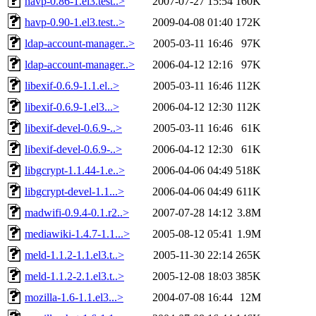
havp-0.86-1.el3.test..>
2007-07-27 15:54
160K
havp-0.90-1.el3.test..>
2009-04-08 01:40
172K
ldap-account-manager..>
2005-03-11 16:46
97K
ldap-account-manager..>
2006-04-12 12:16
97K
libexif-0.6.9-1.1.el..>
2005-03-11 16:46
112K
libexif-0.6.9-1.el3...>
2006-04-12 12:30
112K
libexif-devel-0.6.9-..>
2005-03-11 16:46
61K
libexif-devel-0.6.9-..>
2006-04-12 12:30
61K
libgcrypt-1.1.44-1.e..>
2006-04-06 04:49
518K
libgcrypt-devel-1.1...>
2006-04-06 04:49
611K
madwifi-0.9.4-0.1.r2..>
2007-07-28 14:12
3.8M
mediawiki-1.4.7-1.1...>
2005-08-12 05:41
1.9M
meld-1.1.2-1.1.el3.t..>
2005-11-30 22:14
265K
meld-1.1.2-2.1.el3.t..>
2005-12-08 18:03
385K
mozilla-1.6-1.1.el3...>
2004-07-08 16:44
12M