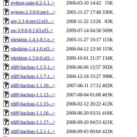
python-xattr-0.2-1.1..>
2006-03-10 14:42
15K
pytone-2.3.0-0.pre1...>
2005-11-27 17:48
336K
qiv-2.1-0.pre12.el3...>
2008-11-22 13:26
83K
rar-3.9.0-0.1.b3.el3..>
2009-07-14 04:58
569K
rdesktop-1.4.1-0.1.e..>
2005-11-27 10:17
115K
rdesktop-1.4.1-0.el3..>
2006-04-12 12:16
115K
rdesktop-1.5.0-0.el3..>
2006-10-01 21:37
134K
rdiff-backup-1.1.5-1..>
2006-06-06 12:57
392K
rdiff-backup-1.1.7-1..>
2006-12-18 15:27
398K
rdiff-backup-1.1.10-..>
2007-06-11 17:12
402K
rdiff-backup-1.1.12-..>
2007-08-04 01:08
403K
rdiff-backup-1.1.15-..>
2008-02-12 20:22
412K
rdiff-backup-1.1.16-..>
2008-06-20 03:31
416K
rdiff-backup-1.1.17-..>
2008-09-20 04:53
421K
rdiff-backup-1.2.1-1..>
2008-09-03 00:04
422K