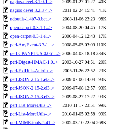
nagios-devel-3.1.0-1..>
2009-01-27 01:27
40K
nagios-devel-3.2.3-4..>
2011-02-24 15:41
41K
ndoutils-1.4b7-0.bet..>
2008-11-06 23:23
98K
open-carpet-0.3-1.1...>
2004-08-20 04:45
17K
open-carpet-0.3-1.el..>
2006-04-12 12:43
17K
perl-AnyEvent-3.3-1...>
2008-05-05 03:09
110K
perl-CPANPLUS-0.061-..>
2006-04-03 18:18
234K
perl-Digest-HMAC-1.0..>
2003-10-27 04:51
20K
perl-ExtUtils-AutoIn..>
2005-11-26 22:52
23K
perl-JSON-2.15-1.el3..>
2009-07-06 14:04
93K
perl-JSON-2.15-2.el3..>
2009-07-08 12:57
93K
perl-JSON-2.15-3.el3..>
2009-08-27 17:27
93K
perl-List-MoreUtils-..>
2010-11-17 23:51
99K
perl-List-MoreUtils-..>
2010-01-05 03:58
99K
perl-MIME-tools-5.41..>
2005-03-10 22:04
268K