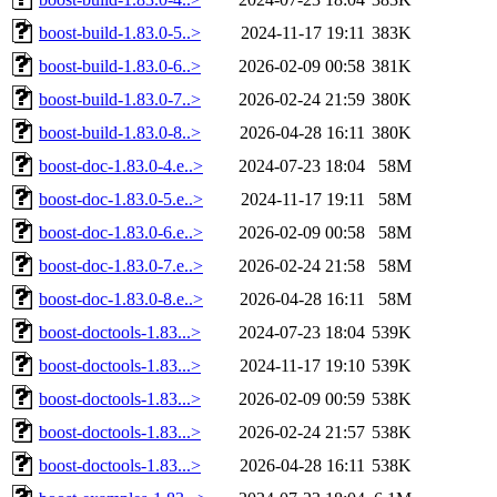
boost-build-1.83.0-5..>
2024-11-17 19:11
383K
boost-build-1.83.0-6..>
2026-02-09 00:58
381K
boost-build-1.83.0-7..>
2026-02-24 21:59
380K
boost-build-1.83.0-8..>
2026-04-28 16:11
380K
boost-doc-1.83.0-4.e..>
2024-07-23 18:04
58M
boost-doc-1.83.0-5.e..>
2024-11-17 19:11
58M
boost-doc-1.83.0-6.e..>
2026-02-09 00:58
58M
boost-doc-1.83.0-7.e..>
2026-02-24 21:58
58M
boost-doc-1.83.0-8.e..>
2026-04-28 16:11
58M
boost-doctools-1.83...>
2024-07-23 18:04
539K
boost-doctools-1.83...>
2024-11-17 19:10
539K
boost-doctools-1.83...>
2026-02-09 00:59
538K
boost-doctools-1.83...>
2026-02-24 21:57
538K
boost-doctools-1.83...>
2026-04-28 16:11
538K