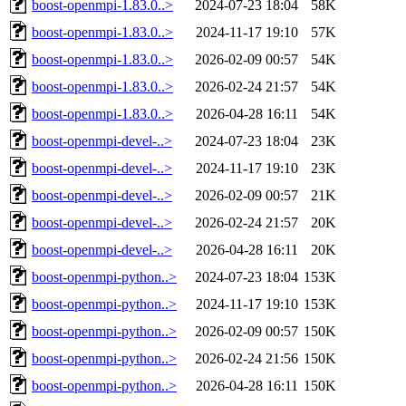
boost-openmpi-1.83.0..>
2024-07-23 18:04
58K
boost-openmpi-1.83.0..>
2024-11-17 19:10
57K
boost-openmpi-1.83.0..>
2026-02-09 00:57
54K
boost-openmpi-1.83.0..>
2026-02-24 21:57
54K
boost-openmpi-1.83.0..>
2026-04-28 16:11
54K
boost-openmpi-devel-..>
2024-07-23 18:04
23K
boost-openmpi-devel-..>
2024-11-17 19:10
23K
boost-openmpi-devel-..>
2026-02-09 00:57
21K
boost-openmpi-devel-..>
2026-02-24 21:57
20K
boost-openmpi-devel-..>
2026-04-28 16:11
20K
boost-openmpi-python..>
2024-07-23 18:04
153K
boost-openmpi-python..>
2024-11-17 19:10
153K
boost-openmpi-python..>
2026-02-09 00:57
150K
boost-openmpi-python..>
2026-02-24 21:56
150K
boost-openmpi-python..>
2026-04-28 16:11
150K