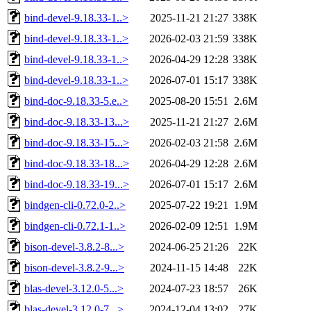
bind-devel-9.18.33-1..>
2025-11-21 21:27
338K
bind-devel-9.18.33-1..>
2026-02-03 21:59
338K
bind-devel-9.18.33-1..>
2026-04-29 12:28
338K
bind-devel-9.18.33-1..>
2026-07-01 15:17
338K
bind-doc-9.18.33-5.e..>
2025-08-20 15:51
2.6M
bind-doc-9.18.33-13...>
2025-11-21 21:27
2.6M
bind-doc-9.18.33-15...>
2026-02-03 21:58
2.6M
bind-doc-9.18.33-18...>
2026-04-29 12:28
2.6M
bind-doc-9.18.33-19...>
2026-07-01 15:17
2.6M
bindgen-cli-0.72.0-2..>
2025-07-22 19:21
1.9M
bindgen-cli-0.72.1-1..>
2026-02-09 12:51
1.9M
bison-devel-3.8.2-8...>
2024-06-25 21:26
22K
bison-devel-3.8.2-9...>
2024-11-15 14:48
22K
blas-devel-3.12.0-5...>
2024-07-23 18:57
26K
blas-devel-3.12.0-7...>
2024-12-04 13:02
27K