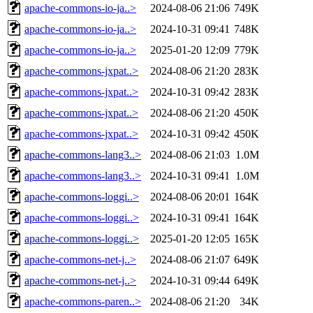
apache-commons-io-ja..>
2024-08-06 21:06
749K
apache-commons-io-ja..>
2024-10-31 09:41
748K
apache-commons-io-ja..>
2025-01-20 12:09
779K
apache-commons-jxpat..>
2024-08-06 21:20
283K
apache-commons-jxpat..>
2024-10-31 09:42
283K
apache-commons-jxpat..>
2024-08-06 21:20
450K
apache-commons-jxpat..>
2024-10-31 09:42
450K
apache-commons-lang3..>
2024-08-06 21:03
1.0M
apache-commons-lang3..>
2024-10-31 09:41
1.0M
apache-commons-loggi..>
2024-08-06 20:01
164K
apache-commons-loggi..>
2024-10-31 09:41
164K
apache-commons-loggi..>
2025-01-20 12:05
165K
apache-commons-net-j..>
2024-08-06 21:07
649K
apache-commons-net-j..>
2024-10-31 09:44
649K
apache-commons-paren..>
2024-08-06 21:20
34K