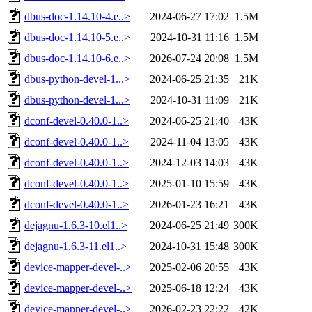
dbus-doc-1.14.10-4.e..>
2024-06-27 17:02
1.5M
dbus-doc-1.14.10-5.e..>
2024-10-31 11:16
1.5M
dbus-doc-1.14.10-6.e..>
2026-07-24 20:08
1.5M
dbus-python-devel-1...>
2024-06-25 21:35
21K
dbus-python-devel-1...>
2024-10-31 11:09
21K
dconf-devel-0.40.0-1..>
2024-06-25 21:40
43K
dconf-devel-0.40.0-1..>
2024-11-04 13:05
43K
dconf-devel-0.40.0-1..>
2024-12-03 14:03
43K
dconf-devel-0.40.0-1..>
2025-01-10 15:59
43K
dconf-devel-0.40.0-1..>
2026-01-23 16:21
43K
dejagnu-1.6.3-10.el1..>
2024-06-25 21:49
300K
dejagnu-1.6.3-11.el1..>
2024-10-31 15:48
300K
device-mapper-devel-..>
2025-02-06 20:55
43K
device-mapper-devel-..>
2025-06-18 12:24
43K
device-mapper-devel-..>
2026-02-23 22:22
42K