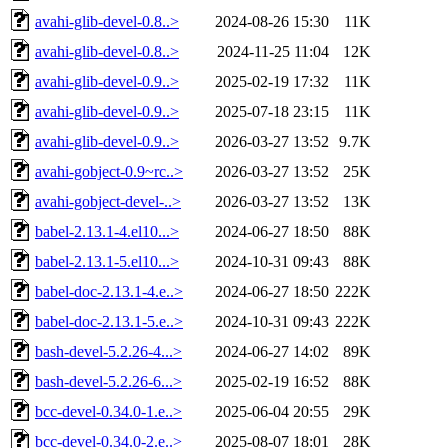
avahi-glib-devel-0.8..>
2024-08-26 15:30
11K
avahi-glib-devel-0.8..>
2024-11-25 11:04
12K
avahi-glib-devel-0.9..>
2025-02-19 17:32
11K
avahi-glib-devel-0.9..>
2025-07-18 23:15
11K
avahi-glib-devel-0.9..>
2026-03-27 13:52
9.7K
avahi-gobject-0.9~rc..>
2026-03-27 13:52
25K
avahi-gobject-devel-..>
2026-03-27 13:52
13K
babel-2.13.1-4.el10...>
2024-06-27 18:50
88K
babel-2.13.1-5.el10...>
2024-10-31 09:43
88K
babel-doc-2.13.1-4.e..>
2024-06-27 18:50
222K
babel-doc-2.13.1-5.e..>
2024-10-31 09:43
222K
bash-devel-5.2.26-4...>
2024-06-27 14:02
89K
bash-devel-5.2.26-6...>
2025-02-19 16:52
88K
bcc-devel-0.34.0-1.e..>
2025-06-04 20:55
29K
bcc-devel-0.34.0-2.e..>
2025-08-07 18:01
28K