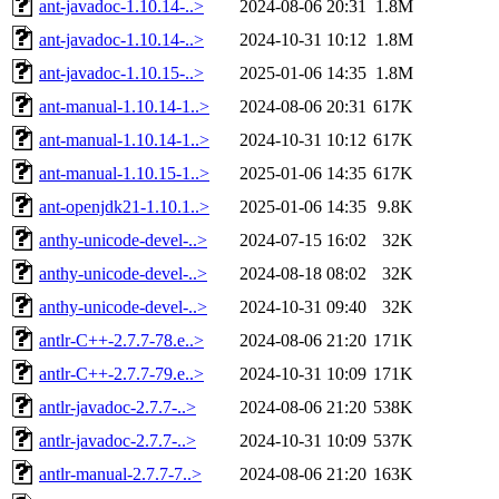
ant-javadoc-1.10.14-..>
2024-08-06 20:31
1.8M
ant-javadoc-1.10.14-..>
2024-10-31 10:12
1.8M
ant-javadoc-1.10.15-..>
2025-01-06 14:35
1.8M
ant-manual-1.10.14-1..>
2024-08-06 20:31
617K
ant-manual-1.10.14-1..>
2024-10-31 10:12
617K
ant-manual-1.10.15-1..>
2025-01-06 14:35
617K
ant-openjdk21-1.10.1..>
2025-01-06 14:35
9.8K
anthy-unicode-devel-..>
2024-07-15 16:02
32K
anthy-unicode-devel-..>
2024-08-18 08:02
32K
anthy-unicode-devel-..>
2024-10-31 09:40
32K
antlr-C++-2.7.7-78.e..>
2024-08-06 21:20
171K
antlr-C++-2.7.7-79.e..>
2024-10-31 10:09
171K
antlr-javadoc-2.7.7-..>
2024-08-06 21:20
538K
antlr-javadoc-2.7.7-..>
2024-10-31 10:09
537K
antlr-manual-2.7.7-7..>
2024-08-06 21:20
163K