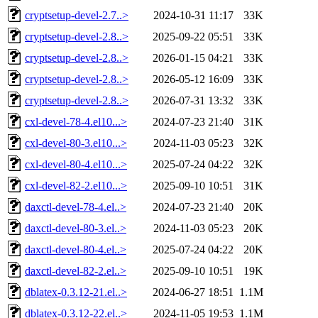
cryptsetup-devel-2.7..>
2024-10-31 11:17
33K
cryptsetup-devel-2.8..>
2025-09-22 05:51
33K
cryptsetup-devel-2.8..>
2026-01-15 04:21
33K
cryptsetup-devel-2.8..>
2026-05-12 16:09
33K
cryptsetup-devel-2.8..>
2026-07-31 13:32
33K
cxl-devel-78-4.el10...>
2024-07-23 21:40
31K
cxl-devel-80-3.el10...>
2024-11-03 05:23
32K
cxl-devel-80-4.el10...>
2025-07-24 04:22
32K
cxl-devel-82-2.el10...>
2025-09-10 10:51
31K
daxctl-devel-78-4.el..>
2024-07-23 21:40
20K
daxctl-devel-80-3.el..>
2024-11-03 05:23
20K
daxctl-devel-80-4.el..>
2025-07-24 04:22
20K
daxctl-devel-82-2.el..>
2025-09-10 10:51
19K
dblatex-0.3.12-21.el..>
2024-06-27 18:51
1.1M
dblatex-0.3.12-22.el..>
2024-11-05 19:53
1.1M