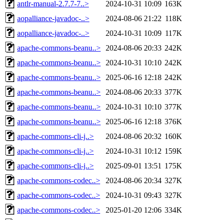
antlr-manual-2.7.7-7..>
2024-10-31 10:09
163K
aopalliance-javadoc-..>
2024-08-06 21:22
118K
aopalliance-javadoc-..>
2024-10-31 10:09
117K
apache-commons-beanu..>
2024-08-06 20:33
242K
apache-commons-beanu..>
2024-10-31 10:10
242K
apache-commons-beanu..>
2025-06-16 12:18
242K
apache-commons-beanu..>
2024-08-06 20:33
377K
apache-commons-beanu..>
2024-10-31 10:10
377K
apache-commons-beanu..>
2025-06-16 12:18
376K
apache-commons-cli-j..>
2024-08-06 20:32
160K
apache-commons-cli-j..>
2024-10-31 10:12
159K
apache-commons-cli-j..>
2025-09-01 13:51
175K
apache-commons-codec..>
2024-08-06 20:34
327K
apache-commons-codec..>
2024-10-31 09:43
327K
apache-commons-codec..>
2025-01-20 12:06
334K