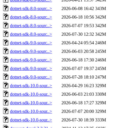
dotnet-sdk-8.0-sourc..>
2026-06-08 16:42
343M
dotnet-sdk-8.0-sourc..>
2026-06-18 10:56
342M
dotnet-sdk-8.0-sourc..>
2026-07-07 19:53
342M
dotnet-sdk-8.0-sourc..>
2026-07-30 12:32
342M
dotnet-sdk-9.0-sourc..>
2026-04-24 05:54
246M
dotnet-sdk-9.0-sourc..>
2026-06-03 20:58
245M
dotnet-sdk-9.0-sourc..>
2026-06-18 17:30
246M
dotnet-sdk-9.0-sourc..>
2026-07-07 19:37
245M
dotnet-sdk-9.0-sourc..>
2026-07-28 18:10
247M
dotnet-sdk-10.0-sour..>
2026-04-29 16:23
329M
dotnet-sdk-10.0-sour..>
2026-06-03 21:03
330M
dotnet-sdk-10.0-sour..>
2026-06-18 17:27
329M
dotnet-sdk-10.0-sour..>
2026-07-07 20:00
329M
dotnet-sdk-10.0-sour..>
2026-07-30 18:39
333M