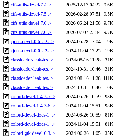
cifs-utils-devel-7.4..>
2025-12-17 04:22
9.6K
cifs-utils-devel-7.5..>
2026-02-28 07:51
9.5K
cifs-utils-devel-7.6..>
2026-06-24 21:58
9.7K
cifs-utils-devel-7.6..>
2026-07-07 23:34
9.7K
cjose-devel-0.6.2.2-..>
2024-06-28 13:04
19K
cjose-devel-0.6.2.2-..>
2024-11-04 17:25
19K
classloader-leak-tes..>
2024-08-16 11:28
31K
classloader-leak-tes..>
2024-10-31 10:46
31K
classloader-leak-tes..>
2024-08-16 11:28
111K
classloader-leak-tes..>
2024-10-31 10:46
110K
colord-devel-1.4.7-5..>
2024-06-26 10:59
98K
colord-devel-1.4.7-6..>
2024-11-04 15:51
98K
colord-devel-docs-1...>
2024-06-26 10:59
81K
colord-devel-docs-1...>
2024-11-04 15:51
81K
colord-gtk-devel-0.3..>
2024-06-26 11:05
35K