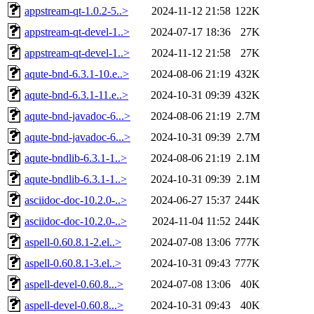
appstream-qt-1.0.2-5..>
2024-11-12 21:58
122K
appstream-qt-devel-1..>
2024-07-17 18:36
27K
appstream-qt-devel-1..>
2024-11-12 21:58
27K
aqute-bnd-6.3.1-10.e..>
2024-08-06 21:19
432K
aqute-bnd-6.3.1-11.e..>
2024-10-31 09:39
432K
aqute-bnd-javadoc-6...>
2024-08-06 21:19
2.7M
aqute-bnd-javadoc-6...>
2024-10-31 09:39
2.7M
aqute-bndlib-6.3.1-1..>
2024-08-06 21:19
2.1M
aqute-bndlib-6.3.1-1..>
2024-10-31 09:39
2.1M
asciidoc-doc-10.2.0-..>
2024-06-27 15:37
244K
asciidoc-doc-10.2.0-..>
2024-11-04 11:52
244K
aspell-0.60.8.1-2.el..>
2024-07-08 13:06
777K
aspell-0.60.8.1-3.el..>
2024-10-31 09:43
777K
aspell-devel-0.60.8...>
2024-07-08 13:06
40K
aspell-devel-0.60.8...>
2024-10-31 09:43
40K