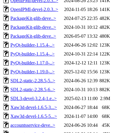
OpenIPMI-devel-2.0.3..>
2024-08-26 23:25
141K
OpenIPMI-devel-2.0.3..>
2024-11-05 18:26
141K
PackageKit-glib-deve..>
2024-07-25 22:35
482K
PackageKit-glib-deve..>
2024-10-31 10:12
482K
PackageKit-glib-deve..>
2026-05-07 13:32
480K
PyQt-builder-1.15.4-..>
2024-06-26 12:02
123K
PyQt-builder-1.15.4-..>
2024-10-31 22:14
122K
PyQt-builder-1.17.0-..>
2024-12-12 12:11
123K
PyQt-builder-1.19.0-..>
2025-12-02 15:56
123K
SDL2-static-2.28.5-5..>
2024-06-26 12:39
882K
SDL2-static-2.28.5-6..>
2024-10-31 10:13
882K
SDL3-devel-3.2.4-1.e..>
2025-02-13 11:00
2.9M
Xaw3d-devel-1.6.5-3...>
2024-06-27 18:44
68K
Xaw3d-devel-1.6.5-5...>
2024-11-07 14:00
68K
accountsservice-deve..>
2024-06-26 10:44
45K