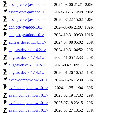
assertj-core-javadoc..>
2024-08-06 21:21
2.0M
assertj-core-javadoc..>
2024-11-15 14:48
2.0M
assertj-core-javadoc..>
2026-07-22 15:02
1.9M
atinject-javadoc-1.0..>
2024-08-06 21:07
102K
atinject-javadoc-1.0..>
2024-10-31 09:39
101K
augeas-devel-1.14.1-..>
2024-07-08 05:02
20K
augeas-devel-1.14.2-..>
2024-10-31 04:52
20K
augeas-devel-1.14.2-..>
2024-11-05 12:33
20K
augeas-devel-1.14.2-..>
2025-03-21 09:11
20K
augeas-devel-1.14.2-..>
2026-01-26 10:52
19K
avahi-compat-howl-0...>
2024-08-26 15:30
30K
avahi-compat-howl-0...>
2024-11-25 11:04
30K
avahi-compat-howl-0...>
2025-02-19 17:32
29K
avahi-compat-howl-0...>
2025-07-18 23:15
29K
avahi-compat-howl-0...>
2026-03-27 13:52
28K