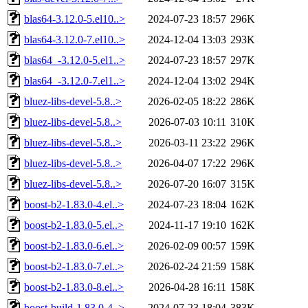
blas64-3.12.0-5.el10..>
2024-07-23 18:57
296K
blas64-3.12.0-7.el10..>
2024-12-04 13:03
293K
blas64_-3.12.0-5.el1..>
2024-07-23 18:57
297K
blas64_-3.12.0-7.el1..>
2024-12-04 13:02
294K
bluez-libs-devel-5.8..>
2026-02-05 18:22
286K
bluez-libs-devel-5.8..>
2026-07-03 10:11
310K
bluez-libs-devel-5.8..>
2026-03-11 23:22
296K
bluez-libs-devel-5.8..>
2026-04-07 17:22
296K
bluez-libs-devel-5.8..>
2026-07-20 16:07
315K
boost-b2-1.83.0-4.el..>
2024-07-23 18:04
162K
boost-b2-1.83.0-5.el..>
2024-11-17 19:10
162K
boost-b2-1.83.0-6.el..>
2026-02-09 00:57
159K
boost-b2-1.83.0-7.el..>
2026-02-24 21:59
158K
boost-b2-1.83.0-8.el..>
2026-04-28 16:11
158K
boost-build-1.83.0-4..>
2024-07-23 18:04
383K