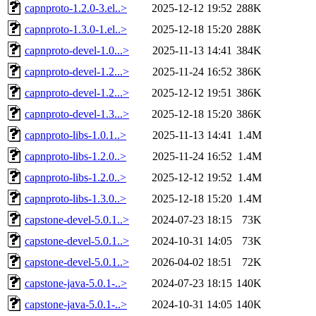
capnproto-1.2.0-3.el..>
2025-12-12 19:52
288K
capnproto-1.3.0-1.el..>
2025-12-18 15:20
288K
capnproto-devel-1.0...>
2025-11-13 14:41
384K
capnproto-devel-1.2...>
2025-11-24 16:52
386K
capnproto-devel-1.2...>
2025-12-12 19:51
386K
capnproto-devel-1.3...>
2025-12-18 15:20
386K
capnproto-libs-1.0.1..>
2025-11-13 14:41
1.4M
capnproto-libs-1.2.0..>
2025-11-24 16:52
1.4M
capnproto-libs-1.2.0..>
2025-12-12 19:52
1.4M
capnproto-libs-1.3.0..>
2025-12-18 15:20
1.4M
capstone-devel-5.0.1..>
2024-07-23 18:15
73K
capstone-devel-5.0.1..>
2024-10-31 14:05
73K
capstone-devel-5.0.1..>
2026-04-02 18:51
72K
capstone-java-5.0.1-..>
2024-07-23 18:15
140K
capstone-java-5.0.1-..>
2024-10-31 14:05
140K