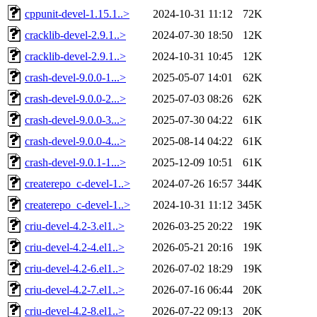
cppunit-devel-1.15.1..>
2024-10-31 11:12
72K
cracklib-devel-2.9.1..>
2024-07-30 18:50
12K
cracklib-devel-2.9.1..>
2024-10-31 10:45
12K
crash-devel-9.0.0-1...>
2025-05-07 14:01
62K
crash-devel-9.0.0-2...>
2025-07-03 08:26
62K
crash-devel-9.0.0-3...>
2025-07-30 04:22
61K
crash-devel-9.0.0-4...>
2025-08-14 04:22
61K
crash-devel-9.0.1-1...>
2025-12-09 10:51
61K
createrepo_c-devel-1..>
2024-07-26 16:57
344K
createrepo_c-devel-1..>
2024-10-31 11:12
345K
criu-devel-4.2-3.el1..>
2026-03-25 20:22
19K
criu-devel-4.2-4.el1..>
2026-05-21 20:16
19K
criu-devel-4.2-6.el1..>
2026-07-02 18:29
19K
criu-devel-4.2-7.el1..>
2026-07-16 06:44
20K
criu-devel-4.2-8.el1..>
2026-07-22 09:13
20K