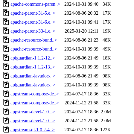
apache-commons-paren..>
2024-10-31 09:40
34K
apache-parent-31-5.e..>
2024-08-06 20:32
17K
apache-parent-31-6.e..>
2024-10-31 09:41
17K
apache-parent-33-1.e..>
2025-01-20 12:11
19K
apache-resource-bund..>
2024-08-06 21:23
48K
apache-resource-bund..>
2024-10-31 09:39
49K
apiguardian-1.1.2-12..>
2024-08-06 21:49
18K
apiguardian-1.1.2-13..>
2024-10-31 09:39
19K
apiguardian-javadoc-..>
2024-08-06 21:49
98K
apiguardian-javadoc-..>
2024-10-31 09:39
98K
appstream-compose-de..>
2024-07-17 18:36
33K
appstream-compose-de..>
2024-11-12 21:58
33K
appstream-devel-1.0...>
2024-07-17 18:36
2.0M
appstream-devel-1.0...>
2024-11-12 21:58
2.0M
appstream-qt-1.0.2-4..>
2024-07-17 18:36
122K