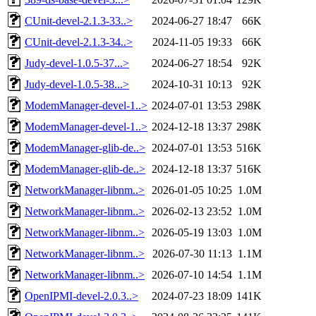
CUnit-devel-2.1.3-33..>
2024-06-27 18:47
66K
CUnit-devel-2.1.3-34..>
2024-11-05 19:33
66K
Judy-devel-1.0.5-37...>
2024-06-27 18:54
92K
Judy-devel-1.0.5-38...>
2024-10-31 10:13
92K
ModemManager-devel-1..>
2024-07-01 13:53
298K
ModemManager-devel-1..>
2024-12-18 13:37
298K
ModemManager-glib-de..>
2024-07-01 13:53
516K
ModemManager-glib-de..>
2024-12-18 13:37
516K
NetworkManager-libnm..>
2026-01-05 10:25
1.0M
NetworkManager-libnm..>
2026-02-13 23:52
1.0M
NetworkManager-libnm..>
2026-05-19 13:03
1.0M
NetworkManager-libnm..>
2026-07-30 11:13
1.1M
NetworkManager-libnm..>
2026-07-10 14:54
1.1M
OpenIPMI-devel-2.0.3..>
2024-07-23 18:09
141K