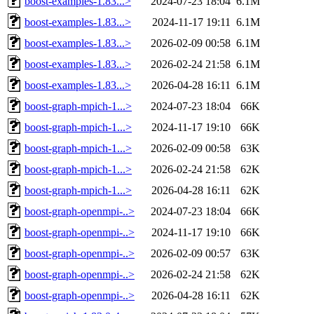
boost-examples-1.83...>
2024-07-23 18:04
6.1M
boost-examples-1.83...>
2024-11-17 19:11
6.1M
boost-examples-1.83...>
2026-02-09 00:58
6.1M
boost-examples-1.83...>
2026-02-24 21:58
6.1M
boost-examples-1.83...>
2026-04-28 16:11
6.1M
boost-graph-mpich-1...>
2024-07-23 18:04
66K
boost-graph-mpich-1...>
2024-11-17 19:10
66K
boost-graph-mpich-1...>
2026-02-09 00:58
63K
boost-graph-mpich-1...>
2026-02-24 21:58
62K
boost-graph-mpich-1...>
2026-04-28 16:11
62K
boost-graph-openmpi-..>
2024-07-23 18:04
66K
boost-graph-openmpi-..>
2024-11-17 19:10
66K
boost-graph-openmpi-..>
2026-02-09 00:57
63K
boost-graph-openmpi-..>
2026-02-24 21:58
62K
boost-graph-openmpi-..>
2026-04-28 16:11
62K