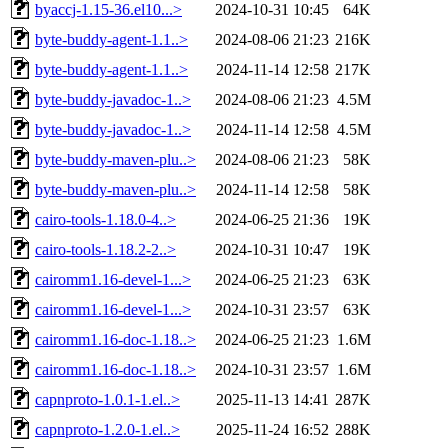
byaccj-1.15-36.el10...>
2024-10-31 10:45
64K
byte-buddy-agent-1.1..>
2024-08-06 21:23
216K
byte-buddy-agent-1.1..>
2024-11-14 12:58
217K
byte-buddy-javadoc-1..>
2024-08-06 21:23
4.5M
byte-buddy-javadoc-1..>
2024-11-14 12:58
4.5M
byte-buddy-maven-plu..>
2024-08-06 21:23
58K
byte-buddy-maven-plu..>
2024-11-14 12:58
58K
cairo-tools-1.18.0-4..>
2024-06-25 21:36
19K
cairo-tools-1.18.2-2..>
2024-10-31 10:47
19K
cairomm1.16-devel-1...>
2024-06-25 21:23
63K
cairomm1.16-devel-1...>
2024-10-31 23:57
63K
cairomm1.16-doc-1.18..>
2024-06-25 21:23
1.6M
cairomm1.16-doc-1.18..>
2024-10-31 23:57
1.6M
capnproto-1.0.1-1.el..>
2025-11-13 14:41
287K
capnproto-1.2.0-1.el..>
2025-11-24 16:52
288K