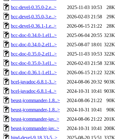
bcc-devel-0.35.0-2.e..>
2025-11-03 10:53
28K
bcc-devel-0.35.0-3.e..>
2026-02-03 21:58
29K
bcc-devel-0.36.1-1.e..>
2026-06-15 21:22
28K
bcc-doc-0.34.0-1.el1..>
2025-06-04 20:55
323K
bcc-doc-0.34.0-2.el1..>
2025-08-07 18:01
322K
bcc-doc-0.35.0-2.el1..>
2025-11-03 10:53
322K
bcc-doc-0.35.0-3.el1..>
2026-02-03 21:58
323K
bcc-doc-0.36.1-1.el1..>
2026-06-15 21:22
322K
bcel-javadoc-6.8.1-3..>
2024-08-06 20:32
903K
bcel-javadoc-6.8.1-4..>
2024-10-31 10:41
903K
beust-jcommander-1.8..>
2024-08-06 21:22
90K
beust-jcommander-1.8..>
2024-10-31 10:41
90K
beust-jcommander-jav..>
2024-08-06 21:22
201K
beust-jcommander-jav..>
2024-10-31 10:41
200K
bind-devel-9.18.33-5..>
2025-08-20 15:51
337K