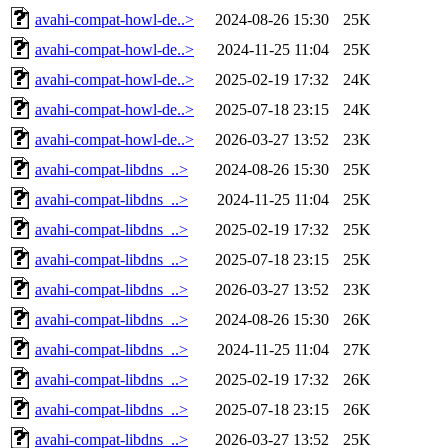
avahi-compat-howl-de..>
2024-08-26 15:30
25K
avahi-compat-howl-de..>
2024-11-25 11:04
25K
avahi-compat-howl-de..>
2025-02-19 17:32
24K
avahi-compat-howl-de..>
2025-07-18 23:15
24K
avahi-compat-howl-de..>
2026-03-27 13:52
23K
avahi-compat-libdns_..>
2024-08-26 15:30
25K
avahi-compat-libdns_..>
2024-11-25 11:04
25K
avahi-compat-libdns_..>
2025-02-19 17:32
25K
avahi-compat-libdns_..>
2025-07-18 23:15
25K
avahi-compat-libdns_..>
2026-03-27 13:52
23K
avahi-compat-libdns_..>
2024-08-26 15:30
26K
avahi-compat-libdns_..>
2024-11-25 11:04
27K
avahi-compat-libdns_..>
2025-02-19 17:32
26K
avahi-compat-libdns_..>
2025-07-18 23:15
26K
avahi-compat-libdns_..>
2026-03-27 13:52
25K