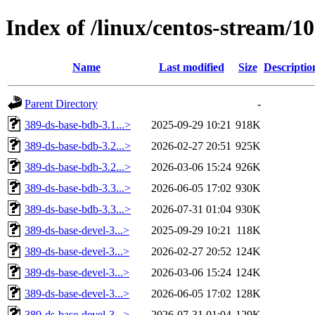
Index of /linux/centos-stream/
Name
Last modified
Size
Descriptio
Parent Directory
-
389-ds-base-bdb-3.1...>
2025-09-29 10:21
918K
389-ds-base-bdb-3.2...>
2026-02-27 20:51
925K
389-ds-base-bdb-3.2...>
2026-03-06 15:24
926K
389-ds-base-bdb-3.3...>
2026-06-05 17:02
930K
389-ds-base-bdb-3.3...>
2026-07-31 01:04
930K
389-ds-base-devel-3...>
2025-09-29 10:21
118K
389-ds-base-devel-3...>
2026-02-27 20:52
124K
389-ds-base-devel-3...>
2026-03-06 15:24
124K
389-ds-base-devel-3...>
2026-06-05 17:02
128K
389-ds-base-devel-3...>
2026-07-31 01:04
129K