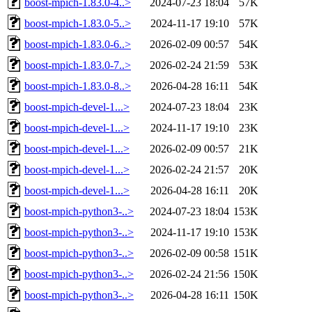
boost-mpich-1.83.0-4..>
2024-07-23 18:04
57K
boost-mpich-1.83.0-5..>
2024-11-17 19:10
57K
boost-mpich-1.83.0-6..>
2026-02-09 00:57
54K
boost-mpich-1.83.0-7..>
2026-02-24 21:59
53K
boost-mpich-1.83.0-8..>
2026-04-28 16:11
54K
boost-mpich-devel-1...>
2024-07-23 18:04
23K
boost-mpich-devel-1...>
2024-11-17 19:10
23K
boost-mpich-devel-1...>
2026-02-09 00:57
21K
boost-mpich-devel-1...>
2026-02-24 21:57
20K
boost-mpich-devel-1...>
2026-04-28 16:11
20K
boost-mpich-python3-..>
2024-07-23 18:04
153K
boost-mpich-python3-..>
2024-11-17 19:10
153K
boost-mpich-python3-..>
2026-02-09 00:58
151K
boost-mpich-python3-..>
2026-02-24 21:56
150K
boost-mpich-python3-..>
2026-04-28 16:11
150K