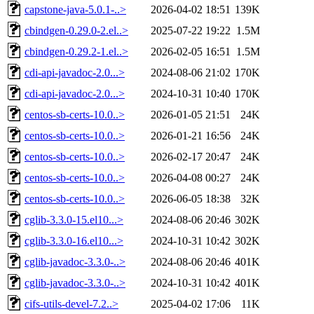
capstone-java-5.0.1-..>
2026-04-02 18:51
139K
cbindgen-0.29.0-2.el..>
2025-07-22 19:22
1.5M
cbindgen-0.29.2-1.el..>
2026-02-05 16:51
1.5M
cdi-api-javadoc-2.0...>
2024-08-06 21:02
170K
cdi-api-javadoc-2.0...>
2024-10-31 10:40
170K
centos-sb-certs-10.0..>
2026-01-05 21:51
24K
centos-sb-certs-10.0..>
2026-01-21 16:56
24K
centos-sb-certs-10.0..>
2026-02-17 20:47
24K
centos-sb-certs-10.0..>
2026-04-08 00:27
24K
centos-sb-certs-10.0..>
2026-06-05 18:38
32K
cglib-3.3.0-15.el10...>
2024-08-06 20:46
302K
cglib-3.3.0-16.el10...>
2024-10-31 10:42
302K
cglib-javadoc-3.3.0-..>
2024-08-06 20:46
401K
cglib-javadoc-3.3.0-..>
2024-10-31 10:42
401K
cifs-utils-devel-7.2..>
2025-04-02 17:06
11K