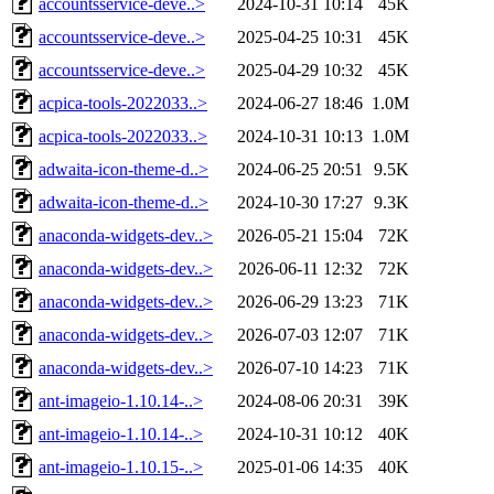
accountsservice-deve..>
2024-10-31 10:14
45K
accountsservice-deve..>
2025-04-25 10:31
45K
accountsservice-deve..>
2025-04-29 10:32
45K
acpica-tools-2022033..>
2024-06-27 18:46
1.0M
acpica-tools-2022033..>
2024-10-31 10:13
1.0M
adwaita-icon-theme-d..>
2024-06-25 20:51
9.5K
adwaita-icon-theme-d..>
2024-10-30 17:27
9.3K
anaconda-widgets-dev..>
2026-05-21 15:04
72K
anaconda-widgets-dev..>
2026-06-11 12:32
72K
anaconda-widgets-dev..>
2026-06-29 13:23
71K
anaconda-widgets-dev..>
2026-07-03 12:07
71K
anaconda-widgets-dev..>
2026-07-10 14:23
71K
ant-imageio-1.10.14-..>
2024-08-06 20:31
39K
ant-imageio-1.10.14-..>
2024-10-31 10:12
40K
ant-imageio-1.10.15-..>
2025-01-06 14:35
40K