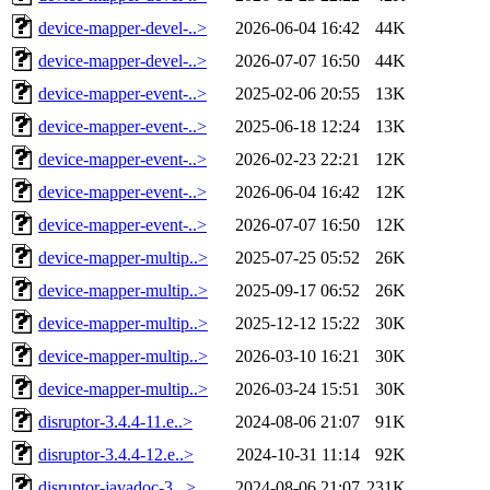
device-mapper-devel-..>
2026-06-04 16:42
44K
device-mapper-devel-..>
2026-07-07 16:50
44K
device-mapper-event-..>
2025-02-06 20:55
13K
device-mapper-event-..>
2025-06-18 12:24
13K
device-mapper-event-..>
2026-02-23 22:21
12K
device-mapper-event-..>
2026-06-04 16:42
12K
device-mapper-event-..>
2026-07-07 16:50
12K
device-mapper-multip..>
2025-07-25 05:52
26K
device-mapper-multip..>
2025-09-17 06:52
26K
device-mapper-multip..>
2025-12-12 15:22
30K
device-mapper-multip..>
2026-03-10 16:21
30K
device-mapper-multip..>
2026-03-24 15:51
30K
disruptor-3.4.4-11.e..>
2024-08-06 21:07
91K
disruptor-3.4.4-12.e..>
2024-10-31 11:14
92K
disruptor-javadoc-3...>
2024-08-06 21:07
231K