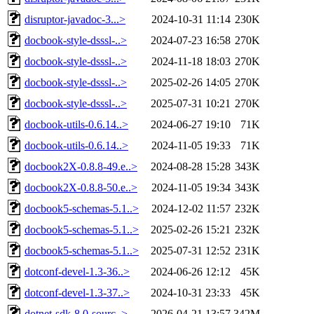
disruptor-javadoc-3...>
2024-10-31 11:14
230K
docbook-style-dsssl-..>
2024-07-23 16:58
270K
docbook-style-dsssl-..>
2024-11-18 18:03
270K
docbook-style-dsssl-..>
2025-02-26 14:05
270K
docbook-style-dsssl-..>
2025-07-31 10:21
270K
docbook-utils-0.6.14..>
2024-06-27 19:10
71K
docbook-utils-0.6.14..>
2024-11-05 19:33
71K
docbook2X-0.8.8-49.e..>
2024-08-28 15:28
343K
docbook2X-0.8.8-50.e..>
2024-11-05 19:34
343K
docbook5-schemas-5.1..>
2024-12-02 11:57
232K
docbook5-schemas-5.1..>
2025-02-26 15:21
232K
docbook5-schemas-5.1..>
2025-07-31 12:52
231K
dotconf-devel-1.3-36..>
2024-06-26 12:12
45K
dotconf-devel-1.3-37..>
2024-10-31 23:33
45K
dotnet-sdk-8.0-sourc..>
2026-04-21 13:57
342M