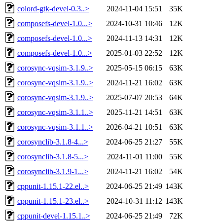
colord-gtk-devel-0.3..>
2024-11-04 15:51
35K
composefs-devel-1.0...>
2024-10-31 10:46
12K
composefs-devel-1.0...>
2024-11-13 14:31
12K
composefs-devel-1.0...>
2025-01-03 22:52
12K
corosync-vqsim-3.1.9..>
2025-05-15 06:15
63K
corosync-vqsim-3.1.9..>
2024-11-21 16:02
63K
corosync-vqsim-3.1.9..>
2025-07-07 20:53
64K
corosync-vqsim-3.1.1..>
2025-11-21 14:51
63K
corosync-vqsim-3.1.1..>
2026-04-21 10:51
63K
corosynclib-3.1.8-4...>
2024-06-25 21:27
55K
corosynclib-3.1.8-5...>
2024-11-01 11:00
55K
corosynclib-3.1.9-1...>
2024-11-21 16:02
54K
cppunit-1.15.1-22.el..>
2024-06-25 21:49
143K
cppunit-1.15.1-23.el..>
2024-10-31 11:12
143K
cppunit-devel-1.15.1..>
2024-06-25 21:49
72K