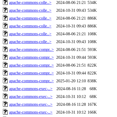
apache-commons-colle..>
2024-08-06 21:21
534K
apache-commons-colle..>
2024-10-31 09:43
534K
apache-commons-colle..>
2024-08-06 21:21
886K
apache-commons-colle..>
2024-10-31 09:43
886K
apache-commons-colle..>
2024-08-06 21:21
108K
apache-commons-colle..>
2024-10-31 09:43
108K
apache-commons-compr..>
2024-08-06 21:51
593K
apache-commons-compr..>
2024-10-31 09:44
593K
apache-commons-compr..>
2024-08-06 21:51
822K
apache-commons-compr..>
2024-10-31 09:44
822K
apache-commons-compr..>
2025-01-20 12:10
838K
apache-commons-exec-..>
2024-08-16 11:28
68K
apache-commons-exec-..>
2024-10-31 10:12
68K
apache-commons-exec-..>
2024-08-16 11:28
167K
apache-commons-exec-..>
2024-10-31 10:12
166K