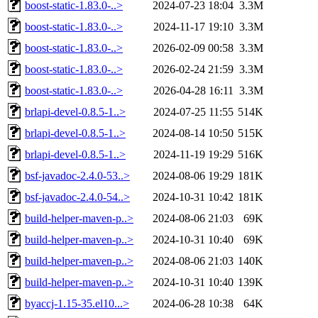
boost-static-1.83.0-..>
2024-07-23 18:04
3.3M
boost-static-1.83.0-..>
2024-11-17 19:10
3.3M
boost-static-1.83.0-..>
2026-02-09 00:58
3.3M
boost-static-1.83.0-..>
2026-02-24 21:59
3.3M
boost-static-1.83.0-..>
2026-04-28 16:11
3.3M
brlapi-devel-0.8.5-1..>
2024-07-25 11:55
514K
brlapi-devel-0.8.5-1..>
2024-08-14 10:50
515K
brlapi-devel-0.8.5-1..>
2024-11-19 19:29
516K
bsf-javadoc-2.4.0-53..>
2024-08-06 19:29
181K
bsf-javadoc-2.4.0-54..>
2024-10-31 10:42
181K
build-helper-maven-p..>
2024-08-06 21:03
69K
build-helper-maven-p..>
2024-10-31 10:40
69K
build-helper-maven-p..>
2024-08-06 21:03
140K
build-helper-maven-p..>
2024-10-31 10:40
139K
byaccj-1.15-35.el10...>
2024-06-28 10:38
64K