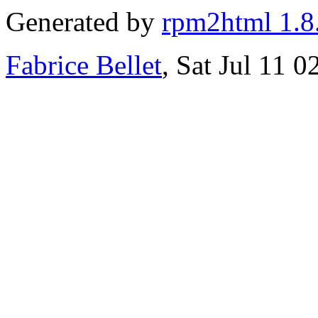
Generated by
rpm2html 1.8
Fabrice Bellet
, Sat Jul 11 