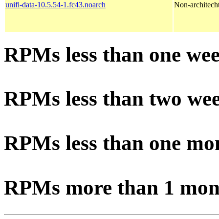
unifi-data-10.5.54-1.fc43.noarch
Non-architechtu
RPMs less than one wee
RPMs less than two wee
RPMs less than one mo
RPMs more than 1 mon