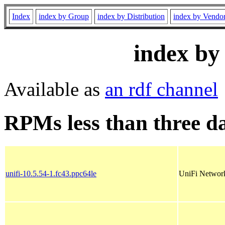
Index
index by Group
index by Distribution
index by Vendo
index by
Available as
an rdf channel
RPMs less than three d
unifi-10.5.54-1.fc43.ppc64le
UniFi Network