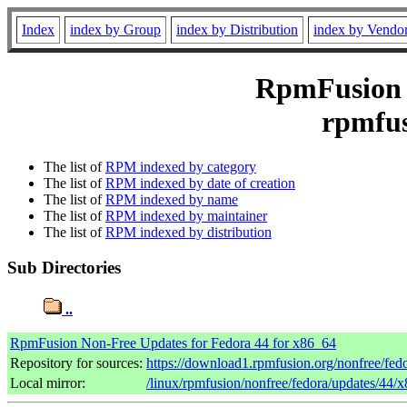
Index
index by Group
index by Distribution
index by Vendo
RpmFusion N
rpmfus
The list of
RPM indexed by category
The list of
RPM indexed by date of creation
The list of
RPM indexed by name
The list of
RPM indexed by maintainer
The list of
RPM indexed by distribution
Sub Directories
..
RpmFusion Non-Free Updates for Fedora 44 for x86_64
Repository for sources:
https://download1.rpmfusion.org/nonfree/fe
Local mirror:
/linux/rpmfusion/nonfree/fedora/updates/44/