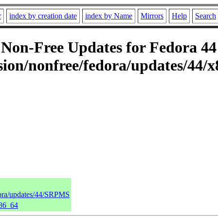
r
index by creation date
index by Name
Mirrors
Help
Search
on-Free Updates for Fedora 44 
ion/nonfree/fedora/updates/44/x
dora/updates/44/SRPMS
x86_64