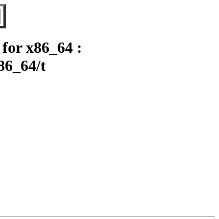
for x86_64 :
86_64/t