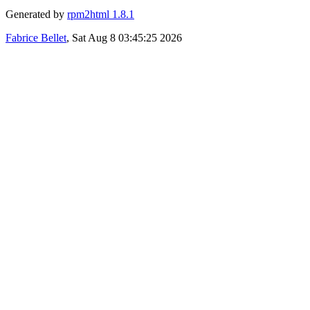
Generated by
rpm2html 1.8.1
Fabrice Bellet
, Sat Aug 8 03:45:25 2026