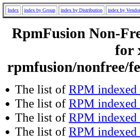
Index
index by Group
index by Distribution
index by Vendo
RpmFusion Non-Free
for
rpmfusion/nonfree/fe
The list of
RPM indexed 
The list of
RPM indexed b
The list of
RPM indexed
The list of
RPM indexed 