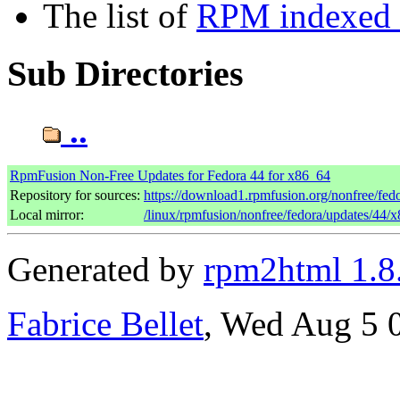
The list of
RPM indexed b
Sub Directories
..
RpmFusion Non-Free Updates for Fedora 44 for x86_64
Repository for sources:
https://download1.rpmfusion.org/nonfree/fe
Local mirror:
/linux/rpmfusion/nonfree/fedora/updates/44/
Generated by
rpm2html 1.8
Fabrice Bellet
, Wed Aug 5 