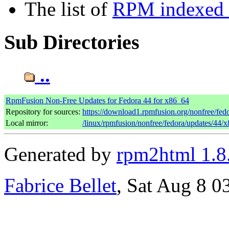
The list of
RPM indexed b
Sub Directories
..
RpmFusion Non-Free Updates for Fedora 44 for x86_64
Repository for sources:
https://download1.rpmfusion.org/nonfree/fe
Local mirror:
/linux/rpmfusion/nonfree/fedora/updates/44/
Generated by
rpm2html 1.8
Fabrice Bellet
, Sat Aug 8 0