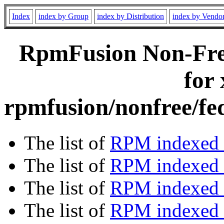
Index
index by Group
index by Distribution
index by Vendo
RpmFusion Non-Free
for
rpmfusion/nonfree/fe
The list of
RPM indexed 
The list of
RPM indexed b
The list of
RPM indexed
The list of
RPM indexed 