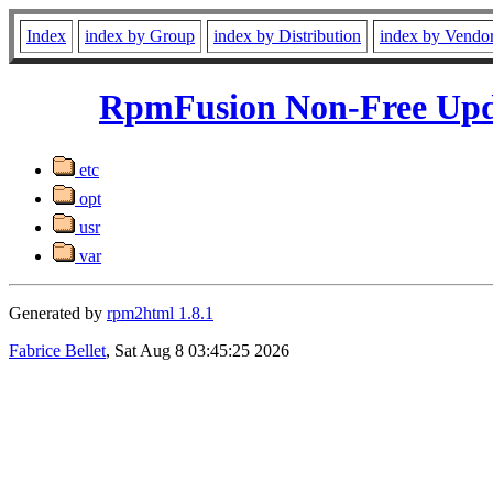
Index
index by Group
index by Distribution
index by Vendo
RpmFusion Non-Free Upda
etc
opt
usr
var
Generated by
rpm2html 1.8.1
Fabrice Bellet
, Sat Aug 8 03:45:25 2026