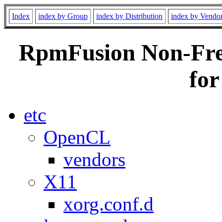
Index
index by Group
index by Distribution
index by Vendo
RpmFusion Non-Free
for
etc
OpenCL
vendors
X11
xorg.conf.d