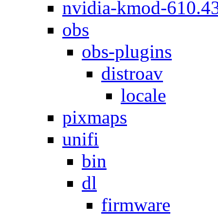
nvidia-kmod-610.4
obs
obs-plugins
distroav
locale
pixmaps
unifi
bin
dl
firmware