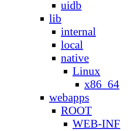
uidb
lib
internal
local
native
Linux
x86_64
webapps
ROOT
WEB-INF