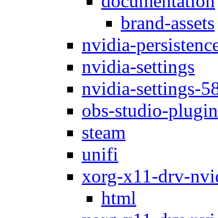
documentation
brand-assets
nvidia-persistenc
nvidia-settings
nvidia-settings-5
obs-studio-plugin
steam
unifi
xorg-x11-drv-nvi
html