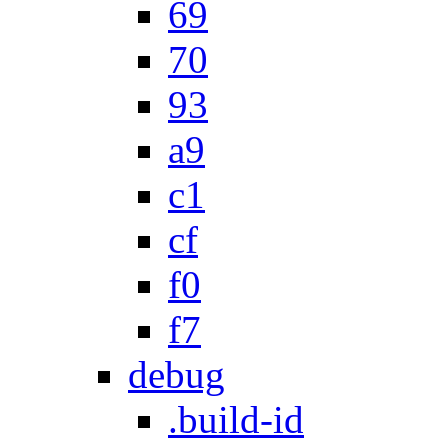
69
70
93
a9
c1
cf
f0
f7
debug
.build-id