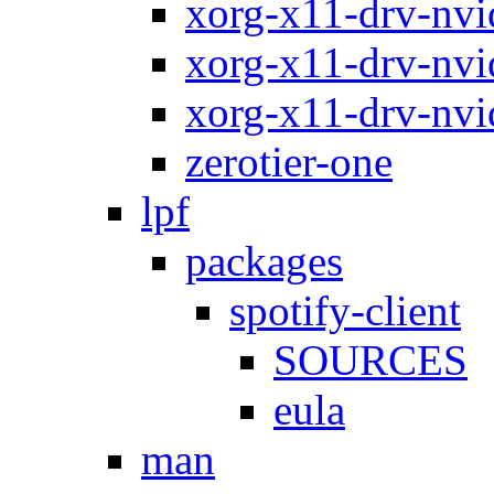
xorg-x11-drv-nvi
xorg-x11-drv-nvi
xorg-x11-drv-nvi
zerotier-one
lpf
packages
spotify-client
SOURCES
eula
man