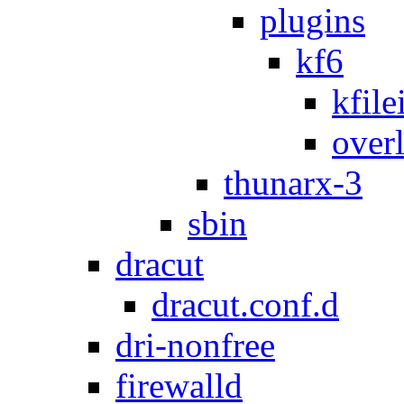
plugins
kf6
kfile
over
thunarx-3
sbin
dracut
dracut.conf.d
dri-nonfree
firewalld