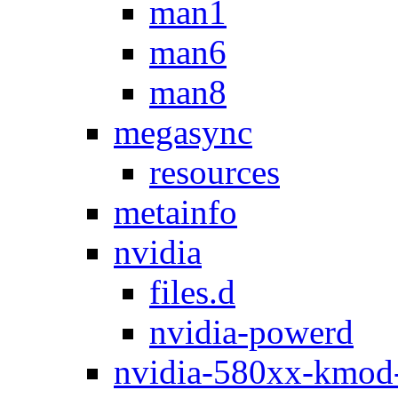
man1
man6
man8
megasync
resources
metainfo
nvidia
files.d
nvidia-powerd
nvidia-580xx-kmod