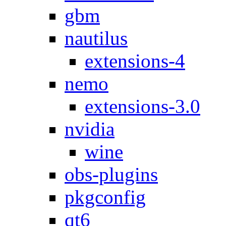
gbm
nautilus
extensions-4
nemo
extensions-3.0
nvidia
wine
obs-plugins
pkgconfig
qt6