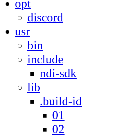
opt
discord
usr
bin
include
ndi-sdk
lib
.build-id
01
02