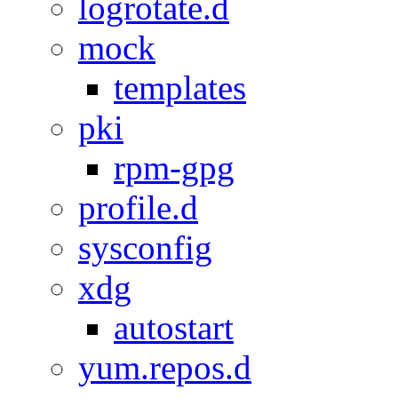
logrotate.d
mock
templates
pki
rpm-gpg
profile.d
sysconfig
xdg
autostart
yum.repos.d