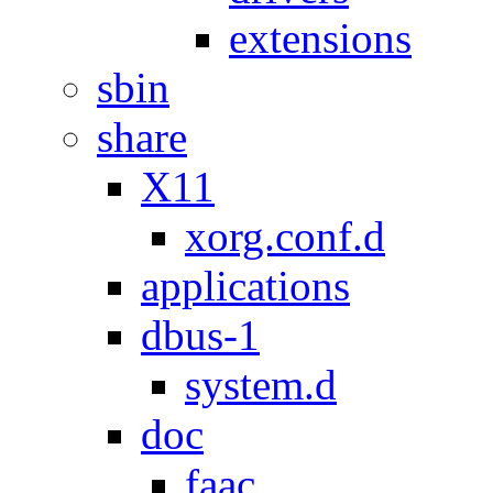
extensions
sbin
share
X11
xorg.conf.d
applications
dbus-1
system.d
doc
faac