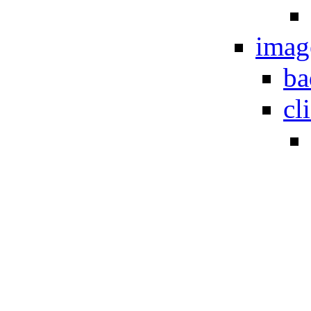
imag
ba
cl