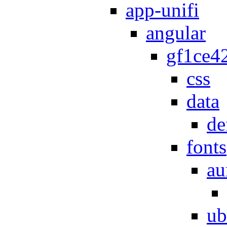
app-unifi
angular
gf1ce4
css
data
de
fonts
au
ub