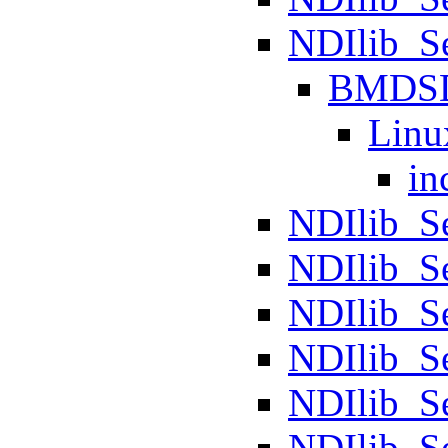
NDIlib_
BMDS
Linu
in
NDIlib_S
NDIlib_S
NDIlib_Se
NDIlib_S
NDIlib_S
NDIlib_S