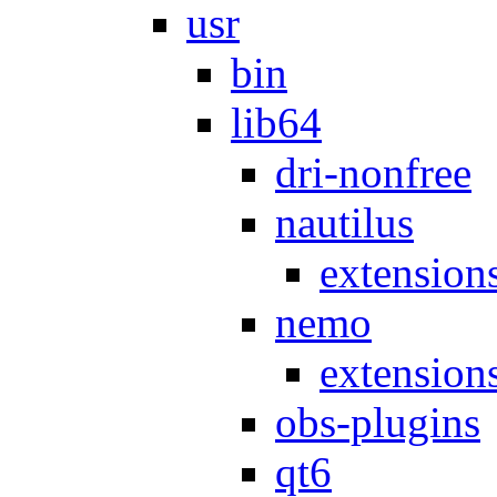
usr
bin
lib64
dri-nonfree
nautilus
extension
nemo
extension
obs-plugins
qt6