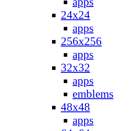
apps
24x24
apps
256x256
apps
32x32
apps
emblems
48x48
apps