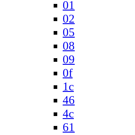
01
02
05
08
09
0f
1c
46
4c
61