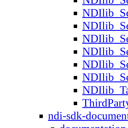
NDIlib_
NDIlib_S
NDIlib_S
NDIlib_S
NDIlib_S
NDIlib_S
NDIlib_T
ThirdPart
ndi-sdk-document