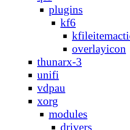
plugins
kf6
kfileitemact
overlayicon
thunarx-3
unifi
vdpau
xorg
modules
drivers