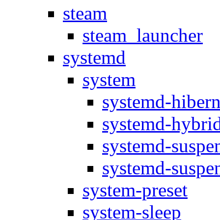
steam
steam_launcher
systemd
system
systemd-hibern
systemd-hybrid
systemd-suspen
systemd-suspen
system-preset
system-sleep