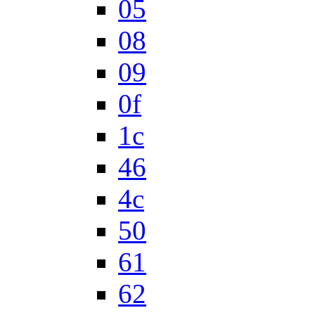
05
08
09
0f
1c
46
4c
50
61
62