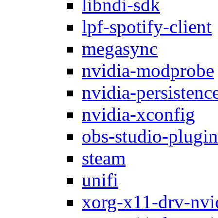
libndi-sdk
lpf-spotify-client
megasync
nvidia-modprobe
nvidia-persistenc
nvidia-xconfig
obs-studio-plugin
steam
unifi
xorg-x11-drv-nvi