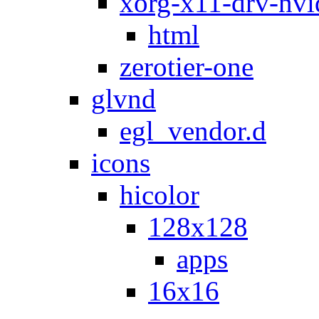
xorg-x11-drv-nvi
html
zerotier-one
glvnd
egl_vendor.d
icons
hicolor
128x128
apps
16x16