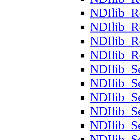
NDIlib_
NDIlib_
NDIlib_R
NDIlib_R
NDIlib_S
NDIlib_S
NDIlib_S
NDIlib_S
NDIlib_S
NDIlib_S