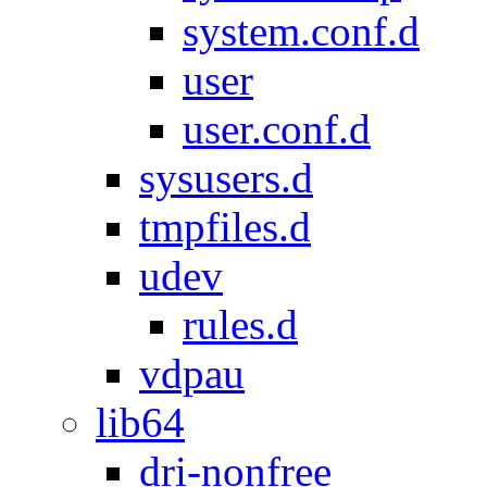
system.conf.d
user
user.conf.d
sysusers.d
tmpfiles.d
udev
rules.d
vdpau
lib64
dri-nonfree