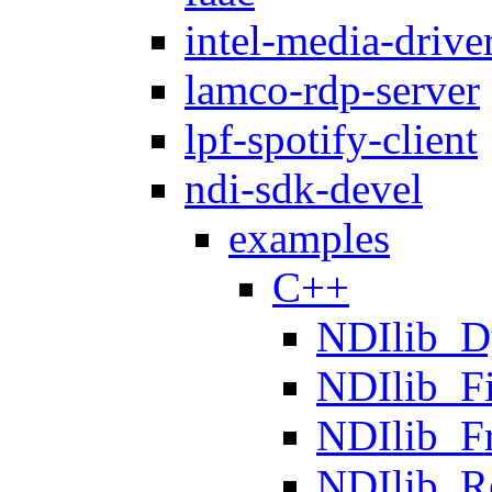
intel-media-drive
lamco-rdp-server
lpf-spotify-client
ndi-sdk-devel
examples
C++
NDIlib_D
NDIlib_F
NDIlib_F
NDIlib_R