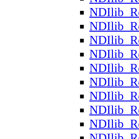
NDIlib_R
NDIlib_R
NDIlib_R
NDIlib_R
NDIlib_R
NDIlib_R
NDIlib_
NDIlib_R
NDIlib_R
NDIlib_R