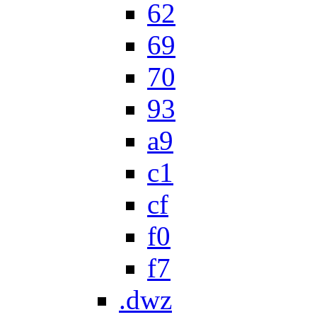
62
69
70
93
a9
c1
cf
f0
f7
.dwz