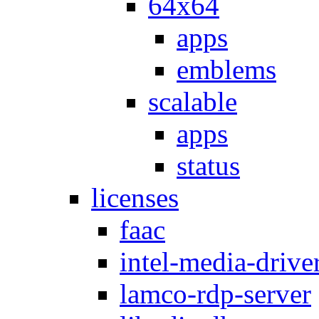
64x64
apps
emblems
scalable
apps
status
licenses
faac
intel-media-drive
lamco-rdp-server