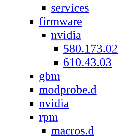
services
firmware
nvidia
580.173.02
610.43.03
gbm
modprobe.d
nvidia
rpm
macros.d