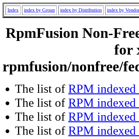
Index
index by Group
index by Distribution
index by Vendo
RpmFusion Non-Free
for
rpmfusion/nonfree/fe
The list of
RPM indexed 
The list of
RPM indexed b
The list of
RPM indexed
The list of
RPM indexed 