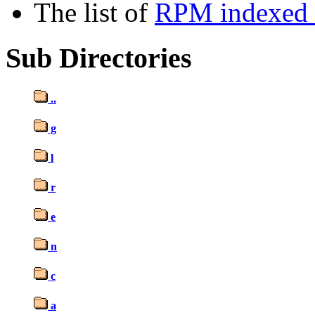
The list of
RPM indexed b
Sub Directories
..
g
l
r
e
n
c
a