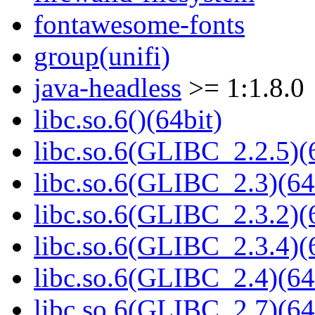
fontawesome-fonts
group(unifi)
java-headless
>= 1:1.8.0
libc.so.6()(64bit)
libc.so.6(GLIBC_2.2.5)(
libc.so.6(GLIBC_2.3)(64
libc.so.6(GLIBC_2.3.2)(
libc.so.6(GLIBC_2.3.4)(
libc.so.6(GLIBC_2.4)(64
libc.so.6(GLIBC_2.7)(64