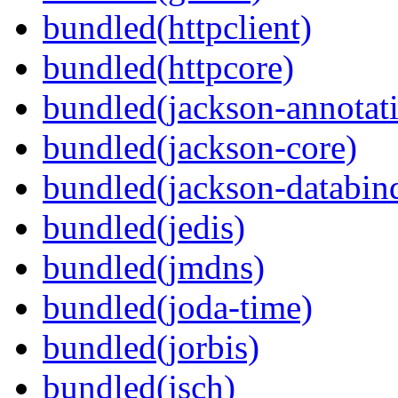
bundled(httpclient)
bundled(httpcore)
bundled(jackson-annotat
bundled(jackson-core)
bundled(jackson-databin
bundled(jedis)
bundled(jmdns)
bundled(joda-time)
bundled(jorbis)
bundled(jsch)