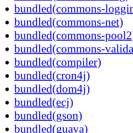
bundled(commons-loggi
bundled(commons-net)
bundled(commons-pool2
bundled(commons-valida
bundled(compiler)
bundled(cron4j)
bundled(dom4j)
bundled(ecj)
bundled(gson)
bundled(guava)