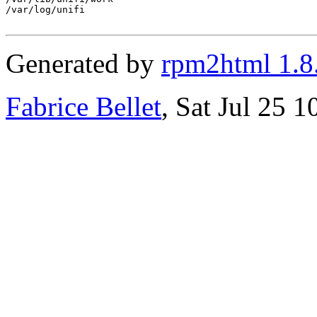
/var/log/unifi

Generated by
rpm2html 1.8
Fabrice Bellet
, Sat Jul 25 