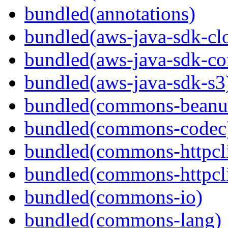
bundled(annotations)
bundled(aws-java-sdk-cl
bundled(aws-java-sdk-co
bundled(aws-java-sdk-s3
bundled(commons-beanut
bundled(commons-codec
bundled(commons-httpcli
bundled(commons-httpcli
bundled(commons-io)
bundled(commons-lang)