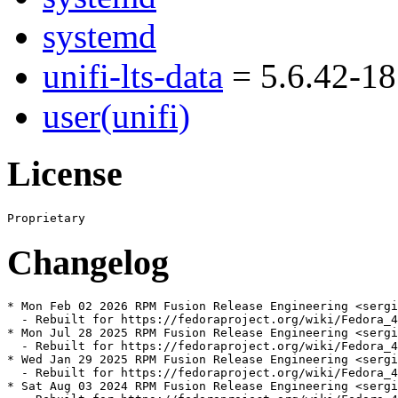
systemd
unifi-lts-data
= 5.6.42-18
user(unifi)
License
Changelog
* Mon Feb 02 2026 RPM Fusion Release Engineering <sergi
  - Rebuilt for https://fedoraproject.org/wiki/Fedora_4
* Mon Jul 28 2025 RPM Fusion Release Engineering <sergi
  - Rebuilt for https://fedoraproject.org/wiki/Fedora_4
* Wed Jan 29 2025 RPM Fusion Release Engineering <sergi
  - Rebuilt for https://fedoraproject.org/wiki/Fedora_4
* Sat Aug 03 2024 RPM Fusion Release Engineering <sergi