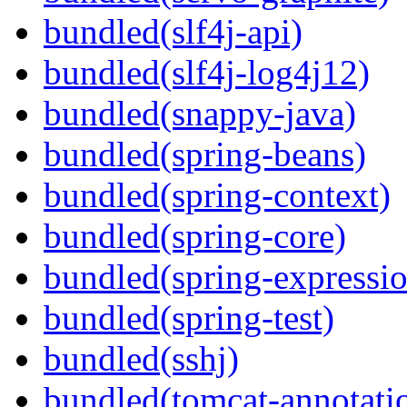
bundled(slf4j-api)
bundled(slf4j-log4j12)
bundled(snappy-java)
bundled(spring-beans)
bundled(spring-context)
bundled(spring-core)
bundled(spring-expressi
bundled(spring-test)
bundled(sshj)
bundled(tomcat-annotatio