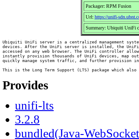
Packager: RPM Fusion
Url:
https://unifi-sdn.ubnt.
Summary: Ubiquiti UniFi c
Ubiquiti UniFi server is a centralized management syste
devices. After the UniFi server is installed, the UniFi
accessed on any web browser. The UniFi controller allow
instantly provision thousands of UniFi devices, map out
quickly manage system traffic, and further provision in
Provides
unifi-lts
3.2.8
bundled(Java-WebSocket