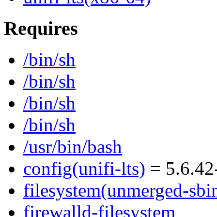
Requires
/bin/sh
/bin/sh
/bin/sh
/bin/sh
/usr/bin/bash
config(unifi-lts)
= 5.6.42
filesystem(unmerged-sbi
firewalld-filesystem