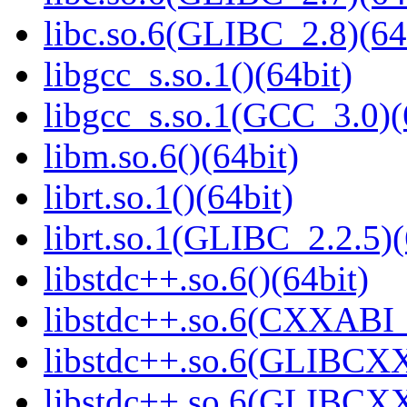
libc.so.6(GLIBC_2.8)(64
libgcc_s.so.1()(64bit)
libgcc_s.so.1(GCC_3.0)(
libm.so.6()(64bit)
librt.so.1()(64bit)
librt.so.1(GLIBC_2.2.5)(
libstdc++.so.6()(64bit)
libstdc++.so.6(CXXABI_
libstdc++.so.6(GLIBCXX
libstdc++.so.6(GLIBCXX