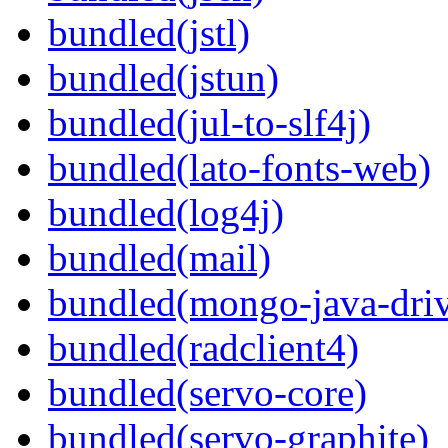
bundled(jstl)
bundled(jstun)
bundled(jul-to-slf4j)
bundled(lato-fonts-web)
bundled(log4j)
bundled(mail)
bundled(mongo-java-driv
bundled(radclient4)
bundled(servo-core)
bundled(servo-graphite)