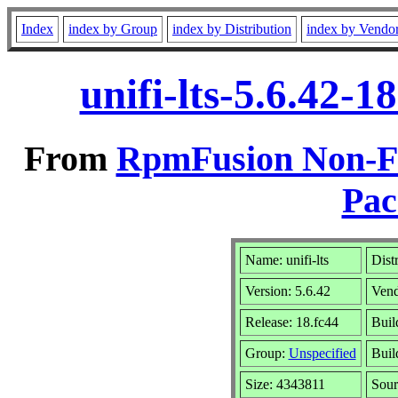
Index
index by Group
index by Distribution
index by Vendo
unifi-lts-5.6.42-
From
RpmFusion Non-Fre
Pac
Name: unifi-lts
Dist
Version: 5.6.42
Ven
Release: 18.fc44
Buil
Group:
Unspecified
Buil
Size: 4343811
Sou