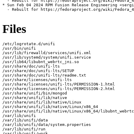
  - Rebuilt for https://fedoraproject.org/wiki/Fedora_4
* Sun Feb 04 2024 RPM Fusion Release Engineering <sergi
  - Rebuilt for https://fedoraproject.org/wiki/Fedora_4
Files
/etc/logrotate.d/unifi

/usr/bin/unifi

/usr/lib/firewalld/services/unifi.xml

/usr/lib/systemd/system/unifi.service

/usr/lib64/libubnt_webrtc_jni.so

/usr/share/doc/unifi-lts

/usr/share/doc/unifi-lts/SETUP

/usr/share/doc/unifi-lts/readme.txt

/usr/share/licenses/unifi-lts

/usr/share/licenses/unifi-lts/PERMISSION-1.html

/usr/share/licenses/unifi-lts/PERMISSION-2.html

/usr/share/unifi/bin/mongod

/usr/share/unifi/lib/native

/usr/share/unifi/lib/native/Linux

/usr/share/unifi/lib/native/Linux/x86_64

/usr/share/unifi/lib/native/Linux/x86_64/libubnt_webrtc
/var/lib/unifi

/var/lib/unifi/data

/var/lib/unifi/data/system.properties

/var/lib/unifi/run

/var/lib/unifi/work
