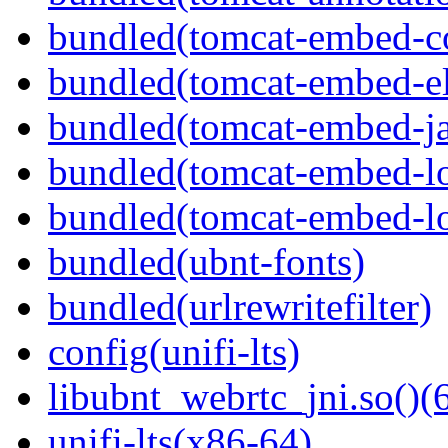
bundled(tomcat-embed-c
bundled(tomcat-embed-e
bundled(tomcat-embed-ja
bundled(tomcat-embed-lo
bundled(tomcat-embed-lo
bundled(ubnt-fonts)
bundled(urlrewritefilter)
config(unifi-lts)
libubnt_webrtc_jni.so()(6
unifi-lts(x86-64)