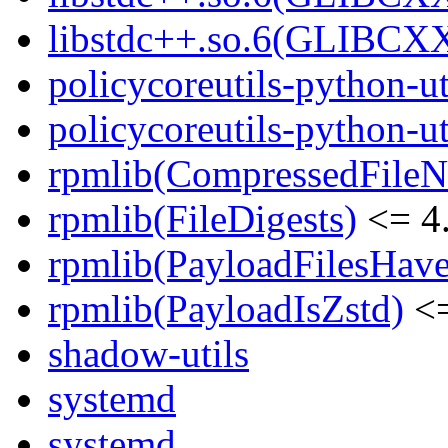
libstdc++.so.6(GLIBCXX
policycoreutils-python-ut
policycoreutils-python-ut
rpmlib(CompressedFile
rpmlib(FileDigests)
<= 4.
rpmlib(PayloadFilesHave
rpmlib(PayloadIsZstd)
<=
shadow-utils
systemd
systemd