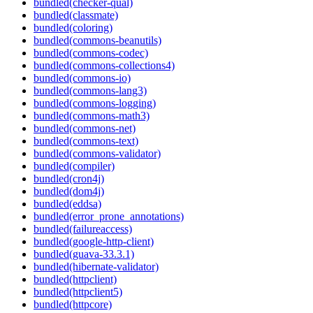
bundled(checker-qual)
bundled(classmate)
bundled(coloring)
bundled(commons-beanutils)
bundled(commons-codec)
bundled(commons-collections4)
bundled(commons-io)
bundled(commons-lang3)
bundled(commons-logging)
bundled(commons-math3)
bundled(commons-net)
bundled(commons-text)
bundled(commons-validator)
bundled(compiler)
bundled(cron4j)
bundled(dom4j)
bundled(eddsa)
bundled(error_prone_annotations)
bundled(failureaccess)
bundled(google-http-client)
bundled(guava-33.3.1)
bundled(hibernate-validator)
bundled(httpclient)
bundled(httpclient5)
bundled(httpcore)