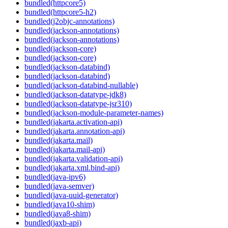
bundled(httpcore5)
bundled(httpcore5-h2)
bundled(j2objc-annotations)
bundled(jackson-annotations)
bundled(jackson-annotations)
bundled(jackson-core)
bundled(jackson-core)
bundled(jackson-databind)
bundled(jackson-databind)
bundled(jackson-databind-nullable)
bundled(jackson-datatype-jdk8)
bundled(jackson-datatype-jsr310)
bundled(jackson-module-parameter-names)
bundled(jakarta.activation-api)
bundled(jakarta.annotation-api)
bundled(jakarta.mail)
bundled(jakarta.mail-api)
bundled(jakarta.validation-api)
bundled(jakarta.xml.bind-api)
bundled(java-ipv6)
bundled(java-semver)
bundled(java-uuid-generator)
bundled(java10-shim)
bundled(java8-shim)
bundled(jaxb-api)