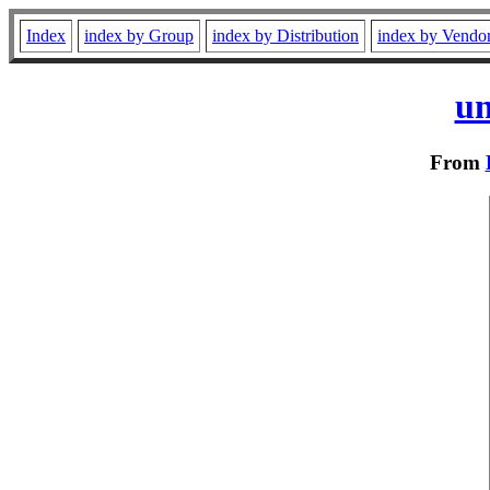
Index
index by Group
index by Distribution
index by Vendo
un
From