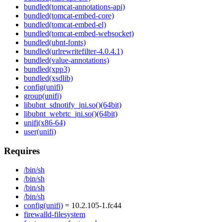
bundled(tomcat-annotations-api)
bundled(tomcat-embed-core)
bundled(tomcat-embed-el)
bundled(tomcat-embed-websocket)
bundled(ubnt-fonts)
bundled(urlrewritefilter-4.0.4.1)
bundled(value-annotations)
bundled(xpp3)
bundled(xsdlib)
config(unifi)
group(unifi)
libubnt_sdnotify_jni.so()(64bit)
libubnt_webrtc_jni.so()(64bit)
unifi(x86-64)
user(unifi)
Requires
/bin/sh
/bin/sh
/bin/sh
/bin/sh
config(unifi)
= 10.2.105-1.fc44
firewalld-filesystem