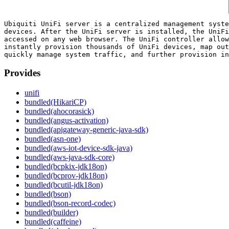
Ubiquiti UniFi server is a centralized management syste
devices. After the UniFi server is installed, the UniFi
accessed on any web browser. The UniFi controller allow
instantly provision thousands of UniFi devices, map out
Provides
unifi
bundled(HikariCP)
bundled(ahocorasick)
bundled(angus-activation)
bundled(apigateway-generic-java-sdk)
bundled(asn-one)
bundled(aws-iot-device-sdk-java)
bundled(aws-java-sdk-core)
bundled(bcpkix-jdk18on)
bundled(bcprov-jdk18on)
bundled(bcutil-jdk18on)
bundled(bson)
bundled(bson-record-codec)
bundled(builder)
bundled(caffeine)