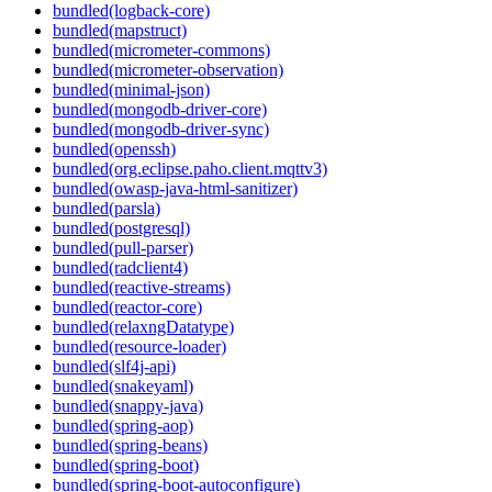
bundled(logback-core)
bundled(mapstruct)
bundled(micrometer-commons)
bundled(micrometer-observation)
bundled(minimal-json)
bundled(mongodb-driver-core)
bundled(mongodb-driver-sync)
bundled(openssh)
bundled(org.eclipse.paho.client.mqttv3)
bundled(owasp-java-html-sanitizer)
bundled(parsla)
bundled(postgresql)
bundled(pull-parser)
bundled(radclient4)
bundled(reactive-streams)
bundled(reactor-core)
bundled(relaxngDatatype)
bundled(resource-loader)
bundled(slf4j-api)
bundled(snakeyaml)
bundled(snappy-java)
bundled(spring-aop)
bundled(spring-beans)
bundled(spring-boot)
bundled(spring-boot-autoconfigure)