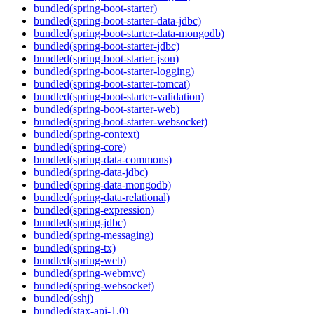
bundled(spring-boot-starter)
bundled(spring-boot-starter-data-jdbc)
bundled(spring-boot-starter-data-mongodb)
bundled(spring-boot-starter-jdbc)
bundled(spring-boot-starter-json)
bundled(spring-boot-starter-logging)
bundled(spring-boot-starter-tomcat)
bundled(spring-boot-starter-validation)
bundled(spring-boot-starter-web)
bundled(spring-boot-starter-websocket)
bundled(spring-context)
bundled(spring-core)
bundled(spring-data-commons)
bundled(spring-data-jdbc)
bundled(spring-data-mongodb)
bundled(spring-data-relational)
bundled(spring-expression)
bundled(spring-jdbc)
bundled(spring-messaging)
bundled(spring-tx)
bundled(spring-web)
bundled(spring-webmvc)
bundled(spring-websocket)
bundled(sshj)
bundled(stax-api-1.0)