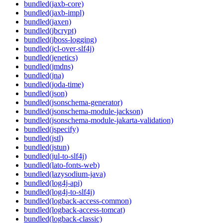
bundled(jaxb-core)
bundled(jaxb-impl)
bundled(jaxen)
bundled(jbcrypt)
bundled(jboss-logging)
bundled(jcl-over-slf4j)
bundled(jenetics)
bundled(jmdns)
bundled(jna)
bundled(joda-time)
bundled(json)
bundled(jsonschema-generator)
bundled(jsonschema-module-jackson)
bundled(jsonschema-module-jakarta-validation)
bundled(jspecify)
bundled(jstl)
bundled(jstun)
bundled(jul-to-slf4j)
bundled(lato-fonts-web)
bundled(lazysodium-java)
bundled(log4j-api)
bundled(log4j-to-slf4j)
bundled(logback-access-common)
bundled(logback-access-tomcat)
bundled(logback-classic)