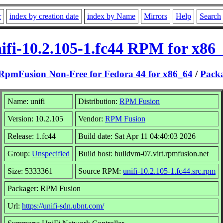
r
index by creation date
index by Name
Mirrors
Help
Search
ifi-10.2.105-1.fc44 RPM for x86
RpmFusion Non-Free for Fedora 44 for x86_64
/
Pack
Name: unifi
Distribution:
RPM Fusion
Version: 10.2.105
Vendor:
RPM Fusion
Release: 1.fc44
Build date: Sat Apr 11 04:40:03 2026
Group:
Unspecified
Build host: buildvm-07.virt.rpmfusion.net
Size: 5333361
Source RPM:
unifi-10.2.105-1.fc44.src.rpm
Packager: RPM Fusion
Url:
https://unifi-sdn.ubnt.com/