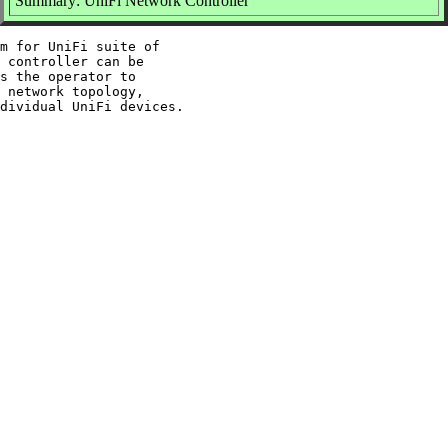
Summary: UniFi Network Controller
m for UniFi suite of

 controller can be

s the operator to

 network topology,
