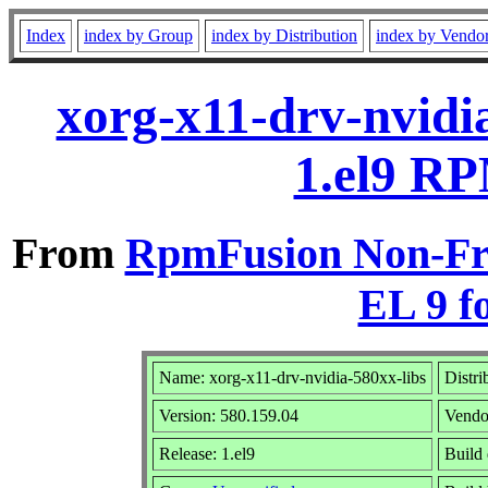
Index
index by Group
index by Distribution
index by Vendo
xorg-x11-drv-nvidi
1.el9 RP
From
RpmFusion Non-Fre
EL 9 f
Name: xorg-x11-drv-nvidia-580xx-libs
Distri
Version: 580.159.04
Vendo
Release: 1.el9
Build 