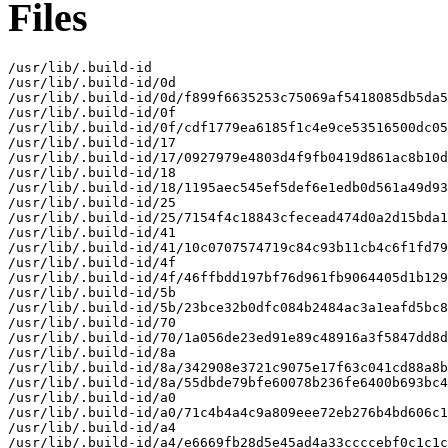
Files
/usr/lib/.build-id

/usr/lib/.build-id/0d

/usr/lib/.build-id/0d/f899f6635253c75069af5418085db5da5
/usr/lib/.build-id/0f

/usr/lib/.build-id/0f/cdf1779ea6185f1c4e9ce53516500dc05
/usr/lib/.build-id/17

/usr/lib/.build-id/17/0927979e4803d4f9fb0419d861ac8b10d
/usr/lib/.build-id/18

/usr/lib/.build-id/18/1195aec545ef5def6e1edb0d561a49d93
/usr/lib/.build-id/25

/usr/lib/.build-id/25/7154f4c18843cfecead474d0a2d15bda1
/usr/lib/.build-id/41

/usr/lib/.build-id/41/10c0707574719c84c93b11cb4c6f1fd79
/usr/lib/.build-id/4f

/usr/lib/.build-id/4f/46ffbdd197bf76d961fb9064405d1b129
/usr/lib/.build-id/5b

/usr/lib/.build-id/5b/23bce32b0dfc084b2484ac3a1eafd5bc8
/usr/lib/.build-id/70

/usr/lib/.build-id/70/1a056de23ed91e89c48916a3f5847dd8d
/usr/lib/.build-id/8a

/usr/lib/.build-id/8a/342908e3721c9075e17f63c041cd88a8b
/usr/lib/.build-id/8a/55dbde79bfe60078b236fe6400b693bc4
/usr/lib/.build-id/a0

/usr/lib/.build-id/a0/71c4b4a4c9a809eee72eb276b4bd606c1
/usr/lib/.build-id/a4

/usr/lib/.build-id/a4/e6669fb28d5e45ad4a33ccccebf0c1c1c