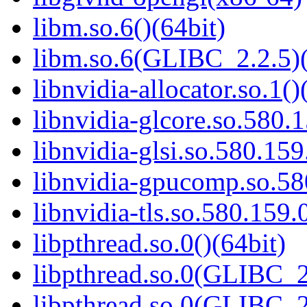
libm.so.6()(64bit)
libm.so.6(GLIBC_2.2.5)(
libnvidia-allocator.so.1()
libnvidia-glcore.so.580.1
libnvidia-glsi.so.580.159
libnvidia-gpucomp.so.58
libnvidia-tls.so.580.159.
libpthread.so.0()(64bit)
libpthread.so.0(GLIBC_2
libpthread.so.0(GLIBC_2