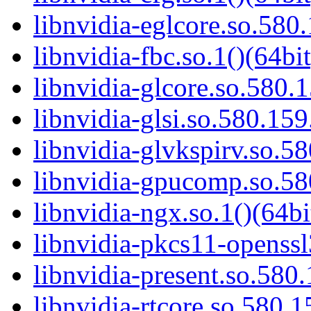
libnvidia-eglcore.so.580.
libnvidia-fbc.so.1()(64bit
libnvidia-glcore.so.580.1
libnvidia-glsi.so.580.159
libnvidia-glvkspirv.so.58
libnvidia-gpucomp.so.58
libnvidia-ngx.so.1()(64bi
libnvidia-pkcs11-openssl
libnvidia-present.so.580.
libnvidia-rtcore.so.580.1