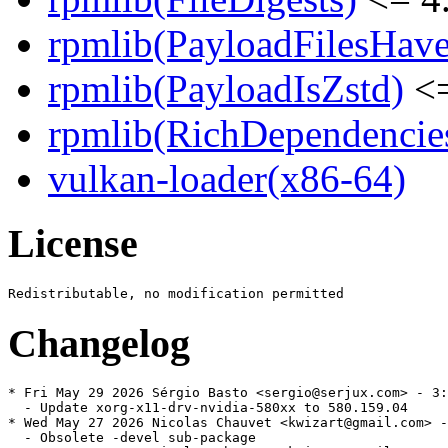
rpmlib(PayloadFilesHave
rpmlib(PayloadIsZstd)
<=
rpmlib(RichDependencie
vulkan-loader(x86-64)
License
Changelog
* Fri May 29 2026 Sérgio Basto <sergio@serjux.com> - 3:
  - Update xorg-x11-drv-nvidia-580xx to 580.159.04

* Wed May 27 2026 Nicolas Chauvet <kwizart@gmail.com> -
  - Obsolete -devel sub-package
