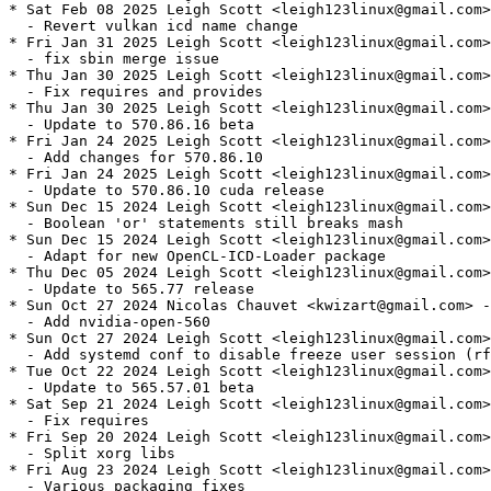
* Sat Feb 08 2025 Leigh Scott <leigh123linux@gmail.com>
  - Revert vulkan icd name change

* Fri Jan 31 2025 Leigh Scott <leigh123linux@gmail.com>
  - fix sbin merge issue

* Thu Jan 30 2025 Leigh Scott <leigh123linux@gmail.com>
  - Fix requires and provides

* Thu Jan 30 2025 Leigh Scott <leigh123linux@gmail.com>
  - Update to 570.86.16 beta

* Fri Jan 24 2025 Leigh Scott <leigh123linux@gmail.com>
  - Add changes for 570.86.10

* Fri Jan 24 2025 Leigh Scott <leigh123linux@gmail.com>
  - Update to 570.86.10 cuda release

* Sun Dec 15 2024 Leigh Scott <leigh123linux@gmail.com>
  - Boolean 'or' statements still breaks mash

* Sun Dec 15 2024 Leigh Scott <leigh123linux@gmail.com>
  - Adapt for new OpenCL-ICD-Loader package

* Thu Dec 05 2024 Leigh Scott <leigh123linux@gmail.com>
  - Update to 565.77 release

* Sun Oct 27 2024 Nicolas Chauvet <kwizart@gmail.com> -
  - Add nvidia-open-560

* Sun Oct 27 2024 Leigh Scott <leigh123linux@gmail.com>
  - Add systemd conf to disable freeze user session (rf
* Tue Oct 22 2024 Leigh Scott <leigh123linux@gmail.com>
  - Update to 565.57.01 beta

* Sat Sep 21 2024 Leigh Scott <leigh123linux@gmail.com>
  - Fix requires

* Fri Sep 20 2024 Leigh Scott <leigh123linux@gmail.com>
  - Split xorg libs

* Fri Aug 23 2024 Leigh Scott <leigh123linux@gmail.com>
  - Various packaging fixes
