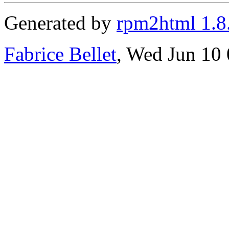
Generated by
rpm2html 1.8
Fabrice Bellet
, Wed Jun 10