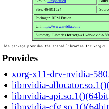
Group:
Unspecified
Build 
Size: 464811524
Sour
Packager: RPM Fusion
Url:
https://www.nvidia.com/
Summary: Libraries for xorg-x11-drv-nvidia-5
Provides
xorg-x11-drv-nvidia-580
libnvidia-allocator.so.1()
libnvidia-api.so.1()(64bit
libnvidia-cfg.so.1()(64bit