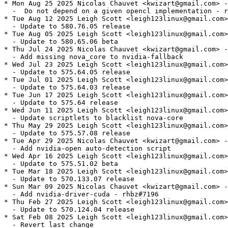
* Mon Aug 25 2025 Nicolas Chauvet <kwizart@gmail.com> -
  -  Do not depend on a given opencl implementation - r
* Tue Aug 12 2025 Leigh Scott <leigh123linux@gmail.com>
  - Update to 580.76.05 release

* Tue Aug 05 2025 Leigh Scott <leigh123linux@gmail.com>
  - Update to 580.65.06 beta

* Thu Jul 24 2025 Nicolas Chauvet <kwizart@gmail.com> -
  - Add missing nova_core to nvidia-fallback

* Wed Jul 23 2025 Leigh Scott <leigh123linux@gmail.com>
  - Update to 575.64.05 release

* Tue Jul 01 2025 Leigh Scott <leigh123linux@gmail.com>
  - Update to 575.64.03 release

* Tue Jun 17 2025 Leigh Scott <leigh123linux@gmail.com>
  - Update to 575.64 release

* Wed Jun 11 2025 Leigh Scott <leigh123linux@gmail.com>
  - Update scriptlets to blacklist nova-core

* Thu May 29 2025 Leigh Scott <leigh123linux@gmail.com>
  - Update to 575.57.08 release

* Tue Apr 29 2025 Nicolas Chauvet <kwizart@gmail.com> -
  - Add nvidia-open auto-detection script

* Wed Apr 16 2025 Leigh Scott <leigh123linux@gmail.com>
  - Update to 575.51.02 beta

* Tue Mar 18 2025 Leigh Scott <leigh123linux@gmail.com>
  - Update to 570.133.07 release

* Sun Mar 09 2025 Nicolas Chauvet <kwizart@gmail.com> -
  - Add nvidia-driver-cuda - rhbz#7196

* Thu Feb 27 2025 Leigh Scott <leigh123linux@gmail.com>
  - Update to 570.124.04 release

* Sat Feb 08 2025 Leigh Scott <leigh123linux@gmail.com>
  - Revert last change
