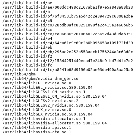
/usr/lib/.build-id/ae

/usr/lib/.build-id/ae/000ddc498c2167aba1f97e5a848a88b23
/usr/lib/.build-id/bf

/usr/lib/.build-id/bf/6f34531b75a5d42c2e394729c6308a2be
/usr/lib/.build-id/c9

/usr/lib/.build-id/c9/28bdb8afc83251098fa2c415e2e66b6b5
/usr/lib/.build-id/ce

/usr/lib/.build-id/ce/ce06686526106a032c5652d43d0deb351
/usr/lib/.build-id/e4

/usr/lib/.build-id/e4/64ca61e9e69c2b0b096658a109f72fd39
/usr/lib/.build-id/eb

/usr/lib/.build-id/eb/295ae2e252b558aacbf756244a3c63d8c
/usr/lib/.build-id/f2

/usr/lib/.build-id/f2/15844251449eca47e248c9fbd7d4fc7d2
/usr/lib/.build-id/fc

/usr/lib/.build-id/fc/a8241b68d9196e02ae03de490a3aa25a0
/usr/lib64/gbm

/usr/lib64/gbm/nvidia-drm_gbm.so

/usr/lib64/libEGL_nvidia.so.0

/usr/lib64/libEGL_nvidia.so.580.159.04

/usr/lib64/libGLESv1_CM_nvidia.so.1

/usr/lib64/libGLESv1_CM_nvidia.so.580.159.04

/usr/lib64/libGLESv2_nvidia.so.2

/usr/lib64/libGLESv2_nvidia.so.580.159.04

/usr/lib64/libGLX_nvidia.so.0

/usr/lib64/libGLX_nvidia.so.580.159.04

/usr/lib64/libnvidia-allocator.so.1

/usr/lib64/libnvidia-allocator.so.580.159.04

/usr/lib64/libnvidia-api.so.1

/usr/lib64/libnvidia-cfg.so.1
