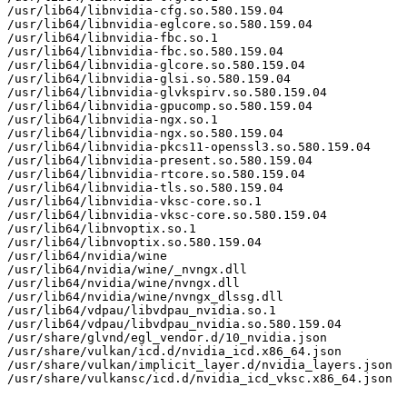
/usr/lib64/libnvidia-cfg.so.580.159.04

/usr/lib64/libnvidia-eglcore.so.580.159.04

/usr/lib64/libnvidia-fbc.so.1

/usr/lib64/libnvidia-fbc.so.580.159.04

/usr/lib64/libnvidia-glcore.so.580.159.04

/usr/lib64/libnvidia-glsi.so.580.159.04

/usr/lib64/libnvidia-glvkspirv.so.580.159.04

/usr/lib64/libnvidia-gpucomp.so.580.159.04

/usr/lib64/libnvidia-ngx.so.1

/usr/lib64/libnvidia-ngx.so.580.159.04

/usr/lib64/libnvidia-pkcs11-openssl3.so.580.159.04

/usr/lib64/libnvidia-present.so.580.159.04

/usr/lib64/libnvidia-rtcore.so.580.159.04

/usr/lib64/libnvidia-tls.so.580.159.04

/usr/lib64/libnvidia-vksc-core.so.1

/usr/lib64/libnvidia-vksc-core.so.580.159.04

/usr/lib64/libnvoptix.so.1

/usr/lib64/libnvoptix.so.580.159.04

/usr/lib64/nvidia/wine

/usr/lib64/nvidia/wine/_nvngx.dll

/usr/lib64/nvidia/wine/nvngx.dll

/usr/lib64/nvidia/wine/nvngx_dlssg.dll

/usr/lib64/vdpau/libvdpau_nvidia.so.1

/usr/lib64/vdpau/libvdpau_nvidia.so.580.159.04

/usr/share/glvnd/egl_vendor.d/10_nvidia.json

/usr/share/vulkan/icd.d/nvidia_icd.x86_64.json

/usr/share/vulkan/implicit_layer.d/nvidia_layers.json

/usr/share/vulkansc/icd.d/nvidia_icd_vksc.x86_64.json
