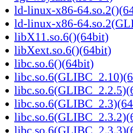
ld-linux-x86-64.so.2()(64
ld-linux-x86-64.so.2(GL
libX11.so.6()(64bit)
libXext.so.6()(64bit)
libc.so.6()(64bit)
libc.so.6(GLIBC_2.10)(6
libc.so.6(GLIBC_2.2.5)(
libc.so.6(GLIBC_2.3)(64
libc.so.6(GLIBC_2.3.2)(
libc.so.6(GLIBC_2.3.3)(