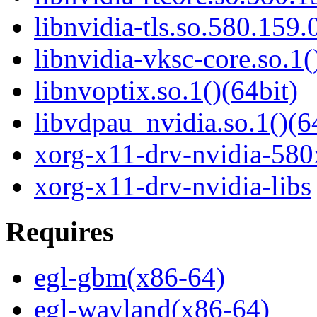
libnvidia-tls.so.580.159.
libnvidia-vksc-core.so.1(
libnvoptix.so.1()(64bit)
libvdpau_nvidia.so.1()(6
xorg-x11-drv-nvidia-580
xorg-x11-drv-nvidia-libs
Requires
egl-gbm(x86-64)
egl-wayland(x86-64)