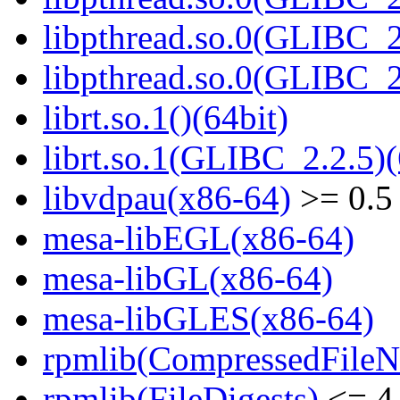
libpthread.so.0(GLIBC_2
libpthread.so.0(GLIBC_2
librt.so.1()(64bit)
librt.so.1(GLIBC_2.2.5)(
libvdpau(x86-64)
>= 0.5
mesa-libEGL(x86-64)
mesa-libGL(x86-64)
mesa-libGLES(x86-64)
rpmlib(CompressedFile
rpmlib(FileDigests)
<= 4.