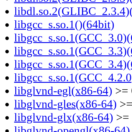
libdl.so.2(GLIBC_2.3.4)(
libgcc_s.so.1()(64bit)
libgcc_s.so.1(GCC_3.0)(
libgcc_s.so.1(GCC_3.3)(
libgcc_s.so.1(GCC_3.4)(
libgcc_s.so.1(GCC_4.2.0
libglvnd-egl(x86-64)
>= 
libglvnd-gles(x86-64)
>=
libglvnd-glx(x86-64)
>= 
libglvnd-opengl(x86-64)