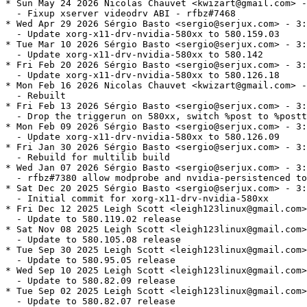
* Sun May 24 2026 Nicolas Chauvet <kwizart@gmail.com> -
  - Fixup xserver videodrv ABI - rfbz#7468

* Wed Apr 29 2026 Sérgio Basto <sergio@serjux.com> - 3:
  - Update xorg-x11-drv-nvidia-580xx to 580.159.03

* Tue Mar 10 2026 Sérgio Basto <sergio@serjux.com> - 3:
  - Update xorg-x11-drv-nvidia-580xx to 580.142

* Fri Feb 20 2026 Sérgio Basto <sergio@serjux.com> - 3:
  - Update xorg-x11-drv-nvidia-580xx to 580.126.18

* Mon Feb 16 2026 Nicolas Chauvet <kwizart@gmail.com> -
  - Rebuilt

* Fri Feb 13 2026 Sérgio Basto <sergio@serjux.com> - 3:
  - Drop the triggerun on 580xx, switch %post to %postt
* Mon Feb 09 2026 Sérgio Basto <sergio@serjux.com> - 3:
  - Update xorg-x11-drv-nvidia-580xx to 580.126.09

* Fri Jan 30 2026 Sérgio Basto <sergio@serjux.com> - 3:
  - Rebuild for multilib build

* Wed Jan 07 2026 Sérgio Basto <sergio@serjux.com> - 3:
  - rfbz#7380 allow modprobe and nvidia-persistenced to
* Sat Dec 20 2025 Sérgio Basto <sergio@serjux.com> - 3:
  - Initial commit for xorg-x11-drv-nvidia-580xx

* Fri Dec 12 2025 Leigh Scott <leigh123linux@gmail.com>
  - Update to 580.119.02 release

* Sat Nov 08 2025 Leigh Scott <leigh123linux@gmail.com>
  - Update to 580.105.08 release

* Tue Sep 30 2025 Leigh Scott <leigh123linux@gmail.com>
  - Update to 580.95.05 release

* Wed Sep 10 2025 Leigh Scott <leigh123linux@gmail.com>
  - Update to 580.82.09 release

* Tue Sep 02 2025 Leigh Scott <leigh123linux@gmail.com>
  - Update to 580.82.07 release
