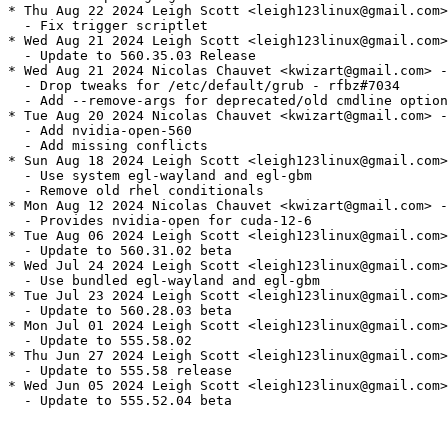
* Thu Aug 22 2024 Leigh Scott <leigh123linux@gmail.com>
  - Fix trigger scriptlet

* Wed Aug 21 2024 Leigh Scott <leigh123linux@gmail.com>
  - Update to 560.35.03 Release

* Wed Aug 21 2024 Nicolas Chauvet <kwizart@gmail.com> -
  - Drop tweaks for /etc/default/grub - rfbz#7034

  - Add --remove-args for deprecated/old cmdline option
* Tue Aug 20 2024 Nicolas Chauvet <kwizart@gmail.com> -
  - Add nvidia-open-560

  - Add missing conflicts

* Sun Aug 18 2024 Leigh Scott <leigh123linux@gmail.com>
  - Use system egl-wayland and egl-gbm

  - Remove old rhel conditionals

* Mon Aug 12 2024 Nicolas Chauvet <kwizart@gmail.com> -
  - Provides nvidia-open for cuda-12-6

* Tue Aug 06 2024 Leigh Scott <leigh123linux@gmail.com>
  - Update to 560.31.02 beta

* Wed Jul 24 2024 Leigh Scott <leigh123linux@gmail.com>
  - Use bundled egl-wayland and egl-gbm

* Tue Jul 23 2024 Leigh Scott <leigh123linux@gmail.com>
  - Update to 560.28.03 beta

* Mon Jul 01 2024 Leigh Scott <leigh123linux@gmail.com>
  - Update to 555.58.02

* Thu Jun 27 2024 Leigh Scott <leigh123linux@gmail.com>
  - Update to 555.58 release

* Wed Jun 05 2024 Leigh Scott <leigh123linux@gmail.com>
  - Update to 555.52.04 beta
