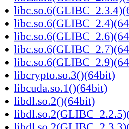
libc.so.6(GLIBC_2.3.4)(
libc.so.6(GLIBC_2.4)(64
libc.so.6(GLIBC_2.6)(64
libc.so.6(GLIBC_2.7)(64
libc.so.6(GLIBC_2.9)(64
libcrypto.so.3()(64bit)
libcuda.so.1()(64bit)
libdl.so.2()(64bit)
libdl.so.2(GLIBC_2.2.5)(
libdl.so.2(GLIBC_2.3.3)(