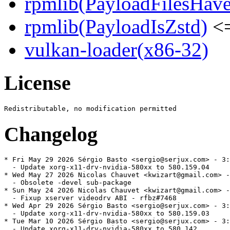
rpmlib(PayloadFilesHave
rpmlib(PayloadIsZstd)
<=
vulkan-loader(x86-32)
License
Changelog
* Fri May 29 2026 Sérgio Basto <sergio@serjux.com> - 3:
  - Update xorg-x11-drv-nvidia-580xx to 580.159.04

* Wed May 27 2026 Nicolas Chauvet <kwizart@gmail.com> -
  - Obsolete -devel sub-package

* Sun May 24 2026 Nicolas Chauvet <kwizart@gmail.com> -
  - Fixup xserver videodrv ABI - rfbz#7468

* Wed Apr 29 2026 Sérgio Basto <sergio@serjux.com> - 3:
  - Update xorg-x11-drv-nvidia-580xx to 580.159.03

* Tue Mar 10 2026 Sérgio Basto <sergio@serjux.com> - 3:
  - Update xorg-x11-drv-nvidia-580xx to 580.142
