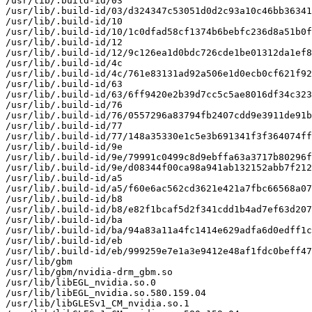
/usr/lib/.build-id/03

/usr/lib/.build-id/03/d324347c53051d0d2c93a10c46bb36341
/usr/lib/.build-id/10

/usr/lib/.build-id/10/1c0dfad58cf1374b6bebfc236d8a51b0f
/usr/lib/.build-id/12

/usr/lib/.build-id/12/9c126ea1d0bdc726cde1be01312da1ef8
/usr/lib/.build-id/4c

/usr/lib/.build-id/4c/761e83131ad92a506e1d0ecb0cf621f92
/usr/lib/.build-id/63

/usr/lib/.build-id/63/6ff9420e2b39d7cc5c5ae8016df34c323
/usr/lib/.build-id/76

/usr/lib/.build-id/76/0557296a83794fb2407cdd9e3911de91b
/usr/lib/.build-id/77

/usr/lib/.build-id/77/148a35330e1c5e3b691341f3f364074ff
/usr/lib/.build-id/9e

/usr/lib/.build-id/9e/79991c0499c8d9ebffa63a3717b80296f
/usr/lib/.build-id/9e/d08344f00ca98a941ab132152abb7f212
/usr/lib/.build-id/a5

/usr/lib/.build-id/a5/f60e6ac562cd3621e421a7fbc66568a07
/usr/lib/.build-id/b8

/usr/lib/.build-id/b8/e82f1bcaf5d2f341cdd1b4ad7ef63d207
/usr/lib/.build-id/ba

/usr/lib/.build-id/ba/94a83a11a4fc1414e629adfa6d0edff1c
/usr/lib/.build-id/eb

/usr/lib/.build-id/eb/999259e7e1a3e9412e48af1fdc0beff47
/usr/lib/gbm

/usr/lib/gbm/nvidia-drm_gbm.so

/usr/lib/libEGL_nvidia.so.0

/usr/lib/libEGL_nvidia.so.580.159.04

/usr/lib/libGLESv1_CM_nvidia.so.1
