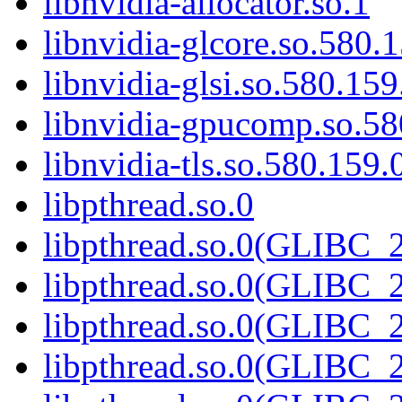
libnvidia-allocator.so.1
libnvidia-glcore.so.580.
libnvidia-glsi.so.580.159
libnvidia-gpucomp.so.58
libnvidia-tls.so.580.159.
libpthread.so.0
libpthread.so.0(GLIBC_2
libpthread.so.0(GLIBC_2
libpthread.so.0(GLIBC_2
libpthread.so.0(GLIBC_2