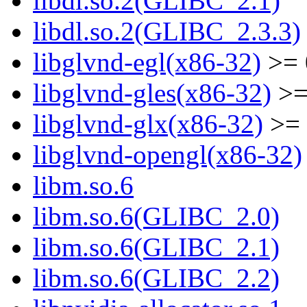
libdl.so.2(GLIBC_2.1)
libdl.so.2(GLIBC_2.3.3)
libglvnd-egl(x86-32)
>= 
libglvnd-gles(x86-32)
>=
libglvnd-glx(x86-32)
>= 
libglvnd-opengl(x86-32)
libm.so.6
libm.so.6(GLIBC_2.0)
libm.so.6(GLIBC_2.1)
libm.so.6(GLIBC_2.2)