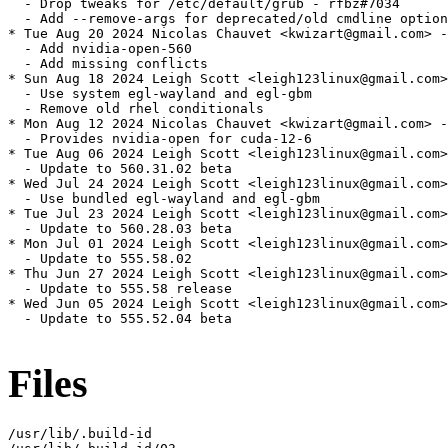
  - Drop tweaks for /etc/default/grub - rfbz#7034

  - Add --remove-args for deprecated/old cmdline option
* Tue Aug 20 2024 Nicolas Chauvet <kwizart@gmail.com> -
  - Add nvidia-open-560

  - Add missing conflicts

* Sun Aug 18 2024 Leigh Scott <leigh123linux@gmail.com>
  - Use system egl-wayland and egl-gbm

  - Remove old rhel conditionals

* Mon Aug 12 2024 Nicolas Chauvet <kwizart@gmail.com> -
  - Provides nvidia-open for cuda-12-6

* Tue Aug 06 2024 Leigh Scott <leigh123linux@gmail.com>
  - Update to 560.31.02 beta

* Wed Jul 24 2024 Leigh Scott <leigh123linux@gmail.com>
  - Use bundled egl-wayland and egl-gbm

* Tue Jul 23 2024 Leigh Scott <leigh123linux@gmail.com>
  - Update to 560.28.03 beta

* Mon Jul 01 2024 Leigh Scott <leigh123linux@gmail.com>
  - Update to 555.58.02

* Thu Jun 27 2024 Leigh Scott <leigh123linux@gmail.com>
  - Update to 555.58 release

* Wed Jun 05 2024 Leigh Scott <leigh123linux@gmail.com>
  - Update to 555.52.04 beta

Files
/usr/lib/.build-id
