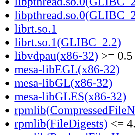
libpthread.so.0(GLIBC_2
libpthread.so.0(GLIBC_2
librt.so.1
librt.so.1(GLIBC_2.2)
libvdpau(x86-32)
>= 0.5
mesa-libEGL(x86-32)
mesa-libGL(x86-32)
mesa-libGLES(x86-32)
rpmlib(CompressedFile
rpmlib(FileDigests)
<= 4.