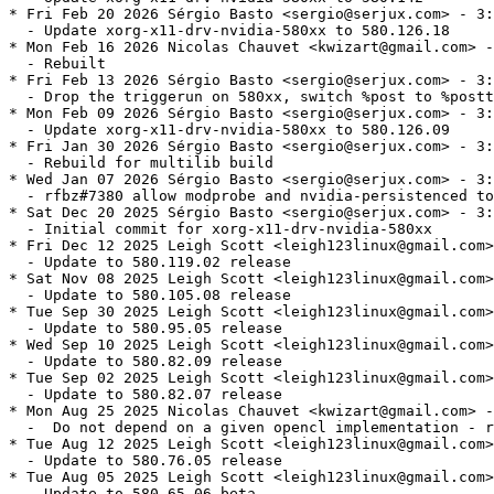
* Fri Feb 20 2026 Sérgio Basto <sergio@serjux.com> - 3:
  - Update xorg-x11-drv-nvidia-580xx to 580.126.18

* Mon Feb 16 2026 Nicolas Chauvet <kwizart@gmail.com> -
  - Rebuilt

* Fri Feb 13 2026 Sérgio Basto <sergio@serjux.com> - 3:
  - Drop the triggerun on 580xx, switch %post to %postt
* Mon Feb 09 2026 Sérgio Basto <sergio@serjux.com> - 3:
  - Update xorg-x11-drv-nvidia-580xx to 580.126.09

* Fri Jan 30 2026 Sérgio Basto <sergio@serjux.com> - 3:
  - Rebuild for multilib build

* Wed Jan 07 2026 Sérgio Basto <sergio@serjux.com> - 3:
  - rfbz#7380 allow modprobe and nvidia-persistenced to
* Sat Dec 20 2025 Sérgio Basto <sergio@serjux.com> - 3:
  - Initial commit for xorg-x11-drv-nvidia-580xx

* Fri Dec 12 2025 Leigh Scott <leigh123linux@gmail.com>
  - Update to 580.119.02 release

* Sat Nov 08 2025 Leigh Scott <leigh123linux@gmail.com>
  - Update to 580.105.08 release

* Tue Sep 30 2025 Leigh Scott <leigh123linux@gmail.com>
  - Update to 580.95.05 release

* Wed Sep 10 2025 Leigh Scott <leigh123linux@gmail.com>
  - Update to 580.82.09 release

* Tue Sep 02 2025 Leigh Scott <leigh123linux@gmail.com>
  - Update to 580.82.07 release

* Mon Aug 25 2025 Nicolas Chauvet <kwizart@gmail.com> -
  -  Do not depend on a given opencl implementation - r
* Tue Aug 12 2025 Leigh Scott <leigh123linux@gmail.com>
  - Update to 580.76.05 release

* Tue Aug 05 2025 Leigh Scott <leigh123linux@gmail.com>
  - Update to 580.65.06 beta
