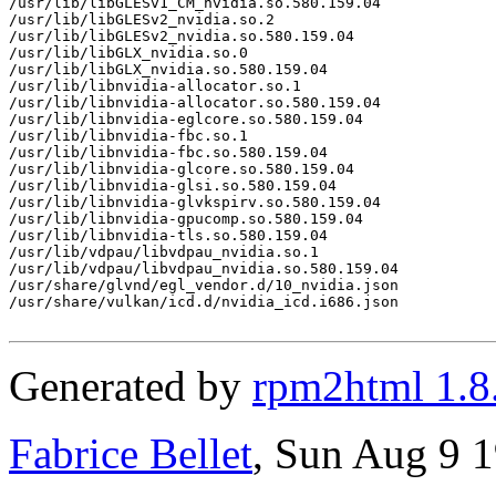
/usr/lib/libGLESv1_CM_nvidia.so.580.159.04

/usr/lib/libGLESv2_nvidia.so.2

/usr/lib/libGLESv2_nvidia.so.580.159.04

/usr/lib/libGLX_nvidia.so.0

/usr/lib/libGLX_nvidia.so.580.159.04

/usr/lib/libnvidia-allocator.so.1

/usr/lib/libnvidia-allocator.so.580.159.04

/usr/lib/libnvidia-eglcore.so.580.159.04

/usr/lib/libnvidia-fbc.so.1

/usr/lib/libnvidia-fbc.so.580.159.04

/usr/lib/libnvidia-glcore.so.580.159.04

/usr/lib/libnvidia-glsi.so.580.159.04

/usr/lib/libnvidia-glvkspirv.so.580.159.04

/usr/lib/libnvidia-gpucomp.so.580.159.04

/usr/lib/libnvidia-tls.so.580.159.04

/usr/lib/vdpau/libvdpau_nvidia.so.1

/usr/lib/vdpau/libvdpau_nvidia.so.580.159.04

/usr/share/glvnd/egl_vendor.d/10_nvidia.json

/usr/share/vulkan/icd.d/nvidia_icd.i686.json

Generated by
rpm2html 1.8
Fabrice Bellet
, Sun Aug 9 