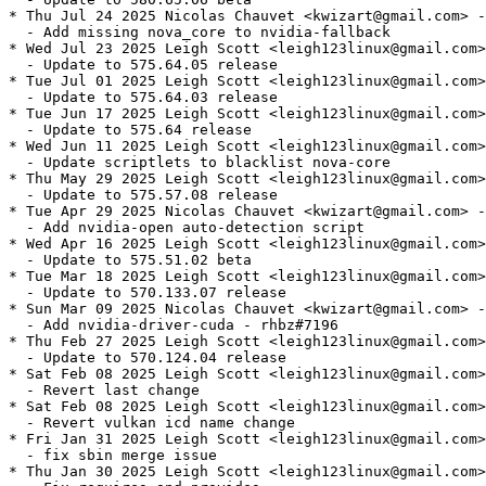
* Thu Jul 24 2025 Nicolas Chauvet <kwizart@gmail.com> -
  - Add missing nova_core to nvidia-fallback

* Wed Jul 23 2025 Leigh Scott <leigh123linux@gmail.com>
  - Update to 575.64.05 release

* Tue Jul 01 2025 Leigh Scott <leigh123linux@gmail.com>
  - Update to 575.64.03 release

* Tue Jun 17 2025 Leigh Scott <leigh123linux@gmail.com>
  - Update to 575.64 release

* Wed Jun 11 2025 Leigh Scott <leigh123linux@gmail.com>
  - Update scriptlets to blacklist nova-core

* Thu May 29 2025 Leigh Scott <leigh123linux@gmail.com>
  - Update to 575.57.08 release

* Tue Apr 29 2025 Nicolas Chauvet <kwizart@gmail.com> -
  - Add nvidia-open auto-detection script

* Wed Apr 16 2025 Leigh Scott <leigh123linux@gmail.com>
  - Update to 575.51.02 beta

* Tue Mar 18 2025 Leigh Scott <leigh123linux@gmail.com>
  - Update to 570.133.07 release

* Sun Mar 09 2025 Nicolas Chauvet <kwizart@gmail.com> -
  - Add nvidia-driver-cuda - rhbz#7196

* Thu Feb 27 2025 Leigh Scott <leigh123linux@gmail.com>
  - Update to 570.124.04 release

* Sat Feb 08 2025 Leigh Scott <leigh123linux@gmail.com>
  - Revert last change

* Sat Feb 08 2025 Leigh Scott <leigh123linux@gmail.com>
  - Revert vulkan icd name change

* Fri Jan 31 2025 Leigh Scott <leigh123linux@gmail.com>
  - fix sbin merge issue

* Thu Jan 30 2025 Leigh Scott <leigh123linux@gmail.com>