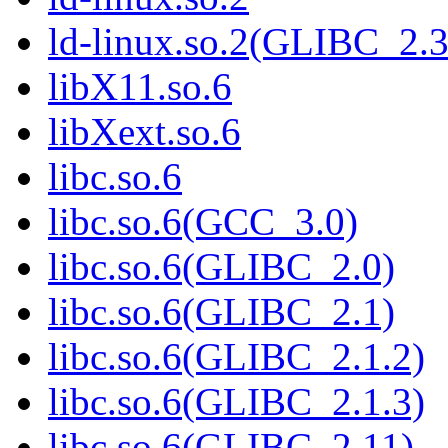
ld-linux.so.2(GLIBC_2.3
libX11.so.6
libXext.so.6
libc.so.6
libc.so.6(GCC_3.0)
libc.so.6(GLIBC_2.0)
libc.so.6(GLIBC_2.1)
libc.so.6(GLIBC_2.1.2)
libc.so.6(GLIBC_2.1.3)
libc.so.6(GLIBC_2.11)