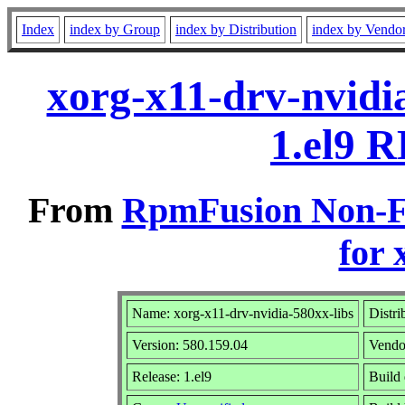
Index
index by Group
index by Distribution
index by Vendo
xorg-x11-drv-nvidi
1.el9 R
From
RpmFusion Non-Fr
for 
Name: xorg-x11-drv-nvidia-580xx-libs
Distri
Version: 580.159.04
Vendo
Release: 1.el9
Build