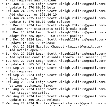
  - Fix requires and provides

* Thu Jan 30 2025 Leigh Scott <leigh123linux@gmail.com>
  - Update to 570.86.16 beta

* Fri Jan 24 2025 Leigh Scott <leigh123linux@gmail.com>
  - Add changes for 570.86.10

* Fri Jan 24 2025 Leigh Scott <leigh123linux@gmail.com>
  - Update to 570.86.10 cuda release

* Sun Dec 15 2024 Leigh Scott <leigh123linux@gmail.com>
  - Boolean 'or' statements still breaks mash

* Sun Dec 15 2024 Leigh Scott <leigh123linux@gmail.com>
  - Adapt for new OpenCL-ICD-Loader package

* Thu Dec 05 2024 Leigh Scott <leigh123linux@gmail.com>
  - Update to 565.77 release

* Sun Oct 27 2024 Nicolas Chauvet <kwizart@gmail.com> -
  - Add nvidia-open-560

* Sun Oct 27 2024 Leigh Scott <leigh123linux@gmail.com>
  - Add systemd conf to disable freeze user session (rf
* Tue Oct 22 2024 Leigh Scott <leigh123linux@gmail.com>
  - Update to 565.57.01 beta

* Sat Sep 21 2024 Leigh Scott <leigh123linux@gmail.com>
  - Fix requires

* Fri Sep 20 2024 Leigh Scott <leigh123linux@gmail.com>
  - Split xorg libs

* Fri Aug 23 2024 Leigh Scott <leigh123linux@gmail.com>
  - Various packaging fixes

* Thu Aug 22 2024 Leigh Scott <leigh123linux@gmail.com>
  - Fix trigger scriptlet

* Wed Aug 21 2024 Leigh Scott <leigh123linux@gmail.com>
  - Update to 560.35.03 Release

* Wed Aug 21 2024 Nicolas Chauvet <kwizart@gmail.com> -