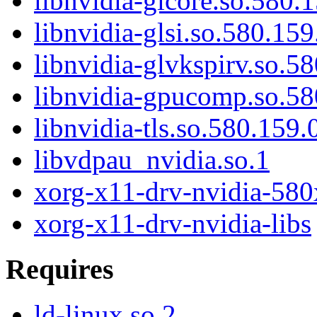
libnvidia-glcore.so.580.
libnvidia-glsi.so.580.159
libnvidia-glvkspirv.so.5
libnvidia-gpucomp.so.58
libnvidia-tls.so.580.159.
libvdpau_nvidia.so.1
xorg-x11-drv-nvidia-580
xorg-x11-drv-nvidia-libs
Requires
ld-linux.so.2