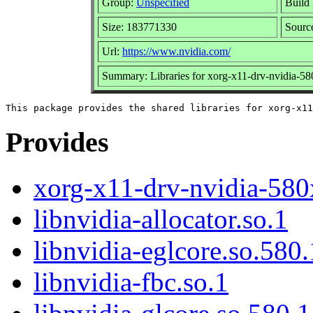
Group:
Unspecified
Build 
Size: 183771330
Sour
Url:
https://www.nvidia.com/
Summary: Libraries for xorg-x11-drv-nvidia-5
Provides
xorg-x11-drv-nvidia-580
libnvidia-allocator.so.1
libnvidia-eglcore.so.580
libnvidia-fbc.so.1