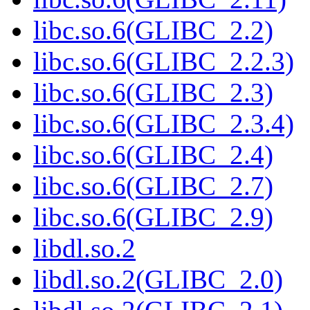
libc.so.6(GLIBC_2.2)
libc.so.6(GLIBC_2.2.3)
libc.so.6(GLIBC_2.3)
libc.so.6(GLIBC_2.3.4)
libc.so.6(GLIBC_2.4)
libc.so.6(GLIBC_2.7)
libc.so.6(GLIBC_2.9)
libdl.so.2
libdl.so.2(GLIBC_2.0)