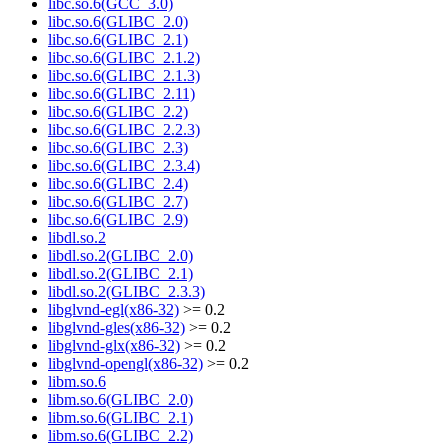
libc.so.6(GCC_3.0)
libc.so.6(GLIBC_2.0)
libc.so.6(GLIBC_2.1)
libc.so.6(GLIBC_2.1.2)
libc.so.6(GLIBC_2.1.3)
libc.so.6(GLIBC_2.11)
libc.so.6(GLIBC_2.2)
libc.so.6(GLIBC_2.2.3)
libc.so.6(GLIBC_2.3)
libc.so.6(GLIBC_2.3.4)
libc.so.6(GLIBC_2.4)
libc.so.6(GLIBC_2.7)
libc.so.6(GLIBC_2.9)
libdl.so.2
libdl.so.2(GLIBC_2.0)
libdl.so.2(GLIBC_2.1)
libdl.so.2(GLIBC_2.3.3)
libglvnd-egl(x86-32)
>= 0.2
libglvnd-gles(x86-32)
>= 0.2
libglvnd-glx(x86-32)
>= 0.2
libglvnd-opengl(x86-32)
>= 0.2
libm.so.6
libm.so.6(GLIBC_2.0)
libm.so.6(GLIBC_2.1)
libm.so.6(GLIBC_2.2)