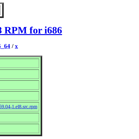
l8 RPM for i686
6_64
/
x
9.04-1.el8.src.rpm