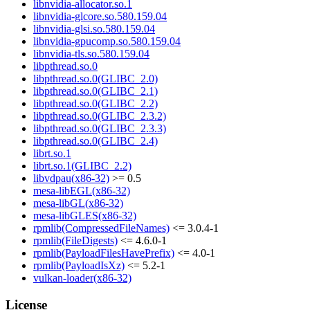
libnvidia-allocator.so.1
libnvidia-glcore.so.580.159.04
libnvidia-glsi.so.580.159.04
libnvidia-gpucomp.so.580.159.04
libnvidia-tls.so.580.159.04
libpthread.so.0
libpthread.so.0(GLIBC_2.0)
libpthread.so.0(GLIBC_2.1)
libpthread.so.0(GLIBC_2.2)
libpthread.so.0(GLIBC_2.3.2)
libpthread.so.0(GLIBC_2.3.3)
libpthread.so.0(GLIBC_2.4)
librt.so.1
librt.so.1(GLIBC_2.2)
libvdpau(x86-32)
>= 0.5
mesa-libEGL(x86-32)
mesa-libGL(x86-32)
mesa-libGLES(x86-32)
rpmlib(CompressedFileNames)
<= 3.0.4-1
rpmlib(FileDigests)
<= 4.6.0-1
rpmlib(PayloadFilesHavePrefix)
<= 4.0-1
rpmlib(PayloadIsXz)
<= 5.2-1
vulkan-loader(x86-32)
License