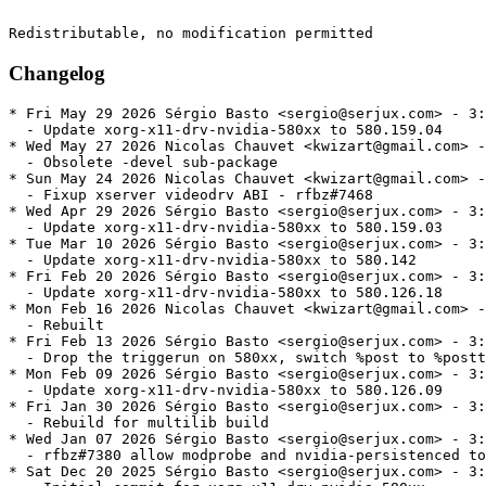
Changelog
* Fri May 29 2026 Sérgio Basto <sergio@serjux.com> - 3:580.159.04-1
  - Update xorg-x11-drv-nvidia-580xx to 580.159.04
* Wed May 27 2026 Nicolas Chauvet <kwizart@gmail.com> - 3:580.159.03-2
  - Obsolete -devel sub-package
* Sun May 24 2026 Nicolas Chauvet <kwizart@gmail.com> - 3:580.159.03-1.1
  - Fixup xserver videodrv ABI - rfbz#7468
* Wed Apr 29 2026 Sérgio Basto <sergio@serjux.com> - 3:580.159.03-1
  - Update xorg-x11-drv-nvidia-580xx to 580.159.03
* Tue Mar 10 2026 Sérgio Basto <sergio@serjux.com> - 3:580.142-1
  - Update xorg-x11-drv-nvidia-580xx to 580.142
* Fri Feb 20 2026 Sérgio Basto <sergio@serjux.com> - 3:580.126.18-1
  - Update xorg-x11-drv-nvidia-580xx to 580.126.18
* Mon Feb 16 2026 Nicolas Chauvet <kwizart@gmail.com> - 3:580.126.09-2.1
  - Rebuilt
* Fri Feb 13 2026 Sérgio Basto <sergio@serjux.com> - 3:580.126.09-2
  - Drop the triggerun on 580xx, switch %post to %posttrans
* Mon Feb 09 2026 Sérgio Basto <sergio@serjux.com> - 3:580.126.09-1
  - Update xorg-x11-drv-nvidia-580xx to 580.126.09
* Fri Jan 30 2026 Sérgio Basto <sergio@serjux.com> - 3:580.119.02-4
  - Rebuild for multilib build
* Wed Jan 07 2026 Sérgio Basto <sergio@serjux.com> - 3:580.119.02-3
  - rfbz#7380 allow modprobe and nvidia-persistenced to be one major version ahead
* Sat Dec 20 2025 Sérgio Basto <sergio@serjux.com> - 3:580.119.02-2
  - Initial commit for xorg-x11-drv-nvidia-580xx
* Fri Dec 12 2025 Leigh Scott <leigh123linux@gmail.com> - 3:580.119.02-1
  - Update to 580.119.02 release
* Sat Nov 08 2025 Leigh Scott <leigh123linux@gmail.com> - 3:580.105.08-1
  - Update to 580.105.08 release
* Tue Sep 30 2025 Leigh Scott <leigh123linux@gmail.com> - 3:580.95.05-1
  - Update to 580.95.05 release
* Wed Sep 10 2025 Leigh Scott <leigh123linux@gmail.com> - 3:580.82.09-1
  - Update to 580.82.09 release
* Tue Sep 02 2025 Leigh Scott <leigh123linux@gmail.com> - 3:580.82.07-1
  - Update to 580.82.07 release
* Mon Aug 25 2025 Nicolas Chauvet <kwizart@gmail.com> - 3:580.76.05-2
  -  Do not depend on a given opencl implementation - rhbz#2375547
* Tue Aug 12 2025 Leigh Scott <leigh123linux@gmail.com> - 3:580.76.05-1
  - Update to 580.76.05 release
* Tue Aug 05 2025 Leigh Scott <leigh123linux@gmail.com> - 3:580.65.06-1
  - Update to 580.65.06 beta
* Thu Jul 24 2025 Nicolas Chauvet <kwizart@gmail.com> - 3:575.64.05-2
  - Add missing nova_core to nvidia-fallback
* Wed Jul 23 2025 Leigh Scott <leigh123linux@gmail.com> - 3:575.64.05-1
  - Update to 575.64.05 release
* Tue Jul 01 2025 Leigh Scott <leigh123linux@gmail.com> - 3:575.64.03-1
  - Update to 575.64.03 release
* Tue Jun 17 2025 Leigh Scott <leigh123linux@gmail.com> - 3:575.64-1
  - Update to 575.64 release
* Wed Jun 11 2025 Leigh Scott <leigh123linux@gmail.com> - 3:575.57.08-2
  - Update scriptlets to blacklist nova-core
* Thu May 29 2025 Leigh Scott <leigh123linux@gmail.com> - 3:575.57.08-1
  - Update to 575.57.08 release
* Tue Apr 29 2025 Nicolas Chauvet <kwizart@gmail.com> - 3:575.51.02-2
  - Add nvidia-open auto-detection script
* Wed Apr 16 2025 Leigh Scott <leigh123linux@gmail.com> - 3:575.51.02-1
  - Update to 575.51.02 beta
* Tue Mar 18 2025 Leigh Scott <leigh123linux@gmail.com> - 3:570.133.07-1
  - Update to 570.133.07 release
* Sun Mar 09 2025 Nicolas Chauvet <kwizart@gmail.com> - 3:570.124.04-2
  - Add nvidia-driver-cuda - rhbz#7196
* Thu Feb 27 2025 Leigh Scott <leigh123linux@gmail.com> - 3:570.124.04-1
  - Update to 570.124.04 release
* Sat Feb 08 2025 Leigh Scott <leigh123linux@gmail.com> - 3:570.86.16-5
  - Revert last change
* Sat Feb 08 2025 Leigh Scott <leigh123linux@gmail.com> - 3:570.86.16-4
  - Revert vulkan icd name change
* Fri Jan 31 2025 Leigh Scott <leigh123linux@gmail.com> - 3:570.86.16-3
  - fix sbin merge issue
* Thu Jan 30 2025 Leigh Scott <leigh123linux@gmail.com> - 3:570.86.16-2
  - Fix requires and provides
* Thu Jan 30 2025 Leigh Scott <leigh123linux@gmail.com> - 3:570.86.16-1
  - Update to 570.86.16 beta
* Fri Jan 24 2025 Leigh Scott <leigh123linux@gmail.com> - 3:570.86.10-2
  - Add changes for 570.86.10
* Fri Jan 24 2025 Leigh Scott <leigh123linux@gmail.com> - 3:570.86.10-1
  - Update to 570.86.10 cuda release
* Sun Dec 15 2024 Leigh Scott <leigh123linux@gmail.com> - 3:565.77-3
  - Boolean 'or' statements still breaks mash
* Sun Dec 15 2024 Leigh Scott <leigh123linux@gmail.com> - 3:565.77-2
  - Adapt for new OpenCL-ICD-Loader package
* Thu Dec 05 2024 Leigh Scott <leigh123linux@gmail.com> - 3:565.77-1
  - Update to 565.77 release
* Sun Oct 27 2024 Nicolas Chauvet <kwizart@gmail.com> - 3:565.57.01-3
  - Add nvidia-open-560
* Sun Oct 27 2024 Leigh Scott <leigh123linux@gmail.com> - 3:565.57.01-2
  - Add systemd conf to disable freeze user session (rfbz#7090)
* Tue Oct 22 2024 Leigh Scott <leigh123linux@gmail.com> - 3:565.57.01-1
  - Update to 565.57.01 beta
* Sat Sep 21 2024 Leigh Scott <leigh123linux@gmail.com> - 3:560.35.03-5
  - Fix requires
* Fri Sep 20 2024 Leigh Scott <leigh123linux@gmail.com> - 3:560.35.03-4
  - Split xorg libs
* Fri Aug 23 2024 Leigh Scott <leigh123linux@gmail.com> - 3:560.35.03-3
  - Various packaging fixes
* Thu Aug 22 2024 Leigh Scott <leigh123linux@gmail.com> - 3:560.35.03-2
  - Fix trigger scriptlet
* Wed Aug 21 2024 Leigh Scott <leigh123linux@gmail.com> - 3:560.35.03-1
  - Update to 560.35.03 Release
* Wed Aug 21 2024 Nicolas Chauvet <kwizart@gmail.com> - 3:560.31.02-5
  - Drop tweaks for /etc/default/grub - rfbz#7034
  - Add --remove-args for deprecated/old cmdline options in triggerin
* Tue Aug 20 2024 Nicolas Chauvet <kwizart@gmail.com> - 3:560.31.02-4
  - Add nvidia-open-560
  - Add missing conflicts
* Sun Aug 18 2024 Leigh Scott <leigh123linux@gmail.com> - 3:560.31.02-3
  - Use system egl-wayland and egl-gbm
  - Remove old rhel conditionals
* Mon Aug 12 2024 Nicolas Chauvet <kwizart@gmail.com> - 3:560.31.02-2
  - Provides nvidia-open for cuda-12-6
* Tue Aug 06 2024 Leigh Scott <leigh123linux@gmail.com> - 3:560.31.02-1
  - Update to 560.31.02 beta
* Wed Jul 24 2024 Leigh Scott <leigh123linux@gmail.com> - 3:560.28.03-2
  - Use bundled egl-wayland and egl-gbm
* Tue Jul 23 2024 Leigh Scott <leigh123linux@gmail.com> - 3:560.28.03-1
  - Update to 560.28.03 beta
* Mon Jul 01 2024 Leigh Scott <leigh123linux@gmail.com> - 3:555.58.02-1
  - Update to 555.58.02
* Thu Jun 27 2024 Leigh Scott <leigh123linux@gmail.com> - 3:555.58-1
  - Update to 555.58 release
* Wed Jun 05 2024 Leigh Scott <leigh123linux@gmail.com> - 3:555.52.04-1
  - Update to 555.52.04 beta
* Tue May 21 2024 Leigh Scott <leigh123linux@gmail.com> - 3:555.42.02-1
  - Update to 555.42.02 beta
* Fri Apr 26 2024 Leigh Scott <leigh123linux@gmail.com> - 3:550.78-1
  - Update to 550.78 release
* Wed Apr 17 2024 Leigh Scott <leigh123linux@gmail.com> - 3:550.76-1
  - Update to 550.76 release
* Wed Mar 20 2024 Leigh Scott <leigh123linux@gmail.com> - 3:550.67-1
  - Update to 550.67 release
* Fri Feb 23 2024 Leigh Scott <leigh123linux@gmail.com> - 3:550.54.14-1
  - Update to 550.54.14 release
* Wed Jan 24 2024 Leigh Scott <leigh123linux@gmail.com> - 3:550.40.07-1
  - Update to 550.40.07 beta
* Mon Dec 18 2023 Leigh Scott <leigh123linux@gmail.com> - 3:545.29.06-2
  - Do not mark nvidia-powerd unit as failed if the binary exits
* Wed Nov 22 2023 Leigh Scott <leigh123linux@gmail.com> - 3:545.29.06-1
  - Update to 545.29.06 release
* Fri Nov 03 2023 Leigh Scott <leigh123linux@gmail.com> - 3:545.29.02-4
  - Readd nvidia power management udev rules
* Fri Nov 03 2023 Leigh Scott <leigh123linux@gmail.com> - 3:545.29.02-3
  - Add requires nvidia-modprobe to main package
* Fri Nov 03 2023 Leigh Scott <leigh123linux@gmail.com> - 3:545.29.02-2
  - Use nvidia-modprobe instead of udev rules (rfbz#6784)
* Tue Oct 31 2023 Leigh Scott <leigh123linux@gmail.com> - 3:545.29.02-1
  - Update to 545.29.02 release
* Tue Oct 17 2023 Leigh Scott <leigh123linux@gmail.com> - 3:545.23.06-1
  - Update to 545.23.06 beta
  - Remove  nvidia-drm.modeset from boot options
* Fri Sep 22 2023 Leigh Scott <leigh123linux@gmail.com> - 3:535.113.01-1
  - Update to 535.113.01
* Tue Aug 22 2023 Leigh Scott <leigh123linux@gmail.com> - 3:535.104.05-1
  - Update to 535.104.05
* Mon Aug 14 2023 Leigh Scott <leigh123linux@gmail.com> - 3:535.98-2
  - Add nvidia-drm.modese