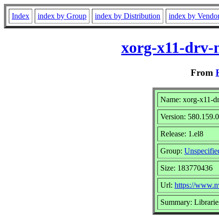
Index
index by Group
index by Distribution
index by Vendo
xorg-x11-drv-n
From
Name: xorg-x11-dr
Version: 580.159.
Release: 1.el8
Group:
Unspecifie
Size: 183770436
Url:
https://www.n
Summary: Librarie