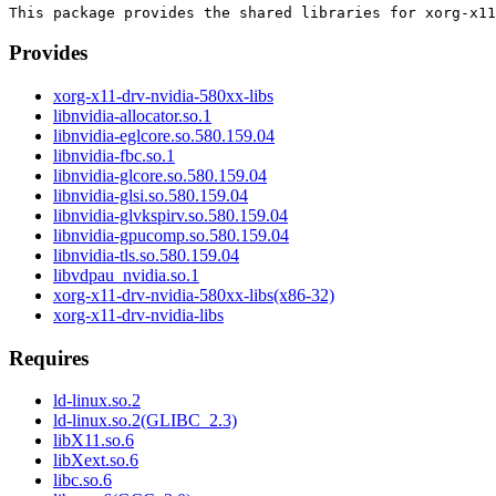
Provides
xorg-x11-drv-nvidia-580xx-libs
libnvidia-allocator.so.1
libnvidia-eglcore.so.580.159.04
libnvidia-fbc.so.1
libnvidia-glcore.so.580.159.04
libnvidia-glsi.so.580.159.04
libnvidia-glvkspirv.so.580.159.04
libnvidia-gpucomp.so.580.159.04
libnvidia-tls.so.580.159.04
libvdpau_nvidia.so.1
xorg-x11-drv-nvidia-580xx-libs(x86-32)
xorg-x11-drv-nvidia-libs
Requires
ld-linux.so.2
ld-linux.so.2(GLIBC_2.3)
libX11.so.6
libXext.so.6
libc.so.6