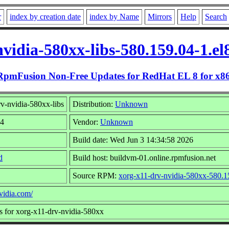
r
index by creation date
index by Name
Mirrors
Help
Search
vidia-580xx-libs-580.159.04-1.e
RpmFusion Non-Free Updates for RedHat EL 8 for x8
v-nvidia-580xx-libs
Distribution:
Unknown
04
Vendor:
Unknown
Build date: Wed Jun 3 14:34:58 2026
d
Build host: buildvm-01.online.rpmfusion.net
Source RPM:
xorg-x11-drv-nvidia-580xx-580.15
vidia.com/
s for xorg-x11-drv-nvidia-580xx