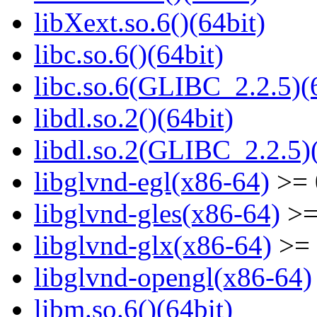
libXext.so.6()(64bit)
libc.so.6()(64bit)
libc.so.6(GLIBC_2.2.5)(
libdl.so.2()(64bit)
libdl.so.2(GLIBC_2.2.5)(
libglvnd-egl(x86-64)
>= 
libglvnd-gles(x86-64)
>=
libglvnd-glx(x86-64)
>= 
libglvnd-opengl(x86-64)
libm.so.6()(64bit)