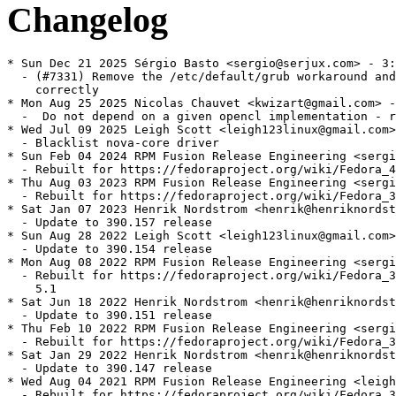
Changelog
* Sun Dec 21 2025 Sérgio Basto <sergio@serjux.com> - 3:390.157-7
  - (#7331) Remove the /etc/default/grub workaround and handle NVIDIA package
    correctly
* Mon Aug 25 2025 Nicolas Chauvet <kwizart@gmail.com> - 3:390.157-6
  -  Do not depend on a given opencl implementation - rhbz#2375547
* Wed Jul 09 2025 Leigh Scott <leigh123linux@gmail.com> - 3:390.157-5
  - Blacklist nova-core driver
* Sun Feb 04 2024 RPM Fusion Release Engineering <sergiomb@rpmfusion.org> - 3:390.157-4
  - Rebuilt for https://fedoraproject.org/wiki/Fedora_40_Mass_Rebuild
* Thu Aug 03 2023 RPM Fusion Release Engineering <sergiomb@rpmfusion.org> - 3:390.157-3
  - Rebuilt for https://fedoraproject.org/wiki/Fedora_39_Mass_Rebuild
* Sat Jan 07 2023 Henrik Nordstrom <henrik@henriknordstrom.net> - 3:390.157-2
  - Update to 390.157 release
* Sun Aug 28 2022 Leigh Scott <leigh123linux@gmail.com> - 3:390.154-1
  - Update to 390.154 release
* Mon Aug 08 2022 RPM Fusion Release Engineering <sergiomb@rpmfusion.org> - 3:390.151-2
  - Rebuilt for https://fedoraproject.org/wiki/Fedora_37_Mass_Rebuild and ffmpeg
    5.1
* Sat Jun 18 2022 Henrik Nordstrom <henrik@henriknordstrom.net> - 3:390.151-1
  - Update to 390.151 release
* Thu Feb 10 2022 RPM Fusion Release Engineering <sergiomb@rpmfusion.org> - 3:390.147-2
  - Rebuilt for https://fedoraproject.org/wiki/Fedora_36_Mass_Rebuild
* Sat Jan 29 2022 Henrik Nordstrom <henrik@henriknordstrom.net> - 3:390.147-1
  - Update to 390.147 release
* Wed Aug 04 2021 RPM Fusion Release Engineering <leigh123linux@gmail.com> - 3:390.144-2
  - Rebuilt for https://fedoraproject.org/wiki/Fedora_35_Mass_Rebuild
* Thu Jul 22 2021 Henrik Nordstrom <henrik@henriknordstrom.net> - 3:390.144-1
  - Update to 390144 release
* Tue Apr 20 2021 Henrik Nordstrom <henrik@henriknordstrom.net> - 3:390.143-2
  - Rebuild
* Tue Apr 20 2021 Henrik Nordstrom <henrik@henriknordstrom.net> - 3:390.143-1
  - Update to 390.143 release
* Fri Mar 12 2021 Nicolas Chauvet <kwizart@gmail.com> - 3:390.138-5
  - Adjust virtual provides
* Thu Feb 04 2021 RPM Fusion Release Engineering <leigh123linux@gmail.com> - 3:390.141-2
  - Rebuilt for https://fedoraproject.org/wiki/Fedora_34_Mass_Rebuild
* Thu Jan 07 2021 Henrik Nordstrom <henrik@henriknordstrom.net> - 3:390.141-1
  - Update to 390.141 release
* Sun Sep 20 2020 Leigh Scott <leigh123linux@gmail.com> - 3:390.138-4
  - Use 390xx in appdata name
* Sun Sep 20 2020 Leigh Scott <leigh123linux@gmail.com> - 3:390.138-3
  - Fix appdata
* Wed Aug 19 2020 RPM Fusion Release Engineering <leigh123linux@gmail.com> - 3:390.138-2
  - Rebuilt for https://fedoraproject.org/wiki/Fedora_33_Mass_Rebuild
* Fri Jun 26 2020 Leigh Scott <leigh123linux@gmail.com> - 3:390.138-1
  - Update to 390.138 release
* Wed Feb 05 2020 RPM Fusion Release Engineering <leigh123linux@gmail.com - 3:390.132-2
  - Rebuilt for https://fedoraproject.org/wiki/Fedora_32_Mass_Rebuild
* Fri Nov 08 2019 Leigh Scott <leigh123linux@gmail.com> - 3:390.132-1
  - Update to 390.132 release
* Sun Sep 22 2019 Leigh Scott <leigh123linux@googlemail.com> - 3:390.129-2
  - Fix conflict with rpmfusion-nonfree-obsolete-packages
* Tue Aug 06 2019 Leigh Scott <leigh123linux@gmail.com> - 3:390.129-1
  - Update to 390.129 release
* Tue Mar 05 2019 RPM Fusion Release Engineering <leigh123linux@gmail.com> - 3:390.116-2
  - Rebuilt for https://fedoraproject.org/wiki/Fedora_30_Mass_Rebuild
* Fri Feb 22 2019 Leigh Scott <leigh123linux@googlemail.com> - 3:390.116-1
  - Update to 390.116 release
* Fri Oct 12 2018 Nicolas Chauvet <kwizart@gmail.com> - 3:390.87-3
  - Allow a higher persistenced and nvidia-modprobe
* Sat Oct 06 2018 Richard Shaw <hobbes1069@gmail.com> - 3:390.87-2
  - Add requirement for the nvidia-xsettings-390xx package.
* Sun Sep 23 2018 Richard Shaw <hobbes1069@gmail.com> - 3:390.87-1
  - Update to 390.87.
* Tue Jun 05 2018 Nicolas Chauvet <kwizart@gmail.com> - 3:390.67-1
  - Update to 390.67
  - Improvements for el
  - Fork to 390xx
* Wed May 16 2018 Leigh Scott <leigh123linux@googlemail.com> - 3:390.59-1
  - Update to 390.59 release
* Mon Apr 09 2018 Nicolas Chauvet <kwizart@gmail.com> - 3:390.48-2
  - Add icon to be used by appdata
  - Add cuda-libs(x86-32) if libGL(x86-32) is present
  - Remove any desktop file from the driver
* Wed Mar 28 2018 Leigh Scott <leigh123linux@googlemail.com> - 3:390.48-1
  - Update to 390.48 release
* Mon Mar 19 2018 Nicolas Chauvet <kwizart@gmail.com> - 3:390.42-2
  - Disable since we rely on OutputClass here
  - Use PrimaryGPU feature since Xorg >= 1.19
  - Use ldconfig_scriptlets macro
  - Disable uneeded ldconfig call from main
  - Disable wayland if gdm is available - See rhbz#1462052
  - Fixup removed f24 support
  - Fixup urls
* Tue Mar 13 2018 Leigh Scott <leigh123linux@googlemail.com> - 3:390.42-1
  - Update to 390.42 release
* Fri Mar 02 2018 RPM Fusion Release Engineering <leigh123linux@googlemail.com> - 3:390.25-5
  - Rebuilt for https://fedoraproject.org/wiki/Fedora_28_Mass_Rebuild
* Fri Feb 16 2018 Leigh Scott <leigh123linux@googlemail.com> - 3:390.25-4
  - mesa-libGL provides libGLX_indirect.so.0 on fedora
* Thu Feb 15 2018 Leigh Scott <leigh123linux@googlemail.com> - 3:390.25-3
  - Bump epoch to prevent cuda repo from replacing -kmodsrc
* Fri Feb 02 2018 Leigh Scott <leigh123linux@googlemail.com> - 2:390.25-2
  - Fix omitting drivers from the initrd.
* Mon Jan 29 2018 Leigh Scott <leigh123linux@googlemail.com> - 2:390.25-1
  - Update to 390.25 release
* Wed Jan 10 2018 Leigh Scott <leigh123linux@googlemail.com> - 2:390.12-1
  - Update to 390.12 beta
* Sat Dec 16 2017 Nicolas Chauvet <kwizart@gmail.com> - 2:387.34-2
  - Add plymouth advertising for nvidia-fallback.service
* Sun Nov 26 2017 Leigh Scott <leigh123linux@googlemail.com> - 2:387.34-1
  - Update to 387.34 release
* Sun Nov 05 2017 Leigh Scott <leigh123linux@googlemail.com> - 2:387.22-3
  - Remove nomodeset from cmdline during install
* Tue Oct 31 2017 Leigh Scott <leigh123linux@googlemail.com> - 2:387.22-2
  - Remove the prebuilt tools and use rpm packages instead
* Mon Oct 30 2017 Leigh Scott <leigh123linux@googlemail.com> - 2:387.22-1
  - Update to 387.22 release
* Wed Oct 04 2017 Leigh Scott <leigh123linux@googlemail.com> - 2:387.12-1
  - Update to 387.12 beta
* Thu Sep 21 2017 Leigh Scott <leigh123linux@googlemail.com> - 2:384.90-1
  - Update to 384.90 release
* Thu Aug 17 2017 Leigh Scott <leigh123linux@googlemail.com> - 2:384.59-5
  - Enable modeset by default for F27+
  - Ensure the correct selinux context it set
* Wed Aug 16 2017 Leigh Scott <leigh123linux@googlemail.com> - 2:384.59-4
  - Use kernel option instead to set modeset for DRM module
* Tue Aug 15 2017 Leigh Scott <leigh123linux@googlemail.com> - 2:384.59-3
  - Add udev rules so nvidia nodes are created under EGLDevice/wayland
  - Enable modeset for DRM
* Fri Aug 04 2017 Nicolas Chauvet <kwizart@gmail.com> - 2:384.59-2
  - Add nvidia-fallback support
* Tue Jul 25 2017 Leigh Scott <leigh123linux@googlemail.com> - 2:384.59-1
  - Update to 384.59 release
* Mon Jul 24 2017 Leigh Scott <leigh123linux@googlemail.com> - 2:375.82-1
  - Update to 375.82 release
  - Fix non-glvnd build
* Mon Jul 10 2017 Nicolas Chauvet <kwizart@gmail.com> - 2:375.66-9
  - Fixup for non-glvnd vulkan loader
* Wed Jul 05 2017 Nicolas Chauvet <kwizart@gmail.com> - 2:375.66-8
  - Make libglvnd optional on rhel
  - Use boolean dependency on fedora 25 also
* Tue Jun 13 2017 Nicolas Chauvet <kwizart@gmail.com> - 2:375.66-7
  - Use | instead of / for sed GRUB_CMDLINE_LINUX
* Fri Jun 02 2017 Nicolas Chauvet <kwizart@gmail.com> - 2:375.66-6
  - Remove GRUB_GFXPAYLOAD_LINUX from default/grub
* Tue May 30 2017 Nicolas Chauvet <kwizart@gmail.com> - 2:375.66-5
  - Update the triggerin to insert the new cmdline
  - Avoid the nvidia modules to get added to the initramfs - patch by hansg
* Tue May 30 2017 Leigh Scott <leigh123linux@googlemail.com> - 2:375.66-3
  - Revert 10_nvidia.json rename
* Fri May 12 2017 Nicolas Chauvet <kwizart@gmail.com> - 2:375.66-2
  - Add epoch for triggerin
* Fri May 05 2017 Leigh Scott <leigh123linux@googlemail.com> - 2:375.66-1
  - Update to 375.66 release
* Wed Apr 26 2017 Nicolas Chauvet <kwizart@gmail.com> - 1:381.09-5
  - Use modprobe.blacklist cmdline instead of blacklist file on fedora.
  - Use triggerin to install the new cmdline
  - Re-org Xorg config files installation
  - Switch to http instead of ftp for download URL
  - Point libGLX_indirect to Mesa on f25+ or to nvidia
* Mon Apr 10 2017 Simone Caronni <negativo17@gmail.com> - 1:381.09-3
  - Also use split libglvnd packages for Fedora 24 and RHEL 6/7.
* M