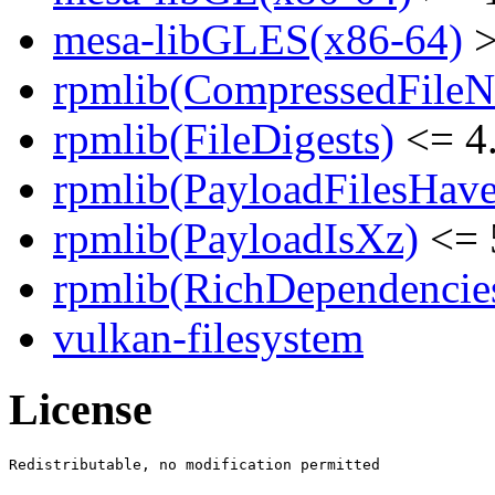
mesa-libGLES(x86-64)
>
rpmlib(CompressedFile
rpmlib(FileDigests)
<= 4.
rpmlib(PayloadFilesHave
rpmlib(PayloadIsXz)
<= 
rpmlib(RichDependencie
vulkan-filesystem
License