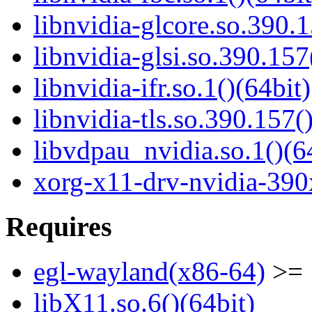
libnvidia-glcore.so.390.1
libnvidia-glsi.so.390.157
libnvidia-ifr.so.1()(64bit)
libnvidia-tls.so.390.157(
libvdpau_nvidia.so.1()(6
xorg-x11-drv-nvidia-390
Requires
egl-wayland(x86-64)
>= 
libX11.so.6()(64bit)