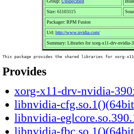
Group:
Unspecified
Buil
Size: 61103115
Sou
Packager: RPM Fusion
Url:
http://www.nvidia.com/
Summary: Libraries for xorg-x11-drv-nvidia-
Provides
xorg-x11-drv-nvidia-390
libnvidia-cfg.so.1()(64bit
libnvidia-eglcore.so.390.
libnvidia-fbc.so.1()(64bit