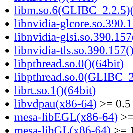
libm.so.6(GLIBC_2.2.5)(
libnvidia-glcore.so.390.1
libnvidia-glsi.so.390.157
libnvidia-tls.so.390.157(
libpthread.so.0()(64bit)
libpthread.so.0(GLIBC_2
librt.so.1()(64bit)
libvdpau(x86-64)
>= 0.5
mesa-libEGL(x86-64)
>=
mesa-libGL(x86-64)
>= 1