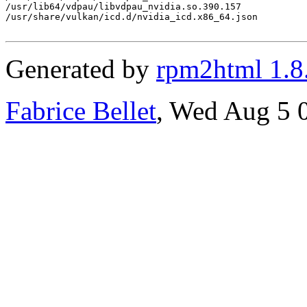
/usr/lib64/vdpau/libvdpau_nvidia.so.390.157

/usr/share/vulkan/icd.d/nvidia_icd.x86_64.json

Generated by
rpm2html 1.8
Fabrice Bellet
, Wed Aug 5 