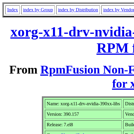
Index
index by Group
index by Distribution
index by Vendo
xorg-x11-drv-nvidia
RPM f
From
RpmFusion Non-Fr
for 
Name: xorg-x11-drv-nvidia-390xx-libs
Dist
Version: 390.157
Ven
Release: 7.el8
Buil