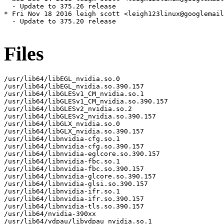
Files
/usr/lib64/libEGL_nvidia.so.0

/usr/lib64/libEGL_nvidia.so.390.157

/usr/lib64/libGLESv1_CM_nvidia.so.1

/usr/lib64/libGLESv1_CM_nvidia.so.390.157

/usr/lib64/libGLESv2_nvidia.so.2

/usr/lib64/libGLESv2_nvidia.so.390.157

/usr/lib64/libGLX_nvidia.so.0

/usr/lib64/libGLX_nvidia.so.390.157

/usr/lib64/libnvidia-cfg.so.1

/usr/lib64/libnvidia-cfg.so.390.157

/usr/lib64/libnvidia-eglcore.so.390.157

/usr/lib64/libnvidia-fbc.so.1

/usr/lib64/libnvidia-fbc.so.390.157

/usr/lib64/libnvidia-glcore.so.390.157

/usr/lib64/libnvidia-glsi.so.390.157

/usr/lib64/libnvidia-ifr.so.1

/usr/lib64/libnvidia-ifr.so.390.157

/usr/lib64/libnvidia-tls.so.390.157

/usr/lib64/nvidia-390xx

/usr/lib64/vdpau/libvdpau_nvidia.so.1
