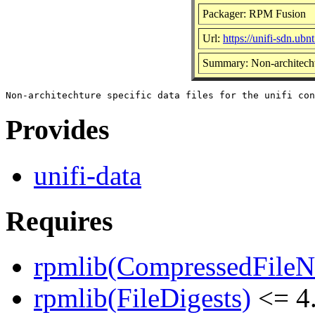
Packager: RPM Fusion
Url:
https://unifi-sdn.ubn
Summary: Non-architechtur
Provides
unifi-data
Requires
rpmlib(CompressedFile
rpmlib(FileDigests)
<= 4.