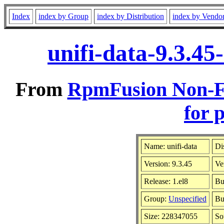
Index
index by Group
index by Distribution
index by Vendo
unifi-data-9.3.4
From
RpmFusion Non-Fr
for 
Name: unifi-data
Di
Version: 9.3.45
Ve
Release: 1.el8
Bu
Group:
Unspecified
Bu
Size: 228347055
So