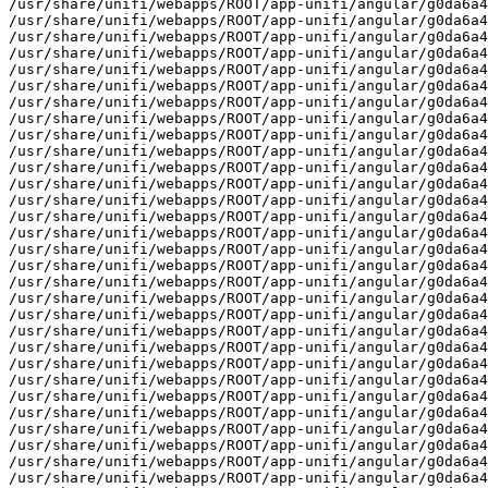
unifi/angular/g0da6a4ab3/images/clients/photos/general/dark/wireless/standard@4x.png
/usr/share/unifi/webapps/ROOT/app-unifi/angular/g0da6a4ab3/images/clients/photos/general/light
/usr/share/unifi/webapps/ROOT/app-unifi/angular/g0da6a4ab3/images/clients/photos/general/light/camera
/usr/share/unifi/webapps/ROOT/app-unifi/angular/g0da6a4ab3/images/clients/photos/general/light/camera/default
/usr/share/unifi/webapps/ROOT/app-unifi/angular/g0da6a4ab3/images/clients/photos/general/light/camera/default/grid.png
/usr/share/unifi/webapps/ROOT/app-unifi/angular/g0da6a4ab3/images/clients/photos/general/light/camera/default/grid@2x.png
/usr/share/unifi/webapps/ROOT/app-unifi/angular/g0da6a4ab3/images/clients/photos/general/light/camera/default/standard.png
/usr/share/unifi/webapps/ROOT/app-unifi/angular/g0da6a4ab3/images/clients/photos/general/light/camera/default/standard@2x.png
/usr/share/unifi/webapps/ROOT/app-unifi/angular/g0da6a4ab3/images/clients/photos/general/light/camera/default/standard@4x.png
/usr/share/unifi/webapps/ROOT/app-unifi/angular/g0da6a4ab3/images/clients/photos/general/light/camera/wired
/usr/share/unifi/webapps/ROOT/app-unifi/angular/g0da6a4ab3/images/clients/photos/general/light/camera/wired/grid.png
/usr/share/unifi/webapps/ROOT/app-unifi/angular/g0da6a4ab3/images/clients/photos/general/light/camera/wired/grid@2x.png
/usr/share/unifi/webapps/ROOT/app-unifi/angular/g0da6a4ab3/images/clients/photos/general/light/camera/wired/standard.png
/usr/share/unifi/webapps/ROOT/app-unifi/angular/g0da6a4ab3/images/clients/photos/general/light/camera/wired/standard@2x.png
/usr/share/unifi/webapps/ROOT/app-unifi/angular/g0da6a4ab3/images/clients/photos/general/light/camera/wired/standard@4x.png.png
/usr/share/unifi/webapps/ROOT/app-unifi/angular/g0da6a4ab3/images/clients/photos/general/light/camera/wireless
/usr/share/unifi/webapps/ROOT/app-unifi/angular/g0da6a4ab3/images/clients/photos/general/light/camera/wireless/grid.png
/usr/share/unifi/webapps/ROOT/app-unifi/angular/g0da6a4ab3/images/clients/photos/general/light/camera/wireless/grid@2x.png
/usr/share/unifi/webapps/ROOT/app-unifi/angular/g0da6a4ab3/images/clients/photos/general/light/camera/wireless/standard.png
/usr/share/unifi/webapps/ROOT/app-unifi/angular/g0da6a4ab3/images/clients/photos/general/light/camera/wireless/standard@2x.png
/usr/share/unifi/webapps/ROOT/app-unifi/angular/g0da6a4ab3/images/clients/photos/general/light/camera/wireless/standard@4x.png
/usr/share/unifi/webapps/ROOT/app-unifi/an