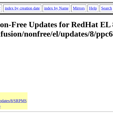
r
index by creation date
index by Name
Mirrors
Help
Search
n-Free Updates for RedHat EL 8 
usion/nonfree/el/updates/8/ppc6
/updates/8/SRPMS
e