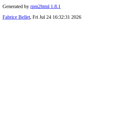
Generated by
rpm2html 1.8.1
Fabrice Bellet
, Fri Jul 24 16:32:31 2026