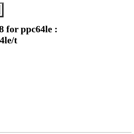
for ppc64le :
4le/t