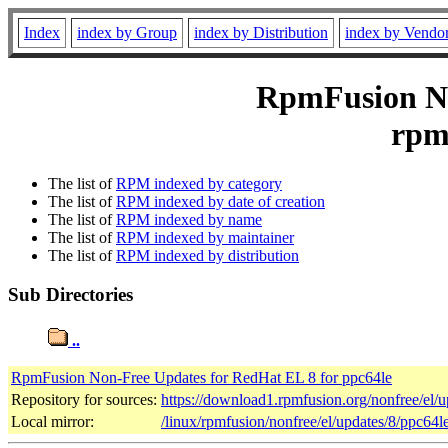
Index
index by Group
index by Distribution
index by Vendo
RpmFusion No
rpmf
The list of
RPM indexed by category
The list of
RPM indexed by date of creation
The list of
RPM indexed by name
The list of
RPM indexed by maintainer
The list of
RPM indexed by distribution
Sub Directories
..
RpmFusion Non-Free Updates for RedHat EL 8 for ppc64le
Repository for sources:
https://download1.rpmfusion.org/nonfree/el
Local mirror:
/linux/rpmfusion/nonfree/el/updates/8/ppc64l