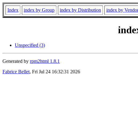
Index
index by Group
index by Distribution
index by Vendo
inde
Unspecified (3)
Generated by
rpm2html 1.8.1
Fabrice Bellet
, Fri Jul 24 16:32:31 2026