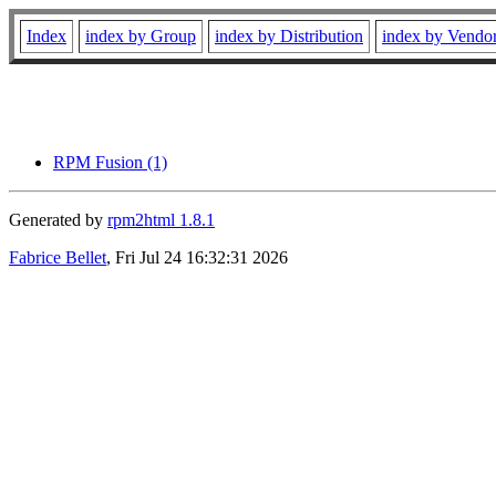
Index
index by Group
index by Distribution
index by Vendo
RPM Fusion (1)
Generated by
rpm2html 1.8.1
Fabrice Bellet
, Fri Jul 24 16:32:31 2026