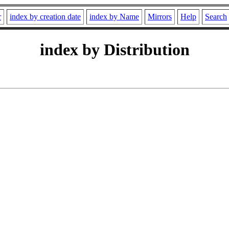
r
index by creation date
index by Name
Mirrors
Help
Search
index by Distribution